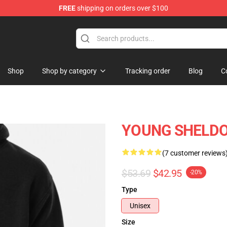
FREE
shipping on orders over $100
ndise Shop
Shop
Shop by category
Tracking order
Blog
C
YOUNG SHELDON
(7 customer reviews
$53.69
$42.95
-20%
Type
Unisex
Size