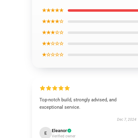
★★★★★
★★★★☆
★★★☆☆
★★☆☆☆
★☆☆☆☆
Top-notch build, strongly advised, and
exceptional service.
Dec 7, 2024
Eleanor
E
Verified owner