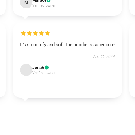
Margot
M
Verified owner
It's so comfy and soft, the hoodie is super cute
Aug 21, 2024
Jonah
J
Verified owner