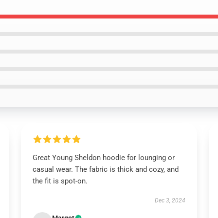
Great Young Sheldon hoodie for lounging or
casual wear. The fabric is thick and cozy, and
the fit is spot-on.
Dec 3, 2024