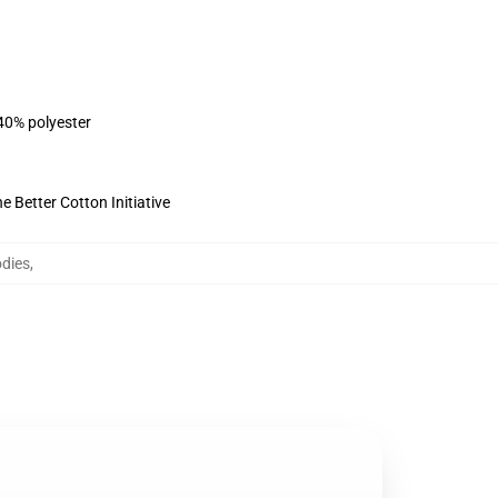
 40% polyester
 Better Cotton Initiative
dies
,