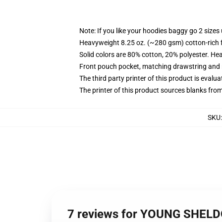
Note: If you like your hoodies baggy go 2 sizes
Heavyweight 8.25 oz. (~280 gsm) cotton-rich 
Solid colors are 80% cotton, 20% polyester. He
Front pouch pocket, matching drawstring and r
The third party printer of this product is eval
The printer of this product sources blanks fro
SKU
7 reviews for YOUNG SHELD