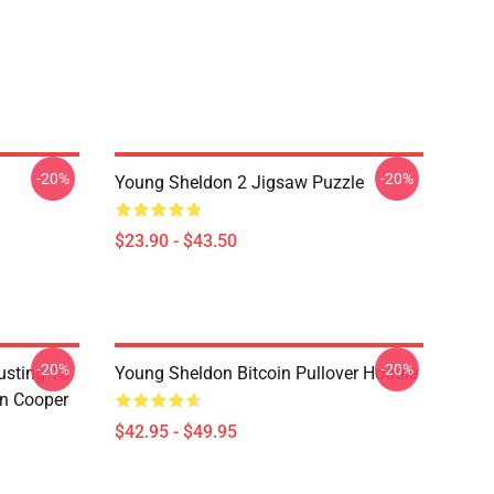
-20%
-20%
Young Sheldon 2 Jigsaw Puzzle
$23.90 - $43.50
-20%
-20%
usting To
Young Sheldon Bitcoin Pullover Hoodie
on Cooper
$42.95 - $49.95