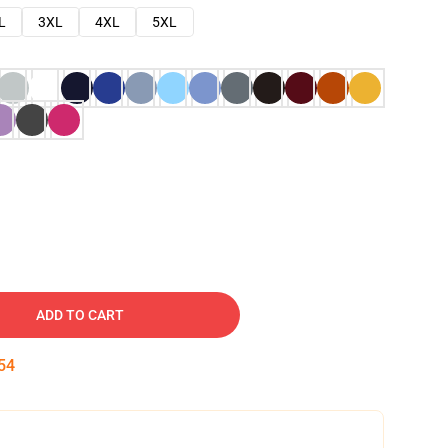
L
3XL
4XL
5XL
ADD TO CART
53