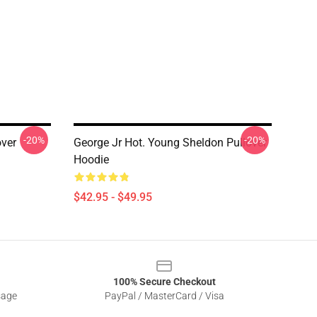
-20%
-20%
ver
George Jr Hot. Young Sheldon Pullover
Hoodie
$42.95 - $49.95
100% Secure Checkout
sage
PayPal / MasterCard / Visa