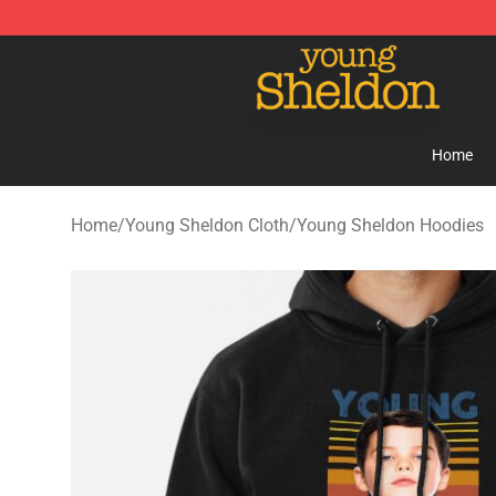
Young Sheldon Store - Official Young Sheldon Mercha
Home
Home
/
Young Sheldon Cloth
/
Young Sheldon Hoodies