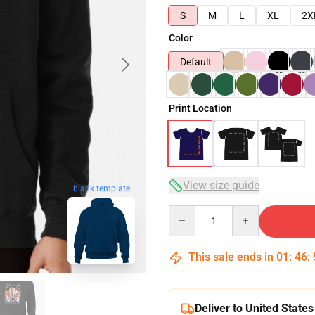
S
M
L
XL
2X
Color
Default
Print Location
View size guide
blank template
Quantity
This sale ends in
01
:
46
:
Deliver to United States