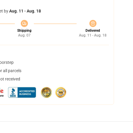
et by
Aug. 11 - Aug. 18
Shipping
Delivered
Aug. 07
Aug. 11 - Aug. 18
doorstep
 all parcels
not received