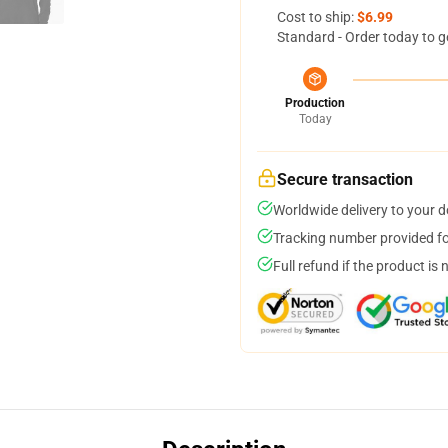
Cost to ship:
$6.99
Standard - Order today to g
Production
Today
Secure transaction
Worldwide delivery to your 
Tracking number provided for
Full refund if the product is 