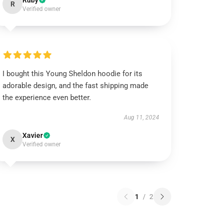
Ruby
R
Verified owner
I bought this Young Sheldon hoodie for its
adorable design, and the fast shipping made
the experience even better.
Aug 11, 2024
Xavier
X
Verified owner
1
/
2