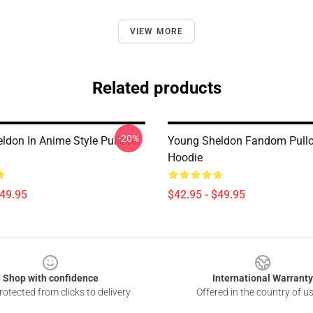
VIEW MORE
Related products
-20%
ldon In Anime Style Pullover
Young Sheldon Fandom Pullo
Hoodie
$49.95
$42.95 - $49.95
Shop with confidence
International Warranty
otected from clicks to delivery
Offered in the country of u