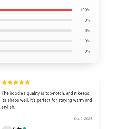
100%
0%
0%
0%
0%
The hoodie’s quality is top-notch, and it keeps
its shape well. It’s perfect for staying warm and
stylish.
Dec 2, 2024