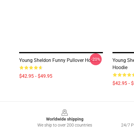
-20%
Young Sheldon Funny Pullover Hoodie
Young She
Hoodie
$42.95 - $49.95
$42.95 - 
Footer
Worldwide shipping
We ship to over 200 countries
24/7 Pr