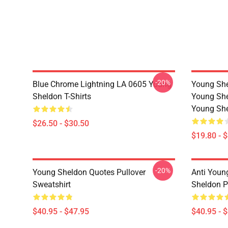
-20%
Blue Chrome Lightning LA 0605 Young
Young She
Sheldon T-Shirts
Young She
Young She
$26.50 - $30.50
$19.80 - 
-20%
Young Sheldon Quotes Pullover
Anti Youn
Sweatshirt
Sheldon P
$40.95 - $47.95
$40.95 - 