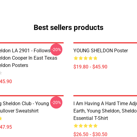
Best sellers products
-20%
ldon LA 2901 - Follows
YOUNG SHELDON Poster
ldon Cooper In East Texas
ldon Posters
$19.80 - $45.90
$45.90
-20%
g Sheldon Club - Young
I Am Having A Hard Time Adj
ullover Sweatshirt
Earth, Young Sheldon, Sheld
Essential T-Shirt
$47.95
$26.50 - $30.50