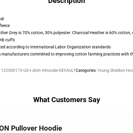
Description
 up
fleece
ather Grey is 70% cotton, 30% polyester. Charcoal Heather is 60% cotton,
ib cuffs
uated according to International Labor Organization standards
m manufacturers committed to improving cotton farming practices with the
:
122300173-US-t-shirt-mhoodie-DEFAULT
Categories
:
Young Sheldon Hoo
What Customers Say
ON Pullover Hoodie