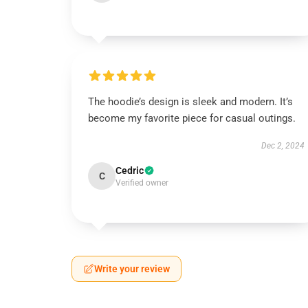
The hoodie’s design is sleek and modern. It’s
become my favorite piece for casual outings.
Dec 2, 2024
Cedric
C
Verified owner
Write your review