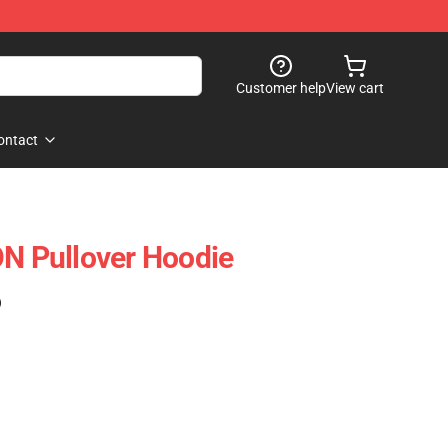
Customer help
View cart
ontact
 Pullover Hoodie
)