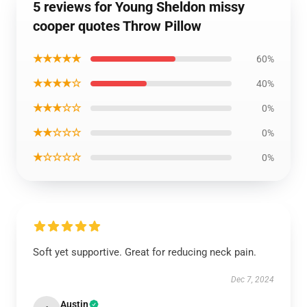
5 reviews for Young Sheldon missy
cooper quotes Throw Pillow
★★★★★
60%
★★★★☆
40%
★★★☆☆
0%
★★☆☆☆
0%
★☆☆☆☆
0%
Soft yet supportive. Great for reducing neck pain.
Dec 7, 2024
Austin