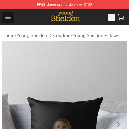
FREE
shipping on orders over $100
Young Sheldon Store - Official Young Sheldon Merchand
Open menu
Home
/
Young Sheldon Decoration
/
Young Sheldon Pillows