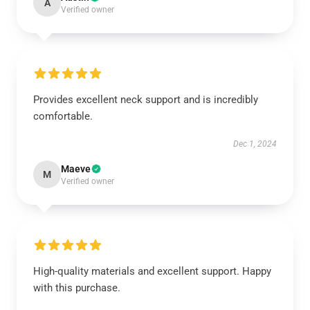
A
Verified owner
Provides excellent neck support and is incredibly
comfortable.
Dec 1, 2024
Maeve
M
Verified owner
High-quality materials and excellent support. Happy
with this purchase.