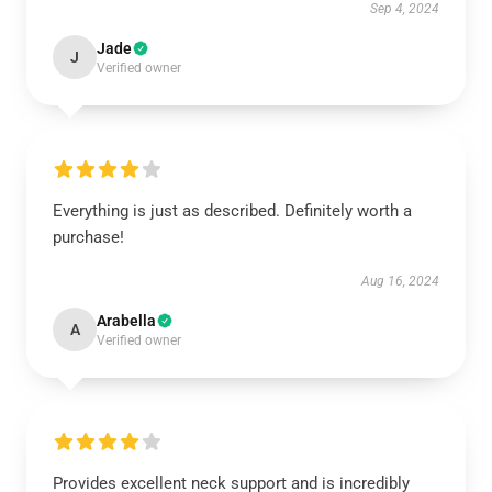
Sep 4, 2024
Jade
J
Verified owner
Everything is just as described. Definitely worth a
purchase!
Aug 16, 2024
Arabella
A
Verified owner
Provides excellent neck support and is incredibly