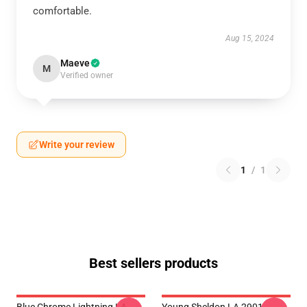
comfortable.
Aug 15, 2024
Maeve
M
Verified owner
Write your review
1
/
1
Best sellers products