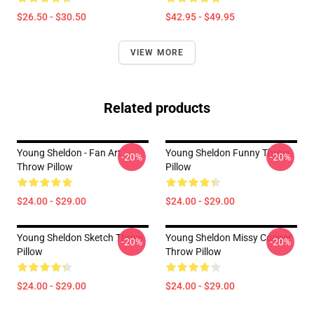
$26.50 - $30.50
$42.95 - $49.95
VIEW MORE
Related products
Young Sheldon - Fan Art
Young Sheldon Funny Throw
-20%
-20%
Throw Pillow
Pillow
$24.00 - $29.00
$24.00 - $29.00
Young Sheldon Sketch Throw
Young Sheldon Missy Cooper
-20%
-20%
Pillow
Throw Pillow
$24.00 - $29.00
$24.00 - $29.00