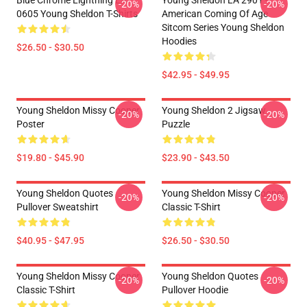
Blue Chrome Lightning LA
Young Sheldon LA 2901 -
-20%
-20%
0605 Young Sheldon T-Shirts
American Coming Of Age
Sitcom Series Young Sheldon
Hoodies
$26.50 - $30.50
$42.95 - $49.95
Young Sheldon Missy Cooper
Young Sheldon 2 Jigsaw
-20%
-20%
Poster
Puzzle
$19.80 - $45.90
$23.90 - $43.50
Young Sheldon Quotes
Young Sheldon Missy Cooper
-20%
-20%
Pullover Sweatshirt
Classic T-Shirt
$40.95 - $47.95
$26.50 - $30.50
Young Sheldon Missy Cooper
Young Sheldon Quotes
-20%
-20%
Classic T-Shirt
Pullover Hoodie