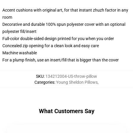
Accent cushions with original art, for that instant zhuzh factor in any
room
Decorative and durable 100% spun polyester cover with an optional
polyester fill/insert
Full-color double-sided design printed for you when you order
Concealed zip opening for a clean look and easy care
Machine washable
For a plump finish, use an insert/fill that is bigger than the cover
SKU
:
134212004-US-throw-pillow
Categories
:
Young Sheldon Pillows
,
What Customers Say