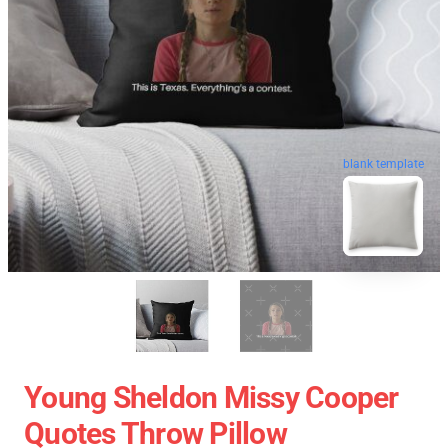
blank template
Young Sheldon Missy Cooper
Quotes Throw Pillow