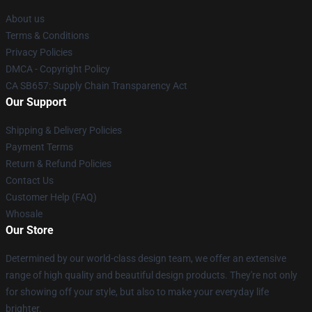
About us
Terms & Conditions
Privacy Policies
DMCA - Copyright Policy
CA SB657: Supply Chain Transparency Act
Our Support
Shipping & Delivery Policies
Payment Terms
Return & Refund Policies
Contact Us
Customer Help (FAQ)
Whosale
Our Store
Determined by our world-class design team, we offer an extensive
range of high quality and beautiful design products. They're not only
for showing off your style, but also to make your everyday life
brighter.