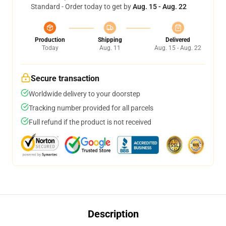
Standard - Order today to get by
Aug. 15 - Aug. 22
Production
Shipping
Delivered
Today
Aug. 11
Aug. 15 - Aug. 22
Secure transaction
Worldwide delivery to your doorstep
Tracking number provided for all parcels
Full refund if the product is not received
Description