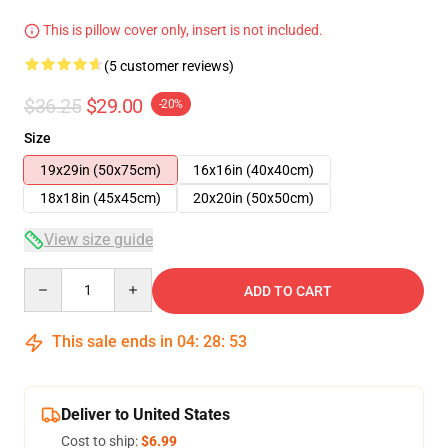
This is pillow cover only, insert is not included.
(5 customer reviews)
$36.25
$29.00
-20%
Size
19x29in (50x75cm)
16x16in (40x40cm)
18x18in (45x45cm)
20x20in (50x50cm)
View size guide
Quantity
ADD TO CART
This sale ends in
04
:
28
:
53
Deliver to United States
Cost to ship:
$6.99