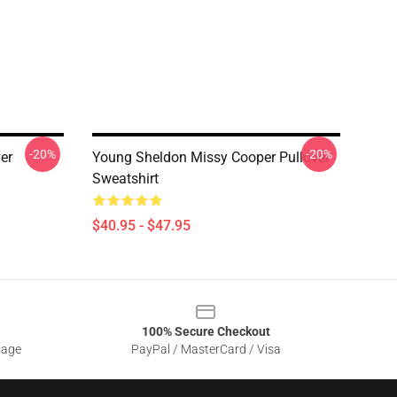
-20%
-20%
er
Young Sheldon Missy Cooper Pullover
Sweatshirt
$40.95 - $47.95
100% Secure Checkout
sage
PayPal / MasterCard / Visa