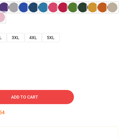
L
3XL
4XL
5XL
ADD TO CART
53