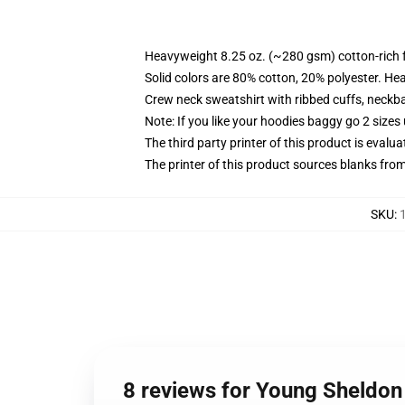
Heavyweight 8.25 oz. (~280 gsm) cotton-rich 
Solid colors are 80% cotton, 20% polyester. He
Crew neck sweatshirt with ribbed cuffs, neck
Note: If you like your hoodies baggy go 2 sizes
The third party printer of this product is eval
The printer of this product sources blanks fro
SKU
:
8 reviews for Young Sheldon