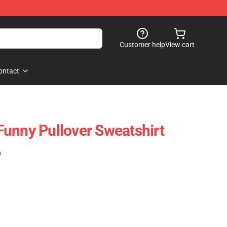
Customer help
View cart
ontact
unny Pullover Sweatshirt
)