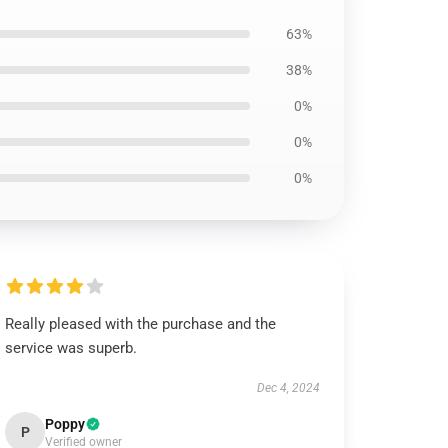
63%
38%
0%
0%
0%
Really pleased with the purchase and the
service was superb.
Dec 4, 2024
Poppy
P
Verified owner