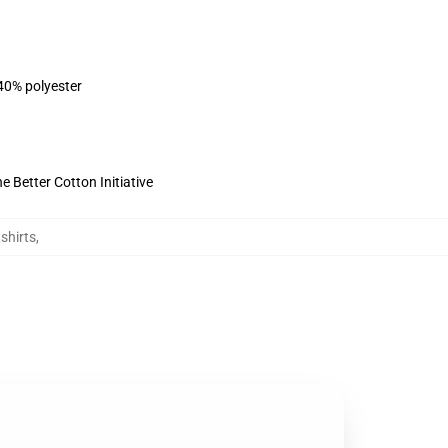
 40% polyester
 Better Cotton Initiative
shirts
,