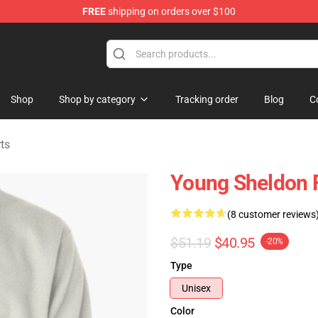
FREE
shipping on orders over $100
ndise Shop
Shop
Shop by category
Tracking order
Blog
C
ts
Young Sheldon F
(8 customer reviews
$51.19
$40.95
-20%
Type
Unisex
Color