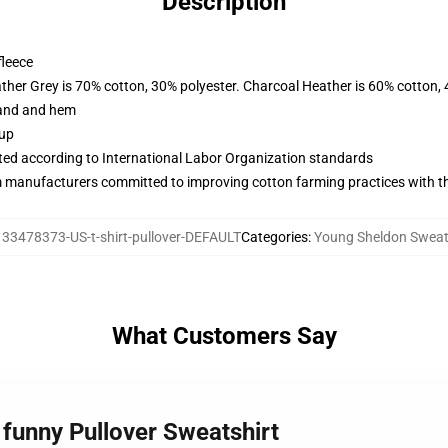
Description
fleece
ather Grey is 70% cotton, 30% polyester. Charcoal Heather is 60% cotton,
band and hem
 up
uated according to International Labor Organization standards
m manufacturers committed to improving cotton farming practices with the
133478373-US-t-shirt-pullover-DEFAULT
Categories
:
Young Sheldon Sweat
What Customers Say
 funny Pullover Sweatshirt