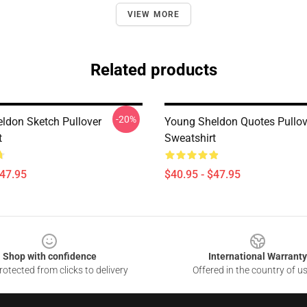
VIEW MORE
Related products
-20%
ldon Sketch Pullover
Young Sheldon Quotes Pullov
t
Sweatshirt
$47.95
$40.95 - $47.95
Shop with confidence
International Warranty
otected from clicks to delivery
Offered in the country of u