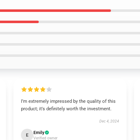
I’m extremely impressed by the quality of this
product; it's definitely worth the investment.
Dec 4, 2024
Emily
E
Verified owner