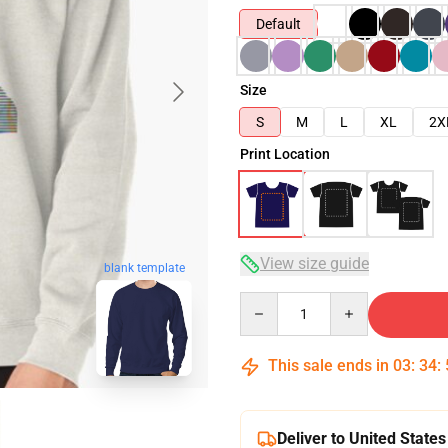
Default
Size
S
M
L
XL
2X
Print Location
View size guide
blank template
Quantity
This sale ends in
03
:
34
:
Deliver to United States