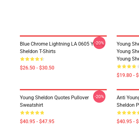
-20%
Blue Chrome Lightning LA 0605 Young
Young She
Sheldon T-Shirts
Young She
Young She
$26.50 - $30.50
$19.80 - 
-20%
Young Sheldon Quotes Pullover
Anti Youn
Sweatshirt
Sheldon P
$40.95 - $47.95
$40.95 - 