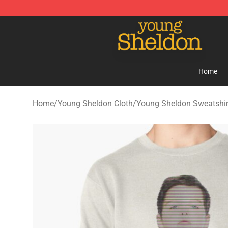
Young Sheldon Store - Official Young Sheldon Mercha
Home
Home
/
Young Sheldon Cloth
/
Young Sheldon Sweatshir