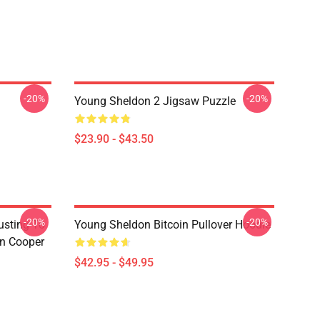
-20%
-20%
Young Sheldon 2 Jigsaw Puzzle
$23.90 - $43.50
-20%
-20%
usting To
Young Sheldon Bitcoin Pullover Hoodie
on Cooper
$42.95 - $49.95