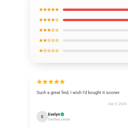
★★★★★
★★★★☆
★★★☆☆
★★☆☆☆
★☆☆☆☆
Such a great find, I wish I’d bought it sooner.
Dec 5, 2024
Evelyn
E
Verified owner