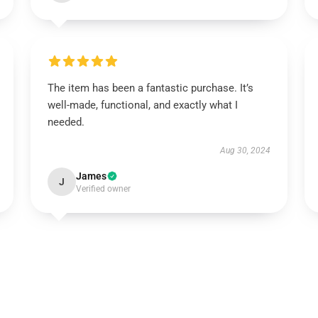
The item has been a fantastic purchase. It’s
well-made, functional, and exactly what I
needed.
Aug 30, 2024
James
J
Verified owner