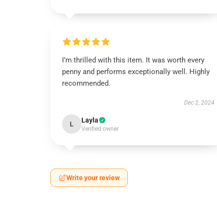
I’m thrilled with this item. It was worth every
penny and performs exceptionally well. Highly
recommended.
Dec 2, 2024
Layla
L
Verified owner
Write your review