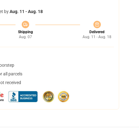
et by
Aug. 11 - Aug. 18
Shipping
Delivered
Aug. 07
Aug. 11 - Aug. 18
doorstep
 all parcels
not received