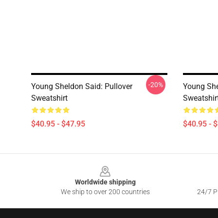
-20%
Young Sheldon Said: Pullover
Young She
Sweatshirt
Sweatshir
$40.95 - $47.95
$40.95 - 
Footer
Worldwide shipping
We ship to over 200 countries
24/7 Pr