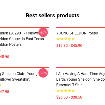
Best sellers products
-20%
ldon LA 2901 - Follows
YOUNG SHELDON Poster
ldon Cooper In East Texas
ldon Posters
$19.80 - $45.90
$45.90
-20%
g Sheldon Club - Young
I Am Having A Hard Time Adj
ullover Sweatshirt
Earth, Young Sheldon, Sheld
Essential T-Shirt
$47.95
$26.50 - $30.50