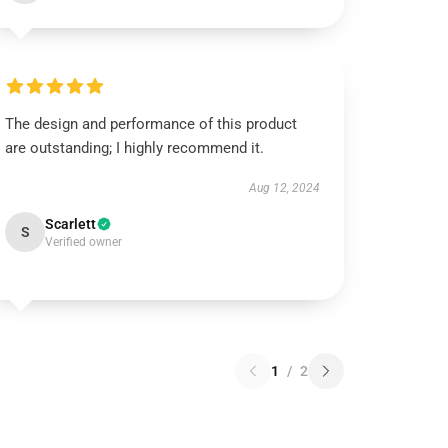
The design and performance of this product
are outstanding; I highly recommend it.
Aug 12, 2024
Scarlett
S
Verified owner
1
/
2