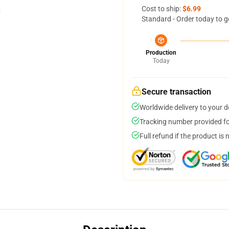
Cost to ship:
$6.99
Standard - Order today to g
Production
Today
Secure transaction
Worldwide delivery to your 
Tracking number provided for
Full refund if the product is 