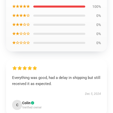
★★★★★
100%
★★★★☆
0%
★★★☆☆
0%
★★☆☆☆
0%
★☆☆☆☆
0%
Everything was good, had a delay in shipping but still
received it as expected.
Dec 5, 2024
Colin
C
Verified owner