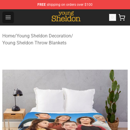
FREE
shipping on orders over $100
Young Sheldon Store - Official Young Sheldon Merchand
Open menu
Home
/
Young Sheldon Decoration
/
Young Sheldon Throw Blankets