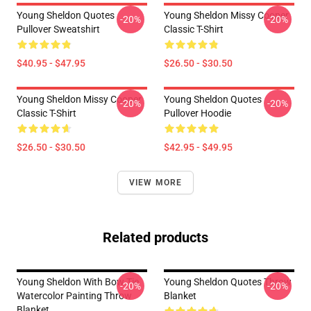
Young Sheldon Quotes
Young Sheldon Missy Cooper
-20%
-20%
Pullover Sweatshirt
Classic T-Shirt
$40.95 - $47.95
$26.50 - $30.50
Young Sheldon Missy Cooper
Young Sheldon Quotes
-20%
-20%
Classic T-Shirt
Pullover Hoodie
$26.50 - $30.50
$42.95 - $49.95
VIEW MORE
Related products
Young Sheldon With Bow Tie
Young Sheldon Quotes Throw
-20%
-20%
Watercolor Painting Throw
Blanket
Blanket