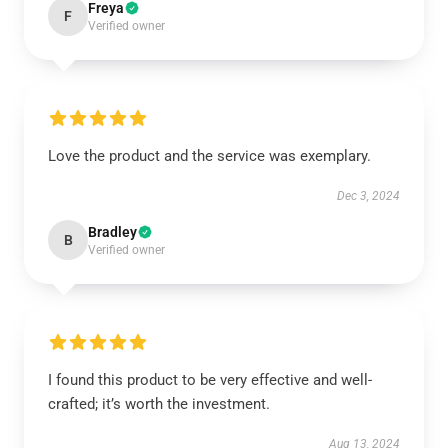
Freya
F
Verified owner
Love the product and the service was exemplary.
Dec 3, 2024
Bradley
B
Verified owner
I found this product to be very effective and well-
crafted; it’s worth the investment.
Aug 13, 2024