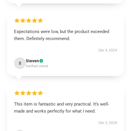
Expectations were low, but the product exceeded
them. Definitely recommend.
Dec 4, 2024
Steven
S
Verified owner
This item is fantastic and very practical. It’s well-
made and works perfectly for what I need.
Dec 3, 2024