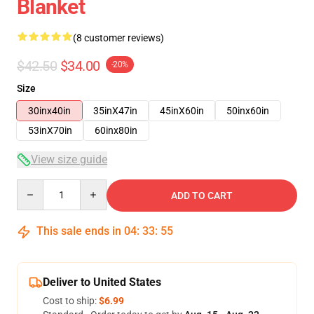
Blanket
(8 customer reviews)
$42.50
$34.00
-20%
Size
30inx40in
35inX47in
45inX60in
50inx60in
53inX70in
60inx80in
View size guide
Quantity
ADD TO CART
This sale ends in
04
:
33
:
54
Deliver to United States
Cost to ship:
$6.99