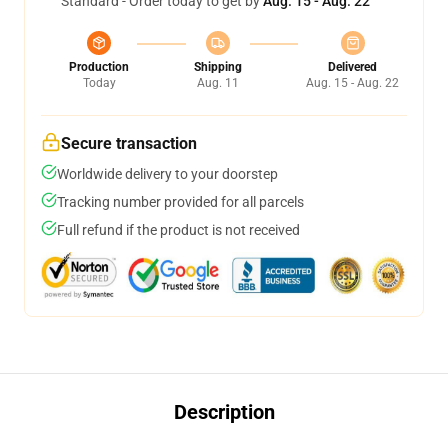
Standard - Order today to get by
Aug. 15 - Aug. 22
Production
Shipping
Delivered
Today
Aug. 11
Aug. 15 - Aug. 22
Secure transaction
Worldwide delivery to your doorstep
Tracking number provided for all parcels
Full refund if the product is not received
Description