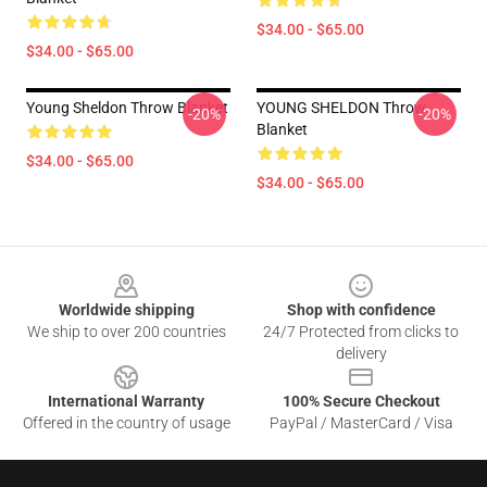
$34.00 - $65.00
$34.00 - $65.00
Young Sheldon Throw Blanket
YOUNG SHELDON Throw
-20%
-20%
Blanket
$34.00 - $65.00
$34.00 - $65.00
Footer
Worldwide shipping
Shop with confidence
We ship to over 200 countries
24/7 Protected from clicks to
delivery
International Warranty
100% Secure Checkout
Offered in the country of usage
PayPal / MasterCard / Visa