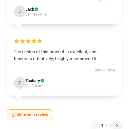
Jack
J
Verified owner
The design of this product is excellent, and it
functions effectively; I highly recommend it.
Aug 10, 2024
Zachary
Z
Verified owner
Write your review
1
/
2