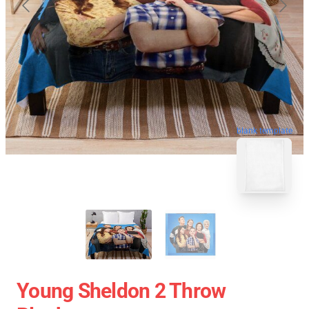
blank template
Young Sheldon 2 Throw