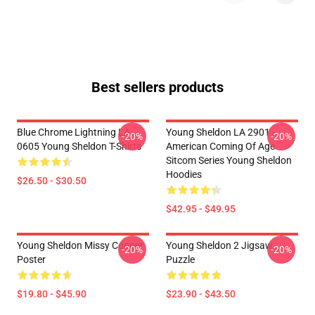
Best sellers products
Blue Chrome Lightning LA
Young Sheldon LA 2901 -
-20%
-20%
0605 Young Sheldon T-Shirts
American Coming Of Age
Sitcom Series Young Sheldon
Hoodies
$26.50 - $30.50
$42.95 - $49.95
Young Sheldon Missy Cooper
Young Sheldon 2 Jigsaw
-20%
-20%
Poster
Puzzle
$19.80 - $45.90
$23.90 - $43.50