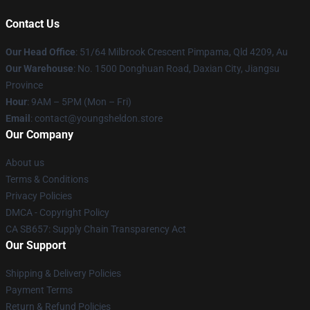
Contact Us
Our Head Office
: 51/64 Milbrook Crescent Pimpama, Qld 4209, Au
Our Warehouse
: No. 1500 Donghuan Road, Daxian City, Jiangsu
Province
Hour
: 9AM – 5PM (Mon – Fri)
Email
: contact@youngsheldon.store
Our Company
About us
Terms & Conditions
Privacy Policies
DMCA - Copyright Policy
CA SB657: Supply Chain Transparency Act
Our Support
Shipping & Delivery Policies
Payment Terms
Return & Refund Policies