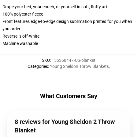
Drape your bed, your couch, or yourself in soft, fluffy art
100% polyester fleece
Front features edge-to-edge design sublimation printed for you when
you order
Reverse is off-white
Machine washable
SKU
:
155358447-US-blanket
Categories
:
Young Sheldon Throw Blankets
,
What Customers Say
8 reviews for Young Sheldon 2 Throw
Blanket