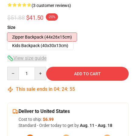
(3 customer reviews)
$51.88
$41.50
-20%
Size
Zipper Backpack (44x26x15cm)
Kids Backpack (40x30x13cm)
View size guide
Quantity
ADD TO CART
This sale ends in
04
:
24
:
54
Deliver to United States
Cost to ship:
$6.99
Standard - Order today to get by
Aug. 11 - Aug. 18