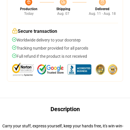
Production
Shipping
Delivered
Today
Aug. 07
Aug. 11 - Aug. 18
Secure transaction
Worldwide delivery to your doorstep
Tracking number provided for all parcels
Full refund if the product is not received
Description
Carry your stuff, express yourself, keep your hands free, it's win-win-