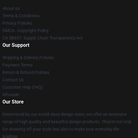
About us
Terms & Conditions
Privacy Policies
DMCA - Copyright Policy
CA SB657: Supply Chain Transparency Act
Our Support
Shipping & Delivery Policies
Payment Terms
Return & Refund Policies
Contact Us
Customer Help (FAQ)
Whosale
Our Store
Determined by our world-class design team, we offer an extensive
range of high quality and beautiful design products. They're not only
for showing off your style, but also to make your everyday life
brighter.