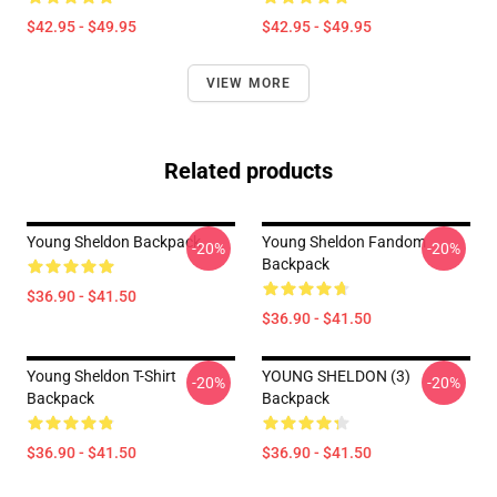
$42.95 - $49.95
$42.95 - $49.95
VIEW MORE
Related products
Young Sheldon Backpack
Young Sheldon Fandom
-20%
-20%
Backpack
$36.90 - $41.50
$36.90 - $41.50
Young Sheldon T-Shirt
YOUNG SHELDON (3)
-20%
-20%
Backpack
Backpack
$36.90 - $41.50
$36.90 - $41.50