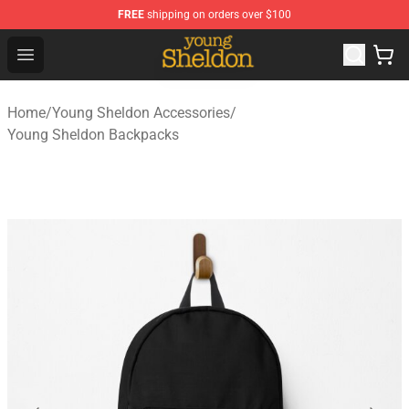
FREE
shipping on orders over $100
Young Sheldon Store - Official Young Sheldon Merchand
Open menu
Home
/
Young Sheldon Accessories
/
Young Sheldon Backpacks