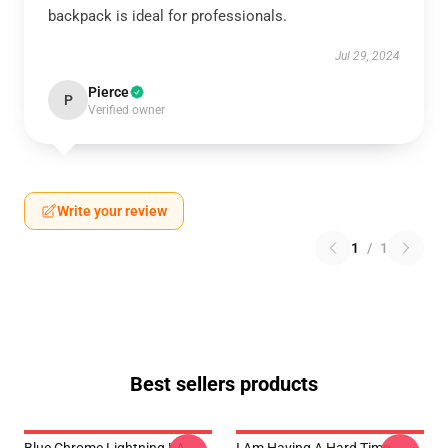
backpack is ideal for professionals.
Jul 29, 2024
Pierce
P
Verified owner
Write your review
1
/
1
Best sellers products