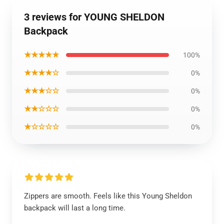
3 reviews for YOUNG SHELDON
Backpack
★★★★★
100%
★★★★☆
0%
★★★☆☆
0%
★★☆☆☆
0%
★☆☆☆☆
0%
Zippers are smooth. Feels like this Young Sheldon
backpack will last a long time.