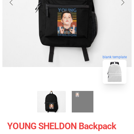
blank template
YOUNG SHELDON Backpack