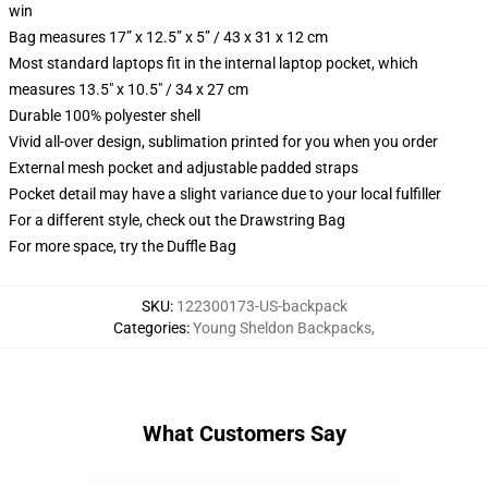
win
Bag measures 17” x 12.5” x 5” / 43 x 31 x 12 cm
Most standard laptops fit in the internal laptop pocket, which
measures 13.5" x 10.5" / 34 x 27 cm
Durable 100% polyester shell
Vivid all-over design, sublimation printed for you when you order
External mesh pocket and adjustable padded straps
Pocket detail may have a slight variance due to your local fulfiller
For a different style, check out the Drawstring Bag
For more space, try the Duffle Bag
SKU
:
122300173-US-backpack
Categories
:
Young Sheldon Backpacks
,
What Customers Say