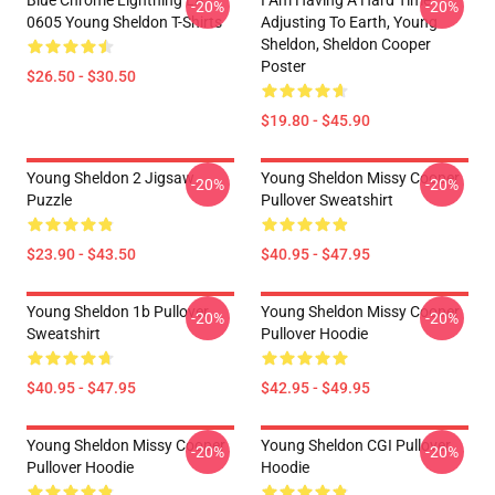
Blue Chrome Lightning LA
I Am Having A Hard Time
-20%
-20%
0605 Young Sheldon T-Shirts
Adjusting To Earth, Young
Sheldon, Sheldon Cooper
Poster
$26.50 - $30.50
$19.80 - $45.90
Young Sheldon 2 Jigsaw
Young Sheldon Missy Cooper
-20%
-20%
Puzzle
Pullover Sweatshirt
$23.90 - $43.50
$40.95 - $47.95
Young Sheldon 1b Pullover
Young Sheldon Missy Cooper
-20%
-20%
Sweatshirt
Pullover Hoodie
$40.95 - $47.95
$42.95 - $49.95
Young Sheldon Missy Cooper
Young Sheldon CGI Pullover
-20%
-20%
Pullover Hoodie
Hoodie