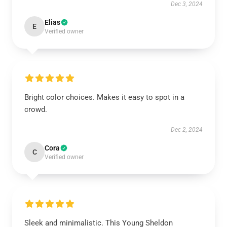
Dec 3, 2024
Elias
E
Verified owner
Bright color choices. Makes it easy to spot in a
crowd.
Dec 2, 2024
Cora
C
Verified owner
Sleek and minimalistic. This Young Sheldon