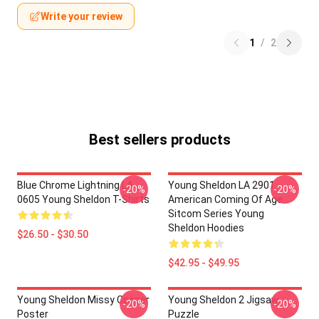
Write your review
1
/
2
Best sellers products
Blue Chrome Lightning LA
Young Sheldon LA 2901 -
-20%
-20%
0605 Young Sheldon T-Shirts
American Coming Of Age
Sitcom Series Young
Sheldon Hoodies
$26.50 - $30.50
$42.95 - $49.95
Young Sheldon Missy Cooper
Young Sheldon 2 Jigsaw
-20%
-20%
Poster
Puzzle