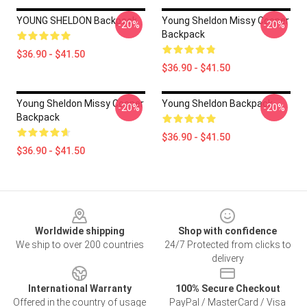
YOUNG SHELDON Backpack
Young Sheldon Missy Cooper
-20%
-20%
Backpack
$36.90 - $41.50
$36.90 - $41.50
Young Sheldon Missy Cooper
Young Sheldon Backpack
-20%
-20%
Backpack
$36.90 - $41.50
$36.90 - $41.50
Footer
Worldwide shipping
Shop with confidence
We ship to over 200 countries
24/7 Protected from clicks to
delivery
International Warranty
100% Secure Checkout
Offered in the country of usage
PayPal / MasterCard / Visa