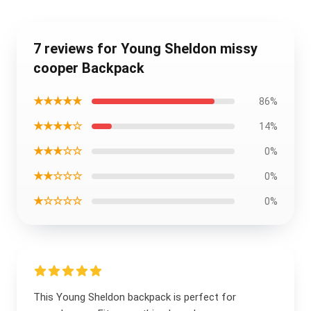
7 reviews for Young Sheldon missy
cooper Backpack
★★★★★
86%
★★★★☆
14%
★★★☆☆
0%
★★☆☆☆
0%
★☆☆☆☆
0%
This Young Sheldon backpack is perfect for