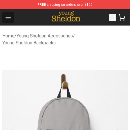
FREE
shipping on orders over $100
Young Sheldon Store - Official Young Sheldon Merchandi
Open menu
Home
/
Young Sheldon Accessories
/
Young Sheldon Backpacks