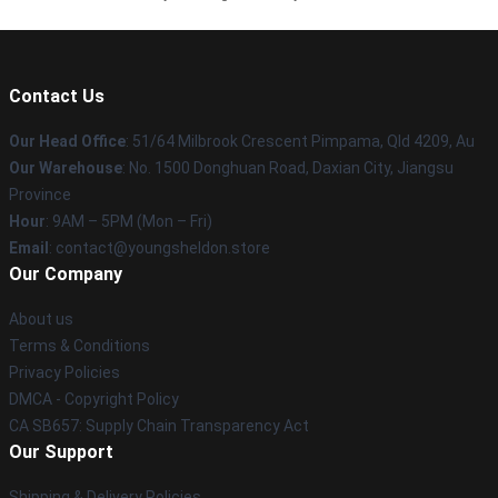
Contact Us
Our Head Office
: 51/64 Milbrook Crescent Pimpama, Qld 4209, Au
Our Warehouse
: No. 1500 Donghuan Road, Daxian City, Jiangsu
Province
Hour
: 9AM – 5PM (Mon – Fri)
Email
: contact@youngsheldon.store
Our Company
About us
Terms & Conditions
Privacy Policies
DMCA - Copyright Policy
CA SB657: Supply Chain Transparency Act
Our Support
Shipping & Delivery Policies