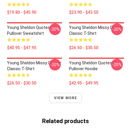
$19.80 - $45.90
$23.90 - $43.50
Young Sheldon Quotes
Young Sheldon Missy Cooper
-20%
-20%
Pullover Sweatshirt
Classic T-Shirt
$40.95 - $47.95
$26.50 - $30.50
Young Sheldon Missy Cooper
Young Sheldon Quotes
-20%
-20%
Classic T-Shirt
Pullover Hoodie
$26.50 - $30.50
$42.95 - $49.95
VIEW MORE
Related products