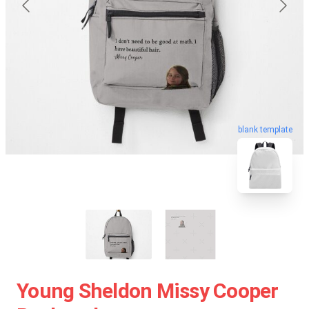
blank template
Young Sheldon Missy Cooper