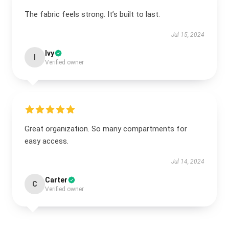
The fabric feels strong. It’s built to last.
Jul 15, 2024
Ivy
I
Verified owner
Great organization. So many compartments for
easy access.
Jul 14, 2024
Carter
C
Verified owner