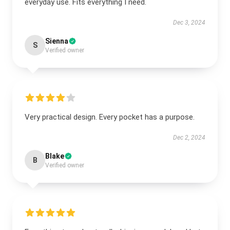
everyday use. Fits everything I need.
Dec 3, 2024
Sienna
S
Verified owner
Very practical design. Every pocket has a purpose.
Dec 2, 2024
Blake
B
Verified owner