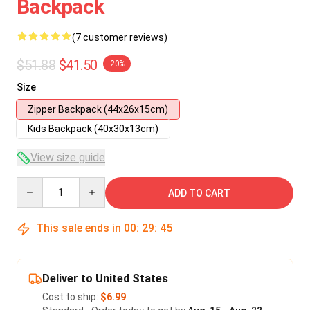
Backpack
(7 customer reviews)
$51.88
$41.50
-20%
Size
Zipper Backpack (44x26x15cm)
Kids Backpack (40x30x13cm)
View size guide
Quantity
ADD TO CART
This sale ends in
00
:
29
:
45
Deliver to United States
Cost to ship:
$6.99