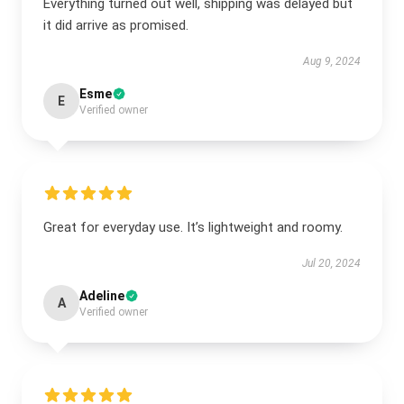
Everything turned out well, shipping was delayed but
it did arrive as promised.
Aug 9, 2024
Esme
E
Verified owner
Great for everyday use. It’s lightweight and roomy.
Jul 20, 2024
Adeline
A
Verified owner