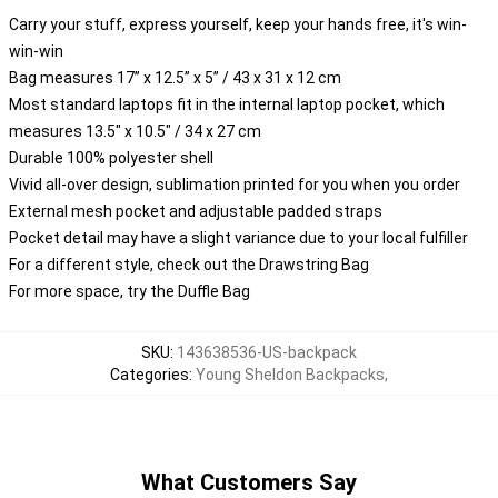
Carry your stuff, express yourself, keep your hands free, it's win-
win-win
Bag measures 17” x 12.5” x 5” / 43 x 31 x 12 cm
Most standard laptops fit in the internal laptop pocket, which
measures 13.5" x 10.5" / 34 x 27 cm
Durable 100% polyester shell
Vivid all-over design, sublimation printed for you when you order
External mesh pocket and adjustable padded straps
Pocket detail may have a slight variance due to your local fulfiller
For a different style, check out the Drawstring Bag
For more space, try the Duffle Bag
SKU
:
143638536-US-backpack
Categories
:
Young Sheldon Backpacks
,
What Customers Say