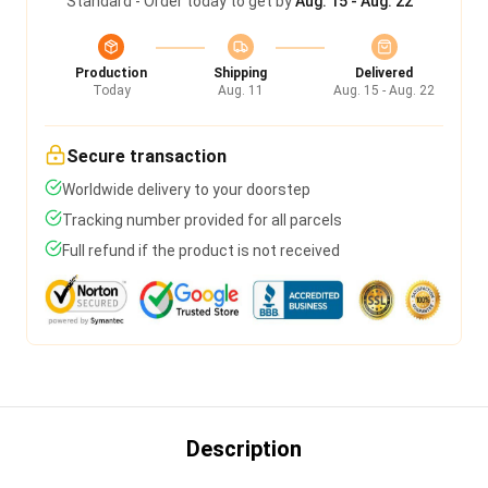
Standard - Order today to get by
Aug. 15 - Aug. 22
Production
Shipping
Delivered
Today
Aug. 11
Aug. 15 - Aug. 22
Secure transaction
Worldwide delivery to your doorstep
Tracking number provided for all parcels
Full refund if the product is not received
Description