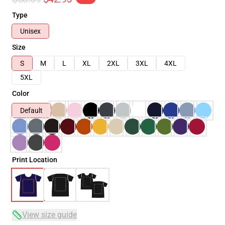
Type
Unisex
Size
S
M
L
XL
2XL
3XL
4XL
5XL
Color
Default
Print Location
View size guide