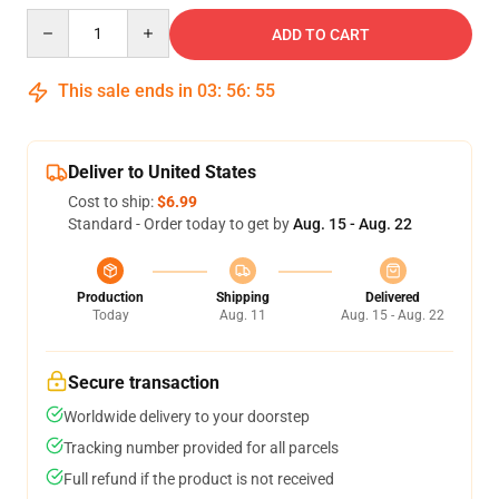
Quantity
ADD TO CART
This sale ends in
03
:
56
:
54
Deliver to United States
Cost to ship:
$6.99
Standard - Order today to get by
Aug. 15 - Aug. 22
Production
Shipping
Delivered
Today
Aug. 11
Aug. 15 - Aug. 22
Secure transaction
Worldwide delivery to your doorstep
Tracking number provided for all parcels
Full refund if the product is not received