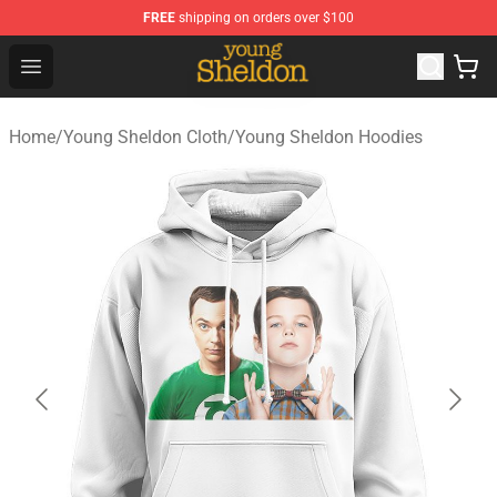
FREE
shipping on orders over $100
Young Sheldon Store - Official Young Sheldon Merchand
Open menu
Home
/
Young Sheldon Cloth
/
Young Sheldon Hoodies