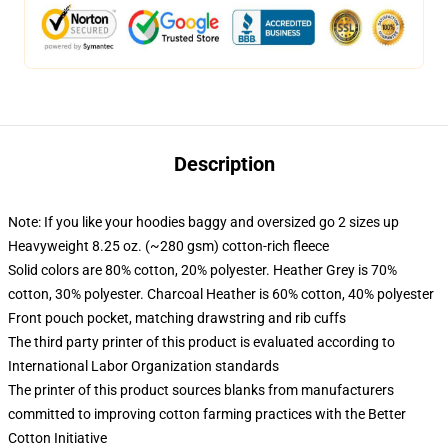
Description
Note: If you like your hoodies baggy and oversized go 2 sizes up
Heavyweight 8.25 oz. (~280 gsm) cotton-rich fleece
Solid colors are 80% cotton, 20% polyester. Heather Grey is 70%
cotton, 30% polyester. Charcoal Heather is 60% cotton, 40% polyester
Front pouch pocket, matching drawstring and rib cuffs
The third party printer of this product is evaluated according to
International Labor Organization standards
The printer of this product sources blanks from manufacturers
committed to improving cotton farming practices with the Better
Cotton Initiative