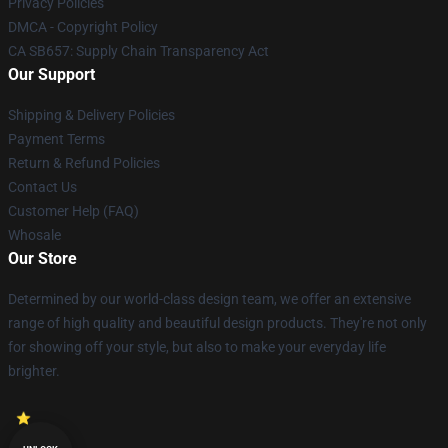
Privacy Policies
DMCA - Copyright Policy
CA SB657: Supply Chain Transparency Act
Our Support
Shipping & Delivery Policies
Payment Terms
Return & Refund Policies
Contact Us
Customer Help (FAQ)
Whosale
Our Store
Determined by our world-class design team, we offer an extensive
range of high quality and beautiful design products. They're not only
for showing off your style, but also to make your everyday life
brighter.