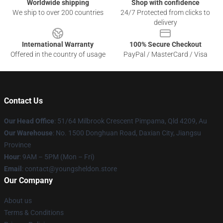
Worldwide shipping
Shop with confidence
We ship to over 200 countries
24/7 Protected from clicks to
delivery
International Warranty
100% Secure Checkout
Offered in the country of usage
PayPal / MasterCard / Visa
Contact Us
Our Head Office
: 51/64 Milbrook Crescent Pimpama, Qld 4209, Au
Our Warehouse
: No. 1500 Donghuan Road, Daxian City, Jiangsu
Province
Hour
: 9AM – 5PM (Mon – Fri)
Email
: contact@youngsheldon.store
Our Company
About us
Terms & Conditions