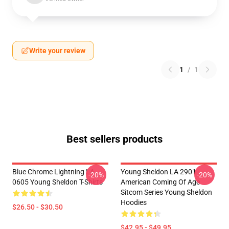
Write your review
1
/
1
Best sellers products
Blue Chrome Lightning LA
Young Sheldon LA 2901 -
-20%
-20%
0605 Young Sheldon T-Shirts
American Coming Of Age
Sitcom Series Young Sheldon
Hoodies
$26.50 - $30.50
$42.95 - $49.95