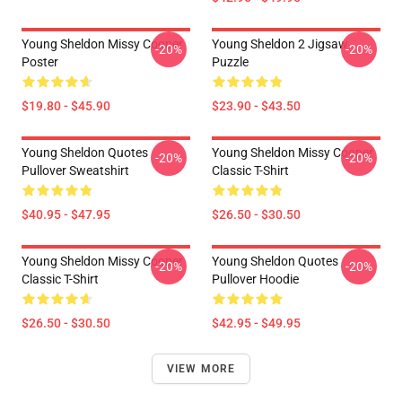
Young Sheldon Missy Cooper
Young Sheldon 2 Jigsaw
-20%
-20%
Poster
Puzzle
$19.80 - $45.90
$23.90 - $43.50
Young Sheldon Quotes
Young Sheldon Missy Cooper
-20%
-20%
Pullover Sweatshirt
Classic T-Shirt
$40.95 - $47.95
$26.50 - $30.50
Young Sheldon Missy Cooper
Young Sheldon Quotes
-20%
-20%
Classic T-Shirt
Pullover Hoodie
$26.50 - $30.50
$42.95 - $49.95
VIEW MORE