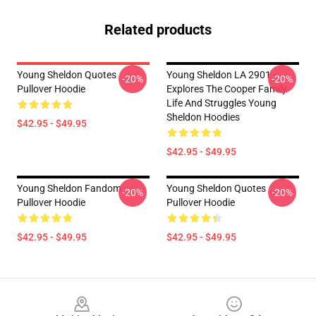
Related products
Young Sheldon Quotes
Young Sheldon LA 2901 -
-20%
-20%
Pullover Hoodie
Explores The Cooper Family
Life And Struggles Young
Sheldon Hoodies
$42.95 - $49.95
$42.95 - $49.95
Young Sheldon Fandom
Young Sheldon Quotes
-20%
-20%
Pullover Hoodie
Pullover Hoodie
$42.95 - $49.95
$42.95 - $49.95
Footer