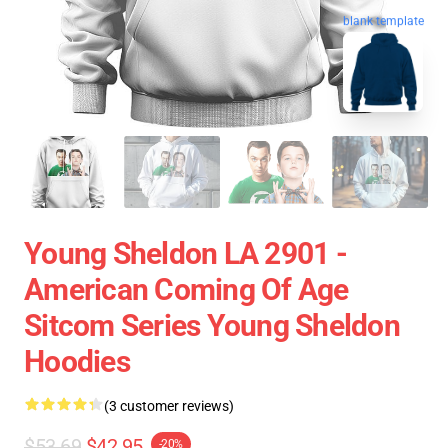
blank template
Young Sheldon LA 2901 -
American Coming Of Age
Sitcom Series Young Sheldon
Hoodies
(3 customer reviews)
$53.69
$42.95
-20%