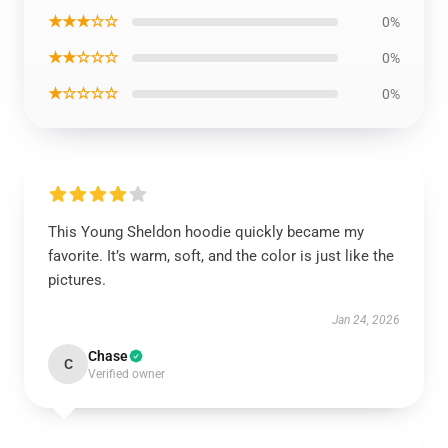
★★★☆☆
0%
★★☆☆☆
0%
★☆☆☆☆
0%
This Young Sheldon hoodie quickly became my
favorite. It’s warm, soft, and the color is just like the
pictures.
Jan 24, 2026
Chase
C
Verified owner