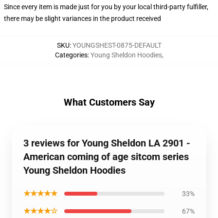
Since every item is made just for you by your local third-party fulfiller,
there may be slight variances in the product received
SKU
:
YOUNGSHEST-0875-DEFAULT
Categories
:
Young Sheldon Hoodies
,
What Customers Say
3 reviews for Young Sheldon LA 2901 -
American coming of age sitcom series
Young Sheldon Hoodies
★★★★★
33%
★★★★☆
67%