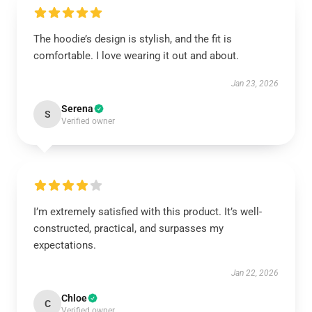
The hoodie’s design is stylish, and the fit is
comfortable. I love wearing it out and about.
Jan 23, 2026
Serena
S
Verified owner
I’m extremely satisfied with this product. It’s well-
constructed, practical, and surpasses my
expectations.
Jan 22, 2026
Chloe
C
Verified owner