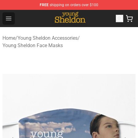
FREE
shipping on orders over $100
Young Sheldon Store - Official Young Sheldon Merchand
Open menu
Home
/
Young Sheldon Accessories
/
Young Sheldon Face Masks