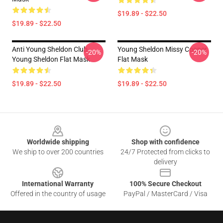
$19.89 - $22.50
$19.89 - $22.50
Anti Young Sheldon Club -
Young Sheldon Missy Cooper
-20%
-20%
Young Sheldon Flat Mask
Flat Mask
$19.89 - $22.50
$19.89 - $22.50
Footer
Worldwide shipping
Shop with confidence
We ship to over 200 countries
24/7 Protected from clicks to
delivery
International Warranty
100% Secure Checkout
Offered in the country of usage
PayPal / MasterCard / Visa