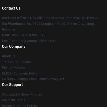
Contact Us
Our Head Office
: 51/64 Milbrook Crescent Pimpama, Qld 4209, Au
Our Warehouse
: No. 1500 Donghuan Road, Daxian City, Jiangsu
Province
Hour
: 9AM – 5PM (Mon – Fri)
Email
: contact@youngsheldon.store
Our Company
About us
Terms & Conditions
Privacy Policies
DMCA - Copyright Policy
CA SB657: Supply Chain Transparency Act
Our Support
Shipping & Delivery Policies
Payment Terms
Return & Refund Policies