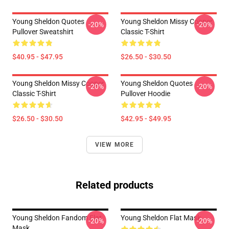
Young Sheldon Quotes
Young Sheldon Missy Cooper
-20%
-20%
Pullover Sweatshirt
Classic T-Shirt
$40.95 - $47.95
$26.50 - $30.50
Young Sheldon Missy Cooper
Young Sheldon Quotes
-20%
-20%
Classic T-Shirt
Pullover Hoodie
$26.50 - $30.50
$42.95 - $49.95
VIEW MORE
Related products
Young Sheldon Fandom Flat
Young Sheldon Flat Mask
-20%
-20%
Mask