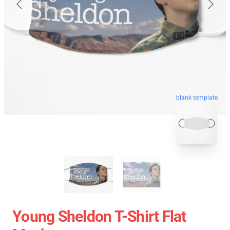
blank template
Young Sheldon T-Shirt Flat