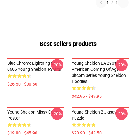
1
/
1
Best sellers products
Blue Chrome Lightning LA
Young Sheldon LA 2901 -
-20%
-20%
0605 Young Sheldon T-Shirts
American Coming Of Age
Sitcom Series Young Sheldon
Hoodies
$26.50 - $30.50
$42.95 - $49.95
Young Sheldon Missy Cooper
Young Sheldon 2 Jigsaw
-20%
-20%
Poster
Puzzle
$19.80 - $45.90
$23.90 - $43.50