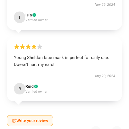
Nov 29, 2024
Isla
I
Verified owner
Young Sheldon face mask is perfect for daily use.
Doesn’t hurt my ears!
Aug 20, 2024
Reid
R
Verified owner
Write your review