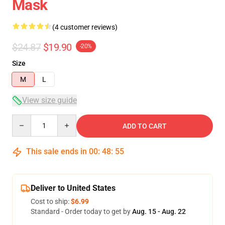
Mask
(4 customer reviews)
$24.87
$19.90
-20%
Size
M
L
View size guide
Quantity
ADD TO CART
This sale ends in
00
:
48
:
54
Deliver to United States
Cost to ship:
$6.99
Standard - Order today to get by
Aug. 15 - Aug. 22