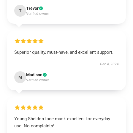
Trevor
T
Verified owner
Superior quality, must-have, and excellent support.
Dec 4, 2024
Madison
M
Verified owner
Young Sheldon face mask excellent for everyday
use. No complaints!