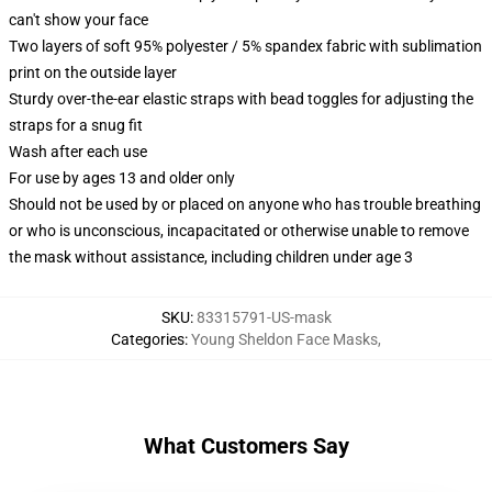
can't show your face
Two layers of soft 95% polyester / 5% spandex fabric with sublimation
print on the outside layer
Sturdy over-the-ear elastic straps with bead toggles for adjusting the
straps for a snug fit
Wash after each use
For use by ages 13 and older only
Should not be used by or placed on anyone who has trouble breathing
or who is unconscious, incapacitated or otherwise unable to remove
the mask without assistance, including children under age 3
SKU
:
83315791-US-mask
Categories
:
Young Sheldon Face Masks
,
What Customers Say