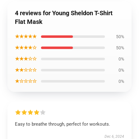
4 reviews for Young Sheldon T-Shirt
Flat Mask
★★★★★
50%
★★★★☆
50%
★★★☆☆
0%
★★☆☆☆
0%
★☆☆☆☆
0%
Easy to breathe through, perfect for workouts.
Dec 6, 2024