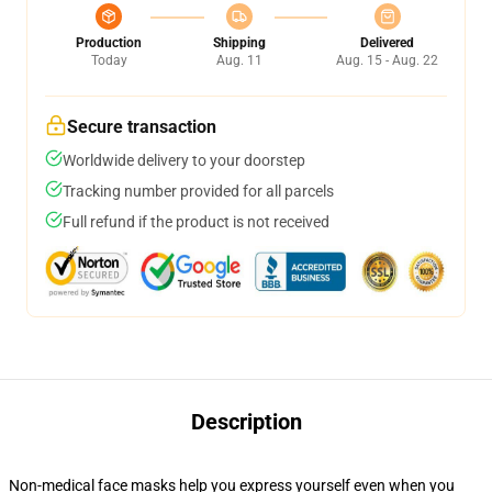
Production
Shipping
Delivered
Today
Aug. 11
Aug. 15 - Aug. 22
Secure transaction
Worldwide delivery to your doorstep
Tracking number provided for all parcels
Full refund if the product is not received
Description
Non-medical face masks help you express yourself even when you