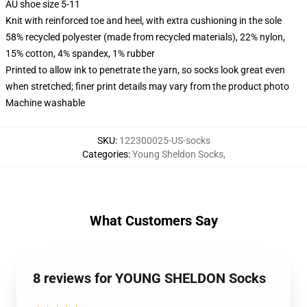
AU shoe size 5-11
Knit with reinforced toe and heel, with extra cushioning in the sole
58% recycled polyester (made from recycled materials), 22% nylon,
15% cotton, 4% spandex, 1% rubber
Printed to allow ink to penetrate the yarn, so socks look great even
when stretched; finer print details may vary from the product photo
Machine washable
SKU
:
122300025-US-socks
Categories
:
Young Sheldon Socks
,
What Customers Say
8 reviews for YOUNG SHELDON Socks