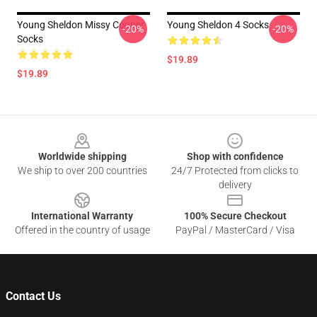
Young Sheldon Missy Cooper
Young Sheldon 4 Socks
-20%
-20%
Socks
$19.89
$19.89
Footer
Worldwide shipping
Shop with confidence
We ship to over 200 countries
24/7 Protected from clicks to
delivery
International Warranty
100% Secure Checkout
Offered in the country of usage
PayPal / MasterCard / Visa
Contact Us