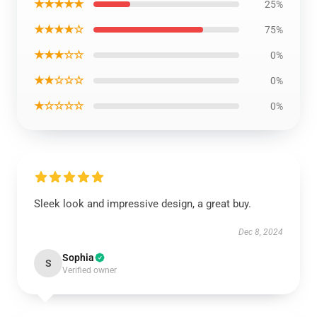
★★★★★
25%
★★★★☆
75%
★★★☆☆
0%
★★☆☆☆
0%
★☆☆☆☆
0%
Sleek look and impressive design, a great buy.
Dec 8, 2024
Sophia
S
Verified owner