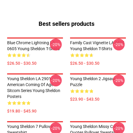
Best sellers products
Blue Chrome Lightning LA
Family Cast Vignette LA 0405
-20%
-20%
0605 Young Sheldon T-Shirts
Young Sheldon T-Shirts
$26.50 - $30.50
$26.50 - $30.50
Young Sheldon LA 2901 -
Young Sheldon 2 Jigsaw
-20%
-20%
American Coming Of Age
Puzzle
Sitcom Series Young Sheldon
Posters
$23.90 - $43.50
$19.80 - $45.90
Young Sheldon 7 Pullover
Young Sheldon Missy Cooper
-20%
-20%
Sweatshirt
Quotes Pullover Sweatshirt