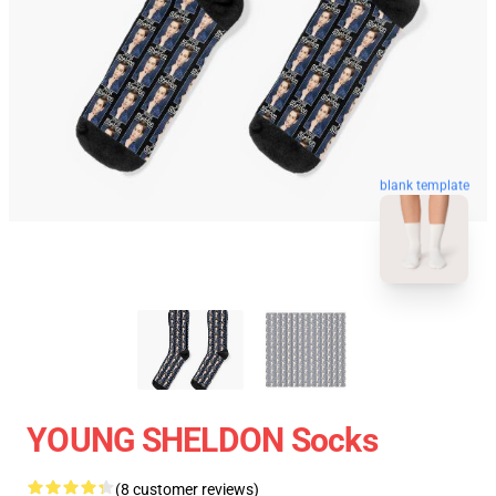
blank template
YOUNG SHELDON Socks
(8 customer reviews)