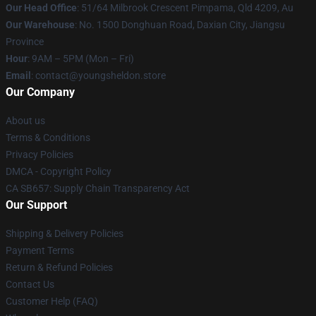
Our Head Office
: 51/64 Milbrook Crescent Pimpama, Qld 4209, Au
Our Warehouse
: No. 1500 Donghuan Road, Daxian City, Jiangsu
Province
Hour
: 9AM – 5PM (Mon – Fri)
Email
: contact@youngsheldon.store
Our Company
About us
Terms & Conditions
Privacy Policies
DMCA - Copyright Policy
CA SB657: Supply Chain Transparency Act
Our Support
Shipping & Delivery Policies
Payment Terms
Return & Refund Policies
Contact Us
Customer Help (FAQ)