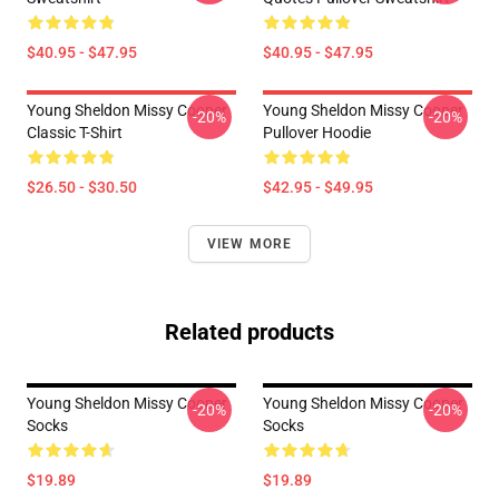
$40.95 - $47.95
$40.95 - $47.95
Young Sheldon Missy Cooper
Young Sheldon Missy Cooper
-20%
-20%
Classic T-Shirt
Pullover Hoodie
$26.50 - $30.50
$42.95 - $49.95
VIEW MORE
Related products
Young Sheldon Missy Cooper
Young Sheldon Missy Cooper
-20%
-20%
Socks
Socks
$19.89
$19.89