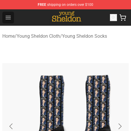
FREE
shipping on orders over $100
Young Sheldon Store - Official Young Sheldon Merchand
Open menu
Home
/
Young Sheldon Cloth
/
Young Sheldon Socks