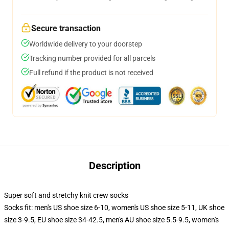
Secure transaction
Worldwide delivery to your doorstep
Tracking number provided for all parcels
Full refund if the product is not received
Description
Super soft and stretchy knit crew socks
Socks fit: men's US shoe size 6-10, women's US shoe size 5-11, UK shoe
size 3-9.5, EU shoe size 34-42.5, men's AU shoe size 5.5-9.5, women's