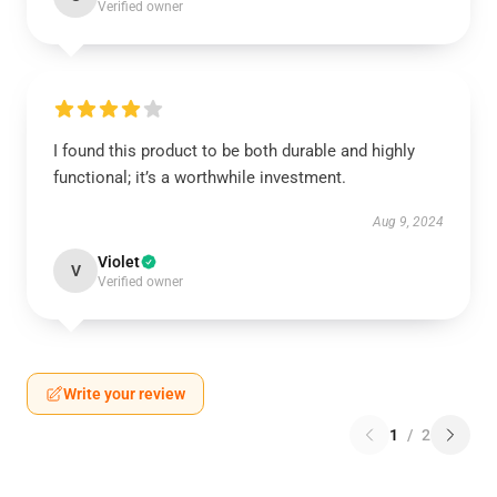
Verified owner
I found this product to be both durable and highly
functional; it’s a worthwhile investment.
Aug 9, 2024
Violet
V
Verified owner
Write your review
1
/
2