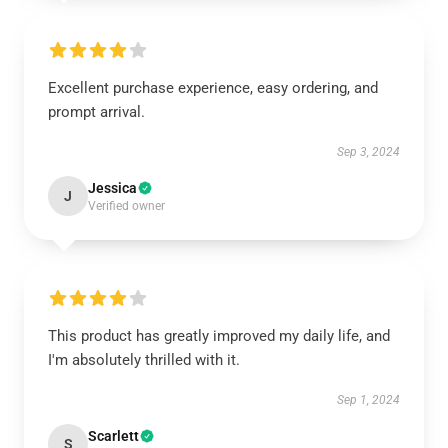
Excellent purchase experience, easy ordering, and
prompt arrival.
Sep 3, 2024
Jessica
J
Verified owner
This product has greatly improved my daily life, and
I'm absolutely thrilled with it.
Sep 1, 2024
Scarlett
S