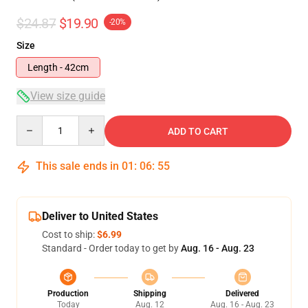
$24.87
$19.90
-20%
Size
Length - 42cm
View size guide
Quantity
ADD TO CART
This sale ends in
01
:
06
:
54
Deliver to United States
Cost to ship:
$6.99
Standard - Order today to get by
Aug. 16 - Aug. 23
Production
Shipping
Delivered
Today
Aug. 12
Aug. 16 - Aug. 23