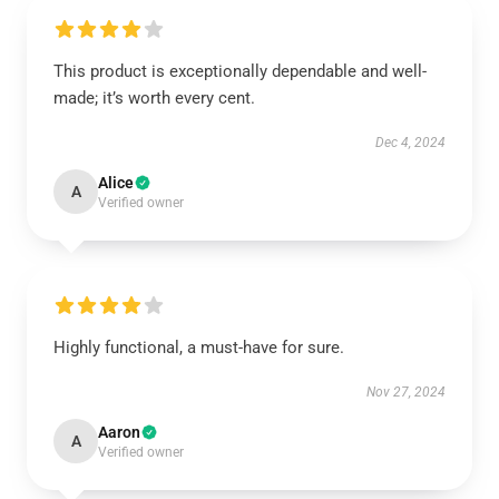
This product is exceptionally dependable and well-
made; it’s worth every cent.
Dec 4, 2024
Alice
A
Verified owner
Highly functional, a must-have for sure.
Nov 27, 2024
Aaron
A
Verified owner