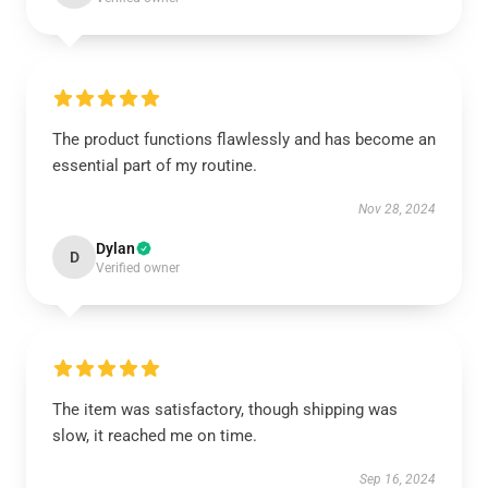
The product functions flawlessly and has become an
essential part of my routine.
Nov 28, 2024
Dylan
D
Verified owner
The item was satisfactory, though shipping was
slow, it reached me on time.
Sep 16, 2024