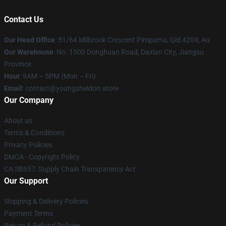
Contact Us
Our Head Office
: 51/64 Milbrook Crescent Pimpama, Qld 4209, Au
Our Warehouse
: No. 1500 Donghuan Road, Daxian City, Jiangsu
Province
Hour
: 9AM – 5PM (Mon – Fri)
Email
: contact@youngsheldon.store
Our Company
About us
Terms & Conditions
Privacy Policies
DMCA - Copyright Policy
CA SB657: Supply Chain Transparency Act
Our Support
Shipping & Delivery Policies
Payment Terms
Return & Refund Policies