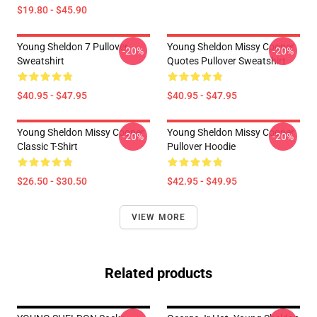
$19.80 - $45.90
Young Sheldon 7 Pullover
Young Sheldon Missy Cooper
-20%
-20%
Sweatshirt
Quotes Pullover Sweatshirt
$40.95 - $47.95
$40.95 - $47.95
Young Sheldon Missy Cooper
Young Sheldon Missy Cooper
-20%
-20%
Classic T-Shirt
Pullover Hoodie
$26.50 - $30.50
$42.95 - $49.95
VIEW MORE
Related products