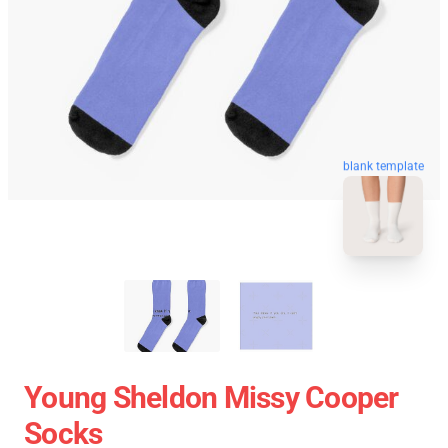
blank template
Young Sheldon Missy Cooper
Socks