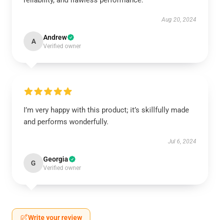
reliability, and flawless performance.
Aug 20, 2024
Andrew
A
Verified owner
I’m very happy with this product; it’s skillfully made
and performs wonderfully.
Jul 6, 2024
Georgia
G
Verified owner
Write your review