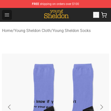
FREE
shipping on orders over $100
Young Sheldon Store - Official Young Sheldon Merchand
Open menu
Home
/
Young Sheldon Cloth
/
Young Sheldon Socks