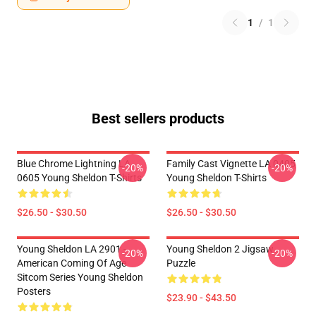
1
/
1
Best sellers products
Blue Chrome Lightning LA
Family Cast Vignette LA 0405
-20%
-20%
0605 Young Sheldon T-Shirts
Young Sheldon T-Shirts
$26.50 - $30.50
$26.50 - $30.50
Young Sheldon LA 2901 -
Young Sheldon 2 Jigsaw
-20%
-20%
American Coming Of Age
Puzzle
Sitcom Series Young Sheldon
Posters
$23.90 - $43.50