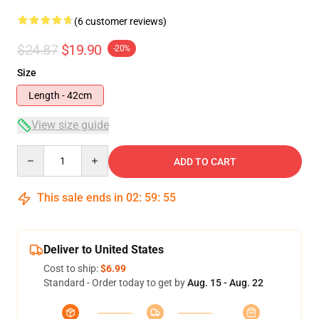
(6 customer reviews)
$24.87
$19.90
-20%
Size
Length - 42cm
View size guide
Quantity
ADD TO CART
This sale ends in
02
:
59
:
54
Deliver to United States
Cost to ship:
$6.99
Standard - Order today to get by
Aug. 15 - Aug. 22