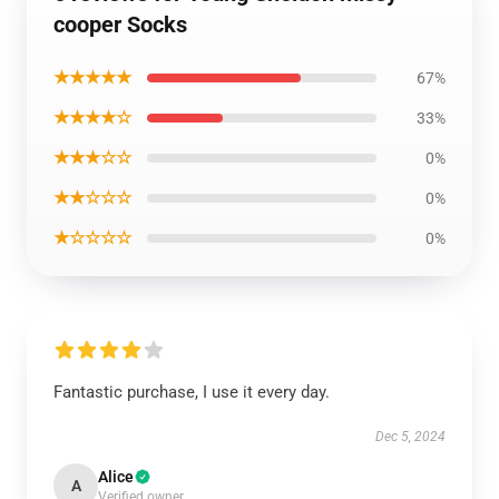
cooper Socks
★★★★★
67%
★★★★☆
33%
★★★☆☆
0%
★★☆☆☆
0%
★☆☆☆☆
0%
Fantastic purchase, I use it every day.
Dec 5, 2024
Alice
A
Verified owner