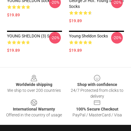
YOUNG SHELDON Socks
George Jr Hot. Young Sheldon
-20%
-20%
Socks
$19.89
$19.89
YOUNG SHELDON (3) Socks
Young Sheldon Socks
-20%
-20%
$19.89
$19.89
Footer
Worldwide shipping
Shop with confidence
We ship to over 200 countries
24/7 Protected from clicks to
delivery
International Warranty
100% Secure Checkout
Offered in the country of usage
PayPal / MasterCard / Visa