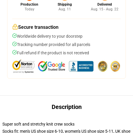
Production
Shipping
Delivered
Today
Aug. 11
Aug. 15 - Aug. 22
Secure transaction
Worldwide delivery to your doorstep
Tracking number provided for all parcels
Full refund if the product is not received
Description
Super soft and stretchy knit crew socks
Socks fit: men's US shoe size 6-10, women's US shoe size 5-11, UK shoe