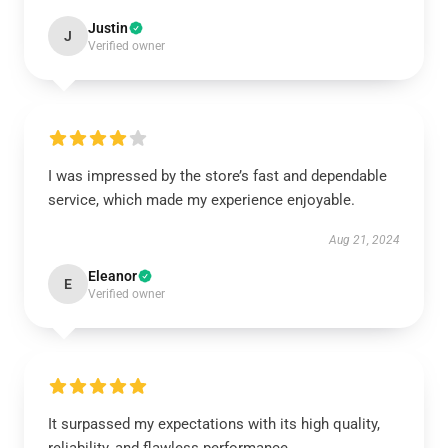
Justin
J
Verified owner
I was impressed by the store’s fast and dependable
service, which made my experience enjoyable.
Aug 21, 2024
Eleanor
E
Verified owner
It surpassed my expectations with its high quality,