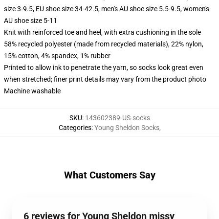
size 3-9.5, EU shoe size 34-42.5, men's AU shoe size 5.5-9.5, women's
AU shoe size 5-11
Knit with reinforced toe and heel, with extra cushioning in the sole
58% recycled polyester (made from recycled materials), 22% nylon,
15% cotton, 4% spandex, 1% rubber
Printed to allow ink to penetrate the yarn, so socks look great even
when stretched; finer print details may vary from the product photo
Machine washable
SKU
:
143602389-US-socks
Categories
:
Young Sheldon Socks
,
What Customers Say
6 reviews for Young Sheldon missy