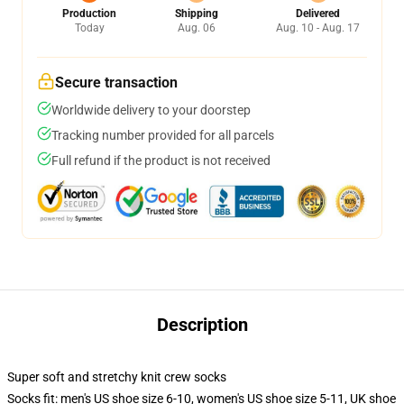
Production
Shipping
Delivered
Today
Aug. 06
Aug. 10 - Aug. 17
Secure transaction
Worldwide delivery to your doorstep
Tracking number provided for all parcels
Full refund if the product is not received
Description
Super soft and stretchy knit crew socks
Socks fit: men's US shoe size 6-10, women's US shoe size 5-11, UK shoe