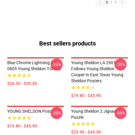
1
/
1
Best sellers products
Blue Chrome Lightning LA
Young Sheldon LA 2901 -
-20%
-20%
0605 Young Sheldon T-Shirts
Follows Young Sheldon
Cooper In East Texas Young
Sheldon Posters
$26.50 - $30.50
$19.80 - $45.90
YOUNG SHELDON Poster
Young Sheldon 2 Jigsaw
-20%
-20%
Puzzle
$19.80 - $45.90
$23.90 - $43.50