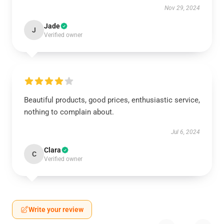
Nov 29, 2024
Jade
J
Verified owner
Beautiful products, good prices, enthusiastic service,
nothing to complain about.
Jul 6, 2024
Clara
C
Verified owner
Write your review