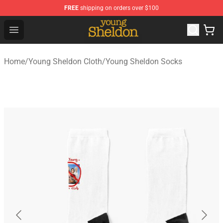
FREE
shipping on orders over $100
Young Sheldon Store - Official Young Sheldon Merchand
Open menu
Home
/
Young Sheldon Cloth
/
Young Sheldon Socks