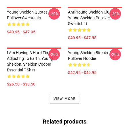
Young Sheldon Quotes
Anti Young Sheldon Club -
-20%
-20%
Pullover Sweatshirt
Young Sheldon Pullover
Sweatshirt
$40.95 - $47.95
$40.95 - $47.95
I Am Having A Hard Time
Young Sheldon Bitcoin
-20%
-20%
Adjusting To Earth, Young
Pullover Hoodie
Sheldon, Sheldon Cooper
Essential T-Shirt
$42.95 - $49.95
$26.50 - $30.50
VIEW MORE
Related products