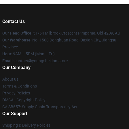
Contact Us
Our Head Office
: 51/64 Milbrook Crescent Pimpama, Qld 4209, Au
Our Warehouse
: No. 1500 Donghuan Road, Daxian City, Jiangsu
Province
Hour
: 9AM – 5PM (Mon – Fri)
Email
: contact@youngsheldon.store
Our Company
About us
Terms & Conditions
Privacy Policies
DMCA - Copyright Policy
CA SB657: Supply Chain Transparency Act
Our Support
Shipping & Delivery Policies