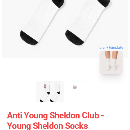
blank template
Anti Young Sheldon Club -
Young Sheldon Socks