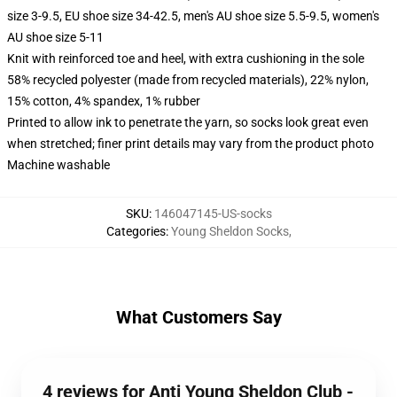
size 3-9.5, EU shoe size 34-42.5, men's AU shoe size 5.5-9.5, women's
AU shoe size 5-11
Knit with reinforced toe and heel, with extra cushioning in the sole
58% recycled polyester (made from recycled materials), 22% nylon,
15% cotton, 4% spandex, 1% rubber
Printed to allow ink to penetrate the yarn, so socks look great even
when stretched; finer print details may vary from the product photo
Machine washable
SKU
:
146047145-US-socks
Categories
:
Young Sheldon Socks
,
What Customers Say
4 reviews for Anti Young Sheldon Club -