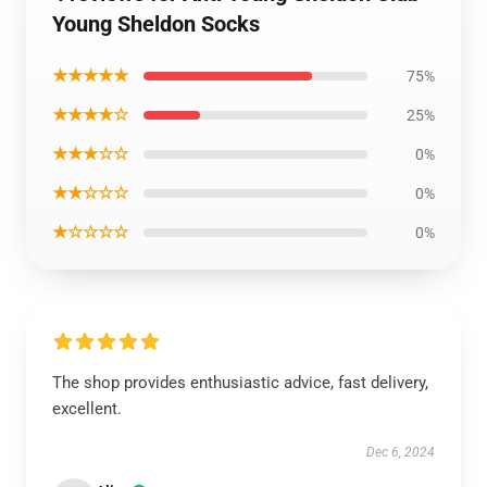
Young Sheldon Socks
★★★★★
75%
★★★★☆
25%
★★★☆☆
0%
★★☆☆☆
0%
★☆☆☆☆
0%
The shop provides enthusiastic advice, fast delivery,
excellent.
Dec 6, 2024