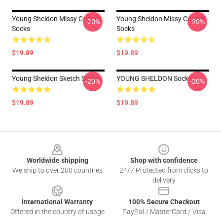
Young Sheldon Missy Cooper
Young Sheldon Missy Cooper
-20%
-20%
Socks
Socks
$19.89
$19.89
Young Sheldon Sketch Socks
YOUNG SHELDON Socks
-20%
-20%
$19.89
$19.89
Footer
Worldwide shipping
Shop with confidence
We ship to over 200 countries
24/7 Protected from clicks to
delivery
International Warranty
100% Secure Checkout
Offered in the country of usage
PayPal / MasterCard / Visa