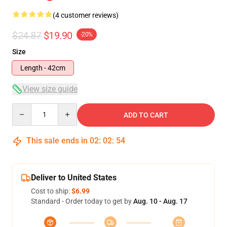
(4 customer reviews)
$24.87
$19.90
-20%
Size
Length - 42cm
View size guide
Quantity
ADD TO CART
This sale ends in
02
:
02
:
54
Deliver to United States
Cost to ship:
$6.99
Standard - Order today to get by
Aug. 10 - Aug. 17