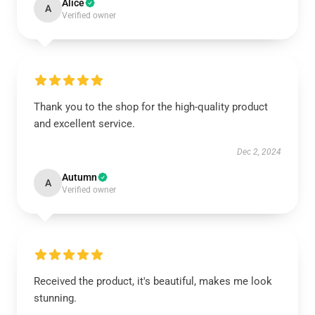
Alice
A
Verified owner
Thank you to the shop for the high-quality product
and excellent service.
Dec 2, 2024
Autumn
A
Verified owner
Received the product, it's beautiful, makes me look
stunning.