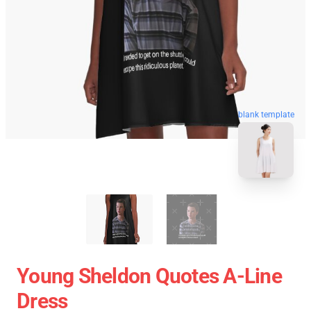
blank template
Young Sheldon Quotes A-Line
Dress