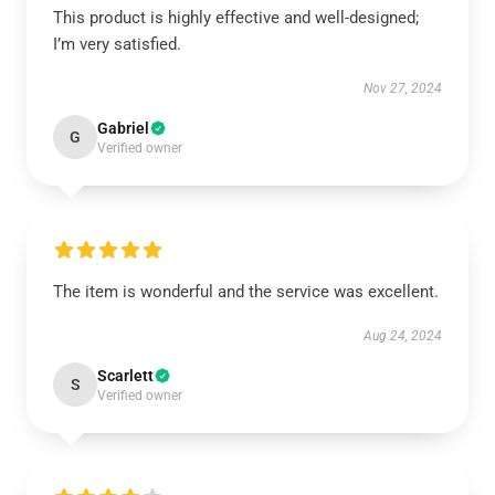
This product is highly effective and well-designed;
I’m very satisfied.
Nov 27, 2024
Gabriel
G
Verified owner
The item is wonderful and the service was excellent.
Aug 24, 2024
Scarlett
S
Verified owner