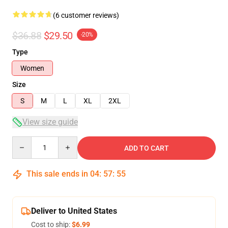
(6 customer reviews)
$36.88
$29.50
-20%
Type
Women
Size
S
M
L
XL
2XL
View size guide
Quantity
ADD TO CART
This sale ends in
04
:
57
:
54
Deliver to United States
Cost to ship:
$6.99