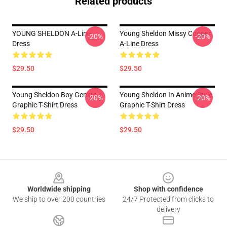
Related products
YOUNG SHELDON A-Line
Young Sheldon Missy Cooper
-20%
-20%
Dress
A-Line Dress
$29.50
$29.50
Young Sheldon Boy Genius
Young Sheldon In Anime Style
-20%
-20%
Graphic T-Shirt Dress
Graphic T-Shirt Dress
$29.50
$29.50
Footer
Worldwide shipping
Shop with confidence
We ship to over 200 countries
24/7 Protected from clicks to
delivery