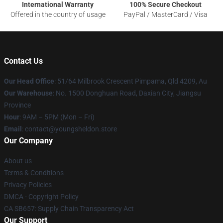
International Warranty
100% Secure Checkout
Offered in the country of usage
PayPal / MasterCard / Visa
Contact Us
Our Head Office
: 51/64 Milbrook Crescent Pimpama, Qld 4209, Au
Our Warehouse
: No. 1500 Donghuan Road, Daxian City, Jiangsu
Province
Hour
: 9AM – 5PM (Mon – Fri)
Email
: contact@youngsheldon.store
Our Company
About us
Terms & Conditions
Privacy Policies
DMCA - Copyright Policy
CA SB657: Supply Chain Transparency Act
Our Support