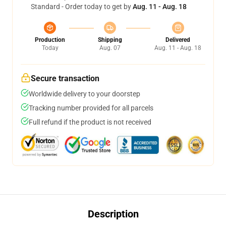
Standard - Order today to get by
Aug. 11 - Aug. 18
Production
Shipping
Delivered
Today
Aug. 07
Aug. 11 - Aug. 18
Secure transaction
Worldwide delivery to your doorstep
Tracking number provided for all parcels
Full refund if the product is not received
Description