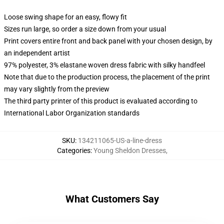
Loose swing shape for an easy, flowy fit
Sizes run large, so order a size down from your usual
Print covers entire front and back panel with your chosen design, by
an independent artist
97% polyester, 3% elastane woven dress fabric with silky handfeel
Note that due to the production process, the placement of the print
may vary slightly from the preview
The third party printer of this product is evaluated according to
International Labor Organization standards
SKU
:
134211065-US-a-line-dress
Categories
:
Young Sheldon Dresses
,
What Customers Say