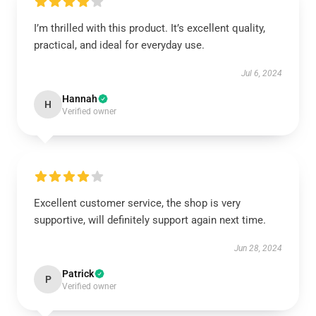
I’m thrilled with this product. It’s excellent quality,
practical, and ideal for everyday use.
Jul 6, 2024
Hannah
H
Verified owner
Excellent customer service, the shop is very
supportive, will definitely support again next time.
Jun 28, 2024
Patrick
P
Verified owner