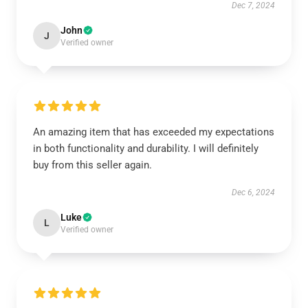
Dec 7, 2024
John
J
Verified owner
An amazing item that has exceeded my expectations
in both functionality and durability. I will definitely
buy from this seller again.
Dec 6, 2024
Luke
L
Verified owner