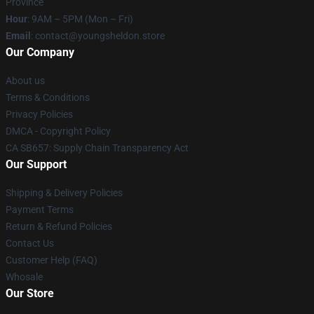
Province
Hour
: 9AM – 5PM (Mon – Fri)
Email
: contact@youngsheldon.store
Our Company
About us
Terms & Conditions
Privacy Policies
DMCA - Copyright Policy
CA SB657: Supply Chain Transparency Act
Our Support
Shipping & Delivery Policies
Payment Terms
Return & Refund Policies
Contact Us
Customer Help (FAQ)
Whosale
Our Store