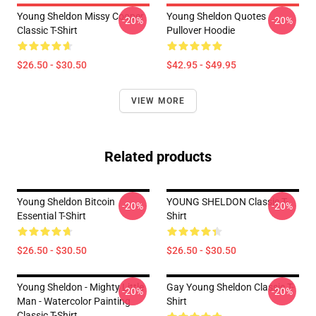
Young Sheldon Missy Cooper
Young Sheldon Quotes
-20%
-20%
Classic T-Shirt
Pullover Hoodie
$26.50 - $30.50
$42.95 - $49.95
VIEW MORE
Related products
Young Sheldon Bitcoin
YOUNG SHELDON Classic T-
-20%
-20%
Essential T-Shirt
Shirt
$26.50 - $30.50
$26.50 - $30.50
Young Sheldon - Mighty Little
Gay Young Sheldon Classic T-
-20%
-20%
Man - Watercolor Painting
Shirt
Classic T-Shirt