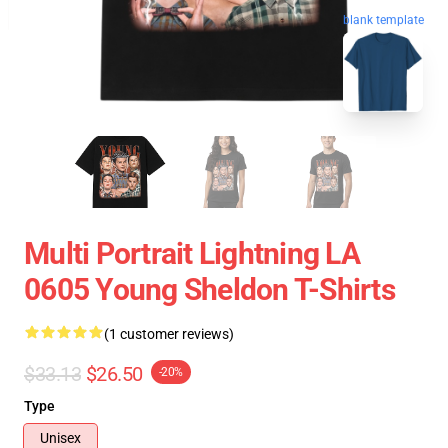
blank template
Multi Portrait Lightning LA
0605 Young Sheldon T-Shirts
(1 customer reviews)
$33.13
$26.50
-20%
Type
Unisex