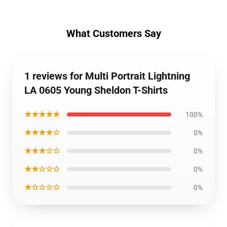
What Customers Say
1 reviews for Multi Portrait Lightning
LA 0605 Young Sheldon T-Shirts
★★★★★
100%
★★★★☆
0%
★★★☆☆
0%
★★☆☆☆
0%
★☆☆☆☆
0%