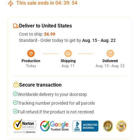
This sale ends in
04
:
39
:
54
Deliver to United States
Cost to ship:
$6.99
Standard - Order today to get by
Aug. 15 - Aug. 22
Production
Shipping
Delivered
Today
Aug. 11
Aug. 15 - Aug. 22
Secure transaction
Worldwide delivery to your doorstep
Tracking number provided for all parcels
Full refund if the product is not received