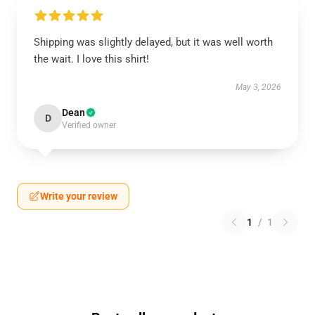
Shipping was slightly delayed, but it was well worth
the wait. I love this shirt!
May 3, 2026
Dean
D
Verified owner
Write your review
1
/
1