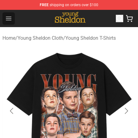
FREE
shipping on orders over $100
Young Sheldon Store - Official Young Sheldon Merchand
Open menu
Home
/
Young Sheldon Cloth
/
Young Sheldon T-Shirts