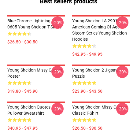
Best sellers products
Blue Chrome Lightning LA
Young Sheldon LA 2901 -
-20%
-20%
0605 Young Sheldon T-Shirts
American Coming Of Age
Sitcom Series Young Sheldon
Hoodies
$26.50 - $30.50
$42.95 - $49.95
Young Sheldon Missy Cooper
Young Sheldon 2 Jigsaw
-20%
-20%
Poster
Puzzle
$19.80 - $45.90
$23.90 - $43.50
Young Sheldon Quotes
Young Sheldon Missy Cooper
-20%
-20%
Pullover Sweatshirt
Classic T-Shirt
$40.95 - $47.95
$26.50 - $30.50