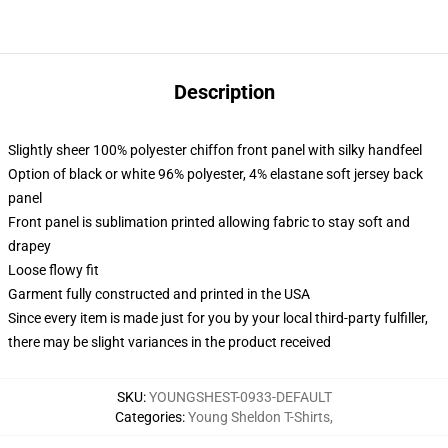
Description
Slightly sheer 100% polyester chiffon front panel with silky handfeel
Option of black or white 96% polyester, 4% elastane soft jersey back
panel
Front panel is sublimation printed allowing fabric to stay soft and
drapey
Loose flowy fit
Garment fully constructed and printed in the USA
Since every item is made just for you by your local third-party fulfiller,
there may be slight variances in the product received
SKU
:
YOUNGSHEST-0933-DEFAULT
Categories
:
Young Sheldon T-Shirts
,