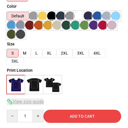
Color
Default
Size
S
M
L
XL
2XL
3XL
4XL
5XL
Print Location
View size guide
Quantity
ADD TO CART