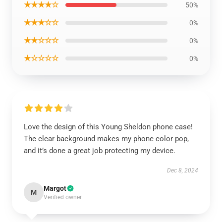
★★★★☆
50%
★★★☆☆
0%
★★☆☆☆
0%
★☆☆☆☆
0%
Love the design of this Young Sheldon phone case!
The clear background makes my phone color pop,
and it’s done a great job protecting my device.
Dec 8, 2024
Margot
M
Verified owner