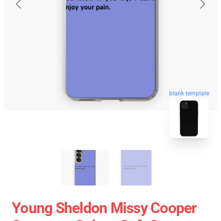
blank template
Young Sheldon Missy Cooper