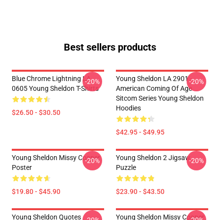
Best sellers products
Blue Chrome Lightning LA
Young Sheldon LA 2901 -
-20%
-20%
0605 Young Sheldon T-Shirts
American Coming Of Age
Sitcom Series Young Sheldon
Hoodies
$26.50 - $30.50
$42.95 - $49.95
Young Sheldon Missy Cooper
Young Sheldon 2 Jigsaw
-20%
-20%
Poster
Puzzle
$19.80 - $45.90
$23.90 - $43.50
Young Sheldon Quotes
Young Sheldon Missy Cooper