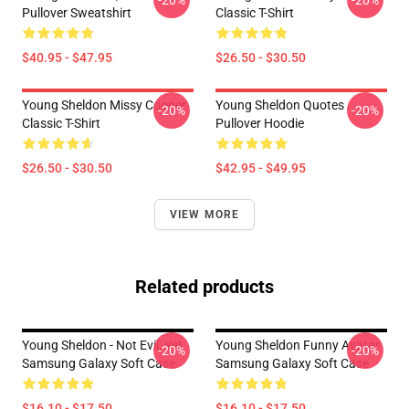
-20%
-20%
Pullover Sweatshirt
Classic T-Shirt
$40.95 - $47.95
$26.50 - $30.50
Young Sheldon Missy Cooper
Young Sheldon Quotes
-20%
-20%
Classic T-Shirt
Pullover Hoodie
$26.50 - $30.50
$42.95 - $49.95
VIEW MORE
Related products
Young Sheldon - Not Evil, Yet
Young Sheldon Funny Avatar
-20%
-20%
Samsung Galaxy Soft Case
Samsung Galaxy Soft Case
$16.10 - $17.50
$16.10 - $17.50