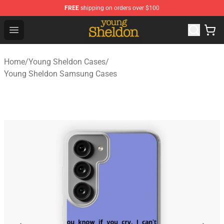
FREE
shipping on orders over $100
Young Sheldon Store - Official Young Sheldon Merchand
Open menu
Home
/
Young Sheldon Cases
/
Young Sheldon Samsung Cases