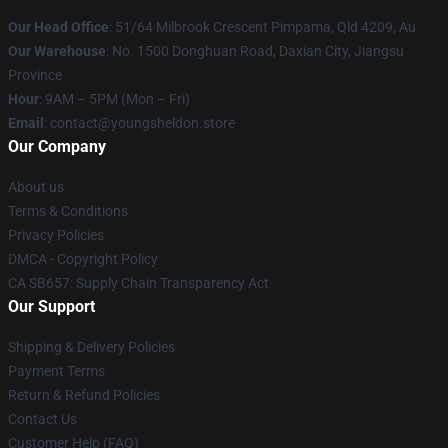
Our Head Office
: 51/64 Milbrook Crescent Pimpama, Qld 4209, Au
Our Warehouse
: No. 1500 Donghuan Road, Daxian City, Jiangsu
Province
Hour
: 9AM – 5PM (Mon – Fri)
Email
: contact@youngsheldon.store
Our Company
About us
Terms & Conditions
Privacy Policies
DMCA - Copyright Policy
CA SB657: Supply Chain Transparency Act
Our Support
Shipping & Delivery Policies
Payment Terms
Return & Refund Policies
Contact Us
Customer Help (FAQ)