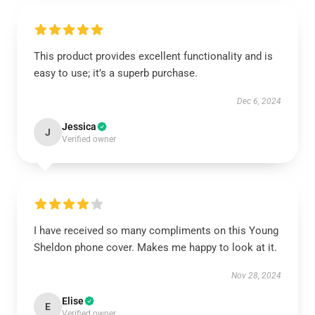
This product provides excellent functionality and is
easy to use; it’s a superb purchase.
Dec 6, 2024
Jessica
J
Verified owner
I have received so many compliments on this Young
Sheldon phone cover. Makes me happy to look at it.
Nov 28, 2024
Elise
E
Verified owner