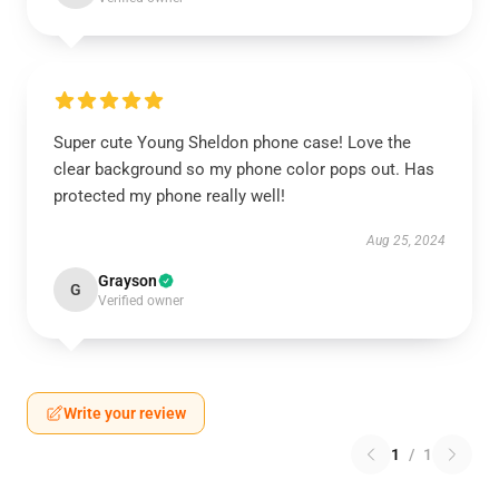
Super cute Young Sheldon phone case! Love the
clear background so my phone color pops out. Has
protected my phone really well!
Aug 25, 2024
Grayson
G
Verified owner
Write your review
1
/
1