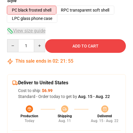
Style
PC black frosted shell
RPC transparent soft shell
LPC glass phone case
View size guide
Quantity
ADD TO CART
This sale ends in
02
:
21
:
54
Deliver to United States
Cost to ship:
$6.99
Standard - Order today to get by
Aug. 15 - Aug. 22
Production
Shipping
Delivered
Today
Aug. 11
Aug. 15 - Aug. 22