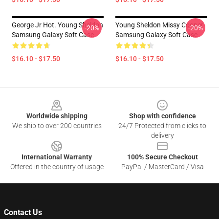
George Jr Hot. Young Sheldon
Young Sheldon Missy Cooper
-20%
-20%
Samsung Galaxy Soft Case
Samsung Galaxy Soft Case
$16.10 - $17.50
$16.10 - $17.50
Footer
Worldwide shipping
Shop with confidence
We ship to over 200 countries
24/7 Protected from clicks to
delivery
International Warranty
100% Secure Checkout
Offered in the country of usage
PayPal / MasterCard / Visa
Contact Us