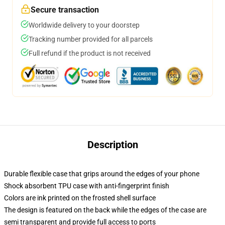
Secure transaction
Worldwide delivery to your doorstep
Tracking number provided for all parcels
Full refund if the product is not received
Description
Durable flexible case that grips around the edges of your phone
Shock absorbent TPU case with anti-fingerprint finish
Colors are ink printed on the frosted shell surface
The design is featured on the back while the edges of the case are
semi transparent and provide full access to ports