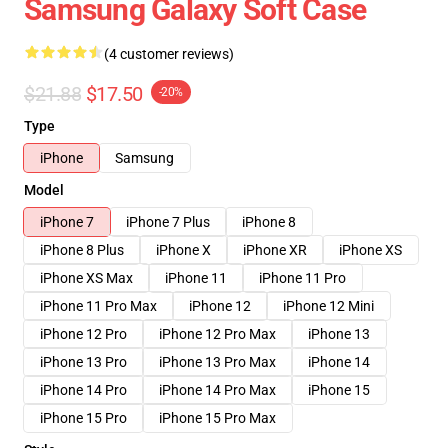
Samsung Galaxy Soft Case
(4 customer reviews)
$21.88
$17.50
-20%
Type
iPhone
Samsung
Model
iPhone 7
iPhone 7 Plus
iPhone 8
iPhone 8 Plus
iPhone X
iPhone XR
iPhone XS
iPhone XS Max
iPhone 11
iPhone 11 Pro
iPhone 11 Pro Max
iPhone 12
iPhone 12 Mini
iPhone 12 Pro
iPhone 12 Pro Max
iPhone 13
iPhone 13 Pro
iPhone 13 Pro Max
iPhone 14
iPhone 14 Pro
iPhone 14 Pro Max
iPhone 15
iPhone 15 Pro
iPhone 15 Pro Max