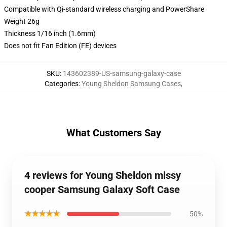
Compatible with Qi-standard wireless charging and PowerShare
Weight 26g
Thickness 1/16 inch (1.6mm)
Does not fit Fan Edition (FE) devices
SKU
:
143602389-US-samsung-galaxy-case
Categories
:
Young Sheldon Samsung Cases
,
What Customers Say
4 reviews for Young Sheldon missy
cooper Samsung Galaxy Soft Case
★★★★★
50%