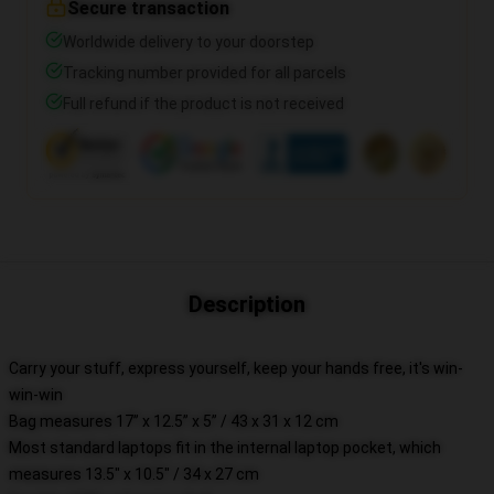
Secure transaction
Worldwide delivery to your doorstep
Tracking number provided for all parcels
Full refund if the product is not received
Description
Carry your stuff, express yourself, keep your hands free, it's win-
win-win
Bag measures 17” x 12.5” x 5” / 43 x 31 x 12 cm
Most standard laptops fit in the internal laptop pocket, which
measures 13.5" x 10.5" / 34 x 27 cm