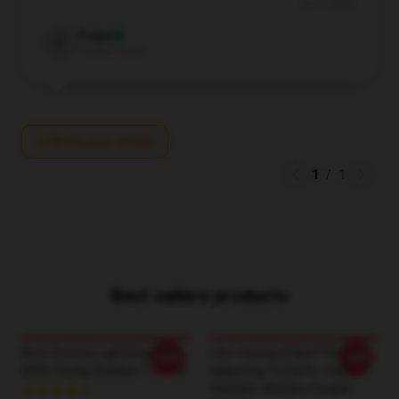
Jul 17, 2024
Freya
F
Verified owner
Write your review
1
/
1
Best sellers products
Blue Chrome Lightning LA
I Am Having A Hard Time
-20%
-20%
0605 Young Sheldon T-Shirts
Adjusting To Earth, Young
Sheldon, Sheldon Cooper