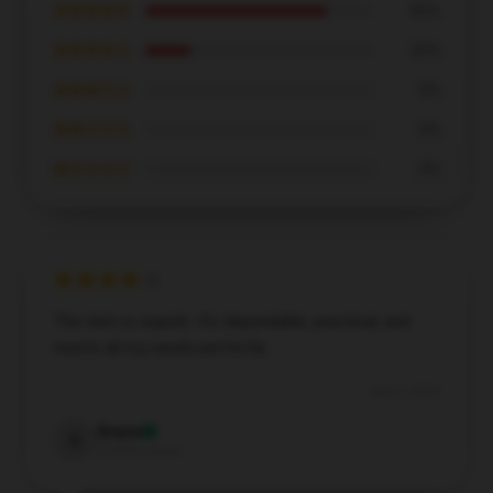
★★★★★
80%
★★★★☆
20%
★★★☆☆
0%
★★☆☆☆
0%
★☆☆☆☆
0%
The item is superb. It’s dependable, practical, and
meets all my needs perfectly.
Dec 6, 2024
Grace
G
Verified owner