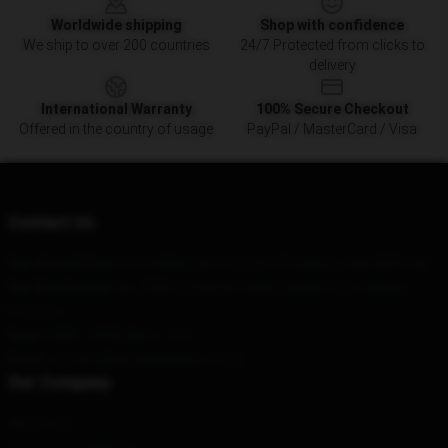
Worldwide shipping
Shop with confidence
We ship to over 200 countries
24/7 Protected from clicks to
delivery
International Warranty
100% Secure Checkout
Offered in the country of usage
PayPal / MasterCard / Visa
Contact Us
Our Head Office
: 51/64 Milbrook Crescent Pimpama, Qld 4209, Au
Our Warehouse
: No. 1500 Donghuan Road, Daxian City, Jiangsu
Province
Hour
: 9AM – 5PM (Mon – Fri)
Email
: contact@youngsheldon.store
Our Company
About us
Terms & Conditions