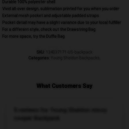
Durable 100% polyester shell
Vivid all-over design, sublimation printed for you when you order
External mesh pocket and adjustable padded straps
Pocket detail may have a slight variance due to your local fulfiller
For a different style, check out the Drawstring Bag
For more space, try the Duffle Bag
SKU
:
134037171-US-backpack
Categories
:
Young Sheldon Backpacks
,
What Customers Say
5 reviews for Young Sheldon missy
cooper Backpack