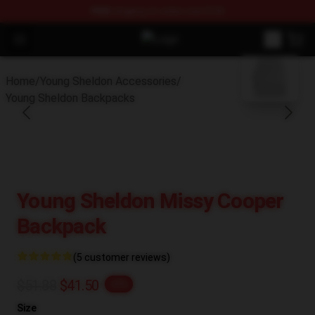
FREE
shipping on orders over $100
Open menu
Young Sheldon Store - Official Yo
blank template
Home
/
Young Sheldon Accessories
/
Young Sheldon Backpacks
Young Sheldon Missy Cooper
Backpack
(5 customer reviews)
$51.88
$41.50
-20%
Size