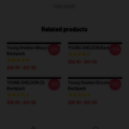
VIEW MORE
Related products
Young Sheldon Missy Cooper
YOUNG SHELDON Backpack
-20%
-20%
Backpack
$36.90 - $41.50
$36.90 - $41.50
YOUNG SHELDON (3)
Young Sheldon Bitcoin
-20%
-20%
Backpack
Backpack
$36.90 - $41.50
$36.90 - $41.50
Footer