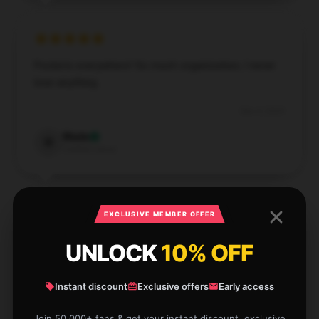
Pockets everywhere! So much organization, I never
lose anything.
Dec 4, 2024
Wade
W
Verified owner
EXCLUSIVE MEMBER OFFER
Awesome for day trips. Just the right size for
UNLOCK
10% OFF
essentials.
Instant discount
Exclusive offers
Early access
Dec 3, 2024
Ruby
Join 50,000+ fans & get your instant discount, exclusive