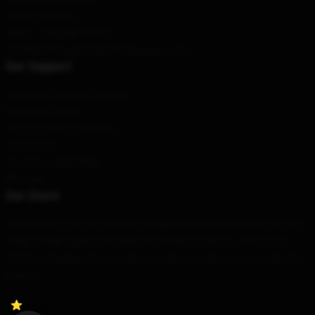
Privacy Policies
DMCA - Copyright Policy
CA SB657: Supply Chain Transparency Act
Our Support
Shipping & Delivery Policies
Payment Terms
Return & Refund Policies
Contact Us
Customer Help (FAQ)
Whosale
Our Store
Determined by our world-class design team, we offer an extensive
range of high quality and beautiful design products. They're not
only for showing off your style, but also to make your everyday life
brighter.