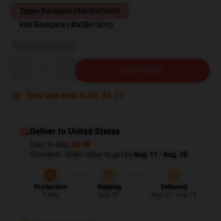
Zipper Backpack (44x26x15cm)
Kids Backpack (40x30x13cm)
View size guide
Quantity
ADD TO CART
This sale ends in
02
:
44
:
37
Deliver to United States
Cost to ship:
$6.99
Standard - Order today to get by
Aug. 11 - Aug. 18
Production
Shipping
Delivered
Today
Aug. 07
Aug. 11 - Aug. 18