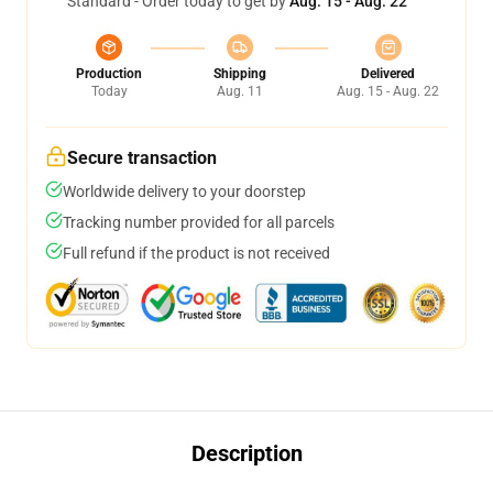
Standard - Order today to get by
Aug. 15 - Aug. 22
Production
Shipping
Delivered
Today
Aug. 11
Aug. 15 - Aug. 22
Secure transaction
Worldwide delivery to your doorstep
Tracking number provided for all parcels
Full refund if the product is not received
Description