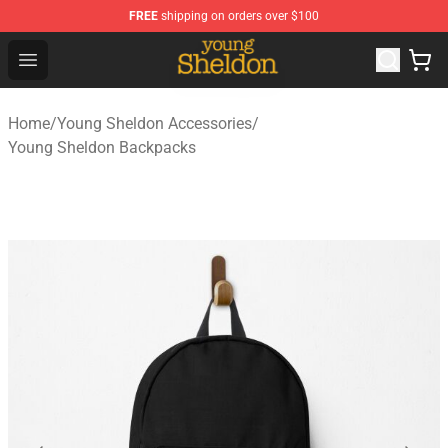
FREE
shipping on orders over $100
Young Sheldon Store - Official Young Sheldon Merchand
Open menu
Home
/
Young Sheldon Accessories
/
Young Sheldon Backpacks