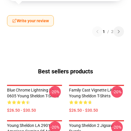
Write your review
1
/
2
Best sellers products
Blue Chrome Lightning LA
Family Cast Vignette LA 0405
-20%
-20%
0605 Young Sheldon T-Shirts
Young Sheldon T-Shirts
$26.50 - $30.50
$26.50 - $30.50
Young Sheldon LA 2901 -
Young Sheldon 2 Jigsaw
-20%
-20%