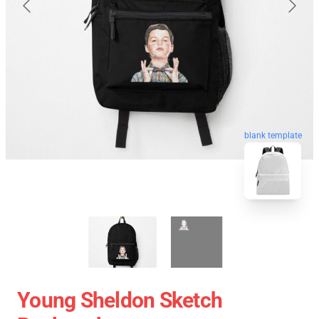
blank template
Young Sheldon Sketch