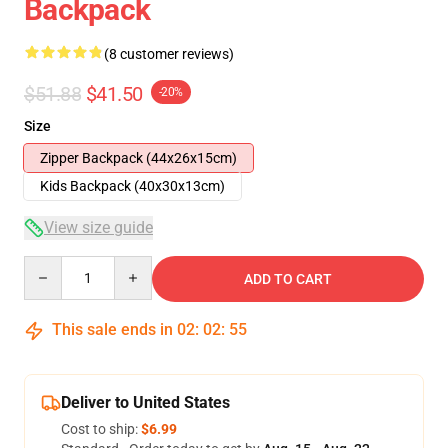
Backpack
(8 customer reviews)
$51.88
$41.50
-20%
Size
Zipper Backpack (44x26x15cm)
Kids Backpack (40x30x13cm)
View size guide
Quantity
ADD TO CART
This sale ends in
02
:
02
:
54
Deliver to United States
Cost to ship:
$6.99