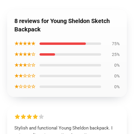
8 reviews for Young Sheldon Sketch
Backpack
★★★★★
75%
★★★★☆
25%
★★★☆☆
0%
★★☆☆☆
0%
★☆☆☆☆
0%
Stylish and functional Young Sheldon backpack. I