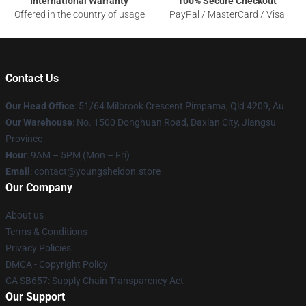
International Warranty
100% Secure Checkout
Offered in the country of usage
PayPal / MasterCard / Visa
Contact Us
Our Head Office
: 51/64 Milbrook Crescent Pimpama, Qld 4209, Au
Our Warehouse
: No. 1500 Donghuan Road, Daxian City, Jiangsu
Province
Hour
: 9AM – 5PM (Mon – Fri)
Email
: contact@youngsheldon.store
Our Company
About us
Terms & Conditions
Privacy Policies
DMCA - Copyright Policy
CA SB657: Supply Chain Transparency Act
Our Support