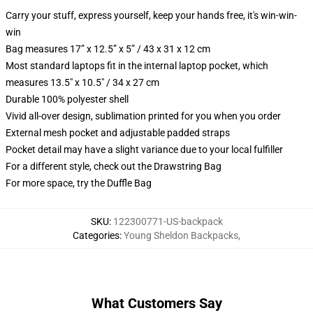
Carry your stuff, express yourself, keep your hands free, it's win-win-
win
Bag measures 17” x 12.5” x 5” / 43 x 31 x 12 cm
Most standard laptops fit in the internal laptop pocket, which
measures 13.5" x 10.5" / 34 x 27 cm
Durable 100% polyester shell
Vivid all-over design, sublimation printed for you when you order
External mesh pocket and adjustable padded straps
Pocket detail may have a slight variance due to your local fulfiller
For a different style, check out the Drawstring Bag
For more space, try the Duffle Bag
SKU
:
122300771-US-backpack
Categories
:
Young Sheldon Backpacks
,
What Customers Say