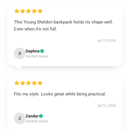
This Young Sheldon backpack holds its shape well.
Even when it’s not full.
Jul 19, 2024
Daphne
D
Verified owner
Fits my style. Looks great while being practical.
Jul 16, 2024
Zander
Z
Verified owner