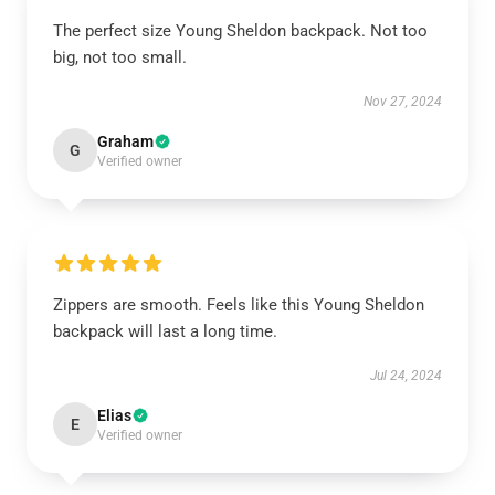
The perfect size Young Sheldon backpack. Not too
big, not too small.
Nov 27, 2024
Graham
G
Verified owner
Zippers are smooth. Feels like this Young Sheldon
backpack will last a long time.
Jul 24, 2024
Elias
E
Verified owner