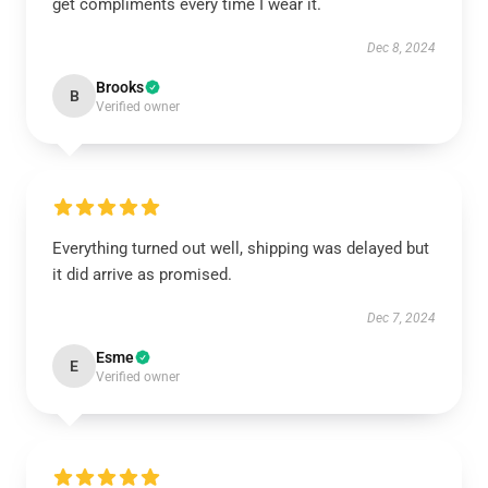
get compliments every time I wear it.
Dec 8, 2024
Brooks
B
Verified owner
Everything turned out well, shipping was delayed but
it did arrive as promised.
Dec 7, 2024
Esme
E
Verified owner