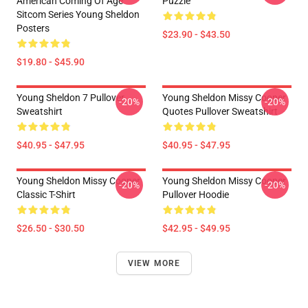
American Coming Of Age
Puzzle
Sitcom Series Young Sheldon
Posters
$23.90 - $43.50
$19.80 - $45.90
Young Sheldon 7 Pullover
Young Sheldon Missy Cooper
-20%
-20%
Sweatshirt
Quotes Pullover Sweatshirt
$40.95 - $47.95
$40.95 - $47.95
Young Sheldon Missy Cooper
Young Sheldon Missy Cooper
-20%
-20%
Classic T-Shirt
Pullover Hoodie
$26.50 - $30.50
$42.95 - $49.95
VIEW MORE