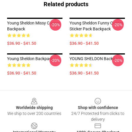
Related products
Young Sheldon Missy Cooper
Young Sheldon Funny Quotes
-20%
-20%
Backpack
Sticker Pack Backpack
$36.90 - $41.50
$36.90 - $41.50
Young Sheldon Backpack
YOUNG SHELDON Backpack
-20%
-20%
$36.90 - $41.50
$36.90 - $41.50
Footer
Worldwide shipping
Shop with confidence
We ship to over 200 countries
24/7 Protected from clicks to
delivery