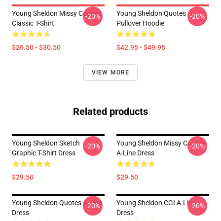
Young Sheldon Missy Cooper
Young Sheldon Quotes
-20%
-20%
Classic T-Shirt
Pullover Hoodie
$26.50 - $30.50
$42.95 - $49.95
VIEW MORE
Related products
Young Sheldon Sketch
Young Sheldon Missy Cooper
-20%
-20%
Graphic T-Shirt Dress
A-Line Dress
$29.50
$29.50
Young Sheldon Quotes A-Line
Young Sheldon CGI A-Line
-20%
-20%
Dress
Dress