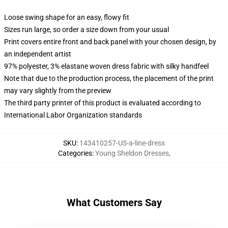
Loose swing shape for an easy, flowy fit
Sizes run large, so order a size down from your usual
Print covers entire front and back panel with your chosen design, by
an independent artist
97% polyester, 3% elastane woven dress fabric with silky handfeel
Note that due to the production process, the placement of the print
may vary slightly from the preview
The third party printer of this product is evaluated according to
International Labor Organization standards
SKU
:
143410257-US-a-line-dress
Categories
:
Young Sheldon Dresses
,
What Customers Say