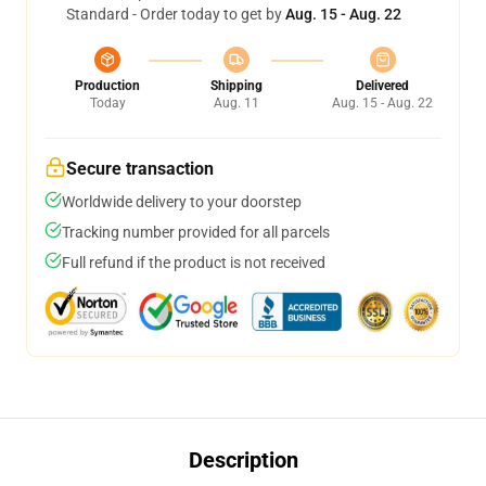
Standard - Order today to get by
Aug. 15 - Aug. 22
Production
Shipping
Delivered
Today
Aug. 11
Aug. 15 - Aug. 22
Secure transaction
Worldwide delivery to your doorstep
Tracking number provided for all parcels
Full refund if the product is not received
Description