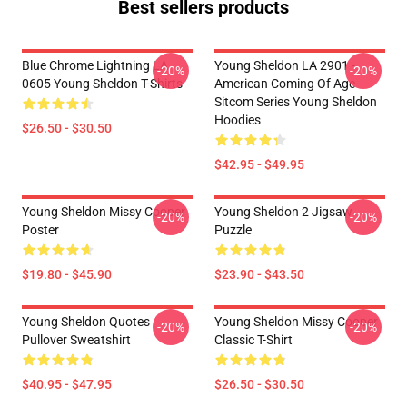
Best sellers products
Blue Chrome Lightning LA
Young Sheldon LA 2901 -
-20%
-20%
0605 Young Sheldon T-Shirts
American Coming Of Age
Sitcom Series Young Sheldon
Hoodies
$26.50 - $30.50
$42.95 - $49.95
Young Sheldon Missy Cooper
Young Sheldon 2 Jigsaw
-20%
-20%
Poster
Puzzle
$19.80 - $45.90
$23.90 - $43.50
Young Sheldon Quotes
Young Sheldon Missy Cooper
-20%
-20%
Pullover Sweatshirt
Classic T-Shirt
$40.95 - $47.95
$26.50 - $30.50