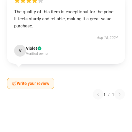
The quality of this item is exceptional for the price.
It feels sturdy and reliable, making it a great value
purchase.
Aug 15, 2024
Violet
V
Verified owner
Write your review
1
/
1