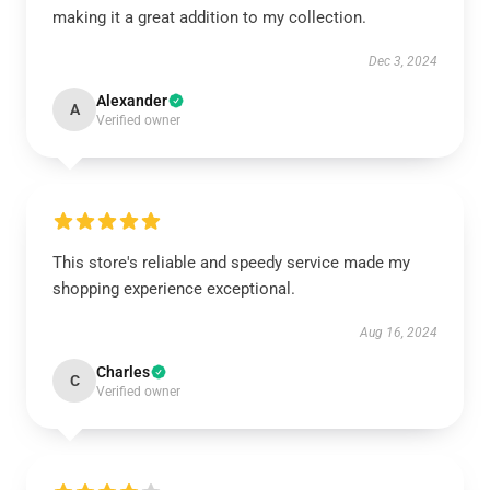
making it a great addition to my collection.
Dec 3, 2024
Alexander
A
Verified owner
This store's reliable and speedy service made my
shopping experience exceptional.
Aug 16, 2024
Charles
C
Verified owner