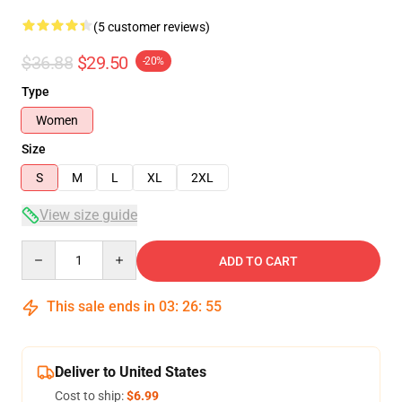
(5 customer reviews)
$36.88
$29.50
-20%
Type
Women
Size
S
M
L
XL
2XL
View size guide
Quantity
ADD TO CART
This sale ends in
03
:
26
:
54
Deliver to United States
Cost to ship:
$6.99