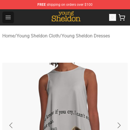
FREE
shipping on orders over $100
Young Sheldon Store - Official Young Sheldon Merchand
Open menu
Home
/
Young Sheldon Cloth
/
Young Sheldon Dresses