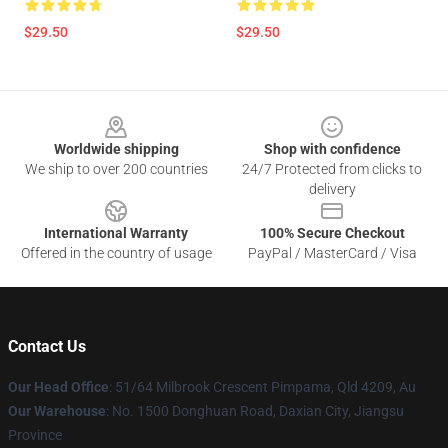
$29.50
$29.50
Footer
Worldwide shipping
Shop with confidence
We ship to over 200 countries
24/7 Protected from clicks to
delivery
International Warranty
100% Secure Checkout
Offered in the country of usage
PayPal / MasterCard / Visa
Contact Us
Our Head Office
: 51/64 Milbrook Crescent Pimpama, Qld 4209, Au
Our Warehouse
: No. 1500 Donghuan Road, Daxian City, Jiangsu
Province