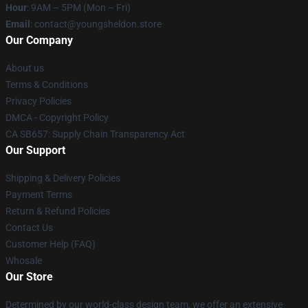
Hour
: 9AM – 5PM (Mon – Fri)
Email
: contact@youngsheldon.store
Our Company
About us
Terms & Conditions
Privacy Policies
DMCA - Copyright Policy
CA SB657: Supply Chain Transparency Act
Our Support
Shipping & Delivery Policies
Payment Terms
Return & Refund Policies
Contact Us
Customer Help (FAQ)
Whosale
Our Store
Determined by our world-class design team, we offer an extensive