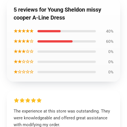
5 reviews for Young Sheldon missy
cooper A-Line Dress
★★★★★
40%
★★★★☆
60%
★★★☆☆
0%
★★☆☆☆
0%
★☆☆☆☆
0%
The experience at this store was outstanding. They
were knowledgeable and offered great assistance
with modifying my order.