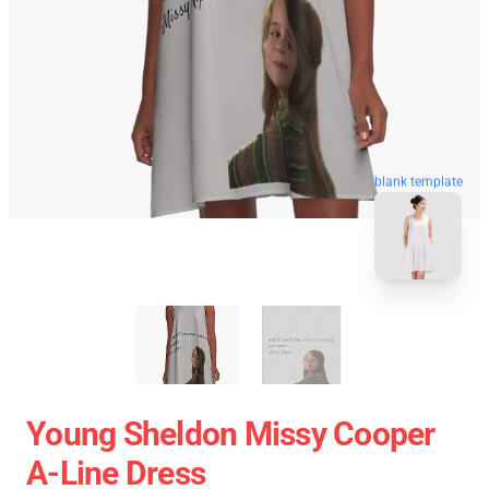
blank template
Young Sheldon Missy Cooper
A-Line Dress