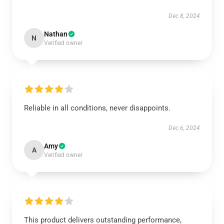
Dec 8, 2024
Nathan
N
Verified owner
Reliable in all conditions, never disappoints.
Dec 6, 2024
Amy
A
Verified owner
This product delivers outstanding performance,