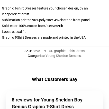
Graphic T-shirt Dresses feature your chosen design, by an
independent artist
Sublimation printed 96% polyester, 4% elastane front panel
Solid color 100% cotton back/sleeves/rib
Loose casual fit
Graphic T-Shirt Dresses are made and printed in the USA
SKU
:
28951191-US-graphic-t-shirt-dress
Categories
:
Young Sheldon Dresses
,
What Customers Say
8 reviews for Young Sheldon Boy
Genius Graphic T-Shirt Dress