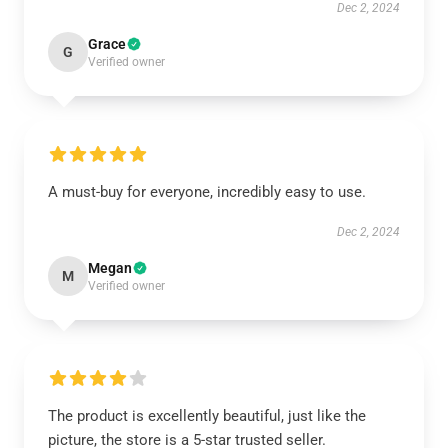
Dec 2, 2024
Grace
G
Verified owner
A must-buy for everyone, incredibly easy to use.
Dec 2, 2024
Megan
M
Verified owner
The product is excellently beautiful, just like the
picture, the store is a 5-star trusted seller.