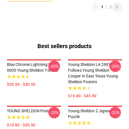
1
/
2
Best sellers products
Blue Chrome Lightning LA
Young Sheldon LA 2901 -
-20%
-20%
0605 Young Sheldon T-Shirts
Follows Young Sheldon
Cooper In East Texas Young
Sheldon Posters
$26.50 - $30.50
$19.80 - $45.90
YOUNG SHELDON Poster
Young Sheldon 2 Jigsaw
-20%
-20%
Puzzle
$19.80 - $45.90