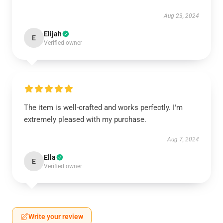
Aug 23, 2024
Elijah
E
Verified owner
The item is well-crafted and works perfectly. I'm
extremely pleased with my purchase.
Aug 7, 2024
Ella
E
Verified owner
Write your review