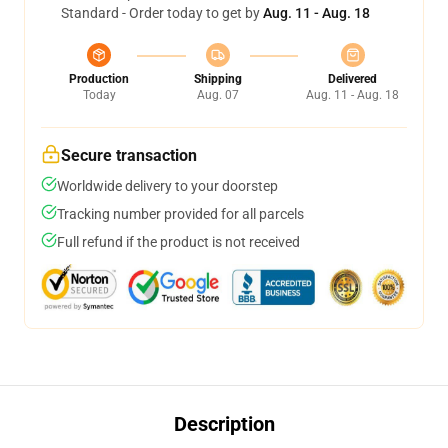
Standard - Order today to get by
Aug. 11 - Aug. 18
Production
Shipping
Delivered
Today
Aug. 07
Aug. 11 - Aug. 18
Secure transaction
Worldwide delivery to your doorstep
Tracking number provided for all parcels
Full refund if the product is not received
Description