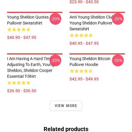
$23.90 - $43.50
Young Sheldon Quotes
Anti Young Sheldon Club -
-20%
-20%
Pullover Sweatshirt
Young Sheldon Pullover
Sweatshirt
$40.95 - $47.95
$40.95 - $47.95
I Am Having A Hard Time
Young Sheldon Bitcoin
-20%
-20%
Adjusting To Earth, Young
Pullover Hoodie
Sheldon, Sheldon Cooper
Essential T-Shirt
$42.95 - $49.95
$26.50 - $30.50
VIEW MORE
Related products