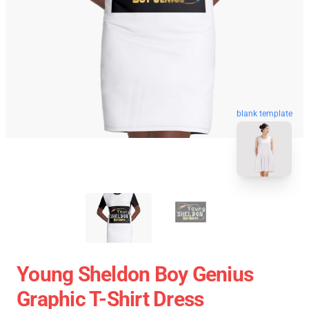
blank template
Young Sheldon Boy Genius
Graphic T-Shirt Dress