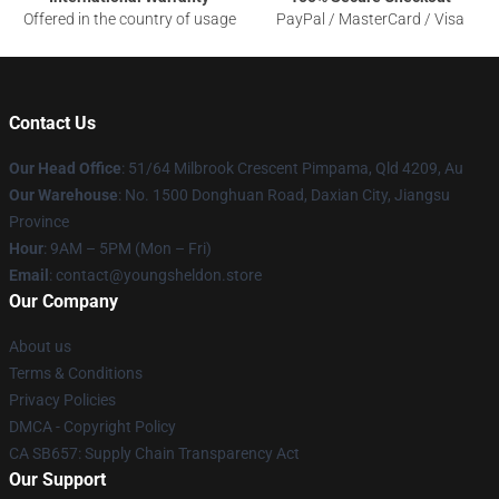
Offered in the country of usage
PayPal / MasterCard / Visa
Contact Us
Our Head Office
: 51/64 Milbrook Crescent Pimpama, Qld 4209, Au
Our Warehouse
: No. 1500 Donghuan Road, Daxian City, Jiangsu
Province
Hour
: 9AM – 5PM (Mon – Fri)
Email
: contact@youngsheldon.store
Our Company
About us
Terms & Conditions
Privacy Policies
DMCA - Copyright Policy
CA SB657: Supply Chain Transparency Act
Our Support