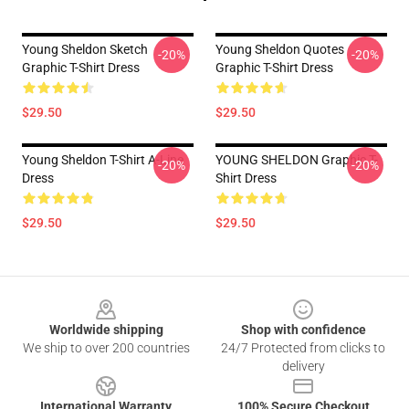
Young Sheldon Sketch
Young Sheldon Quotes
-20%
-20%
Graphic T-Shirt Dress
Graphic T-Shirt Dress
$29.50
$29.50
Young Sheldon T-Shirt A-Line
YOUNG SHELDON Graphic T-
-20%
-20%
Dress
Shirt Dress
$29.50
$29.50
Footer
Worldwide shipping
Shop with confidence
We ship to over 200 countries
24/7 Protected from clicks to
delivery
International Warranty
100% Secure Checkout