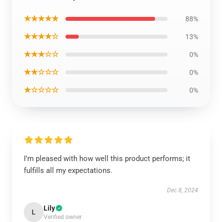
★★★★★
88%
★★★★☆
13%
★★★☆☆
0%
★★☆☆☆
0%
★☆☆☆☆
0%
I’m pleased with how well this product performs; it
fulfills all my expectations.
Dec 8, 2024
Lily
L
Verified owner