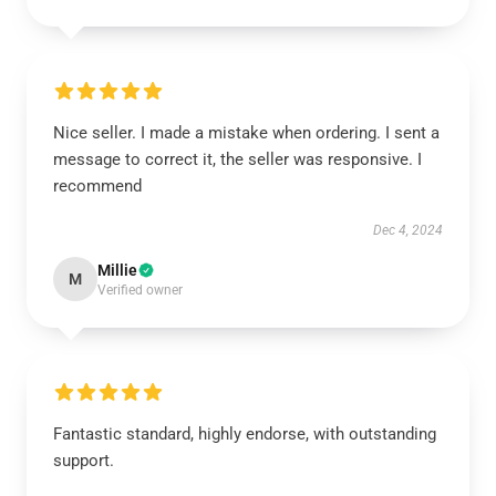
Nice seller. I made a mistake when ordering. I sent a
message to correct it, the seller was responsive. I
recommend
Dec 4, 2024
Millie
M
Verified owner
Fantastic standard, highly endorse, with outstanding
support.