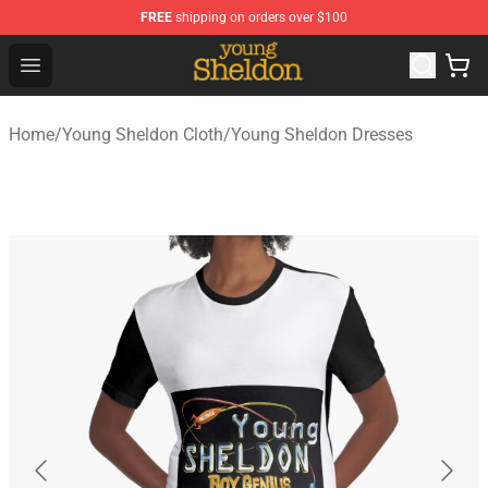
FREE
shipping on orders over $100
Young Sheldon Store - Official Young Sheldon Merchand
Open menu
Home
/
Young Sheldon Cloth
/
Young Sheldon Dresses