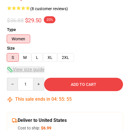
(8 customer reviews)
$36.88
$29.50
-20%
Type
Women
Size
S
M
L
XL
2XL
View size guide
Quantity
ADD TO CART
This sale ends in
04
:
55
:
54
Deliver to United States
Cost to ship:
$6.99