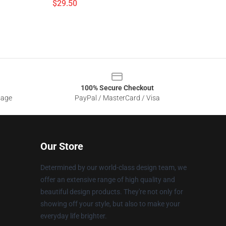
$29.50
100% Secure Checkout
sage
PayPal / MasterCard / Visa
Our Store
Determined by our world-class design team, we
offer an extensive range of high quality and
beautiful design products. They're not only for
showing off your style, but also to make your
everyday life brighter.