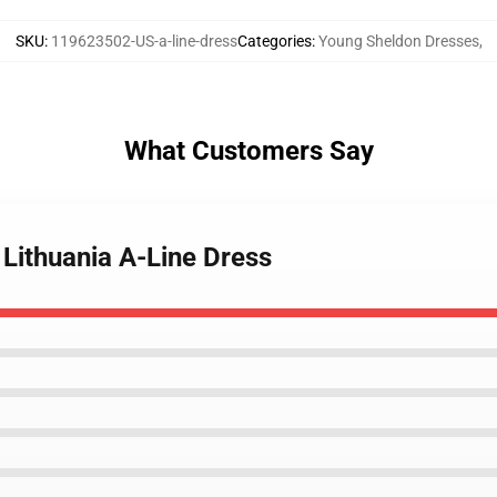
SKU
:
119623502-US-a-line-dress
Categories
:
Young Sheldon Dresses
,
What Customers Say
Lithuania A-Line Dress