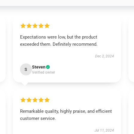
Expectations were low, but the product
exceeded them. Definitely recommend.
Dec 2, 2024
Steven
S
Verified owner
Remarkable quality, highly praise, and efficient
customer service.
Jul 11, 2024