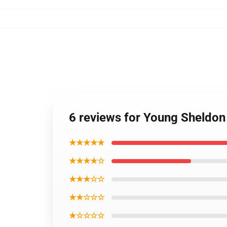
6 reviews for Young Sheldon 
★★★★★
★★★★☆
★★★☆☆
★★☆☆☆
★☆☆☆☆