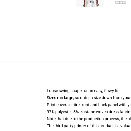
Loose swing shape for an easy, flowy fit
Sizes run large, so order a size down from your
Print covers entire front and back panel with 
97% polyester, 3% elastane woven dress fabric 
Note that due to the production process, the p
The third party printer of this product is eval