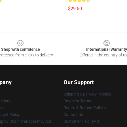
$29.50
Shop with confidence
International Warranty
otected from clicks to delivery
Offered in the country of u
pany
Our Support
Shipping & Delivery Policies
itions
Payment Terms
ies
Return & Refund Policies
ight Policy
Contact Us
upply Chain Transparency Act
Customer Help (FAQ)