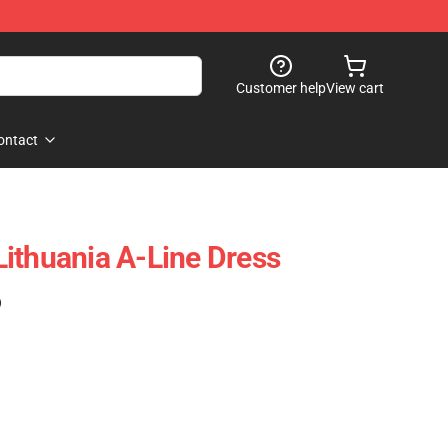
Customer help
View cart
ontact
ithuania A-Line Dress
)