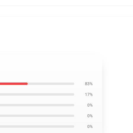
83%
17%
0%
0%
0%