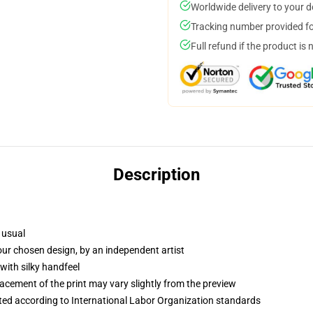
Worldwide delivery to your 
Tracking number provided for
Full refund if the product is 
Description
 usual
your chosen design, by an independent artist
with silky handfeel
lacement of the print may vary slightly from the preview
uated according to International Labor Organization standards