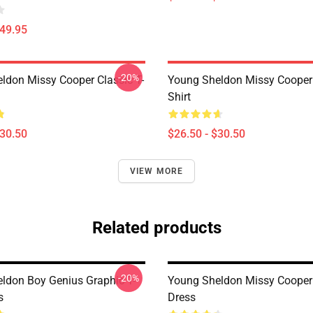
$49.95
-20%
ldon Missy Cooper Classic T-
Young Sheldon Missy Cooper 
Shirt
$30.50
$26.50 - $30.50
VIEW MORE
Related products
-20%
ldon Boy Genius Graphic T-
Young Sheldon Missy Cooper
s
Dress