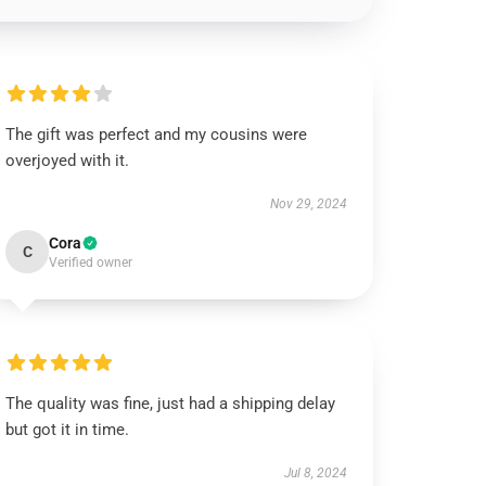
The gift was perfect and my cousins were
overjoyed with it.
Nov 29, 2024
Cora
C
Verified owner
The quality was fine, just had a shipping delay
but got it in time.
Jul 8, 2024