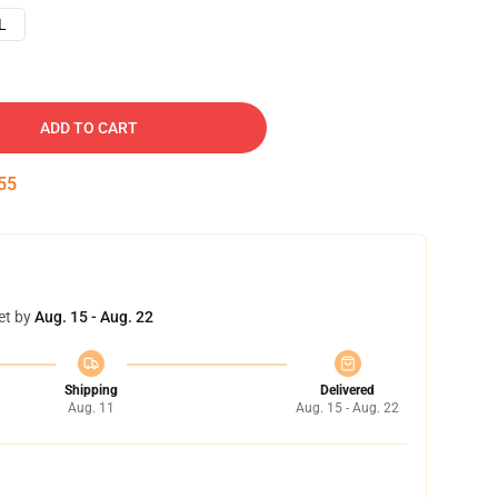
L
ADD TO CART
54
et by
Aug. 15 - Aug. 22
Shipping
Delivered
Aug. 11
Aug. 15 - Aug. 22