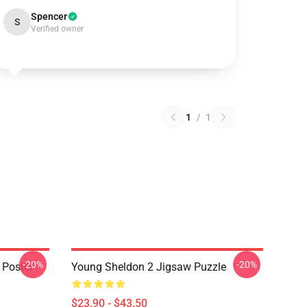
Spencer
S
Verified owner
1
/
1
-20%
-20%
 Poster
Young Sheldon 2 Jigsaw Puzzle
$23.90 - $43.50