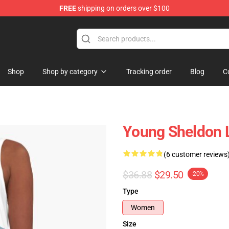
FREE
shipping on orders over $100
ndise Shop
Shop
Shop by category
Tracking order
Blog
C
Young Sheldon L
(6 customer reviews
$36.88
$29.50
-20%
Type
Women
Size