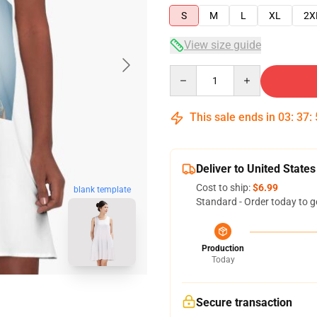
S
M
L
XL
2X
View size guide
Quantity
This sale ends in
03
:
37
:
Deliver to United States
Cost to ship:
$6.99
blank template
Standard - Order today to g
Production
Today
Secure transaction