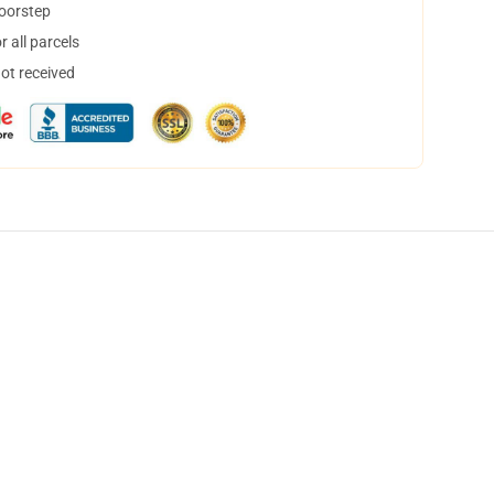
doorstep
 all parcels
not received