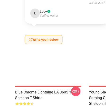
Jul 28, 2024
Lucy
L
Verified owner
Write your review
-20%
Blue Chrome Lightning LA 0605 Young
Young She
Sheldon T-Shirts
Coming Of
Sheldon H