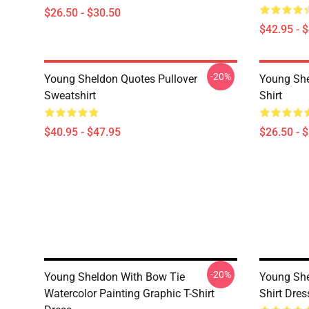
$26.50 - $30.50
$42.95 - 
-20%
Young Sheldon Quotes Pullover
Young She
Sweatshirt
Shirt
$40.95 - $47.95
$26.50 - 
-20%
Young Sheldon With Bow Tie
Young She
Watercolor Painting Graphic T-Shirt
Shirt Dres