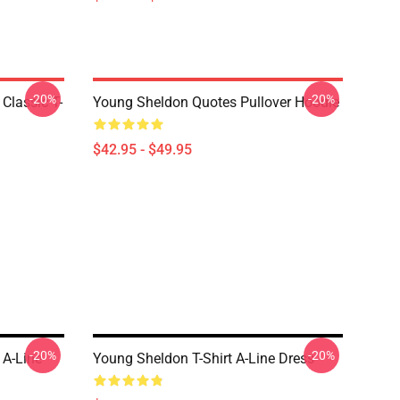
-20%
-20%
Classic T-
Young Sheldon Quotes Pullover Hoodie
$42.95 - $49.95
-20%
-20%
 A-Line
Young Sheldon T-Shirt A-Line Dress