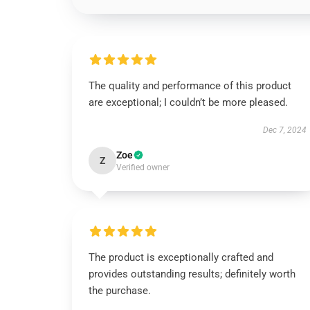
The quality and performance of this product
are exceptional; I couldn’t be more pleased.
Dec 7, 2024
Zoe
Z
Verified owner
The product is exceptionally crafted and
provides outstanding results; definitely worth
the purchase.