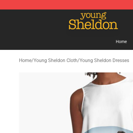
Young Sheldon Store - Official Young Sheldon Mercha
Home
Home
/
Young Sheldon Cloth
/
Young Sheldon Dresses