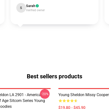
Sarah
S
Verified owner
Best sellers products
-20%
ldon LA 2901 - American
Young Sheldon Missy Cooper
 Age Sitcom Series Young
oodies
$19.80 - $45.90