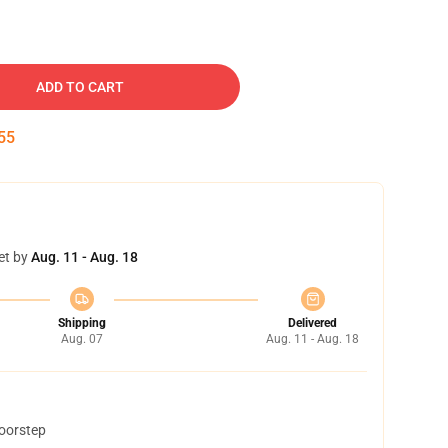
ADD TO CART
54
et by
Aug. 11 - Aug. 18
Shipping
Delivered
Aug. 07
Aug. 11 - Aug. 18
doorstep