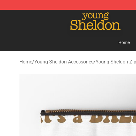
Young Sheldon Store - Official Young Sheldon Mercha
Home
Home
/
Young Sheldon Accessories
/
Young Sheldon Zi