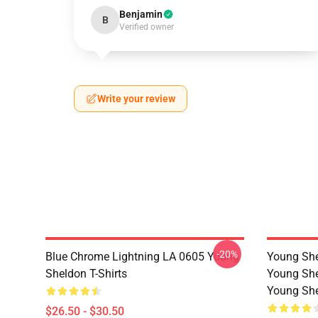
Benjamin
B
Verified owner
Write your review
-20%
Blue Chrome Lightning LA 0605 Young
Young She
Sheldon T-Shirts
Young She
Young She
$26.50 - $30.50