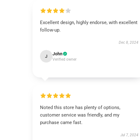
Excellent design, highly endorse, with excellent
follow-up.
Dec 8, 2024
John
J
Verified owner
Noted this store has plenty of options,
customer service was friendly, and my
purchase came fast.
Jul 7, 2024