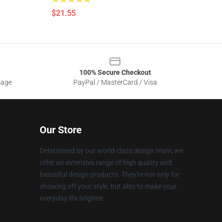
$21.55
100% Secure Checkout
sage
PayPal / MasterCard / Visa
Our Store
Determined by our world-class design team, we
offer an extensive range of high quality and
beautiful design products. They're not only for
showing off your style, but also to make your
everyday life brighter.