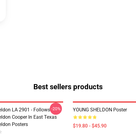
Best sellers products
-20%
ldon LA 2901 - Follows
YOUNG SHELDON Poster
ldon Cooper In East Texas
ldon Posters
$19.80 - $45.90