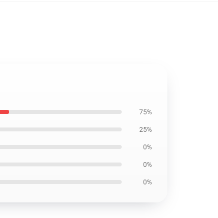
75%
25%
0%
0%
0%