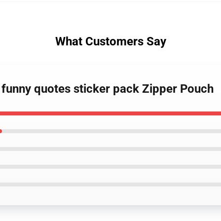
What Customers Say
 funny quotes sticker pack Zipper Pouch