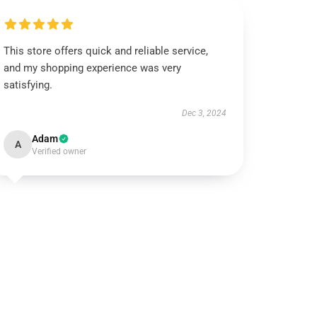
This store offers quick and reliable service,
and my shopping experience was very
satisfying.
Dec 3, 2024
Adam
A
Verified owner