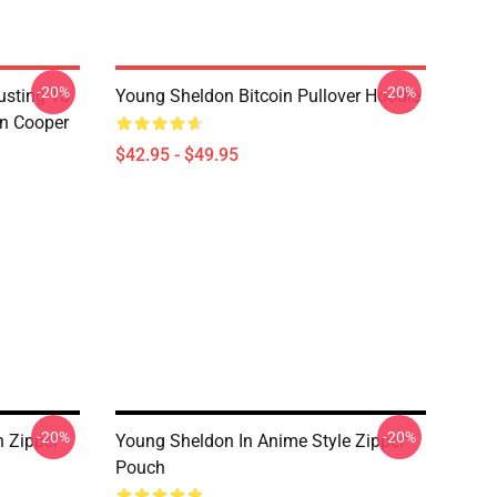
-20%
-20%
usting To
Young Sheldon Bitcoin Pullover Hoodie
on Cooper
$42.95 - $49.95
-20%
-20%
n Zipper
Young Sheldon In Anime Style Zipper
Pouch