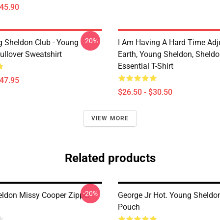
$45.90
-20%
g Sheldon Club - Young
I Am Having A Hard Time Adj
ullover Sweatshirt
Earth, Young Sheldon, Sheld
Essential T-Shirt
$47.95
$26.50 - $30.50
VIEW MORE
Related products
-20%
ldon Missy Cooper Zipper
George Jr Hot. Young Sheldo
Pouch