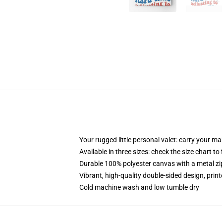
Your rugged little personal valet: carry your m
Available in three sizes: check the size chart to
Durable 100% polyester canvas with a metal zip
Vibrant, high-quality double-sided design, prin
Cold machine wash and low tumble dry