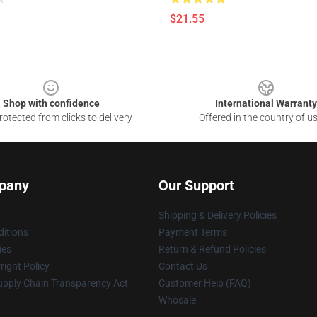
$21.55
Shop with confidence
International Warranty
otected from clicks to delivery
Offered in the country of u
pany
Our Support
Shipping & Delivery Policies
itions
Payment Terms
ies
Return & Refund Policies
ight Policy
Contact Us
upply Chain Transparency Act
Customer Help (FAQ)
Whosale