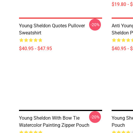
$19.80 - 
-20%
Young Sheldon Quotes Pullover
Anti Youn
Sweatshirt
Sheldon P
$40.95 - $47.95
$40.95 - 
-20%
Young Sheldon With Bow Tie
Young She
Watercolor Painting Zipper Pouch
Pouch