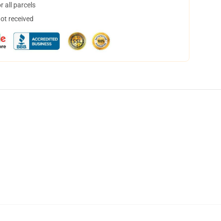
 all parcels
not received