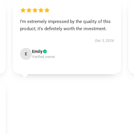
I’m extremely impressed by the quality of this
product; it's definitely worth the investment.
Dec 5, 2024
Emily
E
Verified owner