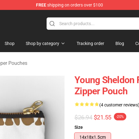
FREE
shipping on orders over $100
ndise Shop
Shop
Shop by category
Tracking order
Blog
C
pper Pouches
Young Sheldon 
Zipper Pouch
(4 customer reviews
$26.94
$21.55
-20%
Size
14x18x1.5cm