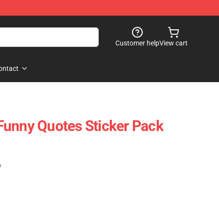
Customer help
View cart
ontact
Funny Quotes Sticker Pack
)