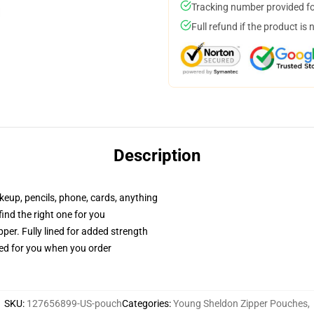
Tracking number provided for
Full refund if the product is 
Description
akeup, pencils, phone, cards, anything
 find the right one for you
per. Fully lined for added strength
ted for you when you order
SKU
:
127656899-US-pouch
Categories
:
Young Sheldon Zipper Pouches
,