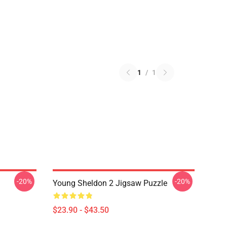
1
/
1
-20%
-20%
Young Sheldon 2 Jigsaw Puzzle
$23.90 - $43.50