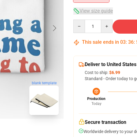
View size guide
Quantity
This sale ends in
03
:
36
:
Deliver to United States
Cost to ship:
$6.99
Standard - Order today to g
blank template
Production
Today
Secure transaction
Worldwide delivery to your 