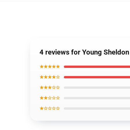
4 reviews for Young Sheldon
★★★★★
★★★★☆
★★★☆☆
★★☆☆☆
★☆☆☆☆