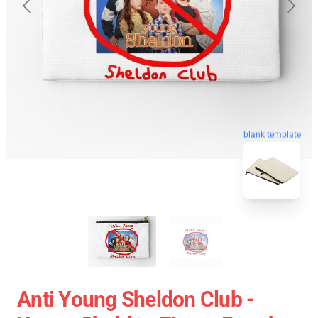
blank template
Anti Young Sheldon Club -