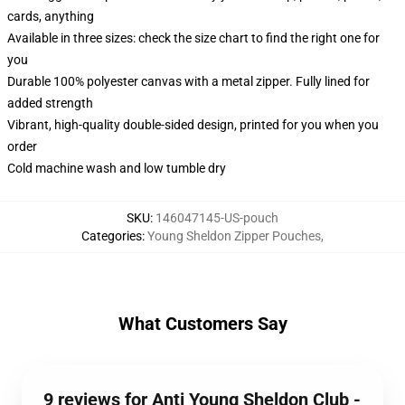
cards, anything
Available in three sizes: check the size chart to find the right one for
you
Durable 100% polyester canvas with a metal zipper. Fully lined for
added strength
Vibrant, high-quality double-sided design, printed for you when you
order
Cold machine wash and low tumble dry
SKU
:
146047145-US-pouch
Categories
:
Young Sheldon Zipper Pouches
,
What Customers Say
9 reviews for Anti Young Sheldon Club -