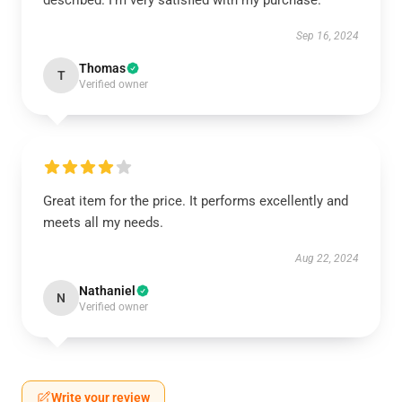
described. I'm very satisfied with my purchase.
Sep 16, 2024
Thomas
T
Verified owner
Great item for the price. It performs excellently and
meets all my needs.
Aug 22, 2024
Nathaniel
N
Verified owner
Write your review