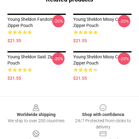
Young Sheldon Fandom
Young Sheldon Missy Cooper
-20%
-20%
Zipper Pouch
Zipper Pouch
$21.55
$21.55
Young Sheldon Said: Zipper
Young Sheldon Missy Cooper
-20%
-20%
Pouch
Zipper Pouch
$21.55
$21.55
Footer
Worldwide shipping
Shop with confidence
We ship to over 200 countries
24/7 Protected from clicks to
delivery