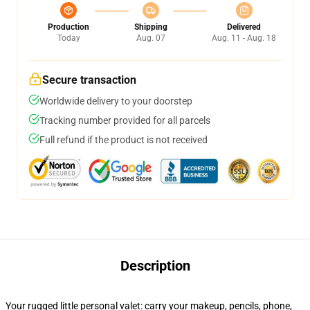
Production
Shipping
Delivered
Today
Aug. 07
Aug. 11 - Aug. 18
Secure transaction
Worldwide delivery to your doorstep
Tracking number provided for all parcels
Full refund if the product is not received
Description
Your rugged little personal valet: carry your makeup, pencils, phone,