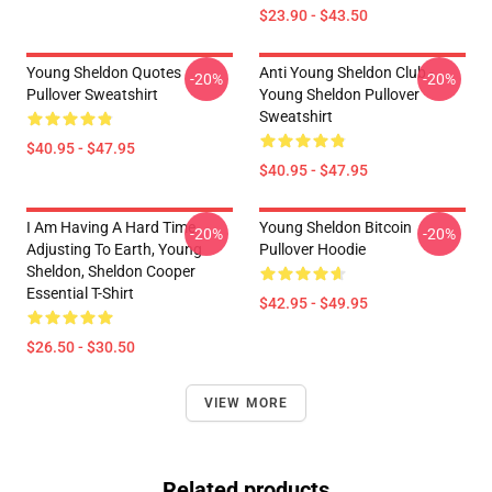
$23.90 - $43.50
Young Sheldon Quotes
Anti Young Sheldon Club -
-20%
-20%
Pullover Sweatshirt
Young Sheldon Pullover
Sweatshirt
$40.95 - $47.95
$40.95 - $47.95
I Am Having A Hard Time
Young Sheldon Bitcoin
-20%
-20%
Adjusting To Earth, Young
Pullover Hoodie
Sheldon, Sheldon Cooper
Essential T-Shirt
$42.95 - $49.95
$26.50 - $30.50
VIEW MORE
Related products