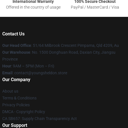
International Warranty
100% Secure Checkout
Offered in the country of usage
PayPal / MasterCard / Visa
Contact Us
Our Head Office
: 51/64 Milbrook Crescent Pimpama, Qld 4209, Au
Our Warehouse
: No. 1500 Donghuan Road, Daxian City, Jiangsu
Province
Hour
: 9AM – 5PM (Mon – Fri)
Email
: contact@youngsheldon.store
Our Company
About us
Terms & Conditions
Privacy Policies
DMCA - Copyright Policy
CA SB657: Supply Chain Transparency Act
Our Support