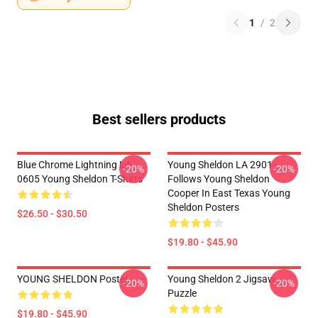
1
/
2
Best sellers products
Blue Chrome Lightning LA
Young Sheldon LA 2901 -
-20%
-20%
0605 Young Sheldon T-Shirts
Follows Young Sheldon
Cooper In East Texas Young
Sheldon Posters
$26.50 - $30.50
$19.80 - $45.90
YOUNG SHELDON Poster
Young Sheldon 2 Jigsaw
-20%
-20%
Puzzle
$19.80 - $45.90