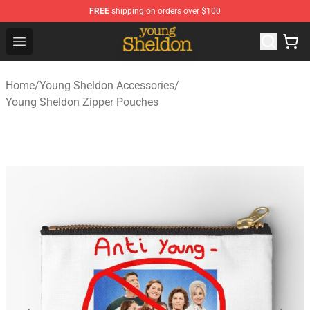
FREE
shipping on orders over $100
Young Sheldon Store - Official Young Sheldon Merchand
Open menu
Home
/
Young Sheldon Accessories
/
Young Sheldon Zipper Pouches