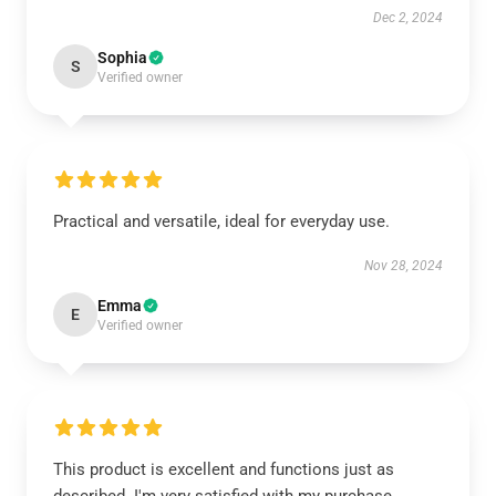
Dec 2, 2024
Sophia
S
Verified owner
Practical and versatile, ideal for everyday use.
Nov 28, 2024
Emma
E
Verified owner
This product is excellent and functions just as