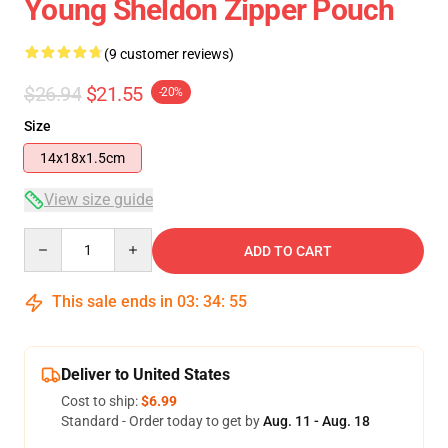
Young Sheldon Zipper Pouch
(9 customer reviews)
$26.94
$21.55
-20%
Size
14x18x1.5cm
View size guide
Quantity
ADD TO CART
This sale ends in
03
:
34
:
54
Deliver to United States
Cost to ship:
$6.99
Standard - Order today to get by
Aug. 11 - Aug. 18