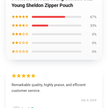
Young Sheldon Zipper Pouch
★★★★★
67%
★★★★☆
33%
★★★☆☆
0%
★★☆☆☆
0%
★☆☆☆☆
0%
Remarkable quality, highly praise, and efficient
customer service.
Dec 4, 2024