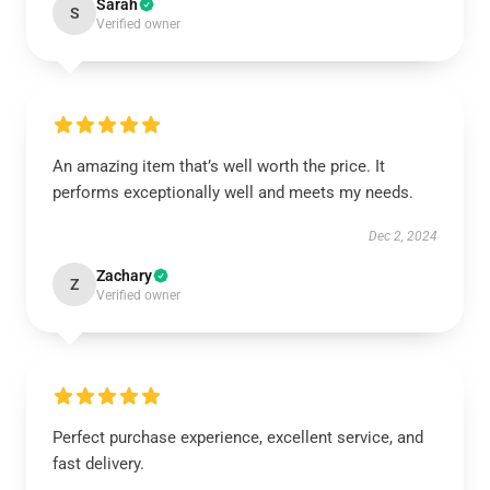
Sarah
S
Verified owner
An amazing item that’s well worth the price. It
performs exceptionally well and meets my needs.
Dec 2, 2024
Zachary
Z
Verified owner
Perfect purchase experience, excellent service, and
fast delivery.