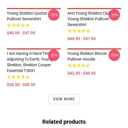
Young Sheldon Quotes
Anti Young Sheldon Club -
-20%
-20%
Pullover Sweatshirt
Young Sheldon Pullover
Sweatshirt
$40.95 - $47.95
$40.95 - $47.95
I Am Having A Hard Time
Young Sheldon Bitcoin
-20%
-20%
Adjusting To Earth, Young
Pullover Hoodie
Sheldon, Sheldon Cooper
Essential T-Shirt
$42.95 - $49.95
$26.50 - $30.50
VIEW MORE
Related products