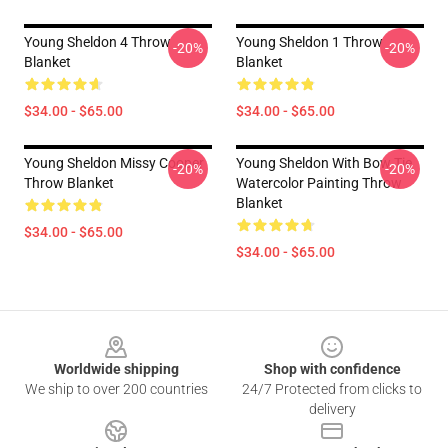
Young Sheldon 4 Throw
Young Sheldon 1 Throw
-20%
-20%
Blanket
Blanket
$34.00 - $65.00
$34.00 - $65.00
Young Sheldon Missy Cooper
Young Sheldon With Bow Tie
-20%
-20%
Throw Blanket
Watercolor Painting Throw
Blanket
$34.00 - $65.00
$34.00 - $65.00
Footer
Worldwide shipping
Shop with confidence
We ship to over 200 countries
24/7 Protected from clicks to
delivery