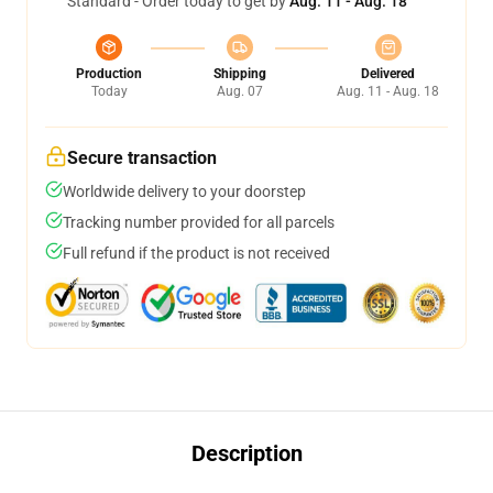
Standard - Order today to get by
Aug. 11 - Aug. 18
Production
Shipping
Delivered
Today
Aug. 07
Aug. 11 - Aug. 18
Secure transaction
Worldwide delivery to your doorstep
Tracking number provided for all parcels
Full refund if the product is not received
Description