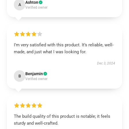
Ashton
A
Verified owner
I’m very satisfied with this product. It’s reliable, well-
made, and just what I was looking for.
Dec 3, 2024
Benjamin
B
Verified owner
The build quality of this product is notable; it feels
sturdy and well-crafted.