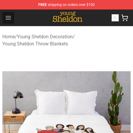
FREE
shipping on orders over $100
Young Sheldon Store - Official Young Sheldon Merchand
Open menu
Home
/
Young Sheldon Decoration
/
Young Sheldon Throw Blankets