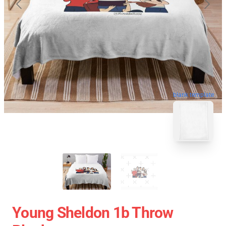
blank template
Young Sheldon 1b Throw