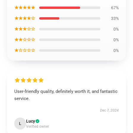
★★★★★
67%
★★★★☆
33%
★★★☆☆
0%
★★☆☆☆
0%
★☆☆☆☆
0%
User-friendly quality, definitely worth it, and fantastic
service.
Dec 7, 2024
Lucy
L
Verified owner