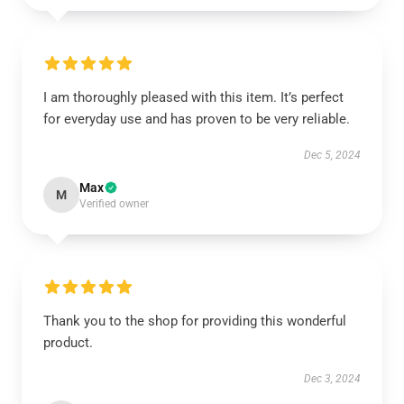
I am thoroughly pleased with this item. It’s perfect
for everyday use and has proven to be very reliable.
Dec 5, 2024
Max
M
Verified owner
Thank you to the shop for providing this wonderful
product.
Dec 3, 2024