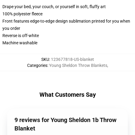
Drape your bed, your couch, or yourself in soft, fluffy art
100% polyester fleece
Front features edge-to-edge design sublimation printed for you when
you order
Reverse is off-white
Machine washable
SKU
:
123677818-US-blanket
Categories
:
Young Sheldon Throw Blankets
,
What Customers Say
9 reviews for Young Sheldon 1b Throw
Blanket