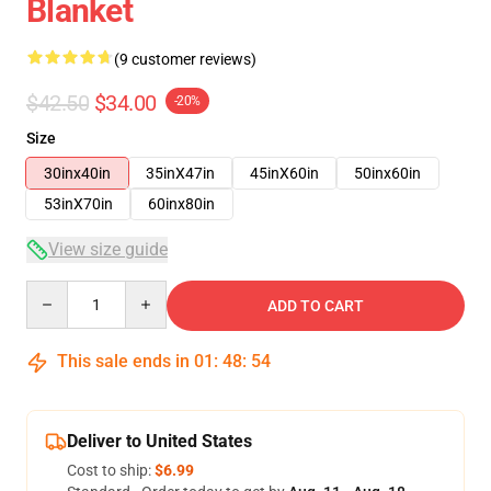
Blanket
(9 customer reviews)
$42.50
$34.00
-20%
Size
30inx40in
35inX47in
45inX60in
50inx60in
53inX70in
60inx80in
View size guide
Quantity
ADD TO CART
This sale ends in
01
:
48
:
54
Deliver to United States
Cost to ship:
$6.99