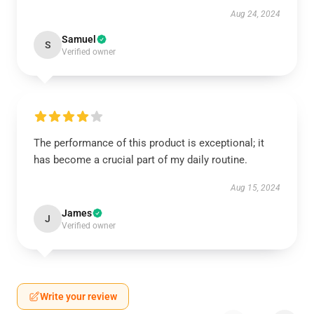
Aug 24, 2024
Samuel
S
Verified owner
The performance of this product is exceptional; it
has become a crucial part of my daily routine.
Aug 15, 2024
James
J
Verified owner
Write your review