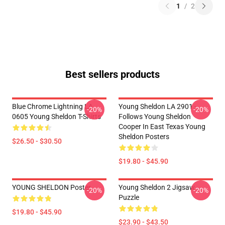
1
/
2
Best sellers products
Blue Chrome Lightning LA
Young Sheldon LA 2901 -
-20%
-20%
0605 Young Sheldon T-Shirts
Follows Young Sheldon
Cooper In East Texas Young
Sheldon Posters
$26.50 - $30.50
$19.80 - $45.90
YOUNG SHELDON Poster
Young Sheldon 2 Jigsaw
-20%
-20%
Puzzle
$19.80 - $45.90
$23.90 - $43.50