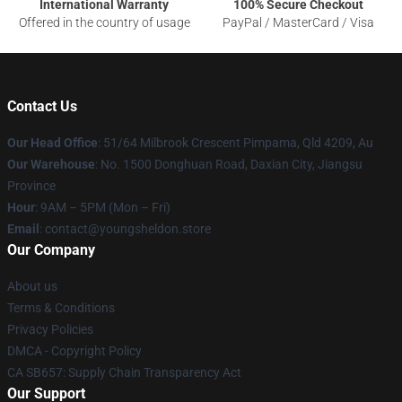
International Warranty
100% Secure Checkout
Offered in the country of usage
PayPal / MasterCard / Visa
Contact Us
Our Head Office
: 51/64 Milbrook Crescent Pimpama, Qld 4209, Au
Our Warehouse
: No. 1500 Donghuan Road, Daxian City, Jiangsu
Province
Hour
: 9AM – 5PM (Mon – Fri)
Email
: contact@youngsheldon.store
Our Company
About us
Terms & Conditions
Privacy Policies
DMCA - Copyright Policy
CA SB657: Supply Chain Transparency Act
Our Support