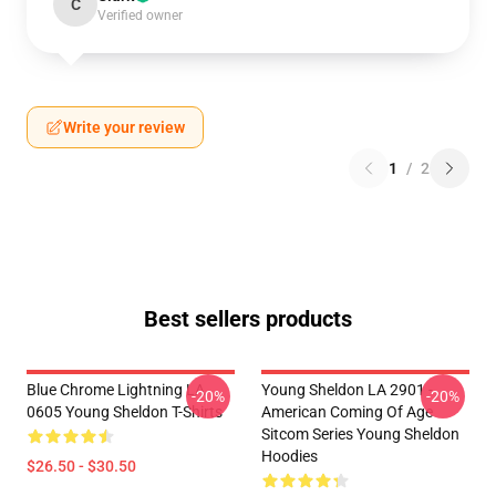
C
Verified owner
Write your review
1
/
2
Best sellers products
Blue Chrome Lightning LA
Young Sheldon LA 2901 -
-20%
-20%
0605 Young Sheldon T-Shirts
American Coming Of Age
Sitcom Series Young Sheldon
Hoodies
$26.50 - $30.50