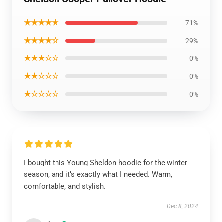
★★★★★
71%
★★★★☆
29%
★★★☆☆
0%
★★☆☆☆
0%
★☆☆☆☆
0%
I bought this Young Sheldon hoodie for the winter
season, and it’s exactly what I needed. Warm,
comfortable, and stylish.
Dec 8, 2024