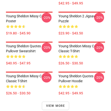
$42.95 - $49.95
Young Sheldon Missy Cooper
Young Sheldon 2 Jigsaw
-20%
-20%
Poster
Puzzle
$19.80 - $45.90
$23.90 - $43.50
Young Sheldon Quotes
Young Sheldon Missy Cooper
-20%
-20%
Pullover Sweatshirt
Classic T-Shirt
$40.95 - $47.95
$26.50 - $30.50
Young Sheldon Missy Cooper
Young Sheldon Quotes
-20%
-20%
Classic T-Shirt
Pullover Hoodie
$26.50 - $30.50
$42.95 - $49.95
VIEW MORE