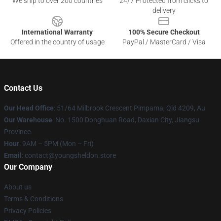
We ship to over 200 countries
24/7 Protected from clicks to
delivery
International Warranty
100% Secure Checkout
Offered in the country of usage
PayPal / MasterCard / Visa
Contact Us
Our Head Office
: 51/64 Milbrook Crescent Pimpama, Qld 4209, Au
Our Warehouse
: No. 1500 Donghuan Road, Daxian City, Jiangsu
Province
Hour
: 9AM – 5PM (Mon – Fri)
Email
: contact@youngsheldon.store
Our Company
About us
Terms & Conditions
Privacy Policies