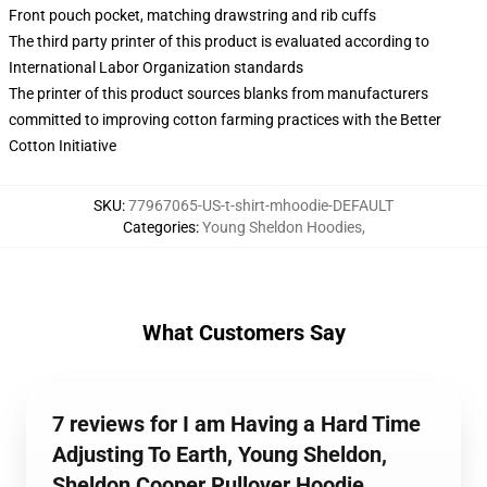
Front pouch pocket, matching drawstring and rib cuffs
The third party printer of this product is evaluated according to
International Labor Organization standards
The printer of this product sources blanks from manufacturers
committed to improving cotton farming practices with the Better
Cotton Initiative
SKU
:
77967065-US-t-shirt-mhoodie-DEFAULT
Categories
:
Young Sheldon Hoodies
,
What Customers Say
7 reviews for I am Having a Hard Time
Adjusting To Earth, Young Sheldon,
Sheldon Cooper Pullover Hoodie