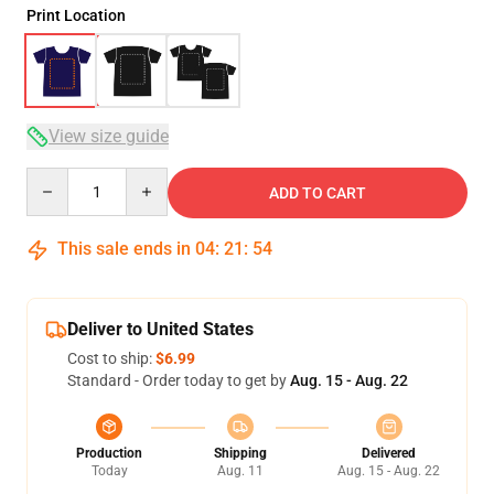
Print Location
View size guide
Quantity
ADD TO CART
This sale ends in
04
:
21
:
53
Deliver to United States
Cost to ship:
$6.99
Standard - Order today to get by
Aug. 15 - Aug. 22
Production
Shipping
Delivered
Today
Aug. 11
Aug. 15 - Aug. 22