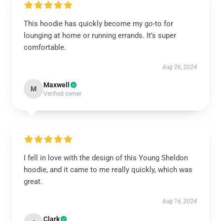
This hoodie has quickly become my go-to for
lounging at home or running errands. It’s super
comfortable.
Aug 26, 2024
Maxwell
M
Verified owner
I fell in love with the design of this Young Sheldon
hoodie, and it came to me really quickly, which was
great.
Aug 16, 2024
Clark