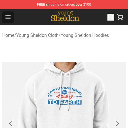
FREE
shipping on orders over $100
Young Sheldon Store - Official Young Sheldon Merchand
Open menu
Home
/
Young Sheldon Cloth
/
Young Sheldon Hoodies