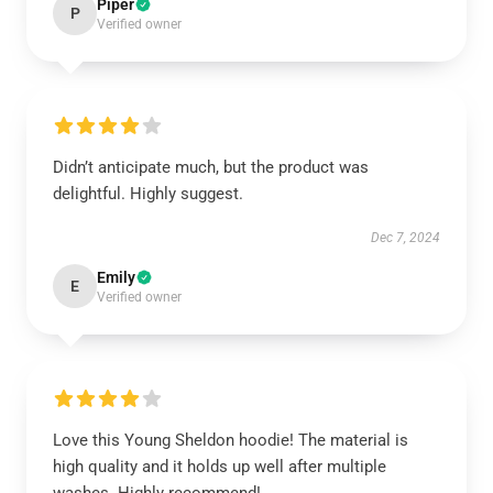
Piper
P
Verified owner
Didn’t anticipate much, but the product was
delightful. Highly suggest.
Dec 7, 2024
Emily
E
Verified owner
Love this Young Sheldon hoodie! The material is
high quality and it holds up well after multiple