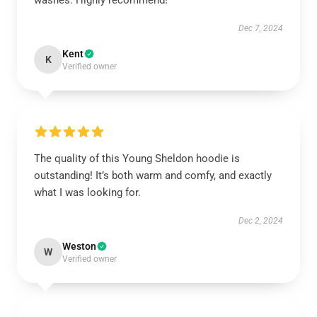
washes. Highly recommend!
Dec 7, 2024
Kent
K
Verified owner
The quality of this Young Sheldon hoodie is
outstanding! It’s both warm and comfy, and exactly
what I was looking for.
Dec 2, 2024
Weston
W
Verified owner