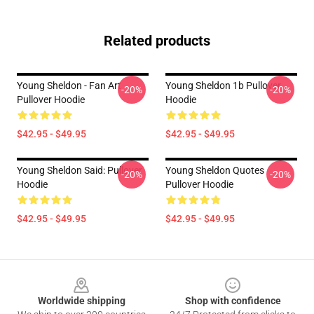
Related products
Young Sheldon - Fan Art
Young Sheldon 1b Pullover
-20%
-20%
Pullover Hoodie
Hoodie
$42.95 - $49.95
$42.95 - $49.95
Young Sheldon Said: Pullover
Young Sheldon Quotes
-20%
-20%
Hoodie
Pullover Hoodie
$42.95 - $49.95
$42.95 - $49.95
Footer
Worldwide shipping
Shop with confidence