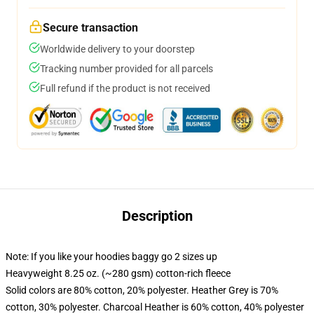
Secure transaction
Worldwide delivery to your doorstep
Tracking number provided for all parcels
Full refund if the product is not received
Description
Note: If you like your hoodies baggy go 2 sizes up
Heavyweight 8.25 oz. (~280 gsm) cotton-rich fleece
Solid colors are 80% cotton, 20% polyester. Heather Grey is 70%
cotton, 30% polyester. Charcoal Heather is 60% cotton, 40% polyester