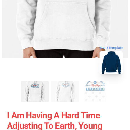
blank template
I Am Having A Hard Time
Adjusting To Earth, Young