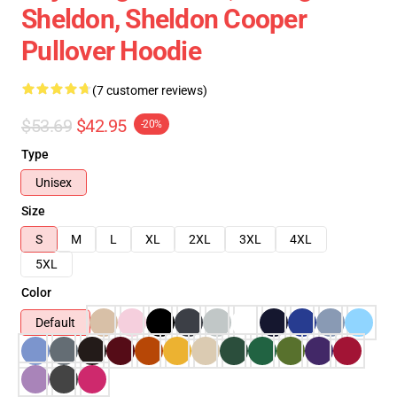
Sheldon, Sheldon Cooper
Pullover Hoodie
(7 customer reviews)
$53.69
$42.95
-20%
Type
Unisex
Size
S
M
L
XL
2XL
3XL
4XL
5XL
Color
Default