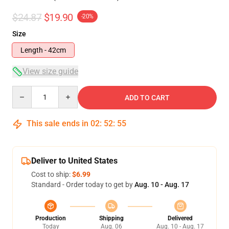
$24.87
$19.90
-20%
Size
Length - 42cm
View size guide
Quantity
ADD TO CART
This sale ends in
02
:
52
:
54
Deliver to United States
Cost to ship:
$6.99
Standard - Order today to get by
Aug. 10 - Aug. 17
Production
Shipping
Delivered
Today
Aug. 06
Aug. 10 - Aug. 17