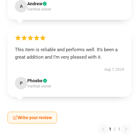
Andrew
A
Verified owner
This item is reliable and performs well. It’s been a
great addition and I’m very pleased with it.
Aug 7, 2024
Phoebe
P
Verified owner
Write your review
1
/
1