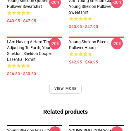
Young Sheldon Quotes
Anti Young Sheldon Club -
-20%
-20%
Pullover Sweatshirt
Young Sheldon Pullover
Sweatshirt
$40.95 - $47.95
$40.95 - $47.95
I Am Having A Hard Time
Young Sheldon Bitcoin
-20%
-20%
Adjusting To Earth, Young
Pullover Hoodie
Sheldon, Sheldon Cooper
Essential T-Shirt
$42.95 - $49.95
$26.50 - $30.50
VIEW MORE
Related products
Young Sheldon Missy Cooper
YOUNG SHELDON Socks