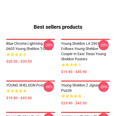
Best sellers products
Blue Chrome Lightning LA
Young Sheldon LA 2901 -
-20%
-20%
0605 Young Sheldon T-Shirts
Follows Young Sheldon
Cooper In East Texas Young
Sheldon Posters
$26.50 - $30.50
$19.80 - $45.90
YOUNG SHELDON Poster
Young Sheldon 2 Jigsaw
-20%
-20%
Puzzle
$19.80 - $45.90
$23.90 - $43.50