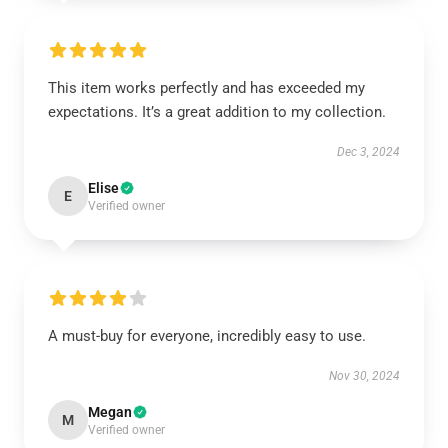
This item works perfectly and has exceeded my
expectations. It’s a great addition to my collection.
Dec 3, 2024
Elise
E
Verified owner
A must-buy for everyone, incredibly easy to use.
Nov 30, 2024
Megan
M
Verified owner