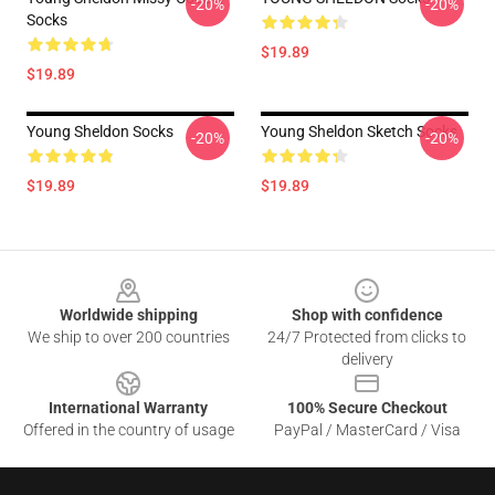
-20%
-20%
Socks
$19.89
$19.89
Young Sheldon Socks
Young Sheldon Sketch Socks
-20%
-20%
$19.89
$19.89
Footer
Worldwide shipping
Shop with confidence
We ship to over 200 countries
24/7 Protected from clicks to
delivery
International Warranty
100% Secure Checkout
Offered in the country of usage
PayPal / MasterCard / Visa