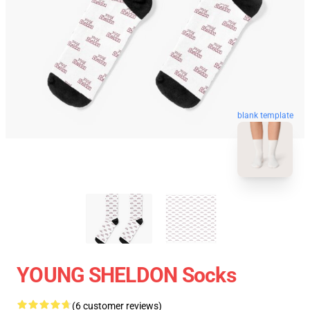
blank template
YOUNG SHELDON Socks
(6 customer reviews)