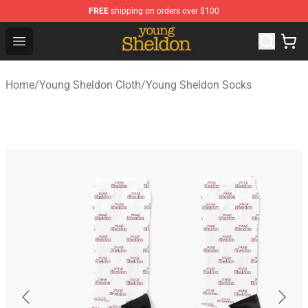
FREE
shipping on orders over $100
Young Sheldon Store - Official Young Sheldon Merchand
Open menu
Home
/
Young Sheldon Cloth
/
Young Sheldon Socks