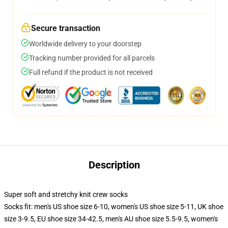
Secure transaction
Worldwide delivery to your doorstep
Tracking number provided for all parcels
Full refund if the product is not received
Description
Super soft and stretchy knit crew socks
Socks fit: men's US shoe size 6-10, women's US shoe size 5-11, UK shoe
size 3-9.5, EU shoe size 34-42.5, men's AU shoe size 5.5-9.5, women's