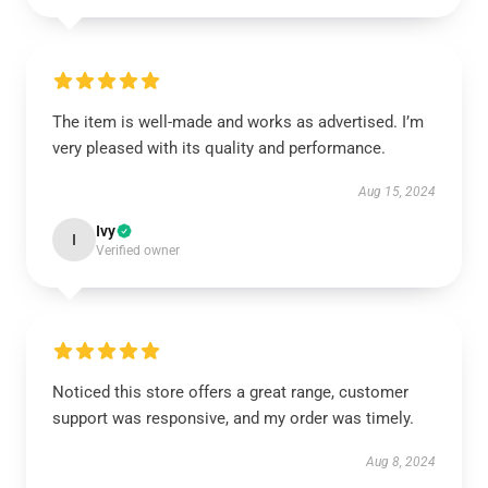
The item is well-made and works as advertised. I’m
very pleased with its quality and performance.
Aug 15, 2024
Ivy
I
Verified owner
Noticed this store offers a great range, customer
support was responsive, and my order was timely.
Aug 8, 2024