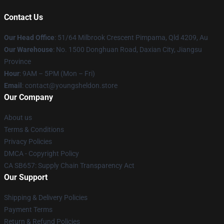
Contact Us
Our Head Office
: 51/64 Milbrook Crescent Pimpama, Qld 4209, Au
Our Warehouse
: No. 1500 Donghuan Road, Daxian City, Jiangsu
Province
Hour
: 9AM – 5PM (Mon – Fri)
Email
: contact@youngsheldon.store
Our Company
About us
Terms & Conditions
Privacy Policies
DMCA - Copyright Policy
CA SB657: Supply Chain Transparency Act
Our Support
Shipping & Delivery Policies
Payment Terms
Return & Refund Policies