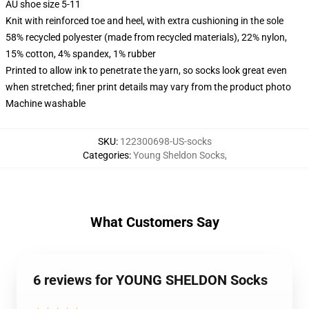
AU shoe size 5-11
Knit with reinforced toe and heel, with extra cushioning in the sole
58% recycled polyester (made from recycled materials), 22% nylon,
15% cotton, 4% spandex, 1% rubber
Printed to allow ink to penetrate the yarn, so socks look great even
when stretched; finer print details may vary from the product photo
Machine washable
SKU
:
122300698-US-socks
Categories
:
Young Sheldon Socks
,
What Customers Say
6 reviews for YOUNG SHELDON Socks