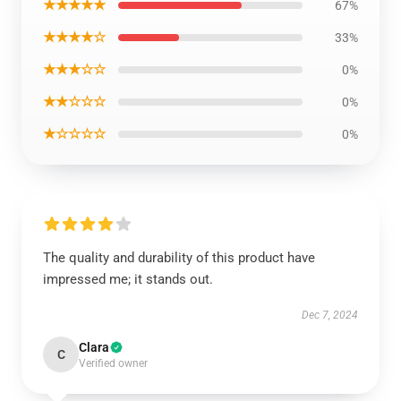
★★★★★
67%
★★★★☆
33%
★★★☆☆
0%
★★☆☆☆
0%
★☆☆☆☆
0%
The quality and durability of this product have
impressed me; it stands out.
Dec 7, 2024
Clara
C
Verified owner