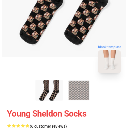
blank template
Young Sheldon Socks
(6 customer reviews)