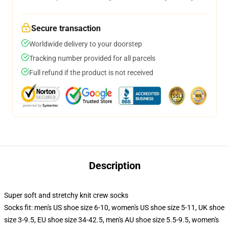
Secure transaction
Worldwide delivery to your doorstep
Tracking number provided for all parcels
Full refund if the product is not received
Description
Super soft and stretchy knit crew socks
Socks fit: men's US shoe size 6-10, women's US shoe size 5-11, UK shoe
size 3-9.5, EU shoe size 34-42.5, men's AU shoe size 5.5-9.5, women's