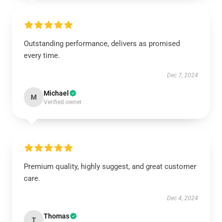
Outstanding performance, delivers as promised
every time.
Dec 7, 2024
Michael
M
Verified owner
Premium quality, highly suggest, and great customer
care.
Dec 4, 2024
Thomas
T