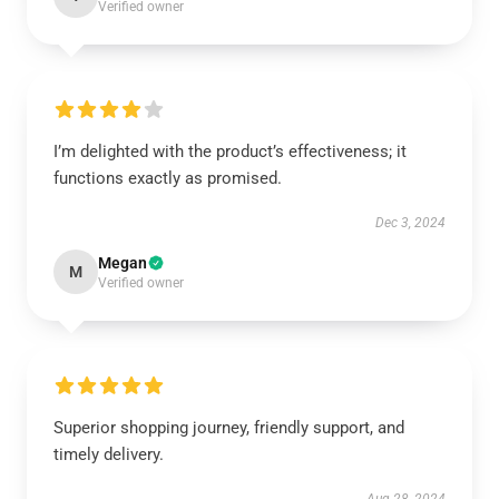
Verified owner
I’m delighted with the product’s effectiveness; it
functions exactly as promised.
Dec 3, 2024
Megan
M
Verified owner
Superior shopping journey, friendly support, and
timely delivery.