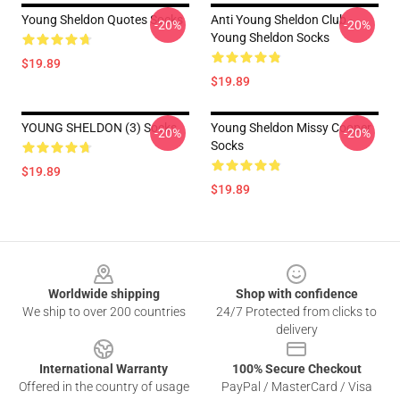
Young Sheldon Quotes Socks
Anti Young Sheldon Club -
-20%
-20%
Young Sheldon Socks
$19.89
$19.89
YOUNG SHELDON (3) Socks
Young Sheldon Missy Cooper
-20%
-20%
Socks
$19.89
$19.89
Footer
Worldwide shipping
Shop with confidence
We ship to over 200 countries
24/7 Protected from clicks to
delivery
International Warranty
100% Secure Checkout
Offered in the country of usage
PayPal / MasterCard / Visa