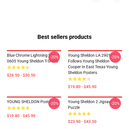
Best sellers products
Blue Chrome Lightning LA
Young Sheldon LA 2901 -
-20%
-20%
0605 Young Sheldon T-Shirts
Follows Young Sheldon
Cooper In East Texas Young
Sheldon Posters
$26.50 - $30.50
$19.80 - $45.90
YOUNG SHELDON Poster
Young Sheldon 2 Jigsaw
-20%
-20%
Puzzle
$19.80 - $45.90
$23.90 - $43.50