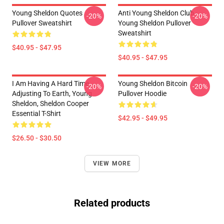
Young Sheldon Quotes
Anti Young Sheldon Club -
-20%
-20%
Pullover Sweatshirt
Young Sheldon Pullover
Sweatshirt
$40.95 - $47.95
$40.95 - $47.95
I Am Having A Hard Time
Young Sheldon Bitcoin
-20%
-20%
Adjusting To Earth, Young
Pullover Hoodie
Sheldon, Sheldon Cooper
Essential T-Shirt
$42.95 - $49.95
$26.50 - $30.50
VIEW MORE
Related products