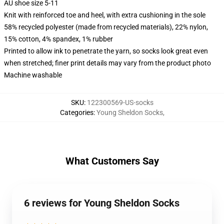
AU shoe size 5-11
Knit with reinforced toe and heel, with extra cushioning in the sole
58% recycled polyester (made from recycled materials), 22% nylon,
15% cotton, 4% spandex, 1% rubber
Printed to allow ink to penetrate the yarn, so socks look great even
when stretched; finer print details may vary from the product photo
Machine washable
SKU
:
122300569-US-socks
Categories
:
Young Sheldon Socks
,
What Customers Say
6 reviews for Young Sheldon Socks