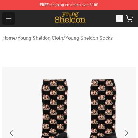
FREE
shipping on orders over $100
Young Sheldon Store - Official Young Sheldon Merchand
Open menu
Home
/
Young Sheldon Cloth
/
Young Sheldon Socks