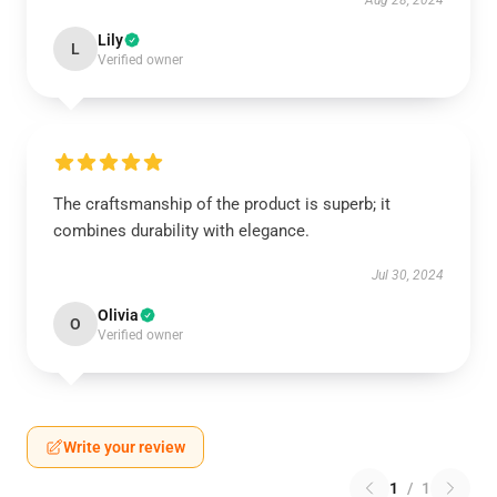
Aug 28, 2024
Lily
L
Verified owner
The craftsmanship of the product is superb; it
combines durability with elegance.
Jul 30, 2024
Olivia
O
Verified owner
Write your review
1
/
1