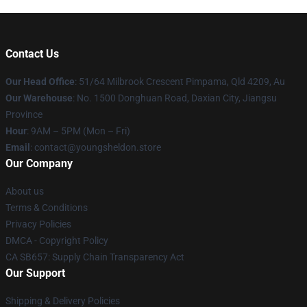
Contact Us
Our Head Office
: 51/64 Milbrook Crescent Pimpama, Qld 4209, Au
Our Warehouse
: No. 1500 Donghuan Road, Daxian City, Jiangsu
Province
Hour
: 9AM – 5PM (Mon – Fri)
Email
: contact@youngsheldon.store
Our Company
About us
Terms & Conditions
Privacy Policies
DMCA - Copyright Policy
CA SB657: Supply Chain Transparency Act
Our Support
Shipping & Delivery Policies