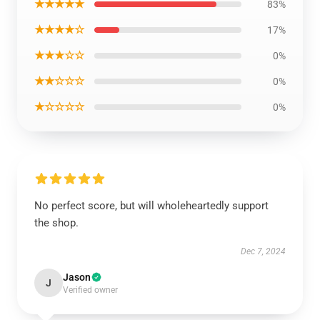
★★★★★
83%
★★★★☆
17%
★★★☆☆
0%
★★☆☆☆
0%
★☆☆☆☆
0%
No perfect score, but will wholeheartedly support
the shop.
Dec 7, 2024
Jason
J
Verified owner