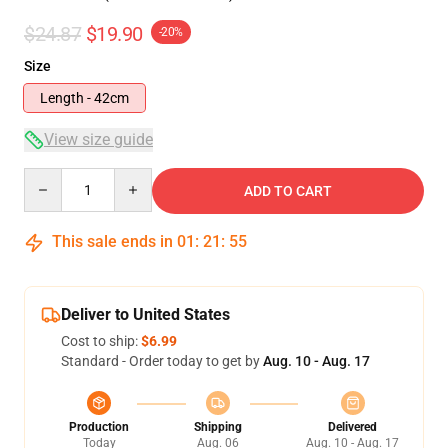
$24.87
$19.90
-20%
Size
Length - 42cm
View size guide
Quantity
ADD TO CART
This sale ends in
01
:
21
:
54
Deliver to United States
Cost to ship:
$6.99
Standard - Order today to get by
Aug. 10 - Aug. 17
Production
Shipping
Delivered
Today
Aug. 06
Aug. 10 - Aug. 17