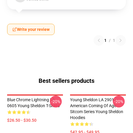
Write your review
1
/
1
Best sellers products
Blue Chrome Lightning LA
Young Sheldon LA 2901 -
-20%
-20%
0605 Young Sheldon T-Shirts
American Coming Of Age
Sitcom Series Young Sheldon
Hoodies
$26.50 - $30.50
$42.95 - $49.95