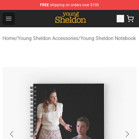
FREE
shipping on orders over $100
Young Sheldon Store - Official Young Sheldon Merchand
Open menu
Home
/
Young Sheldon Accessories
/
Young Sheldon Notebook