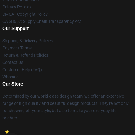
Privacy Policies
DMCA - Copyright Policy
CA SB657: Supply Chain Transparency Act
Our Support
Shipping & Delivery Policies
Payment Terms
Return & Refund Policies
Contact Us
Customer Help (FAQ)
Whosale
Our Store
Determined by our world-class design team, we offer an extensive
range of high quality and beautiful design products. They're not only
for showing off your style, but also to make your everyday life
brighter.