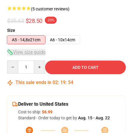
(5 customer reviews)
$35.63
$28.50
-20%
Size
A5 - 14,8x21cm
A6 - 10x14cm
View size guide
Quantity
ADD TO CART
This sale ends in
02
:
19
:
54
Deliver to United States
Cost to ship:
$6.99
Standard - Order today to get by
Aug. 15 - Aug. 22