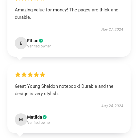
Amazing value for money! The pages are thick and
durable.
Nov 27, 2024
Ethan
E
Verified owner
Great Young Sheldon notebook! Durable and the
design is very stylish.
Aug 24, 2024
Matilda
M
Verified owner