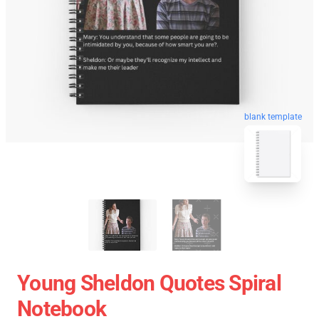
blank template
Young Sheldon Quotes Spiral
Notebook