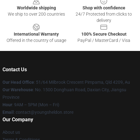
Worldwide shipping
Shop with confidence
We ship to over 200 countries
24/7 Protected from clicks to
delivery
International Warranty
100% Secure Checkout
Offered in the country of usage
PayPal / MasterCard / Visa
Contact Us
Our Head Office
: 51/64 Milbrook Crescent Pimpama, Qld 4209, Au
Our Warehouse
: No. 1500 Donghuan Road, Daxian City, Jiangsu
Province
Hour
: 9AM – 5PM (Mon – Fri)
Email
: contact@youngsheldon.store
Our Company
About us
Terms & Conditions