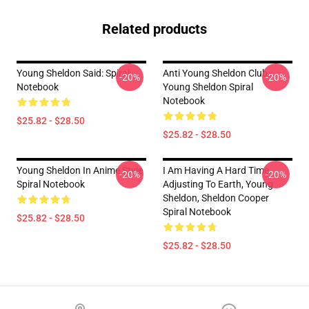
Related products
Young Sheldon Said: Spiral
Anti Young Sheldon Club -
-20%
-20%
Notebook
Young Sheldon Spiral
Notebook
$25.82 - $28.50
$25.82 - $28.50
Young Sheldon In Anime Style
I Am Having A Hard Time
-20%
-20%
Spiral Notebook
Adjusting To Earth, Young
Sheldon, Sheldon Cooper
Spiral Notebook
$25.82 - $28.50
$25.82 - $28.50
Footer