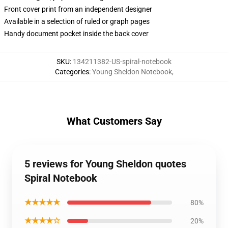
Front cover print from an independent designer
Available in a selection of ruled or graph pages
Handy document pocket inside the back cover
SKU
:
134211382-US-spiral-notebook
Categories
:
Young Sheldon Notebook
,
What Customers Say
5 reviews for Young Sheldon quotes
Spiral Notebook
★★★★★
80%
★★★★☆
20%