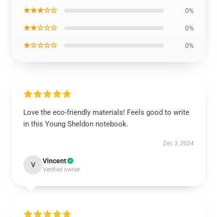
★★★☆☆
0%
★★☆☆☆
0%
★☆☆☆☆
0%
Love the eco-friendly materials! Feels good to write
in this Young Sheldon notebook.
Dec 3, 2024
Vincent
V
Verified owner