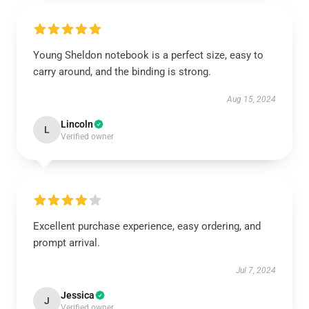
Young Sheldon notebook is a perfect size, easy to
carry around, and the binding is strong.
Aug 15, 2024
Lincoln
L
Verified owner
Excellent purchase experience, easy ordering, and
prompt arrival.
Jul 7, 2024
Jessica
J
Verified owner