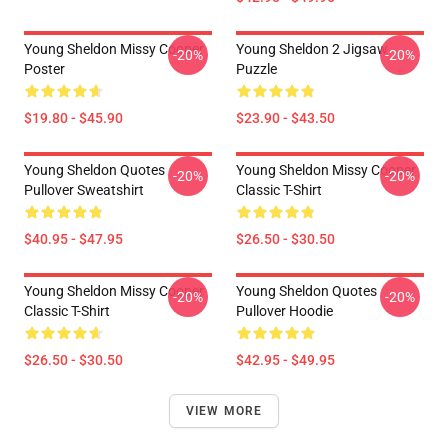
Young Sheldon Missy Cooper
Young Sheldon 2 Jigsaw
-20%
-20%
Poster
Puzzle
$19.80 - $45.90
$23.90 - $43.50
Young Sheldon Quotes
Young Sheldon Missy Cooper
-20%
-20%
Pullover Sweatshirt
Classic T-Shirt
$40.95 - $47.95
$26.50 - $30.50
Young Sheldon Missy Cooper
Young Sheldon Quotes
-20%
-20%
Classic T-Shirt
Pullover Hoodie
$26.50 - $30.50
$42.95 - $49.95
VIEW MORE