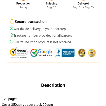
Production
Shipping
Delivered
Today
Aug. 11
Aug. 15 - Aug. 22
Secure transaction
Worldwide delivery to your doorstep
Tracking number provided for all parcels
Full refund if the product is not received
Description
120 pages
Cover 350gsm, paper stock 90gsm