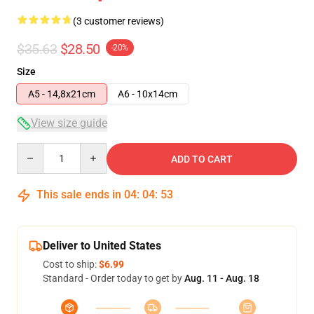
(3 customer reviews)
$35.63
$28.50
-20%
Size
A5 - 14,8x21cm
A6 - 10x14cm
View size guide
Quantity
ADD TO CART
This sale ends in
04
:
04
:
53
Deliver to United States
Cost to ship:
$6.99
Standard - Order today to get by
Aug. 11 - Aug. 18