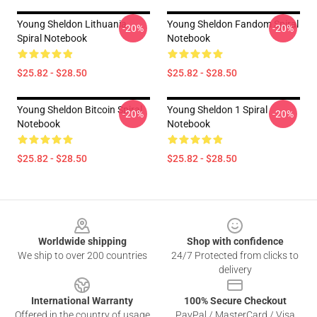
Young Sheldon Lithuania
Young Sheldon Fandom Spiral
-20%
-20%
Spiral Notebook
Notebook
$25.82 - $28.50
$25.82 - $28.50
Young Sheldon Bitcoin Spiral
Young Sheldon 1 Spiral
-20%
-20%
Notebook
Notebook
$25.82 - $28.50
$25.82 - $28.50
Footer
Worldwide shipping
Shop with confidence
We ship to over 200 countries
24/7 Protected from clicks to
delivery
International Warranty
100% Secure Checkout
Offered in the country of usage
PayPal / MasterCard / Visa