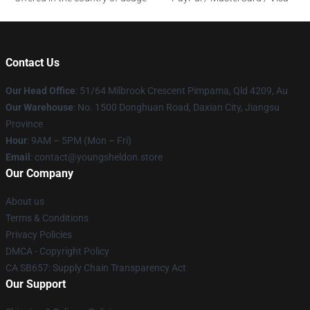
Contact Us
Our Head Office
: 51/64 Milbrook Crescent Pimpama, Qld 4209, Au
Our Warehouse
: No. 1500 Donghuan Road, Daxian City, Jiangsu
Province
Hour
: 9AM – 5PM (Mon – Fri)
Email
: contact@youngsheldon.store
Our Company
About us
Terms & Conditions
Privacy Policies
DMCA - Copyright Policy
CA SB657: Supply Chain Transparency Act
Our Support