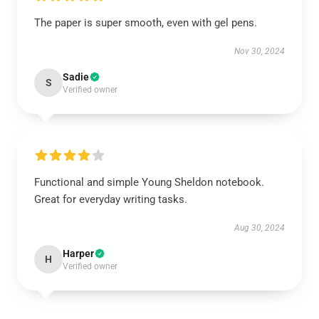
The paper is super smooth, even with gel pens.
Nov 30, 2024
Sadie
S
Verified owner
Functional and simple Young Sheldon notebook.
Great for everyday writing tasks.
Aug 30, 2024
Harper
H
Verified owner