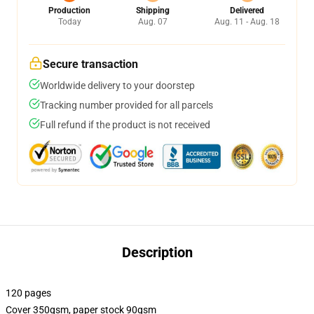
Production
Shipping
Delivered
Today
Aug. 07
Aug. 11 - Aug. 18
Secure transaction
Worldwide delivery to your doorstep
Tracking number provided for all parcels
Full refund if the product is not received
Description
120 pages
Cover 350gsm, paper stock 90gsm