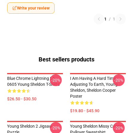
Write your review
1
/
1
Best sellers products
Blue Chrome Lightning LA
I Am Having A Hard Time
-20%
-20%
0605 Young Sheldon T-Shirts
Adjusting To Earth, Young
Sheldon, Sheldon Cooper
Poster
$26.50 - $30.50
$19.80 - $45.90
Young Sheldon 2 Jigsaw
Young Sheldon Missy Cooper
-20%
-20%
Puzzle
Pullover Sweatshirt