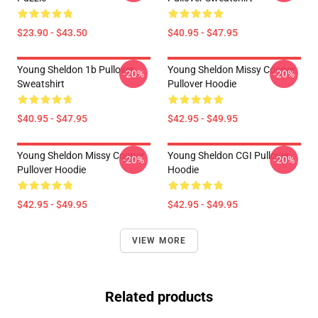
$23.90 - $43.50
$40.95 - $47.95
Young Sheldon 1b Pullover
Young Sheldon Missy Cooper
-20%
-20%
Sweatshirt
Pullover Hoodie
$40.95 - $47.95
$42.95 - $49.95
Young Sheldon Missy Cooper
Young Sheldon CGI Pullover
-20%
-20%
Pullover Hoodie
Hoodie
$42.95 - $49.95
$42.95 - $49.95
VIEW MORE
Related products