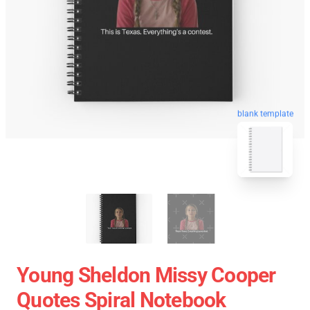
blank template
Young Sheldon Missy Cooper
Quotes Spiral Notebook