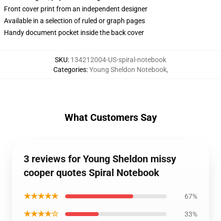
Front cover print from an independent designer
Available in a selection of ruled or graph pages
Handy document pocket inside the back cover
SKU
:
134212004-US-spiral-notebook
Categories
:
Young Sheldon Notebook
,
What Customers Say
3 reviews for Young Sheldon missy
cooper quotes Spiral Notebook
★★★★★
67%
★★★★☆
33%