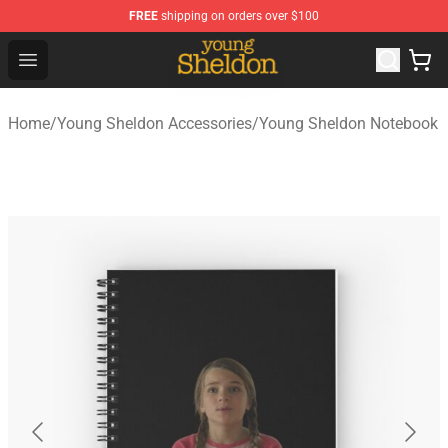
FREE
shipping on orders over $100
Young Sheldon Store - Official Young Sheldon Merchand
Open menu
Home
/
Young Sheldon Accessories
/
Young Sheldon Notebook