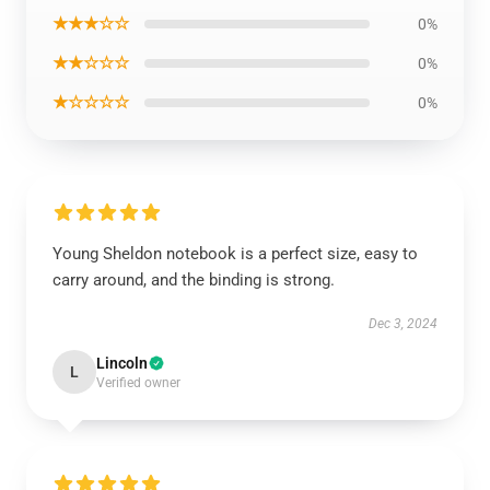
★★★☆☆
0%
★★☆☆☆
0%
★☆☆☆☆
0%
Young Sheldon notebook is a perfect size, easy to
carry around, and the binding is strong.
Dec 3, 2024
Lincoln
L
Verified owner