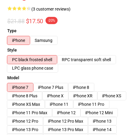
(3 customer reviews)
$21.88
$17.50
-20%
Type
iPhone
Samsung
Style
PC black frosted shell
RPC transparent soft shell
LPC glass phone case
Model
iPhone 7
iPhone 7 Plus
iPhone 8
iPhone 8 Plus
iPhone X
iPhone XR
iPhone XS
iPhone XS Max
iPhone 11
iPhone 11 Pro
iPhone 11 Pro Max
iPhone 12
iPhone 12 Mini
iPhone 12 Pro
iPhone 12 Pro Max
iPhone 13
iPhone 13 Pro
iPhone 13 Pro Max
iPhone 14