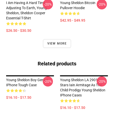
I Am Having A Hard Time
Young Sheldon Bitcoin
-20%
-20%
Adjusting To Earth, Young
Pullover Hoodie
Sheldon, Sheldon Cooper
Essential T-Shirt
$42.95 - $49.95
$26.50 - $30.50
VIEW MORE
Related products
Young Sheldon Boy Genius
Young Sheldon LA 2901 -
-20%
-20%
IPhone Tough Case
Stars Iain Armitage As The
Child Prodigy Young Sheldon
IPhone Cases
$16.10 - $17.50
$16.10 - $17.50