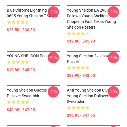
Blue Chrome Lightning LA
Young Sheldon LA 2901 -
-20%
-20%
0605 Young Sheldon T-Shirts
Follows Young Sheldon
Cooper In East Texas Young
Sheldon Posters
$26.50 - $30.50
$19.80 - $45.90
YOUNG SHELDON Poster
Young Sheldon 2 Jigsaw
-20%
-20%
Puzzle
$19.80 - $45.90
$23.90 - $43.50
Young Sheldon Quotes
Anti Young Sheldon Club -
-20%
-20%
Pullover Sweatshirt
Young Sheldon Pullover
Sweatshirt
$40.95 - $47.95
$40.95 - $47.95