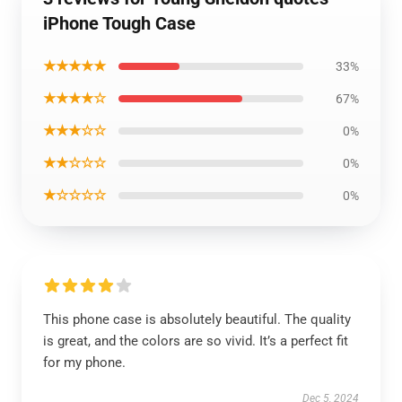
iPhone Tough Case
★★★★★
33%
★★★★☆
67%
★★★☆☆
0%
★★☆☆☆
0%
★☆☆☆☆
0%
This phone case is absolutely beautiful. The quality
is great, and the colors are so vivid. It’s a perfect fit
for my phone.
Dec 5, 2024