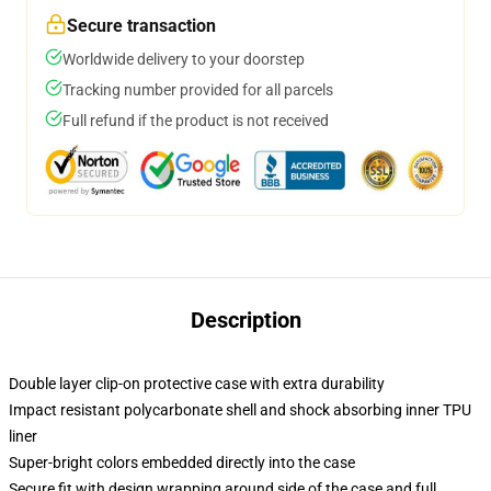
Secure transaction
Worldwide delivery to your doorstep
Tracking number provided for all parcels
Full refund if the product is not received
Description
Double layer clip-on protective case with extra durability
Impact resistant polycarbonate shell and shock absorbing inner TPU
liner
Super-bright colors embedded directly into the case
Secure fit with design wrapping around side of the case and full