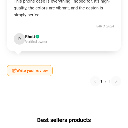
This phone case is everything I hoped for. It’s high-
quality, the colors are vibrant, and the design is
simply perfect.
Sep 3, 2024
Rhett
R
Verified owner
Write your review
1
/
1
Best sellers products