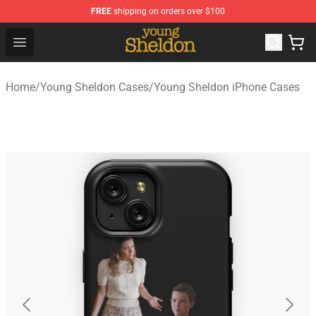
FREE
shipping on orders over $100
Young Sheldon Store - Official Young Sheldon Merchand
Open menu
Home
/
Young Sheldon Cases
/
Young Sheldon iPhone Cases