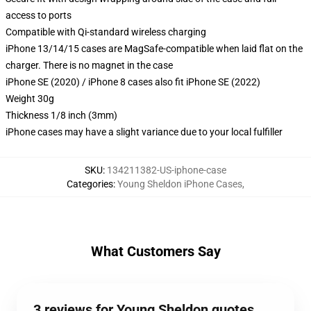
access to ports
Compatible with Qi-standard wireless charging
iPhone 13/14/15 cases are MagSafe-compatible when laid flat on the
charger. There is no magnet in the case
iPhone SE (2020) / iPhone 8 cases also fit iPhone SE (2022)
Weight 30g
Thickness 1/8 inch (3mm)
iPhone cases may have a slight variance due to your local fulfiller
SKU
:
134211382-US-iphone-case
Categories
:
Young Sheldon iPhone Cases
,
What Customers Say
3 reviews for Young Sheldon quotes