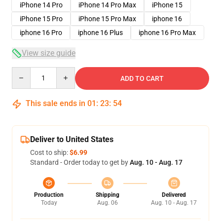
iPhone 14 Pro
iPhone 14 Pro Max
iPhone 15
iPhone 15 Pro
iPhone 15 Pro Max
iphone 16
iphone 16 Pro
iphone 16 Plus
iphone 16 Pro Max
View size guide
Quantity
ADD TO CART
This sale ends in
01
:
23
:
53
Deliver to United States
Cost to ship:
$6.99
Standard - Order today to get by
Aug. 10 - Aug. 17
Production
Shipping
Delivered
Today
Aug. 06
Aug. 10 - Aug. 17