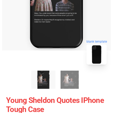
blank template
Young Sheldon Quotes IPhone
Tough Case