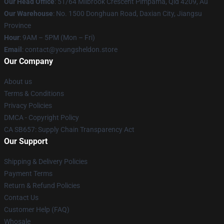
Our Head Office
: 51/64 Milbrook Crescent Pimpama, Qld 4209, Au
Our Warehouse
: No. 1500 Donghuan Road, Daxian City, Jiangsu
Province
Hour
: 9AM – 5PM (Mon – Fri)
Email
: contact@youngsheldon.store
Our Company
About us
Terms & Conditions
Privacy Policies
DMCA - Copyright Policy
CA SB657: Supply Chain Transparency Act
Our Support
Shipping & Delivery Policies
Payment Terms
Return & Refund Policies
Contact Us
Customer Help (FAQ)
Whosale