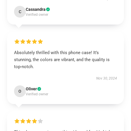
Cassandra
C
Verified owner
Absolutely thrilled with this phone case! It’s
stunning, the colors are vibrant, and the quality is
top-notch.
Nov 30, 2024
Oliver
O
Verified owner