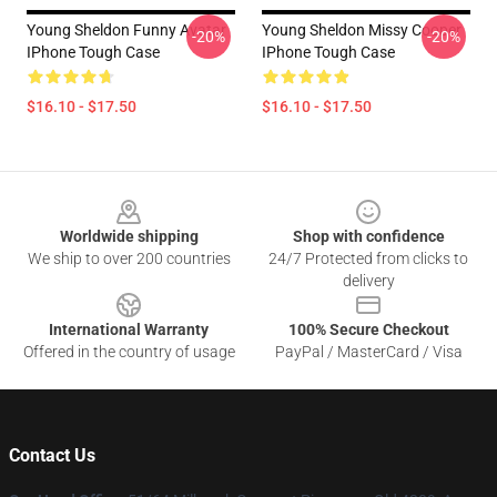
Young Sheldon Funny Avatar
Young Sheldon Missy Cooper
-20%
-20%
IPhone Tough Case
IPhone Tough Case
$16.10 - $17.50
$16.10 - $17.50
Footer
Worldwide shipping
Shop with confidence
We ship to over 200 countries
24/7 Protected from clicks to
delivery
International Warranty
100% Secure Checkout
Offered in the country of usage
PayPal / MasterCard / Visa
Contact Us