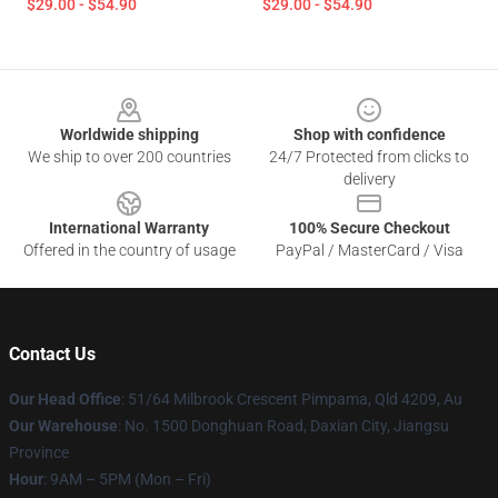
$29.00 - $54.90
$29.00 - $54.90
Footer
Worldwide shipping
Shop with confidence
We ship to over 200 countries
24/7 Protected from clicks to
delivery
International Warranty
100% Secure Checkout
Offered in the country of usage
PayPal / MasterCard / Visa
Contact Us
Our Head Office
: 51/64 Milbrook Crescent Pimpama, Qld 4209, Au
Our Warehouse
: No. 1500 Donghuan Road, Daxian City, Jiangsu
Province
Hour
: 9AM – 5PM (Mon – Fri)