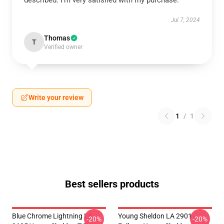
described. I'm very satisfied with my purchase.
Jul 7, 2024
Thomas
T
Verified owner
Write your review
1
/
1
Best sellers products
Blue Chrome Lightning LA
Young Sheldon LA 2901 -
-20%
-20%