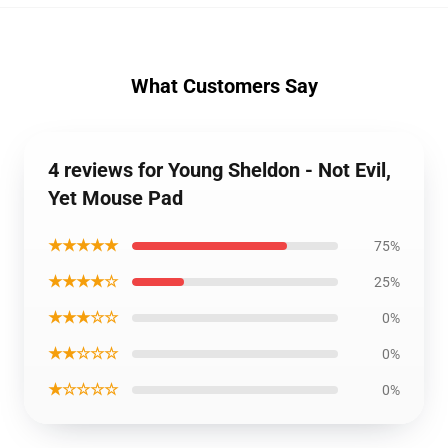
What Customers Say
4 reviews for Young Sheldon - Not Evil,
Yet Mouse Pad
★★★★★
75%
★★★★☆
25%
★★★☆☆
0%
★★☆☆☆
0%
★☆☆☆☆
0%