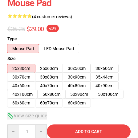
Mouse Pad
(4 customer reviews)
$36.25
$29.00
-20%
Type
Mouse Pad
LED Mouse Pad
Size
25x30cm
25x60cm
30x50cm
30x60cm
30x70cm
30x80cm
30x90cm
35x44cm
40x60cm
40x70cm
40x80cm
40x90cm
40x100cm
50x80cm
50x90cm
50x100cm
60x60cm
60x70cm
60x90cm
View size guide
Quantity
ADD TO CART