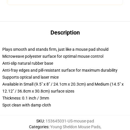
Description
Plays smooth and stands firm, just like a mouse pad should
Microweave polyester surface for optimal mouse control
Anti-slip natural rubber base
Anti-fray edges and pill-resistant surface for maximum durability
Supports optical and laser mice
Available in Small (9.5" x 8" / 24.1cm x 20.3cm) and Medium (14.5" x
12.12" / 36.8cm x 30.8cm) surface sizes
Thickness: 0.1 inch / 3mm
Spot clean with damp cloth
SKU
:
153645031-US-mouse-pad
Categories
:
Young Sheldon Mouse Pads
,