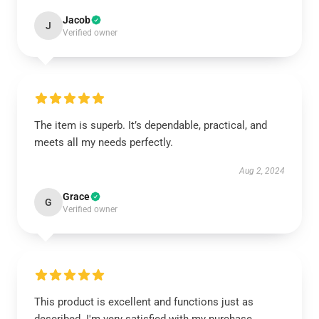
Jacob
J
Verified owner
The item is superb. It’s dependable, practical, and
meets all my needs perfectly.
Aug 2, 2024
Grace
G
Verified owner
This product is excellent and functions just as