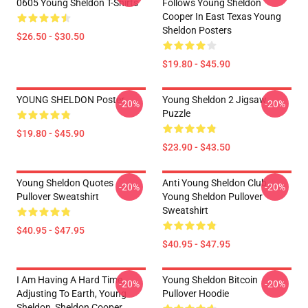
0605 Young Sheldon T-Shirts
Follows Young Sheldon
Cooper In East Texas Young
Sheldon Posters
$26.50 - $30.50
$19.80 - $45.90
YOUNG SHELDON Poster
Young Sheldon 2 Jigsaw
-20%
-20%
Puzzle
$19.80 - $45.90
$23.90 - $43.50
Young Sheldon Quotes
Anti Young Sheldon Club -
-20%
-20%
Pullover Sweatshirt
Young Sheldon Pullover
Sweatshirt
$40.95 - $47.95
$40.95 - $47.95
I Am Having A Hard Time
Young Sheldon Bitcoin
-20%
-20%
Adjusting To Earth, Young
Pullover Hoodie
Sheldon, Sheldon Cooper