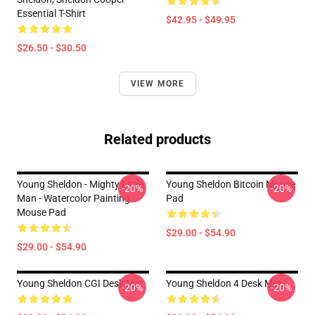
Essential T-Shirt
$42.95 - $49.95
$26.50 - $30.50
VIEW MORE
Related products
Young Sheldon - Mighty Little
Young Sheldon Bitcoin Mouse
-20%
-20%
Man - Watercolor Painting
Pad
Mouse Pad
$29.00 - $54.90
$29.00 - $54.90
Young Sheldon CGI Desk Mat
Young Sheldon 4 Desk Mat
-20%
-20%