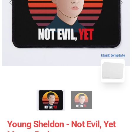
blank template
Young Sheldon - Not Evil, Yet