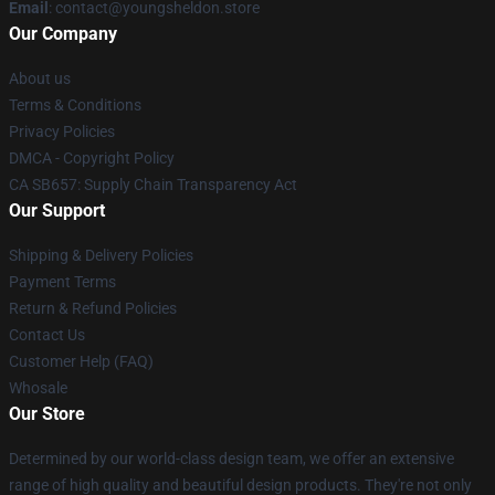
Email
: contact@youngsheldon.store
Our Company
About us
Terms & Conditions
Privacy Policies
DMCA - Copyright Policy
CA SB657: Supply Chain Transparency Act
Our Support
Shipping & Delivery Policies
Payment Terms
Return & Refund Policies
Contact Us
Customer Help (FAQ)
Whosale
Our Store
Determined by our world-class design team, we offer an extensive
range of high quality and beautiful design products. They're not only