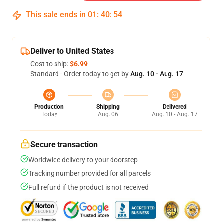
This sale ends in
01
:
40
:
54
Deliver to United States
Cost to ship:
$6.99
Standard - Order today to get by
Aug. 10 - Aug. 17
Production
Shipping
Delivered
Today
Aug. 06
Aug. 10 - Aug. 17
Secure transaction
Worldwide delivery to your doorstep
Tracking number provided for all parcels
Full refund if the product is not received