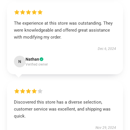
The experience at this store was outstanding. They
were knowledgeable and offered great assistance
with modifying my order.
Dec 6, 2024
Nathan
N
Verified owner
Discovered this store has a diverse selection,
customer service was excellent, and shipping was
quick.
Nov 29, 2024