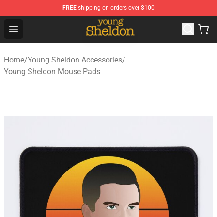
FREE
shipping on orders over $100
Young Sheldon Store - Official Young Sheldon Merchand
Open menu
Home
/
Young Sheldon Accessories
/
Young Sheldon Mouse Pads