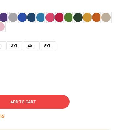
L
3XL
4XL
5XL
ADD TO CART
54