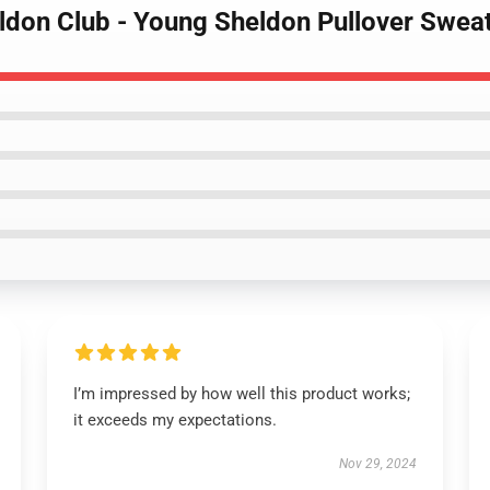
ldon Club - Young Sheldon Pullover Sweat
I’m impressed by how well this product works;
it exceeds my expectations.
Nov 29, 2024