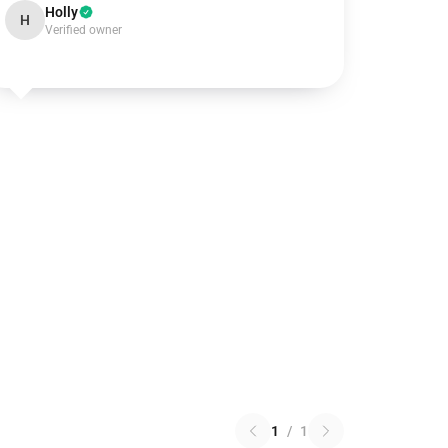
Holly
H
Verified owner
1
/
1