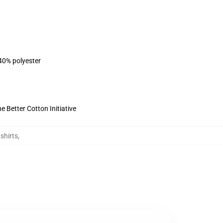
 40% polyester
 Better Cotton Initiative
shirts
,