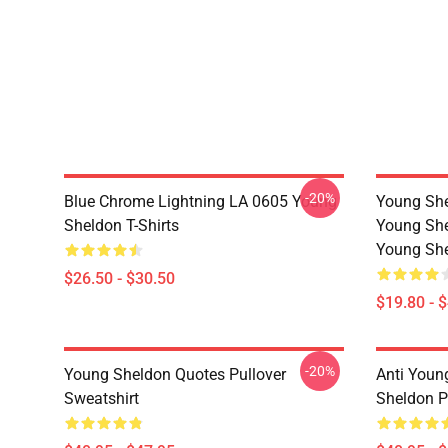
-20%
Blue Chrome Lightning LA 0605 Young
Young She
Sheldon T-Shirts
Young She
Young She
$26.50 - $30.50
$19.80 - 
-20%
Young Sheldon Quotes Pullover
Anti Youn
Sweatshirt
Sheldon P