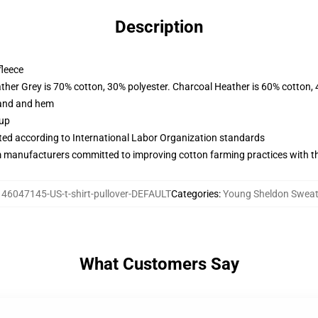
Description
fleece
ather Grey is 70% cotton, 30% polyester. Charcoal Heather is 60% cotton,
band and hem
 up
uated according to International Labor Organization standards
m manufacturers committed to improving cotton farming practices with the
146047145-US-t-shirt-pullover-DEFAULT
Categories
:
Young Sheldon Sweat
What Customers Say