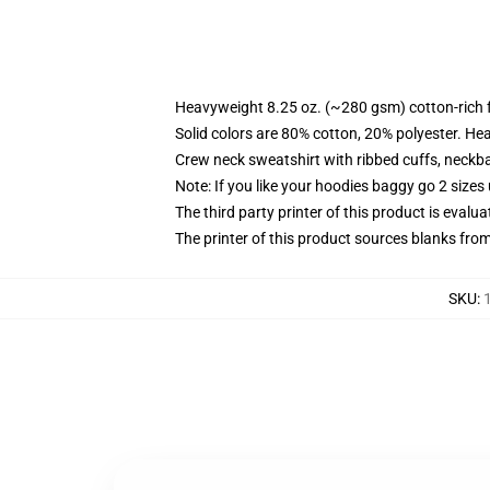
Heavyweight 8.25 oz. (~280 gsm) cotton-rich 
Solid colors are 80% cotton, 20% polyester. He
Crew neck sweatshirt with ribbed cuffs, neck
Note: If you like your hoodies baggy go 2 sizes
The third party printer of this product is eval
The printer of this product sources blanks fro
SKU
: