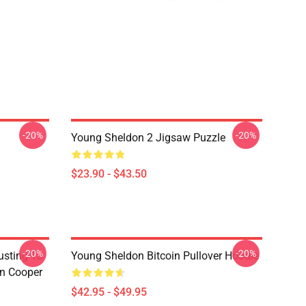
-20%
-20%
Young Sheldon 2 Jigsaw Puzzle
$23.90 - $43.50
-20%
-20%
usting To
Young Sheldon Bitcoin Pullover Hoodie
on Cooper
$42.95 - $49.95