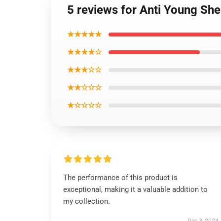
5 reviews for Anti Young She
★★★★★
★★★★☆
★★★☆☆
★★☆☆☆
★☆☆☆☆
The performance of this product is
exceptional, making it a valuable addition to
my collection.