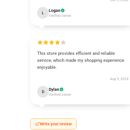
Dec 3, 2024
Logan
L
Verified owner
This store provides efficient and reliable
service, which made my shopping experience
enjoyable.
Aug 9, 2024
Dylan
D
Verified owner
Write your review