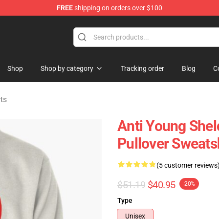
FREE
shipping on orders over $100
ndise Shop
Shop
Shop by category
Tracking order
Blog
C
ts
Anti Young Shel
Pullover Sweats
(5 customer reviews
$51.19
$40.95
-20%
Type
Unisex