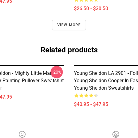
$47.95
$26.50 - $30.50
VIEW MORE
Related products
-20%
don - Mighty Little Man -
Young Sheldon LA 2901 - Fol
 Painting Pullover Sweatshirt
Young Sheldon Cooper In Eas
Young Sheldon Sweatshirts
$47.95
$40.95 - $47.95