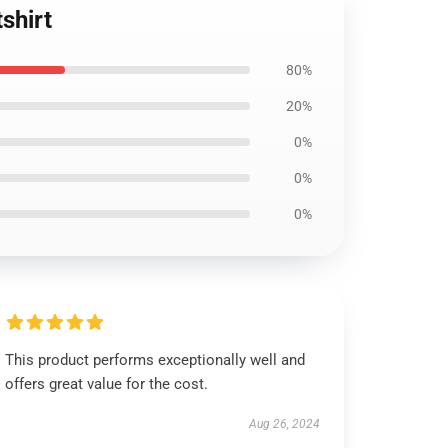
shirt
80%
20%
0%
0%
0%
This product performs exceptionally well and
offers great value for the cost.
Aug 26, 2024