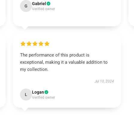
Gabriel
G
Verified owner
The performance of this product is
exceptional, making it a valuable addition to
my collection.
Jul 10, 2024
Logan
L
Verified owner