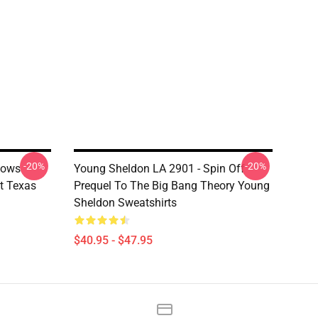
-20%
-20%
lows
Young Sheldon LA 2901 - Spin Off
t Texas
Prequel To The Big Bang Theory Young
Sheldon Sweatshirts
$40.95 - $47.95