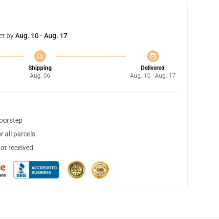
et by
Aug. 10 - Aug. 17
Shipping
Delivered
Aug. 06
Aug. 10 - Aug. 17
doorstep
 all parcels
not received