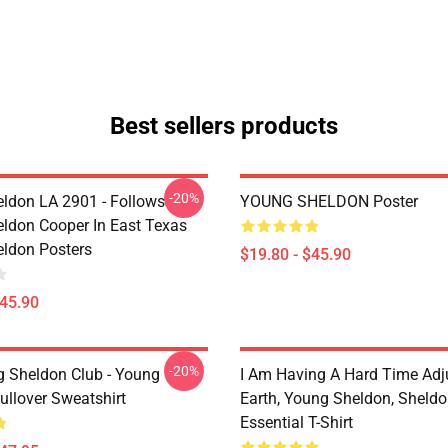
Best sellers products
-20%
ldon LA 2901 - Follows
YOUNG SHELDON Poster
ldon Cooper In East Texas
ldon Posters
$19.80 - $45.90
$45.90
-20%
g Sheldon Club - Young
I Am Having A Hard Time Adj
ullover Sweatshirt
Earth, Young Sheldon, Sheld
Essential T-Shirt