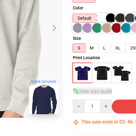
Color
Default
Size
S
M
L
XL
2X
Print Location
blank template
View size guide
Quantity
This sale ends in
03
:
46
: