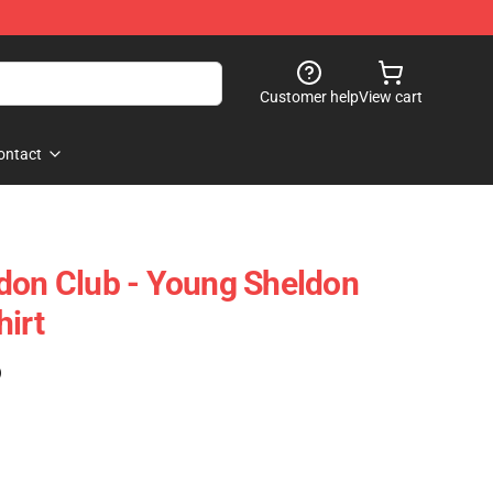
Customer help
View cart
ontact
don Club - Young Sheldon
hirt
)