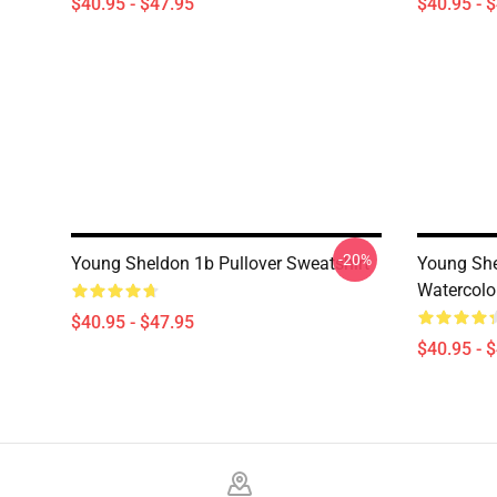
$40.95 - $47.95
$40.95 - 
-20%
Young Sheldon 1b Pullover Sweatshirt
Young Shel
Watercolor
$40.95 - $47.95
$40.95 - 
Footer