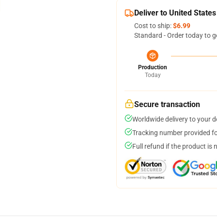
Deliver to United States
Cost to ship:
$6.99
Standard - Order today to g
Production
Today
Secure transaction
Worldwide delivery to your 
Tracking number provided for
Full refund if the product is 