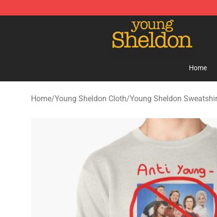
Young Sheldon Store - Official Young Sheldon Mercha
Home
Home
/
Young Sheldon Cloth
/
Young Sheldon Sweatshir