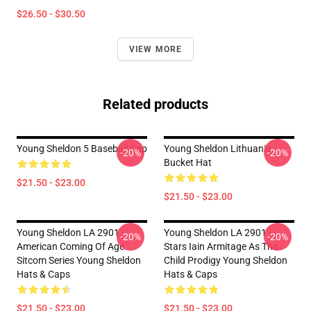
$26.50 - $30.50
VIEW MORE
Related products
Young Sheldon 5 Baseball Cap
Young Sheldon Lithuania
-20%
-20%
Bucket Hat
$21.50 - $23.00
$21.50 - $23.00
Young Sheldon LA 2901 -
Young Sheldon LA 2901 -
-20%
-20%
American Coming Of Age
Stars Iain Armitage As The
Sitcom Series Young Sheldon
Child Prodigy Young Sheldon
Hats & Caps
Hats & Caps
$21.50 - $23.00
$21.50 - $23.00