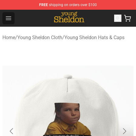
FREE
shipping on orders over $100
Young Sheldon Store - Official Young Sheldon Merchand
Open menu
Home
/
Young Sheldon Cloth
/
Young Sheldon Hats & Caps