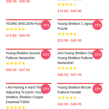
$26.50 - $30.50
$19.80 - $45.90
YOUNG SHELDON Poster
Young Sheldon 2 Jigsaw
-20%
-20%
Puzzle
$19.80 - $45.90
$23.90 - $43.50
Young Sheldon Quotes
Anti Young Sheldon Club -
-20%
-20%
Pullover Sweatshirt
Young Sheldon Pullover
Sweatshirt
$40.95 - $47.95
$40.95 - $47.95
I Am Having A Hard Time
Young Sheldon Bitcoin
-20%
-20%
Adjusting To Earth, Young
Pullover Hoodie
Sheldon, Sheldon Cooper
Essential T-Shirt
$42.95 - $49.95