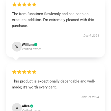
The item functions flawlessly and has been an
excellent addition. I’m extremely pleased with this
purchase.
Dec 4, 2024
William
W
Verified owner
This product is exceptionally dependable and well-
made; it’s worth every cent.
Nov 29, 2024
Alice
A
Verified owner