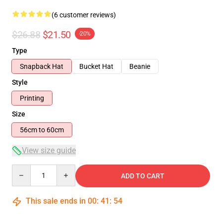
(6 customer reviews)
$26.88
$21.50
-20%
Type
Snapback Hat
Bucket Hat
Beanie
Style
Printing
Size
56cm to 60cm
View size guide
Quantity
ADD TO CART
This sale ends in
00
:
41
:
54