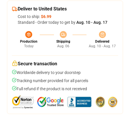
Deliver to United States
Cost to ship:
$6.99
Standard - Order today to get by
Aug. 10 - Aug. 17
Production
Shipping
Delivered
Today
Aug. 06
Aug. 10 - Aug. 17
Secure transaction
Worldwide delivery to your doorstep
Tracking number provided for all parcels
Full refund if the product is not received