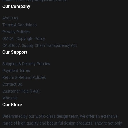
Our Company
About us
Terms & Conditions
Privacy Policies
DMCA - Copyright Policy
CA SB657: Supply Chain Transparency Act
Our Support
Shipping & Delivery Policies
Payment Terms
Return & Refund Policies
Contact Us
Customer Help (FAQ)
Whosale
Our Store
Determined by our world-class design team, we offer an extensive
range of high quality and beautiful design products. They're not only