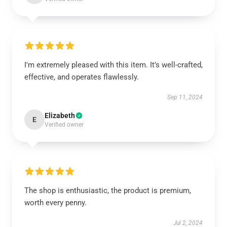
I'm extremely pleased with this item. It’s well-crafted,
effective, and operates flawlessly.
Sep 11, 2024
Elizabeth
E
Verified owner
The shop is enthusiastic, the product is premium,
worth every penny.
Jul 2, 2024