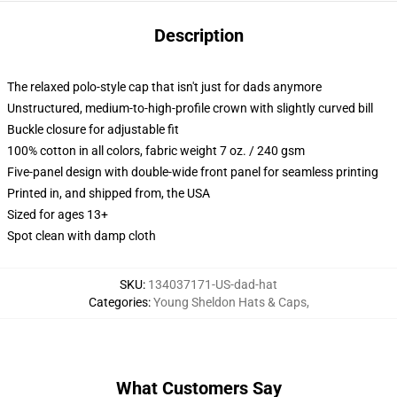
Description
The relaxed polo-style cap that isn't just for dads anymore
Unstructured, medium-to-high-profile crown with slightly curved bill
Buckle closure for adjustable fit
100% cotton in all colors, fabric weight 7 oz. / 240 gsm
Five-panel design with double-wide front panel for seamless printing
Printed in, and shipped from, the USA
Sized for ages 13+
Spot clean with damp cloth
SKU
:
134037171-US-dad-hat
Categories
:
Young Sheldon Hats & Caps
,
What Customers Say