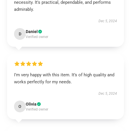
necessity. It's practical, dependable, and performs
admirably.
Dec 5, 2024
Daniel
D
Verified owner
I’m very happy with this item. It’s of high quality and
works perfectly for my needs.
Dec 5, 2024
Olivia
O
Verified owner