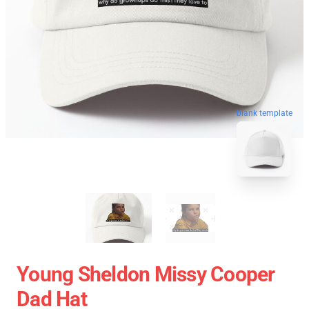
blank template
Young Sheldon Missy Cooper
Dad Hat