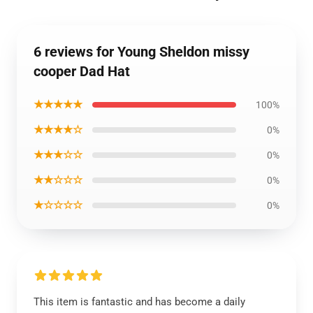
6 reviews for Young Sheldon missy
cooper Dad Hat
★★★★★
100%
★★★★☆
0%
★★★☆☆
0%
★★☆☆☆
0%
★☆☆☆☆
0%
This item is fantastic and has become a daily