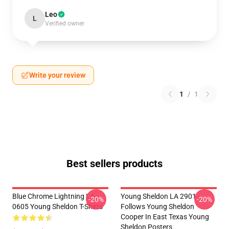
Leo
L
Verified owner
Write your review
1
/
1
Best sellers products
Blue Chrome Lightning LA
Young Sheldon LA 2901 -
-20%
-20%
0605 Young Sheldon T-Shirts
Follows Young Sheldon
Cooper In East Texas Young
Sheldon Posters