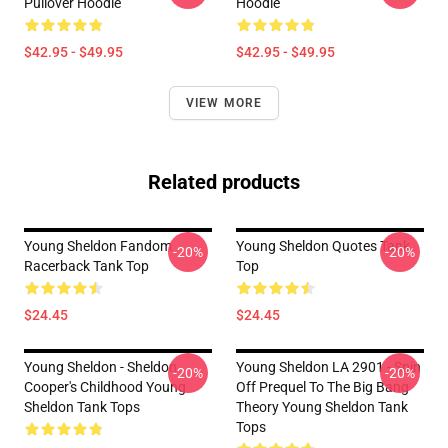
Pullover Hoodie
Hoodie
$42.95 - $49.95
$42.95 - $49.95
VIEW MORE
Related products
Young Sheldon Fandom
Young Sheldon Quotes Tank
-20%
-20%
Racerback Tank Top
Top
$24.45
$24.45
Young Sheldon - Sheldon
Young Sheldon LA 2901 - Spin
-20%
-20%
Cooper's Childhood Young
Off Prequel To The Big Bang
Sheldon Tank Tops
Theory Young Sheldon Tank
Tops