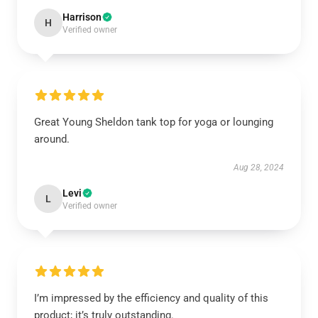
Harrison
H
Verified owner
Great Young Sheldon tank top for yoga or lounging
around.
Aug 28, 2024
Levi
L
Verified owner
I’m impressed by the efficiency and quality of this
product; it’s truly outstanding.