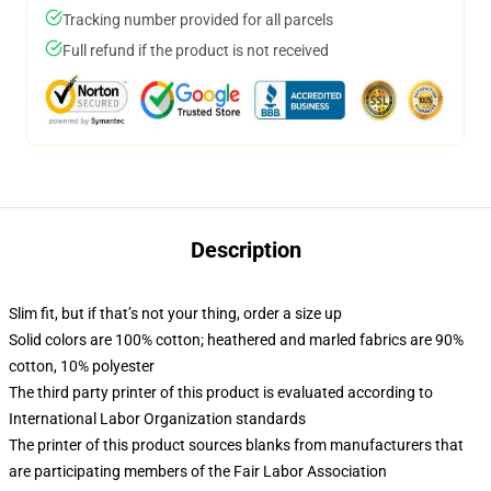
Tracking number provided for all parcels
Full refund if the product is not received
Description
Slim fit, but if that’s not your thing, order a size up
Solid colors are 100% cotton; heathered and marled fabrics are 90%
cotton, 10% polyester
The third party printer of this product is evaluated according to
International Labor Organization standards
The printer of this product sources blanks from manufacturers that
are participating members of the Fair Labor Association