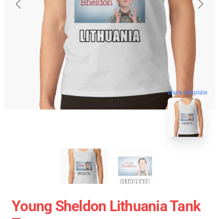
blank template
Young Sheldon Lithuania Tank