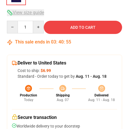
View size guide
Quantity
ADD TO CART
This sale ends in
03
:
40
:
54
Deliver to United States
Cost to ship:
$6.99
Standard - Order today to get by
Aug. 11 - Aug. 18
Production
Shipping
Delivered
Today
Aug. 07
Aug. 11 - Aug. 18
Secure transaction
Worldwide delivery to your doorstep