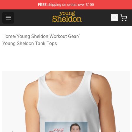
FREE
shipping on orders over $100
Young Sheldon Store - Official Young Sheldon Merchand
Open menu
Home
/
Young Sheldon Workout Gear
/
Young Sheldon Tank Tops