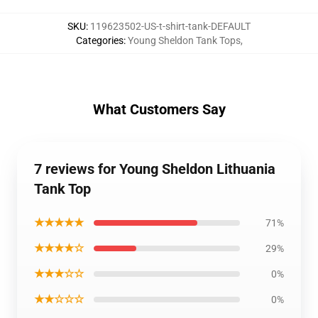
SKU
:
119623502-US-t-shirt-tank-DEFAULT
Categories
:
Young Sheldon Tank Tops
,
What Customers Say
7 reviews for Young Sheldon Lithuania
Tank Top
★★★★★
71%
★★★★☆
29%
★★★☆☆
0%
★★☆☆☆
0%