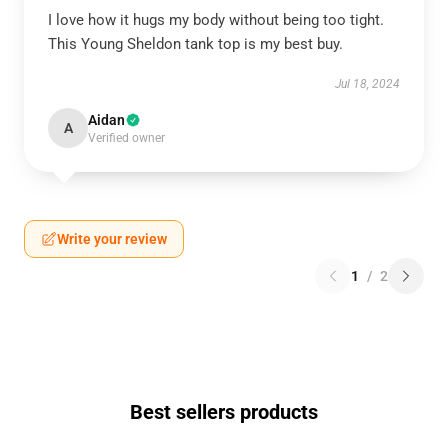
I love how it hugs my body without being too tight.
This Young Sheldon tank top is my best buy.
Jul 18, 2024
Aidan
A
Verified owner
Write your review
1
/
2
Best sellers products