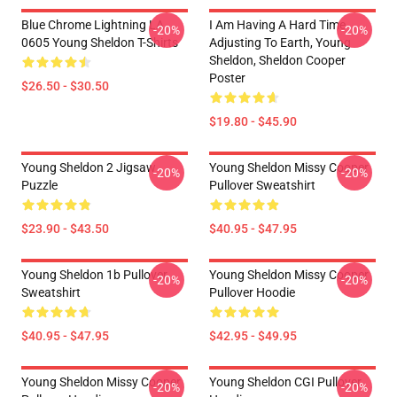
Blue Chrome Lightning LA
I Am Having A Hard Time
-20%
-20%
0605 Young Sheldon T-Shirts
Adjusting To Earth, Young
Sheldon, Sheldon Cooper
Poster
$26.50 - $30.50
$19.80 - $45.90
Young Sheldon 2 Jigsaw
Young Sheldon Missy Cooper
-20%
-20%
Puzzle
Pullover Sweatshirt
$23.90 - $43.50
$40.95 - $47.95
Young Sheldon 1b Pullover
Young Sheldon Missy Cooper
-20%
-20%
Sweatshirt
Pullover Hoodie
$40.95 - $47.95
$42.95 - $49.95
Young Sheldon Missy Cooper
Young Sheldon CGI Pullover
-20%
-20%