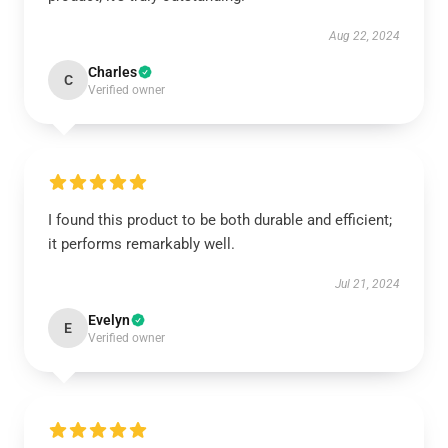
Aug 22, 2024
Charles
C
Verified owner
I found this product to be both durable and efficient;
it performs remarkably well.
Jul 21, 2024
Evelyn
E
Verified owner