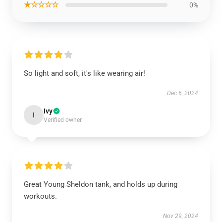
★☆☆☆☆
0%
So light and soft, it's like wearing air!
Dec 6, 2024
Ivy
I
Verified owner
Great Young Sheldon tank, and holds up during
workouts.
Nov 29, 2024