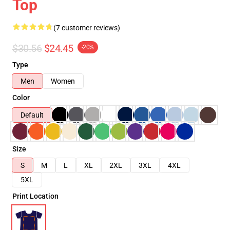
Top
(7 customer reviews)
$30.56
$24.45
-20%
Type
Men
Women
Color
Default
Size
S
M
L
XL
2XL
3XL
4XL
5XL
Print Location