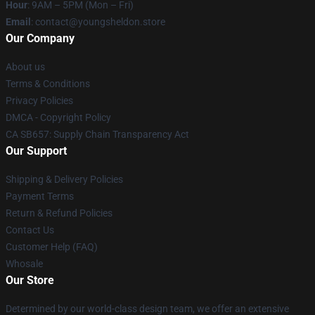
Hour
: 9AM – 5PM (Mon – Fri)
Email
: contact@youngsheldon.store
Our Company
About us
Terms & Conditions
Privacy Policies
DMCA - Copyright Policy
CA SB657: Supply Chain Transparency Act
Our Support
Shipping & Delivery Policies
Payment Terms
Return & Refund Policies
Contact Us
Customer Help (FAQ)
Whosale
Our Store
Determined by our world-class design team, we offer an extensive