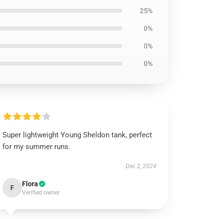
25%
0%
0%
0%
Super lightweight Young Sheldon tank, perfect
for my summer runs.
Dec 2, 2024
Flora
F
Verified owner