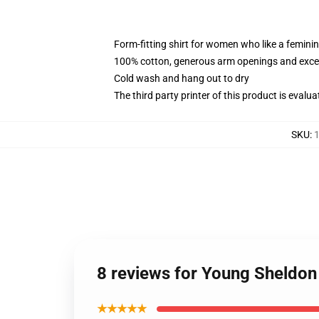
Form-fitting shirt for women who like a femini
100% cotton, generous arm openings and excep
Cold wash and hang out to dry
The third party printer of this product is eval
SKU
:
1
8 reviews for Young Sheldon
★★★★★