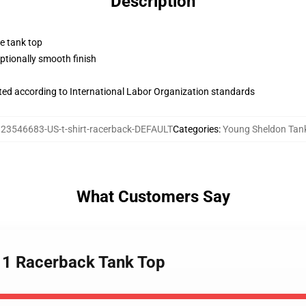
Description
ne tank top
tionally smooth finish
uated according to International Labor Organization standards
23546683-US-t-shirt-racerback-DEFAULT
Categories
:
Young Sheldon Tan
What Customers Say
 1 Racerback Tank Top