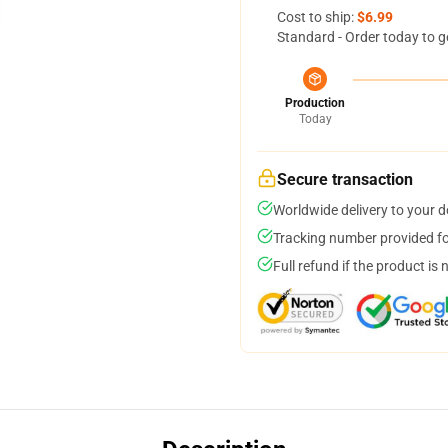
Cost to ship:
$6.99
Standard - Order today to g
Production
Today
Secure transaction
Worldwide delivery to your 
Tracking number provided for
Full refund if the product is 