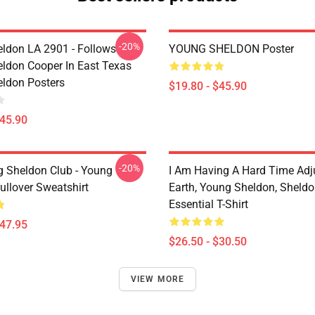
-20%
ldon LA 2901 - Follows
YOUNG SHELDON Poster
ldon Cooper In East Texas
ldon Posters
$19.80 - $45.90
$45.90
-20%
g Sheldon Club - Young
I Am Having A Hard Time Adj
ullover Sweatshirt
Earth, Young Sheldon, Sheld
Essential T-Shirt
$47.95
$26.50 - $30.50
VIEW MORE