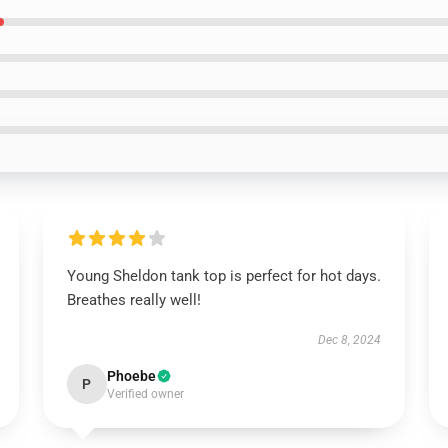
Young Sheldon tank top is perfect for hot days.
Breathes really well!
Dec 8, 2024
Phoebe
P
Verified owner