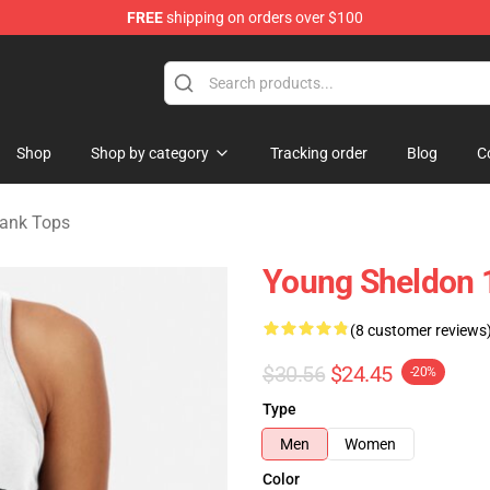
FREE
shipping on orders over $100
ndise Shop
Shop
Shop by category
Tracking order
Blog
C
ank Tops
Young Sheldon 
(8 customer reviews
$30.56
$24.45
-20%
Type
Men
Women
Color