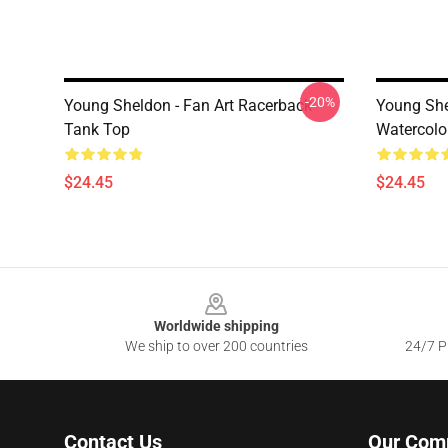
-20%
Young Sheldon - Fan Art Racerback
Young Shel
Tank Top
Watercolo
$24.45
$24.45
Footer
Worldwide shipping
We ship to over 200 countries
24/7 Pr
Contact Us
Our Com