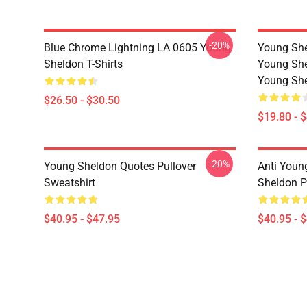
-20%
Blue Chrome Lightning LA 0605 Young
Young She
Sheldon T-Shirts
Young She
Young She
$26.50 - $30.50
$19.80 - 
-20%
Young Sheldon Quotes Pullover
Anti Youn
Sweatshirt
Sheldon P
$40.95 - $47.95
$40.95 - 