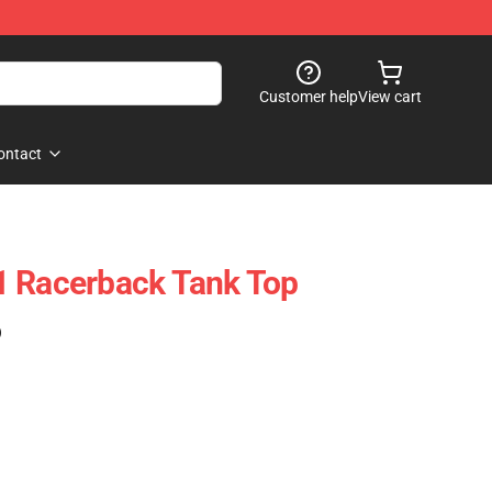
Customer help
View cart
ontact
1 Racerback Tank Top
)