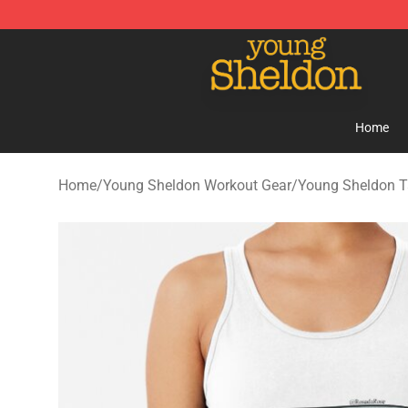
Young Sheldon Store - Official Young Sheldon Mercha
Home
Home
/
Young Sheldon Workout Gear
/
Young Sheldon T