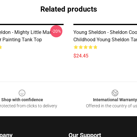
Related products
-20%
don - Mighty Little Man -
Young Sheldon - Sheldon Coo
r Painting Tank Top
Childhood Young Sheldon Ta
$24.45
Shop with confidence
International Warranty
otected from clicks to delivery
Offered in the country of u
pany
Our Support