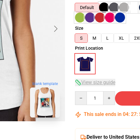
Default
Size
S
M
L
XL
2X
Print Location
View size guide
blank template
Quantity
This sale ends in
04
:
27
:
Deliver to United States