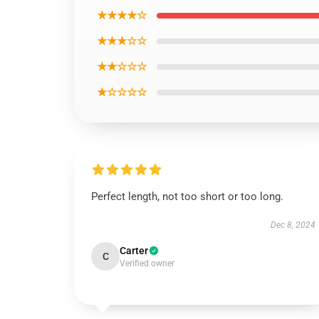
★★★★☆
★★★☆☆
★★☆☆☆
★☆☆☆☆
Perfect length, not too short or too long.
Dec 8, 2024
Carter
C
Verified owner