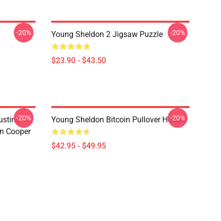
-20%
-20%
Young Sheldon 2 Jigsaw Puzzle
$23.90 - $43.50
-20%
-20%
usting To
Young Sheldon Bitcoin Pullover Hoodie
on Cooper
$42.95 - $49.95