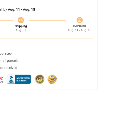
et by
Aug. 11 - Aug. 18
Shipping
Delivered
Aug. 07
Aug. 11 - Aug. 18
doorstep
 all parcels
not received