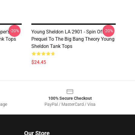
-20%
-20%
per's
Young Sheldon LA 2901 - Spin Off
nk Tops
Prequel To The Big Bang Theory Young
Sheldon Tank Tops
$24.45
100% Secure Checkout
sage
PayPal / MasterCard / Visa
Our Store