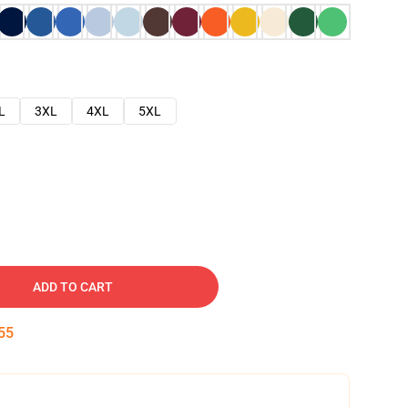
L
3XL
4XL
5XL
ADD TO CART
54