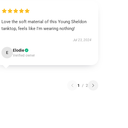
Love the soft material of this Young Sheldon
tanktop, feels like I'm wearing nothing!
Jul 23, 2024
Elodie
E
Verified owner
1
/
2