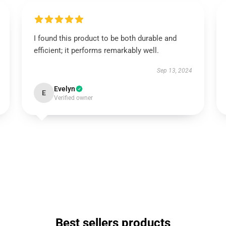
I found this product to be both durable and
efficient; it performs remarkably well.
Sep 13, 2024
Evelyn
E
Verified owner
Best sellers products