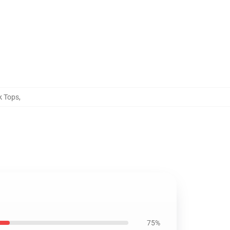
k Tops
,
75%