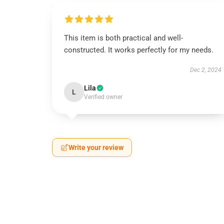
This item is both practical and well-
constructed. It works perfectly for my needs.
Dec 2, 2024
Lila
L
Verified owner
Write your review