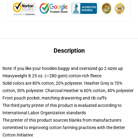
Description
Note: If you like your hoodies baggy and oversized go 2 sizes up
Heavyweight 8.25 oz. (~280 gsm) cotton-rich fleece
Solid colors are 80% cotton, 20% polyester. Heather Grey is 70%
cotton, 30% polyester. Charcoal Heather is 60% cotton, 40% polyester
Front pouch pocket, matching drawstring and rib cuffs
The third party printer of this product is evaluated according to
International Labor Organization standards
The printer of this product sources blanks from manufacturers
committed to improving cotton farming practices with the Better
Cotton Initiative