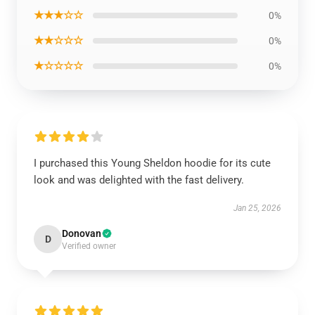
★★★☆☆
0%
★★☆☆☆
0%
★☆☆☆☆
0%
I purchased this Young Sheldon hoodie for its cute
look and was delighted with the fast delivery.
Jan 25, 2026
Donovan
D
Verified owner