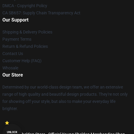
DMCA - Copyright Policy
CA SB657: Supply Chain Transparency Act
Our Support
Shipping & Delivery Policies
Payment Terms
Return & Refund Policies
Contact Us
Customer Help (FAQ)
Whosale
Our Store
Determined by our world-class design team, we offer an extensive
range of high quality and beautiful design products. They're not only
for showing off your style, but also to make your everyday life
brighter.
UNLOCK