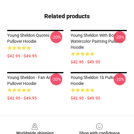
Related products
Young Sheldon Quotes
Young Sheldon With Bow Tie
-20%
-20%
Pullover Hoodie
Watercolor Painting Pullover
Hoodie
$42.95 - $49.95
$42.95 - $49.95
Young Sheldon - Fan Art
Young Sheldon 1b Pullover
-20%
-20%
Pullover Hoodie
Hoodie
$42.95 - $49.95
$42.95 - $49.95
Footer
Worldwide shipping
Shop with confidence