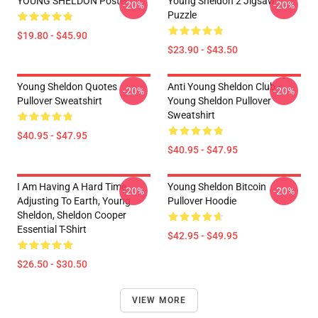
YOUNG SHELDON Poster
Young Sheldon 2 Jigsaw
-20%
-20%
Puzzle
$19.80 - $45.90
$23.90 - $43.50
Young Sheldon Quotes
Anti Young Sheldon Club -
-20%
-20%
Pullover Sweatshirt
Young Sheldon Pullover
Sweatshirt
$40.95 - $47.95
$40.95 - $47.95
I Am Having A Hard Time
Young Sheldon Bitcoin
-20%
-20%
Adjusting To Earth, Young
Pullover Hoodie
Sheldon, Sheldon Cooper
Essential T-Shirt
$42.95 - $49.95
$26.50 - $30.50
VIEW MORE