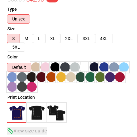
Type
Unisex
Size
S
M
L
XL
2XL
3XL
4XL
5XL
Color
Default
Print Location
View size guide