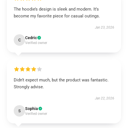
The hoodie’s design is sleek and modern. It’s
become my favorite piece for casual outings.
Jan 23, 2026
Cedric
C
Verified owner
Didn’t expect much, but the product was fantastic.
Strongly advise.
Jan 22, 2026
Sophia
S
Verified owner