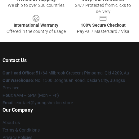
We ship to over 200 countries
24/7 Protected from clicks to
delivery
International Warranty
100% Secure Checkout
Offered in the country of usage
PayPal / MasterCard / Visa
Contact Us
Our Head Office
: 51/64 Milbrook Crescent Pimpama, Qld 4209, Au
Our Warehouse
: No. 1500 Donghuan Road, Daxian City, Jiangsu
Province
Hour
: 9AM – 5PM (Mon – Fri)
Email
: contact@youngsheldon.store
Our Company
About us
Terms & Conditions
Privacy Policies