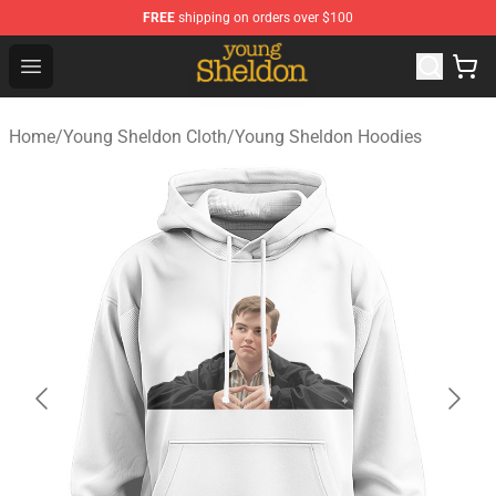
FREE
shipping on orders over $100
Young Sheldon Store - Official Young Sheldon Merchand
Open menu
Home
/
Young Sheldon Cloth
/
Young Sheldon Hoodies