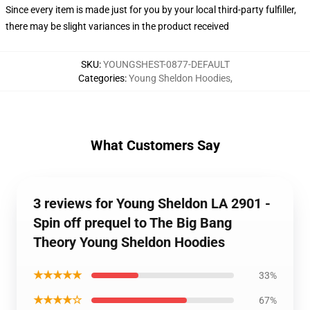
Since every item is made just for you by your local third-party fulfiller,
there may be slight variances in the product received
SKU
:
YOUNGSHEST-0877-DEFAULT
Categories
:
Young Sheldon Hoodies
,
What Customers Say
3 reviews for Young Sheldon LA 2901 -
Spin off prequel to The Big Bang
Theory Young Sheldon Hoodies
★★★★★
33%
★★★★☆
67%