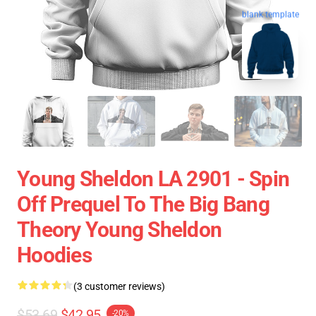
blank template
Young Sheldon LA 2901 - Spin
Off Prequel To The Big Bang
Theory Young Sheldon
Hoodies
(3 customer reviews)
$53.69
$42.95
-20%