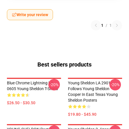
Write your review
1
/
1
Best sellers products
Blue Chrome Lightning LA
Young Sheldon LA 2901 -
-20%
-20%
0605 Young Sheldon T-Shirts
Follows Young Sheldon
Cooper In East Texas Young
Sheldon Posters
$26.50 - $30.50
$19.80 - $45.90