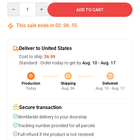
Quantity
ADD TO CART
This sale ends in
02
:
06
:
54
Deliver to United States
Cost to ship:
$6.99
Standard - Order today to get by
Aug. 10 - Aug. 17
Production
Shipping
Delivered
Today
Aug. 06
Aug. 10 - Aug. 17
Secure transaction
Worldwide delivery to your doorstep
Tracking number provided for all parcels
Full refund if the product is not received