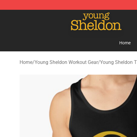
Young Sheldon Store - Official Young Sheldon Mercha
Home
Home
/
Young Sheldon Workout Gear
/
Young Sheldon T