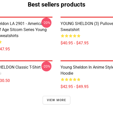
Best sellers products
-20%
ldon LA 2901 - American
YOUNG SHELDON (3) Pullove
 Age Sitcom Series Young
Sweatshirt
weatshirts
$40.95 - $47.95
$47.95
-20%
ELDON Classic T-Shirt
Young Sheldon In Anime Style
Hoodie
$30.50
$42.95 - $49.95
VIEW MORE