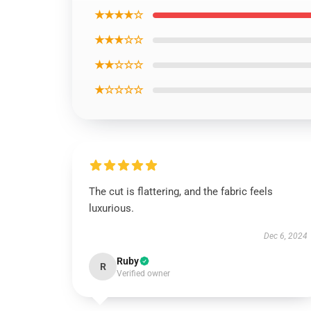
★★★★☆
★★★☆☆
★★☆☆☆
★☆☆☆☆
The cut is flattering, and the fabric feels
luxurious.
Dec 6, 2024
Ruby
R
Verified owner