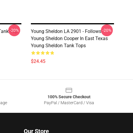
-20%
-20%
Tank Top
Young Sheldon LA 2901 - Follows
Young Sheldon Cooper In East Texas
Young Sheldon Tank Tops
$24.45
100% Secure Checkout
sage
PayPal / MasterCard / Visa
Our Store