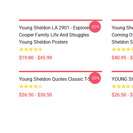
-20%
Young Sheldon LA 2901 - Explores The
Young She
Cooper Family Life And Struggles
Coming Of
Young Sheldon Posters
Sheldon S
$19.80 - $45.90
$40.95 - 
-20%
Young Sheldon Quotes Classic T-Shirt
YOUNG SH
$26.50 - $30.50
$26.50 - 