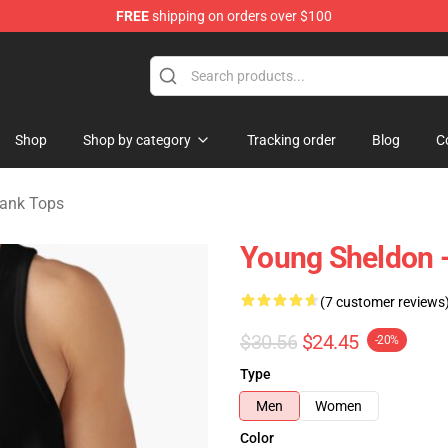
FREE
shipping on orders over $100
ndise Shop
Shop
Shop by category
Tracking order
Blog
C
ank Tops
Young Sheldon - 
(7 customer reviews
$30.56
$24.45
-20%
Type
Men
Women
Color