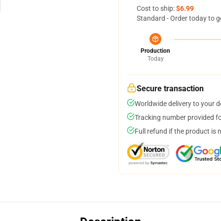
Cost to ship:
$6.99
Standard - Order today to g
Production
Today
Secure transaction
Worldwide delivery to your 
Tracking number provided for
Full refund if the product is 