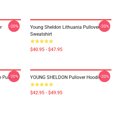
-20%
-20%
r
Young Sheldon Lithuania Pullover
Sweatshirt
$40.95 - $47.95
-20%
-20%
 Pullover
YOUNG SHELDON Pullover Hoodie
$42.95 - $49.95