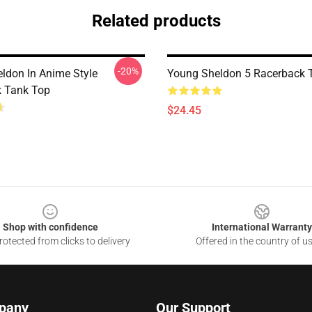
Related products
-20%
ldon In Anime Style
Young Sheldon 5 Racerback 
 Tank Top
$24.45
Shop with confidence
International Warranty
otected from clicks to delivery
Offered in the country of u
pany
Our Support