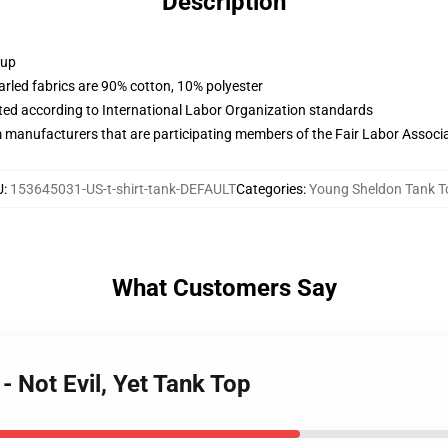
Description
 up
arled fabrics are 90% cotton, 10% polyester
uated according to International Labor Organization standards
m manufacturers that are participating members of the Fair Labor Associ
U
:
153645031-US-t-shirt-tank-DEFAULT
Categories
:
Young Sheldon Tank T
What Customers Say
- Not Evil, Yet Tank Top