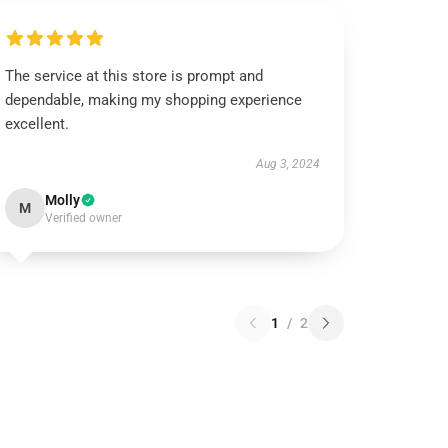
The service at this store is prompt and
dependable, making my shopping experience
excellent.
Aug 3, 2024
Molly
M
Verified owner
1
/
2