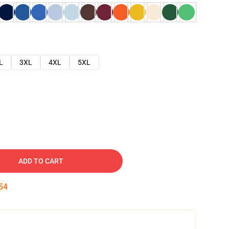
L
3XL
4XL
5XL
ADD TO CART
53