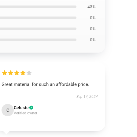
43%
0%
0%
0%
Great material for such an affordable price.
Sep 14, 2024
Celeste
C
Verified owner