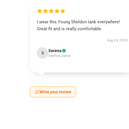
I wear this Young Sheldon tank everywhere!
Great fit and is really comfortable.
Aug 24, 2024
Serena
S
Verified owner
Write your review