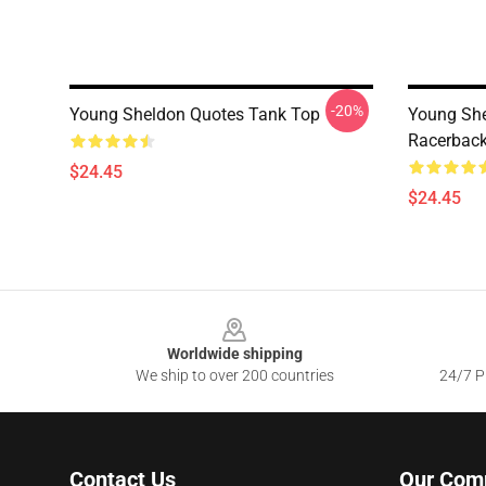
-20%
Young Sheldon Quotes Tank Top
Young She
Racerback
$24.45
$24.45
Footer
Worldwide shipping
We ship to over 200 countries
24/7 Pr
Contact Us
Our Com