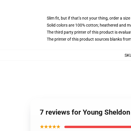
Slim fit, but if that’s not your thing, order a size
Solid colors are 100% cotton; heathered and m
The third party printer of this product is eval
The printer of this product sources blanks fro
SK
7 reviews for Young Sheldon 
★★★★★