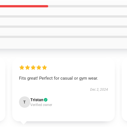
Fits great! Perfect for casual or gym wear.
Dec 2, 2024
Tristan
T
Verified owner