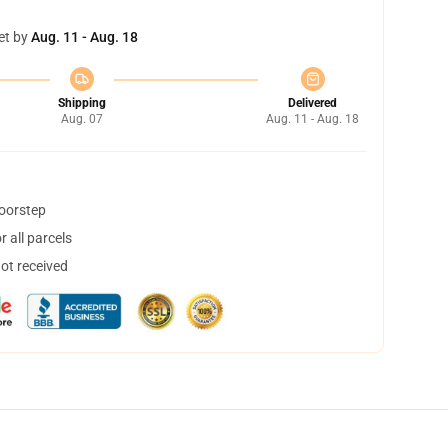
et by
Aug. 11 - Aug. 18
Shipping
Delivered
Aug. 07
Aug. 11 - Aug. 18
doorstep
 all parcels
not received