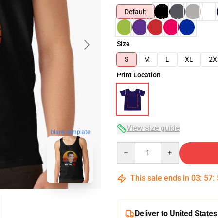
Default
Size
S
M
L
XL
2X
Print Location
View size guide
blank template
Quantity
This sale ends in
03
:
57
:
Deliver to United States