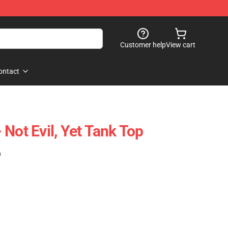
Customer help
View cart
ontact
Not Evil, Yet Tank Top
)