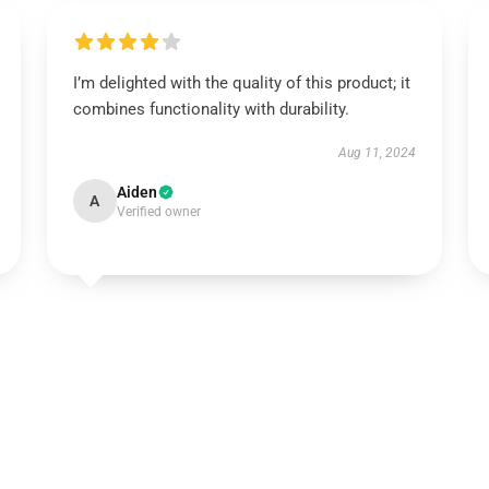
I’m delighted with the quality of this product; it
combines functionality with durability.
Aug 11, 2024
Aiden
A
Verified owner