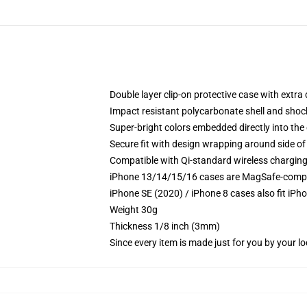
Double layer clip-on protective case with extra 
Impact resistant polycarbonate shell and shoc
Super-bright colors embedded directly into the
Secure fit with design wrapping around side of 
Compatible with Qi-standard wireless chargin
iPhone 13/14/15/16 cases are MagSafe-compatib
iPhone SE (2020) / iPhone 8 cases also fit iPh
Weight 30g
Thickness 1/8 inch (3mm)
Since every item is made just for you by your loc