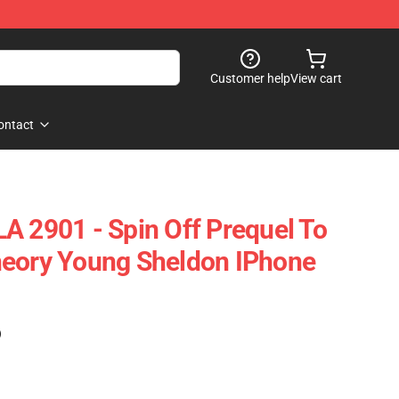
Customer help
View cart
ontact
A 2901 - Spin Off Prequel To
heory Young Sheldon IPhone
)