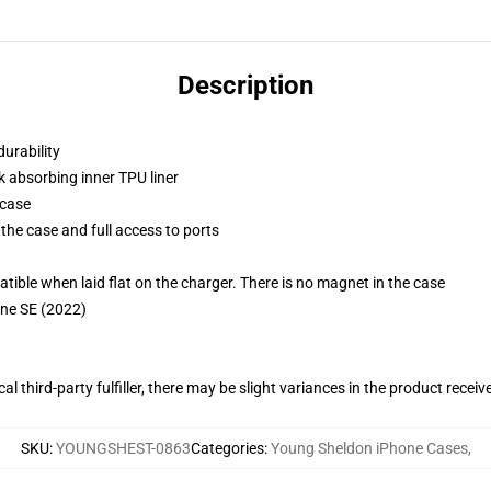
Description
durability
k absorbing inner TPU liner
 case
the case and full access to ports
g
le when laid flat on the charger. There is no magnet in the case
one SE (2022)
al third-party fulfiller, there may be slight variances in the product receiv
SKU
:
YOUNGSHEST-0863
Categories
:
Young Sheldon iPhone Cases
,