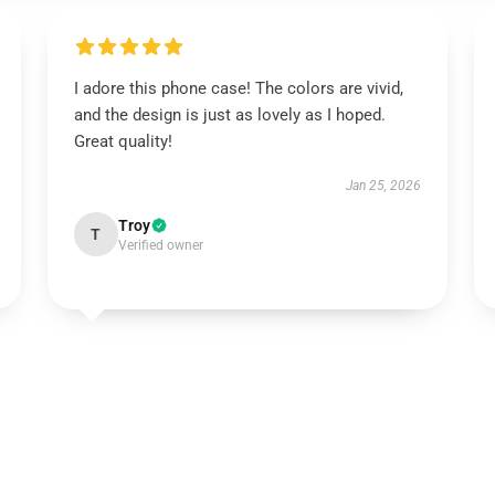
I adore this phone case! The colors are vivid,
and the design is just as lovely as I hoped.
Great quality!
Jan 25, 2026
Troy
T
Verified owner