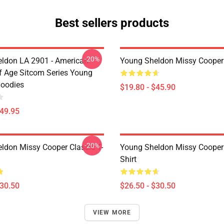
Best sellers products
-20%
ldon LA 2901 - American
Young Sheldon Missy Cooper
 Age Sitcom Series Young
oodies
$19.80 - $45.90
$49.95
-20%
ldon Missy Cooper Classic T-
Young Sheldon Missy Cooper 
Shirt
$30.50
$26.50 - $30.50
VIEW MORE