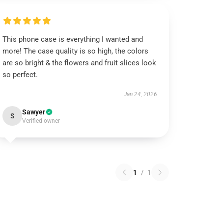
This phone case is everything I wanted and
more! The case quality is so high, the colors
are so bright & the flowers and fruit slices look
so perfect.
Jan 24, 2026
Sawyer
S
Verified owner
1
/
1