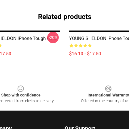
Related products
-20%
ELDON IPhone Tough Case
YOUNG SHELDON IPhone To
$17.50
$16.10 - $17.50
Shop with confidence
International Warranty
otected from clicks to delivery
Offered in the country of u
pany
Our Support