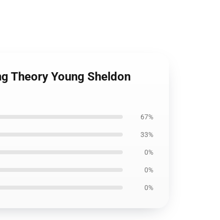
ang Theory Young Sheldon
67%
33%
0%
0%
0%