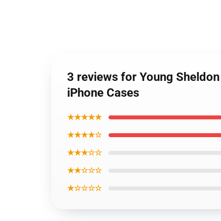
3 reviews for Young Sheldon
iPhone Cases
★★★★★
★★★★☆
★★★☆☆
★★☆☆☆
★☆☆☆☆