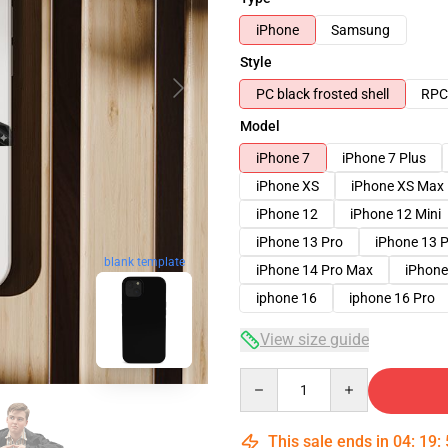
iPhone
Samsung
Style
PC black frosted shell
RPC 
Model
iPhone 7
iPhone 7 Plus
iPhone XS
iPhone XS Max
iPhone 12
iPhone 12 Mini
iPhone 13 Pro
iPhone 13 
blank template
iPhone 14 Pro Max
iPhone
iphone 16
iphone 16 Pro
View size guide
Quantity
This sale ends in
04
:
19
: