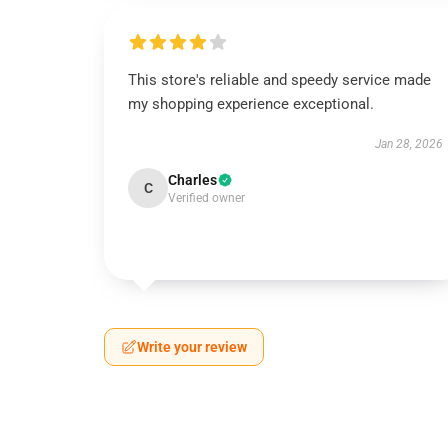
This store's reliable and speedy service made
my shopping experience exceptional.
Jan 28, 2026
Charles
C
Verified owner
Write your review