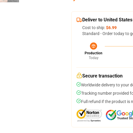
Deliver to United States
Cost to ship:
$6.99
Standard - Order today to g
Production
Today
Secure transaction
Worldwide delivery to your 
Tracking number provided for
Full refund if the product is 