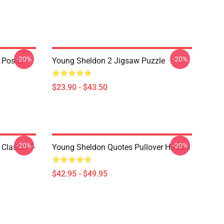
-20%
-20%
 Poster
Young Sheldon 2 Jigsaw Puzzle
$23.90 - $43.50
-20%
-20%
Classic T-
Young Sheldon Quotes Pullover Hoodie
$42.95 - $49.95