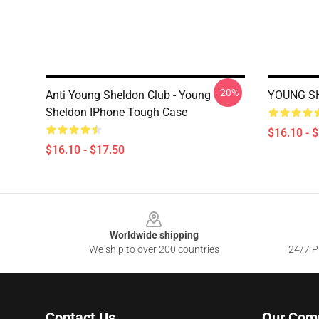
-20%
Anti Young Sheldon Club - Young
YOUNG SH
Sheldon IPhone Tough Case
$16.10 - 
$16.10 - $17.50
Footer
Worldwide shipping
We ship to over 200 countries
24/7 Pr
Contact Us
Our Com