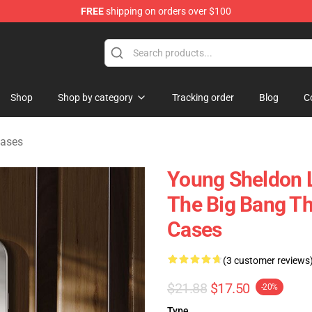
FREE
shipping on orders over $100
ndise Shop
Shop
Shop by category
Tracking order
Blog
C
Cases
Young Sheldon L
The Big Bang T
Cases
(3 customer reviews
$21.88
$17.50
-20%
Type