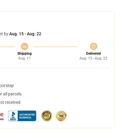
et by
Aug. 15 - Aug. 22
Shipping
Delivered
Aug. 11
Aug. 15 - Aug. 22
doorstep
 all parcels
not received