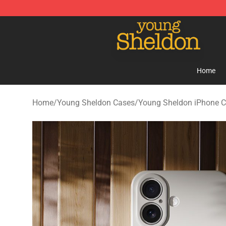
Young Sheldon Store - Official Young Sheldon Mercha
Home
Home
/
Young Sheldon Cases
/
Young Sheldon iPhone 