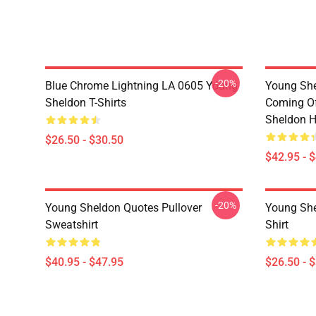
-20%
Blue Chrome Lightning LA 0605 Young
Young She
Sheldon T-Shirts
Coming Of
Sheldon H
$26.50 - $30.50
$42.95 - 
-20%
Young Sheldon Quotes Pullover
Young She
Sweatshirt
Shirt
$40.95 - $47.95
$26.50 - 