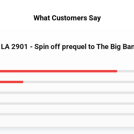
What Customers Say
 LA 2901 - Spin off prequel to The Big B