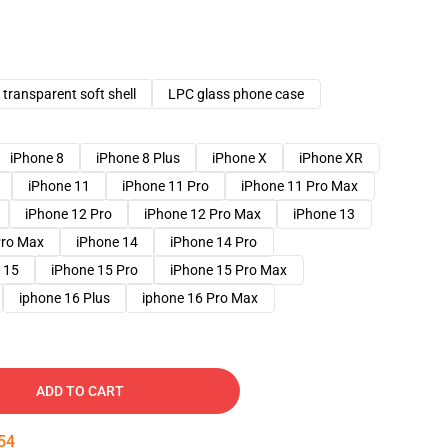
transparent soft shell
LPC glass phone case
iPhone 8
iPhone 8 Plus
iPhone X
iPhone XR
iPhone 11
iPhone 11 Pro
iPhone 11 Pro Max
iPhone 12 Pro
iPhone 12 Pro Max
iPhone 13
Pro Max
iPhone 14
iPhone 14 Pro
 15
iPhone 15 Pro
iPhone 15 Pro Max
iphone 16 Plus
iphone 16 Pro Max
ADD TO CART
53