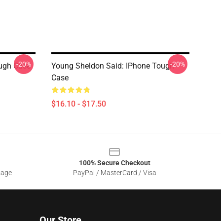
-20%
-20%
ugh Case
Young Sheldon Said: IPhone Tough
Case
$16.10 - $17.50
100% Secure Checkout
sage
PayPal / MasterCard / Visa
Our Store