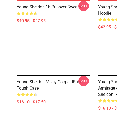
-20%
Young Sheldon 1b Pullover Sweatshirt
Young She
Hoodie
$40.95 - $47.95
$42.95 - 
-20%
Young Sheldon Missy Cooper IPhone
Young She
Tough Case
Armitage 
Sheldon I
$16.10 - $17.50
$16.10 - 