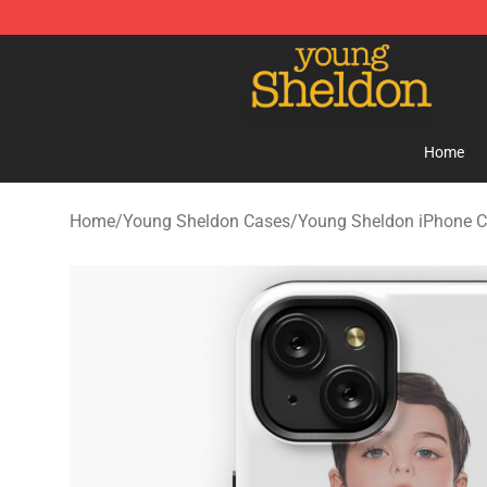
Young Sheldon Store - Official Young Sheldon Mercha
Home
Home
/
Young Sheldon Cases
/
Young Sheldon iPhone 