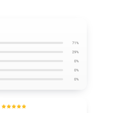
71%
29%
0%
0%
0%