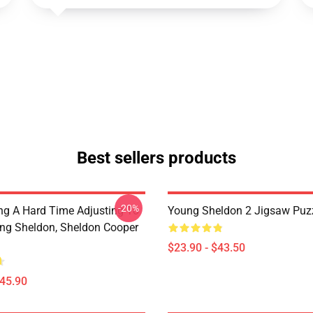
Best sellers products
-20%
ng A Hard Time Adjusting To
Young Sheldon 2 Jigsaw Puz
ung Sheldon, Sheldon Cooper
$23.90 - $43.50
$45.90