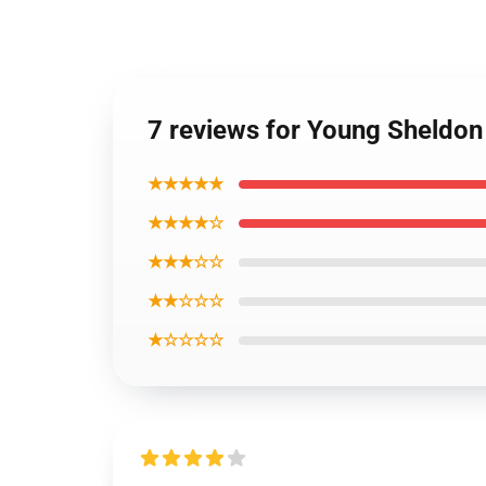
7 reviews for Young Sheldon
★★★★★
★★★★☆
★★★☆☆
★★☆☆☆
★☆☆☆☆