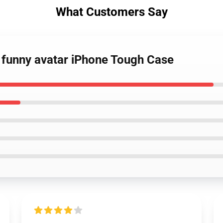
What Customers Say
 funny avatar iPhone Tough Case