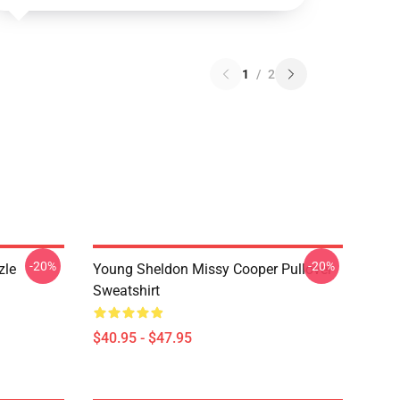
1
/
2
-20%
-20%
zle
Young Sheldon Missy Cooper Pullover
Sweatshirt
$40.95 - $47.95