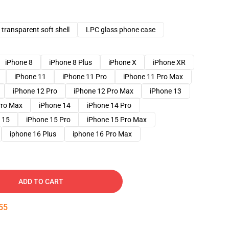
transparent soft shell
LPC glass phone case
iPhone 8
iPhone 8 Plus
iPhone X
iPhone XR
iPhone 11
iPhone 11 Pro
iPhone 11 Pro Max
iPhone 12 Pro
iPhone 12 Pro Max
iPhone 13
Pro Max
iPhone 14
iPhone 14 Pro
 15
iPhone 15 Pro
iPhone 15 Pro Max
iphone 16 Plus
iphone 16 Pro Max
ADD TO CART
54