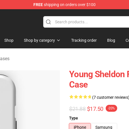
FREE
shipping on orders over $100
ndise Shop
Shop
Shop by category
Tracking order
Blog
C
Cases
Young Sheldon 
Case
(7 customer reviews
$21.88
$17.50
-20%
Type
iPhone
Samsung