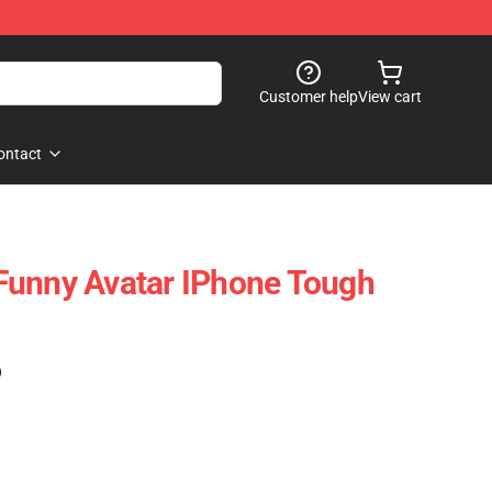
Customer help
View cart
ontact
Funny Avatar IPhone Tough
)