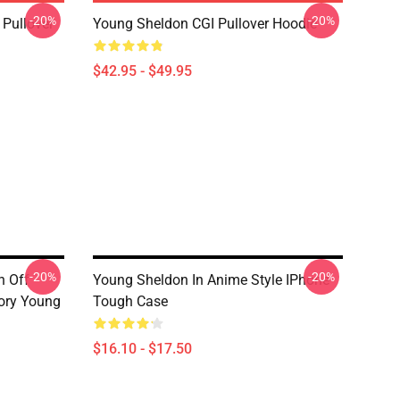
-20%
-20%
Pullover
Young Sheldon CGI Pullover Hoodie
$42.95 - $49.95
-20%
-20%
n Off
Young Sheldon In Anime Style IPhone
ory Young
Tough Case
$16.10 - $17.50