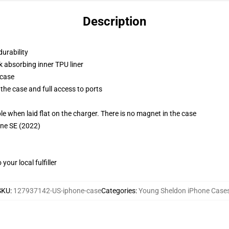
Description
durability
k absorbing inner TPU liner
 case
the case and full access to ports
g
when laid flat on the charger. There is no magnet in the case
one SE (2022)
our local fulfiller
SKU
:
127937142-US-iphone-case
Categories
:
Young Sheldon iPhone Case