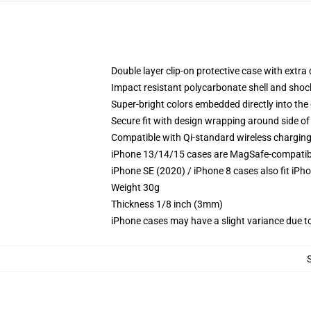
Double layer clip-on protective case with extra 
Impact resistant polycarbonate shell and shoc
Super-bright colors embedded directly into the
Secure fit with design wrapping around side of 
Compatible with Qi-standard wireless chargin
iPhone 13/14/15 cases are MagSafe-compatible 
iPhone SE (2020) / iPhone 8 cases also fit iPh
Weight 30g
Thickness 1/8 inch (3mm)
iPhone cases may have a slight variance due to y