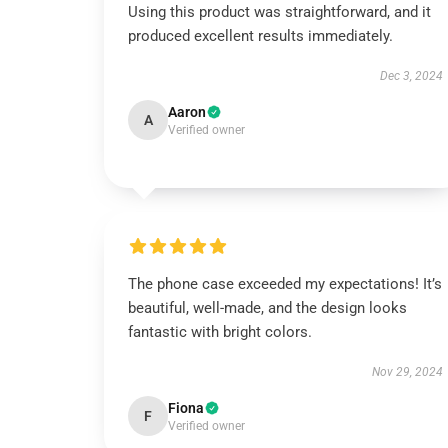
Using this product was straightforward, and it
produced excellent results immediately.
Dec 3, 2024
Aaron
A
Verified owner
The phone case exceeded my expectations! It’s
beautiful, well-made, and the design looks
fantastic with bright colors.
Nov 29, 2024
Fiona
F
Verified owner