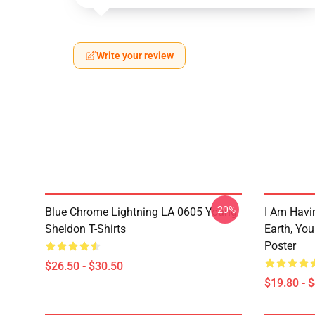
Write your review
-20%
Blue Chrome Lightning LA 0605 Young
I Am Havi
Sheldon T-Shirts
Earth, Yo
Poster
$26.50 - $30.50
$19.80 - 