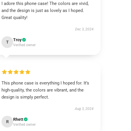
I adore this phone case! The colors are vivid,
and the design is just as lovely as I hoped.
Great quality!
Dec 3, 2024
Troy
T
Verified owner
This phone case is everything I hoped for. It’s
high-quality, the colors are vibrant, and the
design is simply perfect.
Aug 3, 2024
Rhett
R
Verified owner