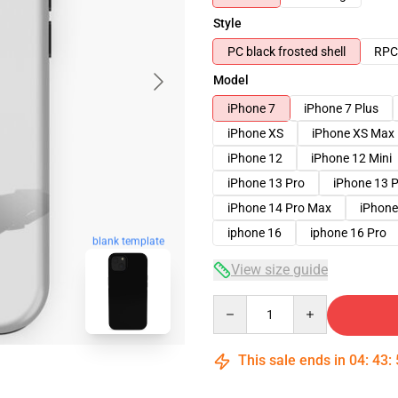
Style
PC black frosted shell
RPC 
Model
iPhone 7
iPhone 7 Plus
iPhone XS
iPhone XS Max
iPhone 12
iPhone 12 Mini
iPhone 13 Pro
iPhone 13 
iPhone 14 Pro Max
iPhone
iphone 16
iphone 16 Pro
blank template
View size guide
Quantity
This sale ends in
04
:
43
: