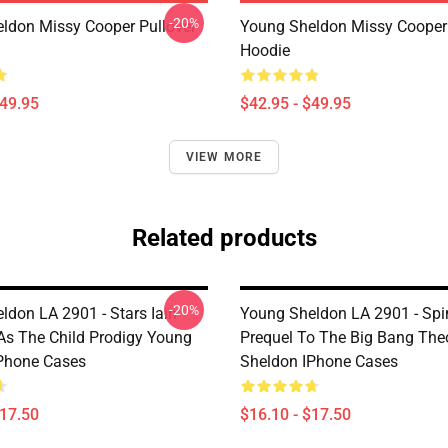
-20%
ldon Missy Cooper Pullover
Young Sheldon Missy Cooper 
Hoodie
$49.95
$42.95 - $49.95
VIEW MORE
Related products
-20%
ldon LA 2901 - Stars Iain
Young Sheldon LA 2901 - Spi
As The Child Prodigy Young
Prequel To The Big Bang The
Phone Cases
Sheldon IPhone Cases
$17.50
$16.10 - $17.50