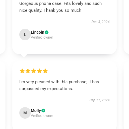
Gorgeous phone case. Fits lovely and such
nice quality. Thank you so much
Dec 3, 2024
Lincoln
L
Verified owner
I’m very pleased with this purchase; it has
surpassed my expectations.
Sep 11, 2024
Molly
M
Verified owner