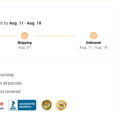
et by
Aug. 11 - Aug. 18
Shipping
Delivered
Aug. 07
Aug. 11 - Aug. 18
doorstep
 all parcels
not received