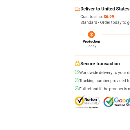
Deliver to United States
Cost to ship:
$6.99
Standard - Order today to g
Production
Today
Secure transaction
Worldwide delivery to your 
Tracking number provided for
Full refund if the product is 