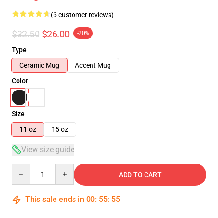
(6 customer reviews)
$32.50
$26.00
-20%
Type
Ceramic Mug
Accent Mug
Color
Size
11 oz
15 oz
View size guide
Quantity
ADD TO CART
This sale ends in
00
:
55
:
54