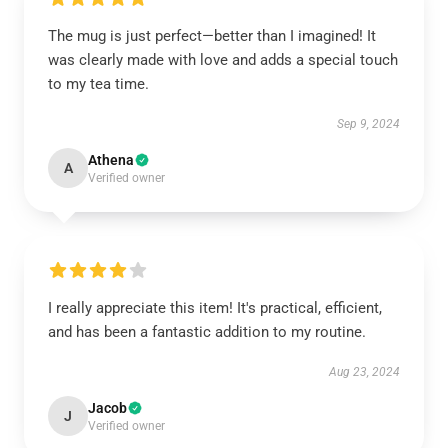
The mug is just perfect—better than I imagined! It
was clearly made with love and adds a special touch
to my tea time.
Sep 9, 2024
Athena
A
Verified owner
I really appreciate this item! It's practical, efficient,
and has been a fantastic addition to my routine.
Aug 23, 2024
Jacob
J
Verified owner