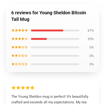
6 reviews for Young Sheldon Bitcoin
Tall Mug
★★★★★
67%
★★★★☆
33%
★★★☆☆
0%
★★☆☆☆
0%
★☆☆☆☆
0%
The Young Sheldon mug is perfect! It’s beautifully
crafted and exceeds all my expectations. My tea