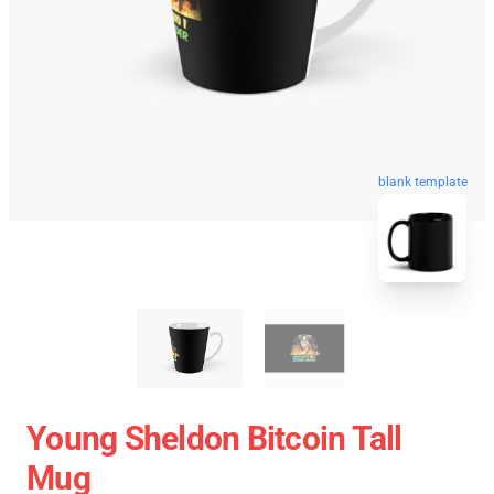
blank template
Young Sheldon Bitcoin Tall
Mug