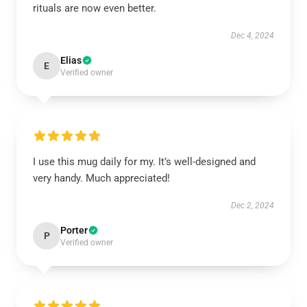
rituals are now even better.
Dec 4, 2024
Elias
E
Verified owner
I use this mug daily for my. It’s well-designed and
very handy. Much appreciated!
Dec 2, 2024
Porter
P
Verified owner