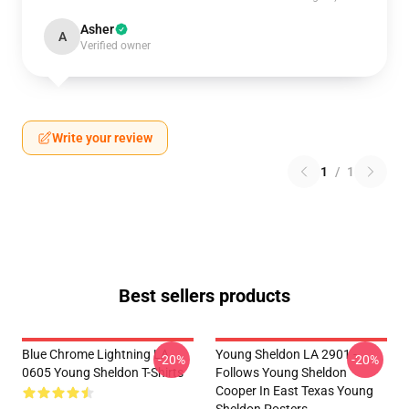
Asher
A
Verified owner
Write your review
1
/
1
Best sellers products
Blue Chrome Lightning LA
Young Sheldon LA 2901 -
-20%
-20%
0605 Young Sheldon T-Shirts
Follows Young Sheldon
Cooper In East Texas Young