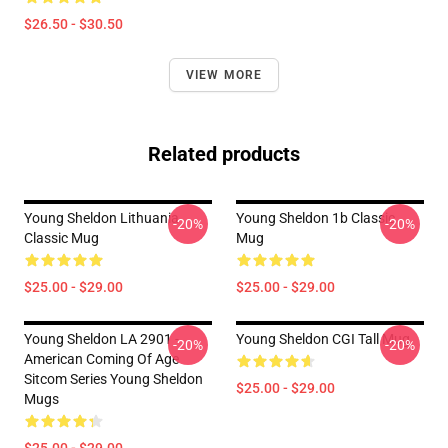
$26.50 - $30.50
VIEW MORE
Related products
Young Sheldon Lithuania
Young Sheldon 1b Classic
-20%
-20%
Classic Mug
Mug
$25.00 - $29.00
$25.00 - $29.00
Young Sheldon LA 2901 -
Young Sheldon CGI Tall Mug
-20%
-20%
American Coming Of Age
Sitcom Series Young Sheldon
$25.00 - $29.00
Mugs