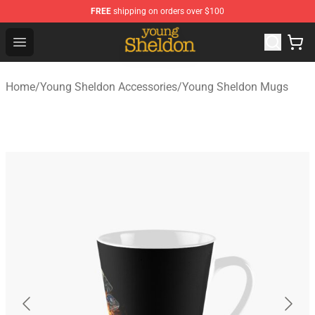
FREE
shipping on orders over $100
Young Sheldon Store - Official Young Sheldon Merchand
Open menu
Home
/
Young Sheldon Accessories
/
Young Sheldon Mugs