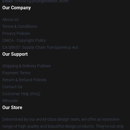
Email
: contact@youngsheldon.store
Our Company
About us
Terms & Conditions
Privacy Policies
DMCA - Copyright Policy
CA SB657: Supply Chain Transparency Act
Our Support
Shipping & Delivery Policies
Payment Terms
Return & Refund Policies
Contact Us
Customer Help (FAQ)
Whosale
Our Store
Determined by our world-class design team, we offer an extensive
range of high quality and beautiful design products. They're not only