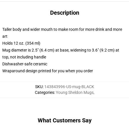
Description
Taller body and wider mouth to make room for more drink and more
art
Holds 12 oz. (354 ml)
Mug diameter is 2.5" (6.4 cm) at base, widening to 3.6" (9.2 cm) at
top, not including handle
Dishwasher-safe ceramic
Wraparound design printed for you when you order
SKU
:
143843996-US-mug-BLACK
Categories
:
Young Sheldon Mugs
,
What Customers Say