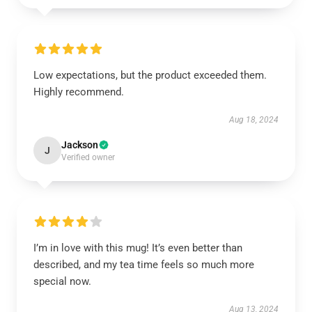
Low expectations, but the product exceeded them.
Highly recommend.
Aug 18, 2024
Jackson
J
Verified owner
I’m in love with this mug! It’s even better than
described, and my tea time feels so much more
special now.
Aug 13, 2024