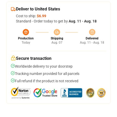
Deliver to United States
Cost to ship:
$6.99
Standard - Order today to get by
Aug. 11 - Aug. 18
Production
Shipping
Delivered
Today
Aug. 07
Aug. 11 - Aug. 18
Secure transaction
Worldwide delivery to your doorstep
Tracking number provided for all parcels
Full refund if the product is not received