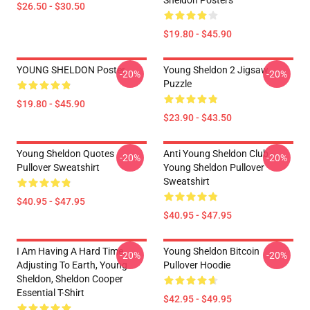
Sheldon Posters
$26.50 - $30.50
$19.80 - $45.90
YOUNG SHELDON Poster
Young Sheldon 2 Jigsaw
-20%
-20%
Puzzle
$19.80 - $45.90
$23.90 - $43.50
Young Sheldon Quotes
Anti Young Sheldon Club -
-20%
-20%
Pullover Sweatshirt
Young Sheldon Pullover
Sweatshirt
$40.95 - $47.95
$40.95 - $47.95
I Am Having A Hard Time
Young Sheldon Bitcoin
-20%
-20%
Adjusting To Earth, Young
Pullover Hoodie
Sheldon, Sheldon Cooper
Essential T-Shirt
$42.95 - $49.95