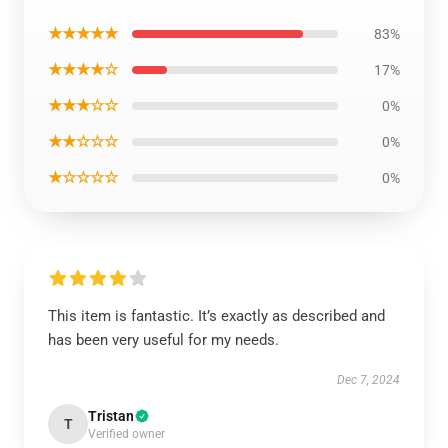
★★★★★
83%
★★★★☆
17%
★★★☆☆
0%
★★☆☆☆
0%
★☆☆☆☆
0%
This item is fantastic. It’s exactly as described and
has been very useful for my needs.
Dec 7, 2024
Tristan
T
Verified owner