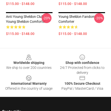
$115.00 - $148.00
$115.00 - $148.00
Anti Young Sheldon Club -
Young Sheldon Fandom
-20%
-20%
Young Sheldon Comforter
Comforter
$115.00 - $148.00
$115.00 - $148.00
Footer
Worldwide shipping
Shop with confidence
We ship to over 200 countries
24/7 Protected from clicks to
delivery
International Warranty
100% Secure Checkout
Offered in the country of usage
PayPal / MasterCard / Visa