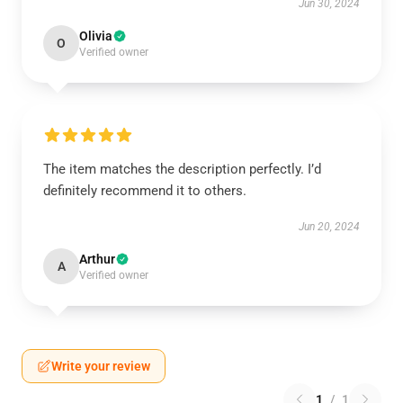
Jun 30, 2024
Olivia
O
Verified owner
The item matches the description perfectly. I’d
definitely recommend it to others.
Jun 20, 2024
Arthur
A
Verified owner
Write your review
1
/
1