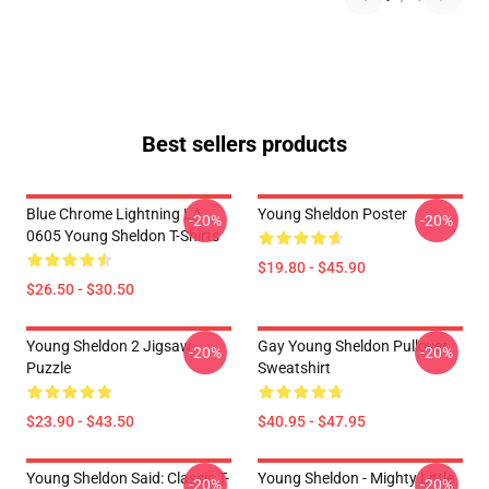
Best sellers products
Blue Chrome Lightning LA
Young Sheldon Poster
-20%
-20%
0605 Young Sheldon T-Shirts
$19.80 - $45.90
$26.50 - $30.50
Young Sheldon 2 Jigsaw
Gay Young Sheldon Pullover
-20%
-20%
Puzzle
Sweatshirt
$23.90 - $43.50
$40.95 - $47.95
Young Sheldon Said: Classic T-
Young Sheldon - Mighty Little
-20%
-20%