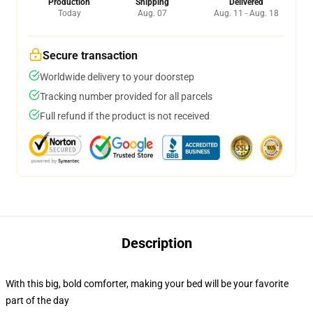
Production
Shipping
Delivered
Today
Aug. 07
Aug. 11 - Aug. 18
Secure transaction
Worldwide delivery to your doorstep
Tracking number provided for all parcels
Full refund if the product is not received
Description
With this big, bold comforter, making your bed will be your favorite
part of the day