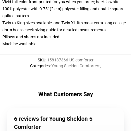
Vivid full-color front printed for you when you order; back is white
100% polyester with 0.75" (2 cm) polyester filling and double-square
quilted pattern
Twin to King sizes available, and Twin XL fits most extra-long college
dorm beds; check sizing guide for detailed measurements
Pillows and shams not included
Machine washable
SKU
:
158187366-US-comforter
Categories
:
Young Sheldon Comforters
,
What Customers Say
6 reviews for Young Sheldon 5
Comforter