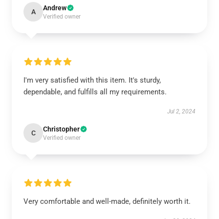
Andrew
A
Verified owner
I'm very satisfied with this item. It's sturdy,
dependable, and fulfills all my requirements.
Jul 2, 2024
Christopher
C
Verified owner
Very comfortable and well-made, definitely worth it.