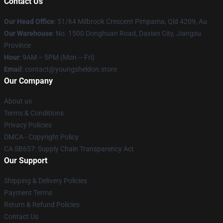
Contact Us
Our Head Office
: 51/64 Milbrook Crescent Pimpama, Qld 4209, Au
Our Warehouse
: No. 1500 Donghuan Road, Daxian City, Jiangsu
Province
Hour
: 9AM – 5PM (Mon – Fri)
Email
: contact@youngsheldon.store
Our Company
About us
Terms & Conditions
Privacy Policies
DMCA - Copyright Policy
CA SB657: Supply Chain Transparency Act
Our Support
Shipping & Delivery Policies
Payment Terms
Return & Refund Policies
Contact Us