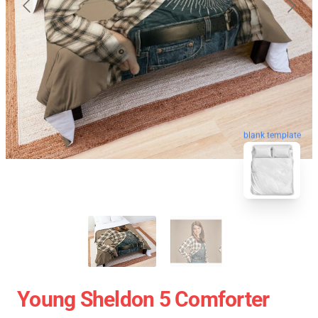
blank template
Young Sheldon 5 Comforter