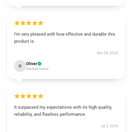
I’m very pleased with how effective and durable this
product is.
Nov 28, 2024
Oliver
O
Verified owner
It surpassed my expectations with its high quality,
reliability, and flawless performance.
Jul 3, 2024