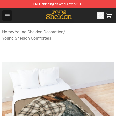
FREE
shipping on orders over $100
Young Sheldon Store - Official Young Sheldon Merchand
Open menu
Home
/
Young Sheldon Decoration
/
Young Sheldon Comforters