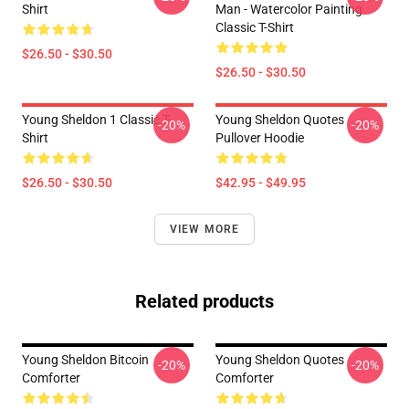
Shirt
Man - Watercolor Painting
Classic T-Shirt
$26.50 - $30.50
$26.50 - $30.50
Young Sheldon 1 Classic T-
Young Sheldon Quotes
-20%
-20%
Shirt
Pullover Hoodie
$26.50 - $30.50
$42.95 - $49.95
VIEW MORE
Related products
Young Sheldon Bitcoin
Young Sheldon Quotes
-20%
-20%
Comforter
Comforter