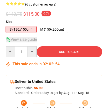
(6 customer reviews)
$143.75
$115.00
-20%
Size
S (130x150cm)
M (150x200cm)
View size guide
Quantity
ADD TO CART
This sale ends in
02
:
02
:
53
Deliver to United States
Cost to ship:
$6.99
Standard - Order today to get by
Aug. 11 - Aug. 18