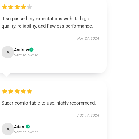
It surpassed my expectations with its high
quality, reliability, and flawless performance.
Nov 27, 2024
Andrew
A
Verified owner
Super comfortable to use, highly recommend.
Aug 17, 2024
Adam
A
Verified owner