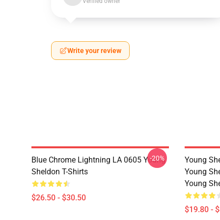
Verified owner
Write your review
-20%
Blue Chrome Lightning LA 0605 Young
Young She
Sheldon T-Shirts
Young She
Young She
$26.50 - $30.50
$19.80 - 