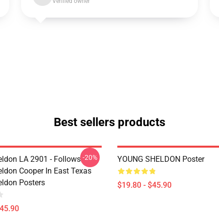
Verified owner
Best sellers products
-20%
ldon LA 2901 - Follows
YOUNG SHELDON Poster
ldon Cooper In East Texas
ldon Posters
$19.80 - $45.90
$45.90