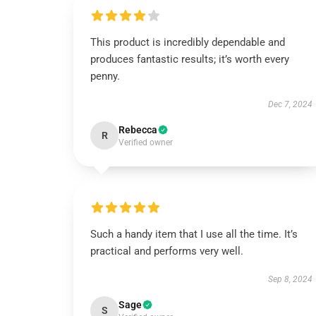
This product is incredibly dependable and
produces fantastic results; it’s worth every
penny.
Dec 7, 2024
Rebecca
R
Verified owner
Such a handy item that I use all the time. It’s
practical and performs very well.
Sep 8, 2024
Sage
S