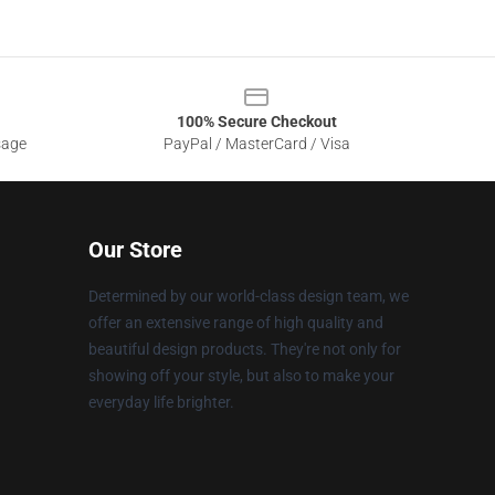
100% Secure Checkout
sage
PayPal / MasterCard / Visa
Our Store
Determined by our world-class design team, we
offer an extensive range of high quality and
beautiful design products. They're not only for
showing off your style, but also to make your
everyday life brighter.