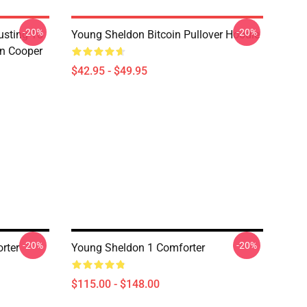
-20%
-20%
usting To
Young Sheldon Bitcoin Pullover Hoodie
on Cooper
$42.95 - $49.95
-20%
-20%
rter
Young Sheldon 1 Comforter
$115.00 - $148.00