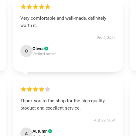
Very comfortable and well-made, definitely
worth it.
Dec 2, 2024
Olivia
O
Verified owner
Thank you to the shop for the high-quality
product and excellent service.
Aug 22, 2024
Autumn
A