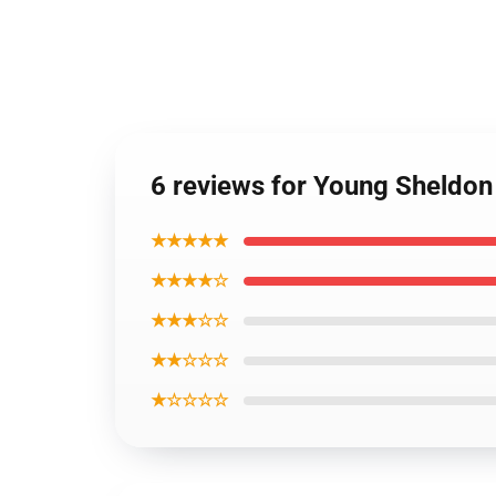
6 reviews for Young Sheldon
★★★★★
★★★★☆
★★★☆☆
★★☆☆☆
★☆☆☆☆