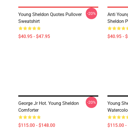
-20%
Young Sheldon Quotes Pullover
Anti Youn
Sweatshirt
Sheldon P
$40.95 - $47.95
$40.95 - 
-20%
George Jr Hot. Young Sheldon
Young She
Comforter
Watercolo
$115.00 - $148.00
$115.00 -