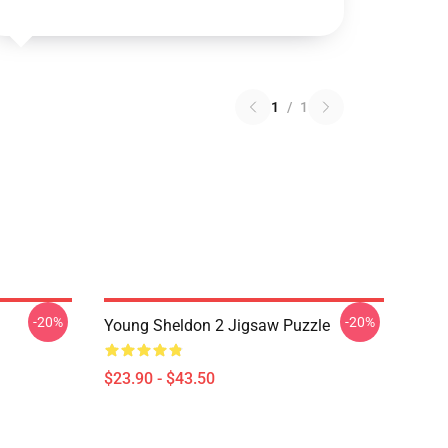
1
/
1
-20%
-20%
Young Sheldon 2 Jigsaw Puzzle
$23.90 - $43.50