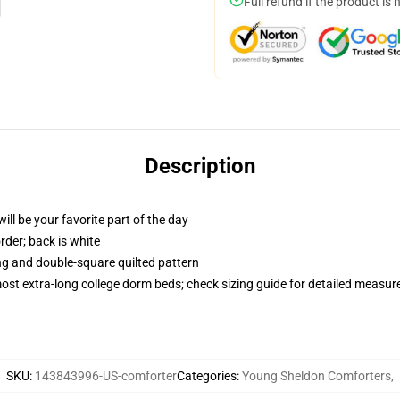
Full refund if the product is 
Description
ill be your favorite part of the day
order; back is white
ing and double-square quilted pattern
 most extra-long college dorm beds; check sizing guide for detailed measu
SKU
:
143843996-US-comforter
Categories
:
Young Sheldon Comforters
,