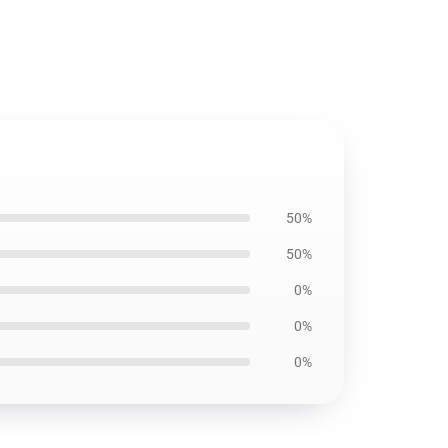
50%
50%
0%
0%
0%