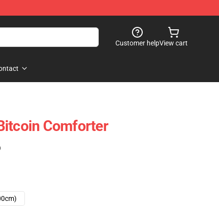
Customer help
View cart
ontact
itcoin Comforter
)
00cm)