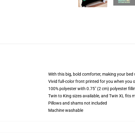
With this big, bold comforter, making your bed w
Vivid full-color front printed for you when you 
100% polyester with 0.75" (2 cm) polyester fill
Twin to King sizes available, and Twin XL fits
Pillows and shams not included
Machine washable