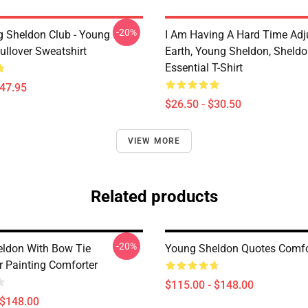
-20%
g Sheldon Club - Young
I Am Having A Hard Time Adj
ullover Sweatshirt
Earth, Young Sheldon, Sheld
Essential T-Shirt
$47.95
$26.50 - $30.50
VIEW MORE
Related products
-20%
ldon With Bow Tie
Young Sheldon Quotes Comfo
r Painting Comforter
$115.00 - $148.00
 $148.00