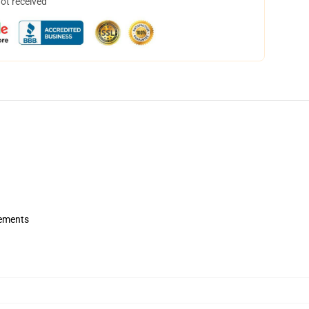
not received
rements