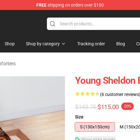
FREE
shipping on orders over $100
ndise Shop
Shop
Shop by category
Tracking order
Blog
C
forters
Young Sheldon B
(6 customer reviews
$143.75
$115.00
-20%
Size
S (130x150cm)
M (150x2
View size guide