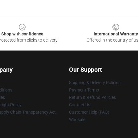
Shop with confidence
International Warranty
otected from clicks to delivery
Offered in the country of u
pany
Our Support
Shipping & Delivery Policies
itions
Payment Terms
ies
Return & Refund Policies
ight Policy
Contact Us
upply Chain Transparency Act
Customer Help (FAQ)
Whosale