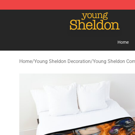
Young Sheldon Store - Official Young Sheldon Mercha
Home
Home
/
Young Sheldon Decoration
/
Young Sheldon Com