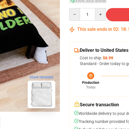
Quantity
This sale ends in
02
:
18
:
Deliver to United States
Cost to ship:
$6.99
Standard - Order today to g
blank template
Production
Today
Secure transaction
Worldwide delivery to your 
Tracking number provided for