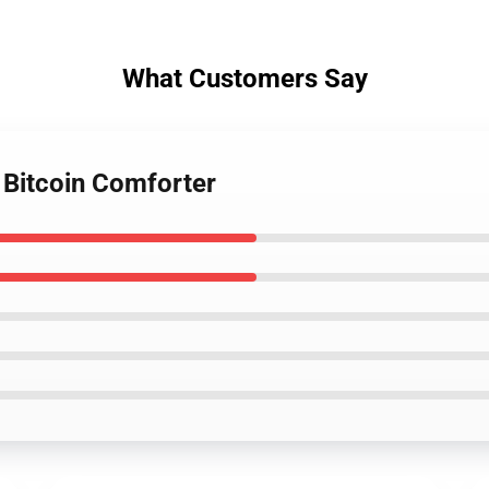
What Customers Say
 Bitcoin Comforter