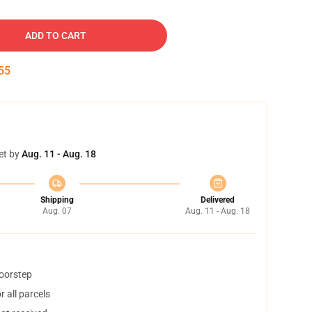
ADD TO CART
54
et by
Aug. 11 - Aug. 18
Shipping
Delivered
Aug. 07
Aug. 11 - Aug. 18
doorstep
 all parcels