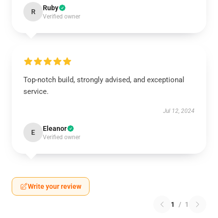
Ruby
R
Verified owner
Top-notch build, strongly advised, and exceptional
service.
Jul 12, 2024
Eleanor
E
Verified owner
Write your review
1
/
1