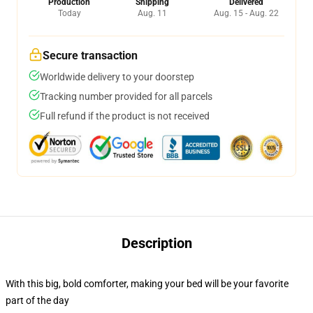
Production
Shipping
Delivered
Today
Aug. 11
Aug. 15 - Aug. 22
Secure transaction
Worldwide delivery to your doorstep
Tracking number provided for all parcels
Full refund if the product is not received
Description
With this big, bold comforter, making your bed will be your favorite
part of the day