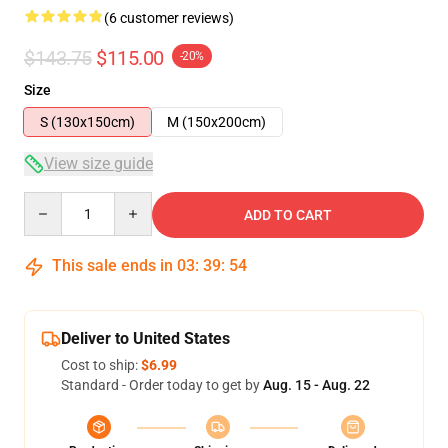
(6 customer reviews)
$143.75
$115.00
-20%
Size
S (130x150cm)
M (150x200cm)
View size guide
Quantity
ADD TO CART
This sale ends in
03
:
39
:
54
Deliver to United States
Cost to ship:
$6.99
Standard - Order today to get by
Aug. 15 - Aug. 22