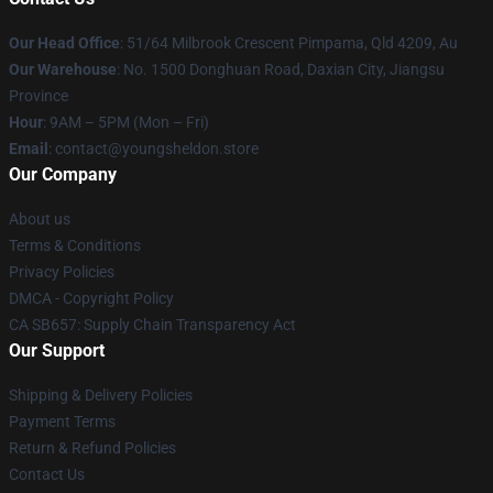
Our Head Office
: 51/64 Milbrook Crescent Pimpama, Qld 4209, Au
Our Warehouse
: No. 1500 Donghuan Road, Daxian City, Jiangsu
Province
Hour
: 9AM – 5PM (Mon – Fri)
Email
: contact@youngsheldon.store
Our Company
About us
Terms & Conditions
Privacy Policies
DMCA - Copyright Policy
CA SB657: Supply Chain Transparency Act
Our Support
Shipping & Delivery Policies
Payment Terms
Return & Refund Policies
Contact Us