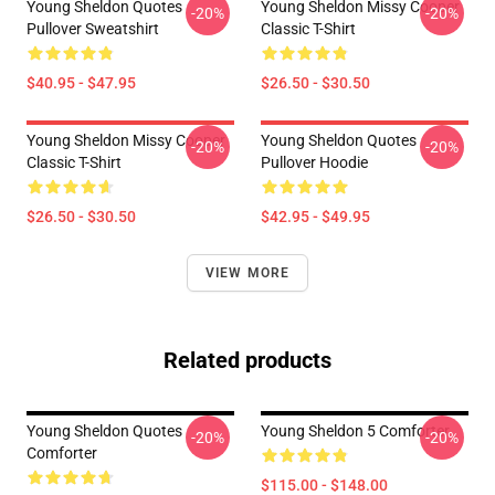
Young Sheldon Quotes
Young Sheldon Missy Cooper
-20%
-20%
Pullover Sweatshirt
Classic T-Shirt
$40.95 - $47.95
$26.50 - $30.50
Young Sheldon Missy Cooper
Young Sheldon Quotes
-20%
-20%
Classic T-Shirt
Pullover Hoodie
$26.50 - $30.50
$42.95 - $49.95
VIEW MORE
Related products
Young Sheldon Quotes
Young Sheldon 5 Comforter
-20%
-20%
Comforter
$115.00 - $148.00