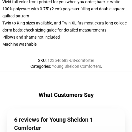
Vivid full-color front printed for you when you order; back is white
100% polyester with 0.75" (2 cm) polyester filling and double-square
quilted pattern
Twin to King sizes available, and Twin XL fits most extra-long college
dorm beds; check sizing guide for detailed measurements
Pillows and shams not included
Machine washable
SKU
:
123546683-US-comforter
Categories
:
Young Sheldon Comforters
,
What Customers Say
6 reviews for Young Sheldon 1
Comforter