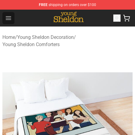
FREE
shipping on orders over $100
Young Sheldon Store - Official Young Sheldon Merchand
Open menu
Home
/
Young Sheldon Decoration
/
Young Sheldon Comforters