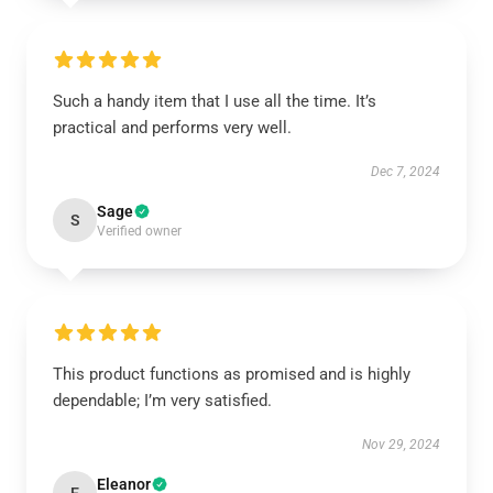
Such a handy item that I use all the time. It’s
practical and performs very well.
Dec 7, 2024
Sage
S
Verified owner
This product functions as promised and is highly
dependable; I’m very satisfied.
Nov 29, 2024
Eleanor