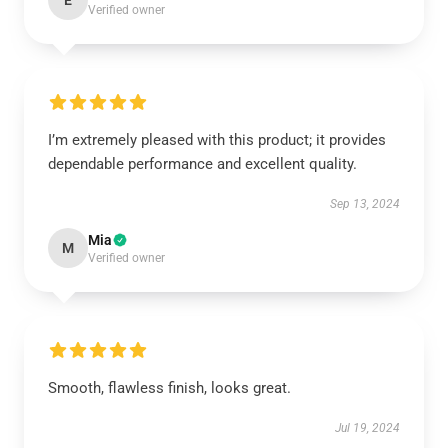
E
Verified owner
I’m extremely pleased with this product; it provides
dependable performance and excellent quality.
Sep 13, 2024
Mia
M
Verified owner
Smooth, flawless finish, looks great.
Jul 19, 2024