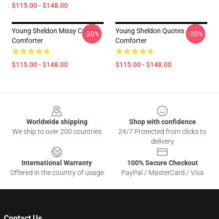
$115.00 - $148.00
Young Sheldon Missy Cooper
Young Sheldon Quotes
-20%
-20%
Comforter
Comforter
$115.00 - $148.00
$115.00 - $148.00
Footer
Worldwide shipping
Shop with confidence
We ship to over 200 countries
24/7 Protected from clicks to
delivery
International Warranty
100% Secure Checkout
Offered in the country of usage
PayPal / MasterCard / Visa
Contact Us