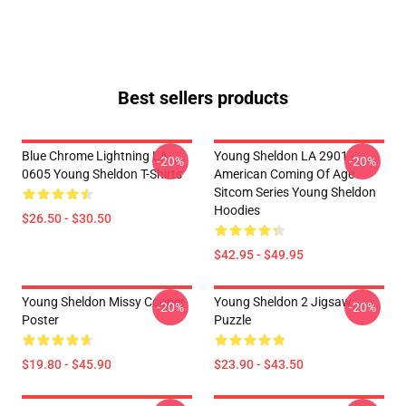
Best sellers products
Blue Chrome Lightning LA
Young Sheldon LA 2901 -
-20%
-20%
0605 Young Sheldon T-Shirts
American Coming Of Age
Sitcom Series Young Sheldon
Hoodies
$26.50 - $30.50
$42.95 - $49.95
Young Sheldon Missy Cooper
Young Sheldon 2 Jigsaw
-20%
-20%
Poster
Puzzle
$19.80 - $45.90
$23.90 - $43.50