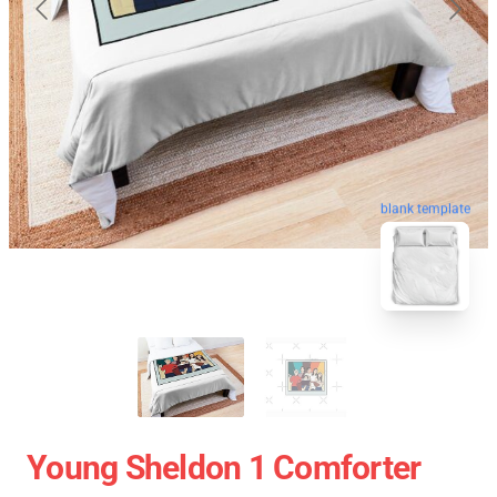
blank template
Young Sheldon 1 Comforter