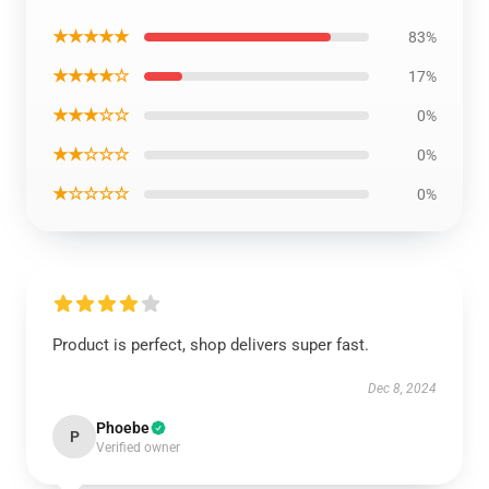
★★★★★
83%
★★★★☆
17%
★★★☆☆
0%
★★☆☆☆
0%
★☆☆☆☆
0%
Product is perfect, shop delivers super fast.
Dec 8, 2024
Phoebe
P
Verified owner