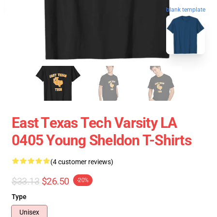
blank template
East Texas Tech Varsity LA
0405 Young Sheldon T-Shirts
(4 customer reviews)
$33.13
$26.50
-20%
Type
Unisex