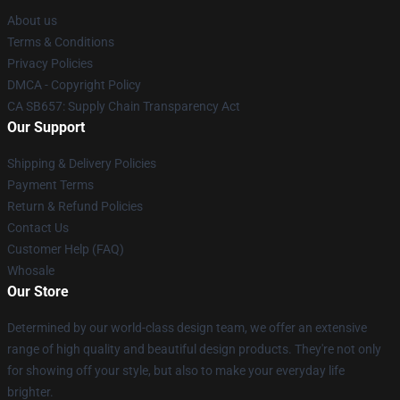
About us
Terms & Conditions
Privacy Policies
DMCA - Copyright Policy
CA SB657: Supply Chain Transparency Act
Our Support
Shipping & Delivery Policies
Payment Terms
Return & Refund Policies
Contact Us
Customer Help (FAQ)
Whosale
Our Store
Determined by our world-class design team, we offer an extensive
range of high quality and beautiful design products. They're not only
for showing off your style, but also to make your everyday life
brighter.