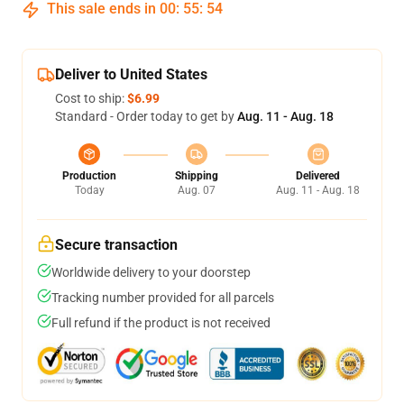
This sale ends in
00
:
55
:
54
Deliver to United States
Cost to ship:
$6.99
Standard - Order today to get by
Aug. 11 - Aug. 18
Production
Shipping
Delivered
Today
Aug. 07
Aug. 11 - Aug. 18
Secure transaction
Worldwide delivery to your doorstep
Tracking number provided for all parcels
Full refund if the product is not received