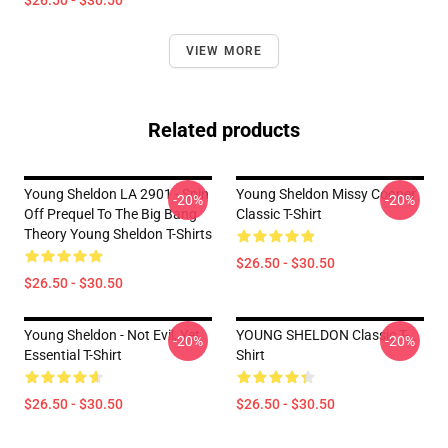
$26.50 - $30.50
VIEW MORE
Related products
Young Sheldon LA 2901 - Spin
Young Sheldon Missy Cooper
-20%
-20%
Off Prequel To The Big Bang
Classic T-Shirt
Theory Young Sheldon T-Shirts
$26.50 - $30.50
$26.50 - $30.50
Young Sheldon - Not Evil, Yet
YOUNG SHELDON Classic T-
-20%
-20%
Essential T-Shirt
Shirt
$26.50 - $30.50
$26.50 - $30.50