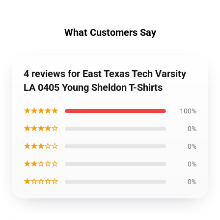
What Customers Say
4 reviews for East Texas Tech Varsity
LA 0405 Young Sheldon T-Shirts
★★★★★
100%
★★★★☆
0%
★★★☆☆
0%
★★☆☆☆
0%
★☆☆☆☆
0%