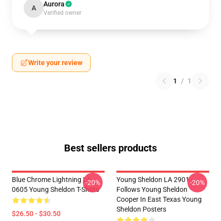
Aurora
A
Verified owner
Write your review
1
/
1
Best sellers products
Blue Chrome Lightning LA
Young Sheldon LA 2901 -
-20%
-20%
0605 Young Sheldon T-Shirts
Follows Young Sheldon
Cooper In East Texas Young
Sheldon Posters
$26.50 - $30.50