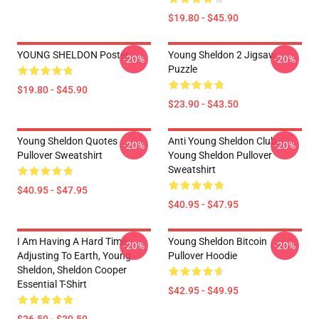
$19.80 - $45.90
YOUNG SHELDON Poster
Young Sheldon 2 Jigsaw
-20%
-20%
Puzzle
$19.80 - $45.90
$23.90 - $43.50
Young Sheldon Quotes
Anti Young Sheldon Club -
-20%
-20%
Pullover Sweatshirt
Young Sheldon Pullover
Sweatshirt
$40.95 - $47.95
$40.95 - $47.95
I Am Having A Hard Time
Young Sheldon Bitcoin
-20%
-20%
Adjusting To Earth, Young
Pullover Hoodie
Sheldon, Sheldon Cooper
Essential T-Shirt
$42.95 - $49.95