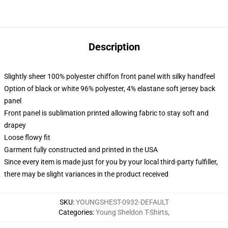
Description
Slightly sheer 100% polyester chiffon front panel with silky handfeel
Option of black or white 96% polyester, 4% elastane soft jersey back
panel
Front panel is sublimation printed allowing fabric to stay soft and
drapey
Loose flowy fit
Garment fully constructed and printed in the USA
Since every item is made just for you by your local third-party fulfiller,
there may be slight variances in the product received
SKU
:
YOUNGSHEST-0932-DEFAULT
Categories
:
Young Sheldon T-Shirts
,