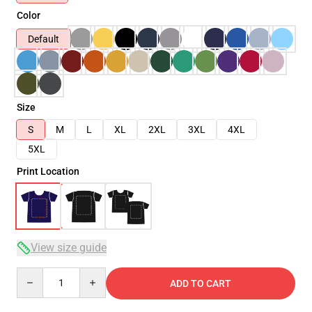
Color
Default
Size
S
M
L
XL
2XL
3XL
4XL
5XL
Print Location
View size guide
Quantity
ADD TO CART