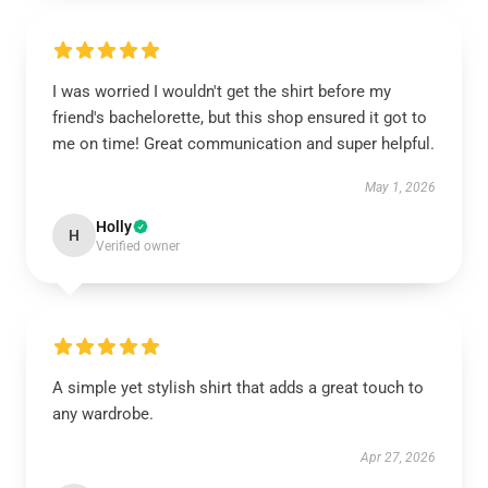
I was worried I wouldn't get the shirt before my
friend's bachelorette, but this shop ensured it got to
me on time! Great communication and super helpful.
May 1, 2026
Holly
H
Verified owner
A simple yet stylish shirt that adds a great touch to
any wardrobe.
Apr 27, 2026