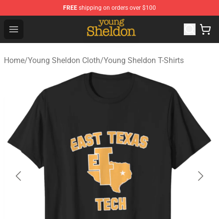
FREE
shipping on orders over $100
Young Sheldon Store - Official Young Sheldon Merchand
Open menu
Home
/
Young Sheldon Cloth
/
Young Sheldon T-Shirts