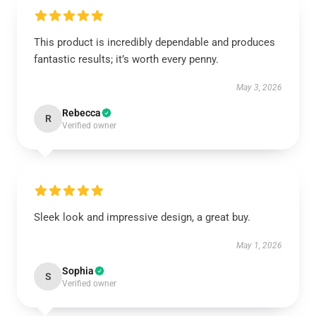
This product is incredibly dependable and produces
fantastic results; it’s worth every penny.
May 3, 2026
Rebecca
R
Verified owner
Sleek look and impressive design, a great buy.
May 1, 2026
Sophia
S
Verified owner