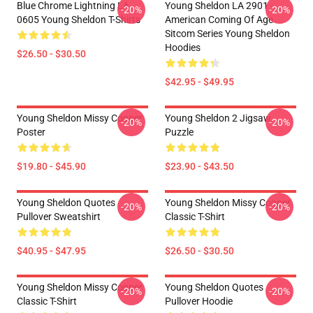
Blue Chrome Lightning LA
Young Sheldon LA 2901 -
-20%
-20%
0605 Young Sheldon T-Shirts
American Coming Of Age
Sitcom Series Young Sheldon
Hoodies
$26.50 - $30.50
$42.95 - $49.95
Young Sheldon Missy Cooper
Young Sheldon 2 Jigsaw
-20%
-20%
Poster
Puzzle
$19.80 - $45.90
$23.90 - $43.50
Young Sheldon Quotes
Young Sheldon Missy Cooper
-20%
-20%
Pullover Sweatshirt
Classic T-Shirt
$40.95 - $47.95
$26.50 - $30.50
Young Sheldon Missy Cooper
Young Sheldon Quotes
-20%
-20%
Classic T-Shirt
Pullover Hoodie