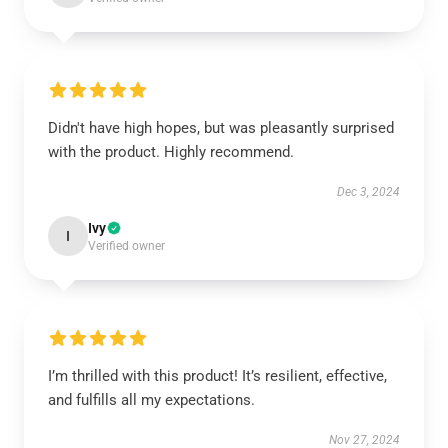
Didn't have high hopes, but was pleasantly surprised
with the product. Highly recommend.
Dec 3, 2024
Ivy
I
Verified owner
I’m thrilled with this product! It’s resilient, effective,
and fulfills all my expectations.
Nov 27, 2024