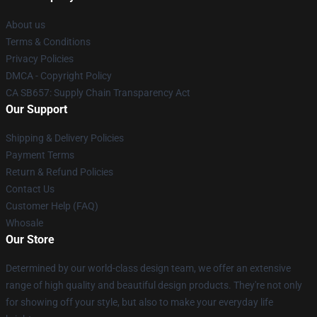
About us
Terms & Conditions
Privacy Policies
DMCA - Copyright Policy
CA SB657: Supply Chain Transparency Act
Our Support
Shipping & Delivery Policies
Payment Terms
Return & Refund Policies
Contact Us
Customer Help (FAQ)
Whosale
Our Store
Determined by our world-class design team, we offer an extensive
range of high quality and beautiful design products. They're not only
for showing off your style, but also to make your everyday life