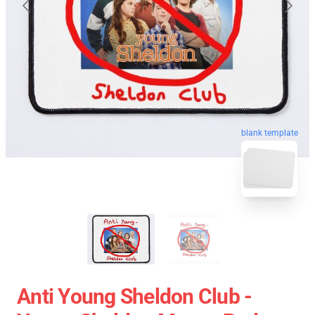
blank template
Anti Young Sheldon Club -