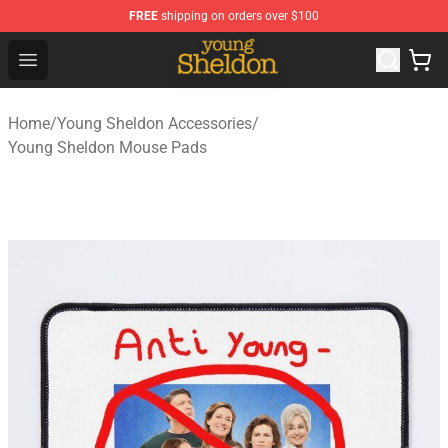
FREE
shipping on orders over $100
Young Sheldon Store - Official Young Sheldon Merchand
Open menu
Home
/
Young Sheldon Accessories
/
Young Sheldon Mouse Pads