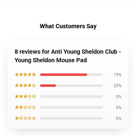
What Customers Say
8 reviews for Anti Young Sheldon Club -
Young Sheldon Mouse Pad
★★★★★
75%
★★★★☆
25%
★★★☆☆
0%
★★☆☆☆
0%
★☆☆☆☆
0%