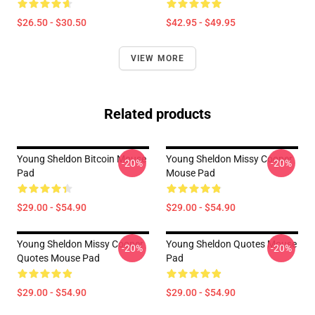
$26.50 - $30.50
$42.95 - $49.95
VIEW MORE
Related products
Young Sheldon Bitcoin Mouse
Young Sheldon Missy Cooper
-20%
-20%
Pad
Mouse Pad
$29.00 - $54.90
$29.00 - $54.90
Young Sheldon Missy Cooper
Young Sheldon Quotes Mouse
-20%
-20%
Quotes Mouse Pad
Pad
$29.00 - $54.90
$29.00 - $54.90