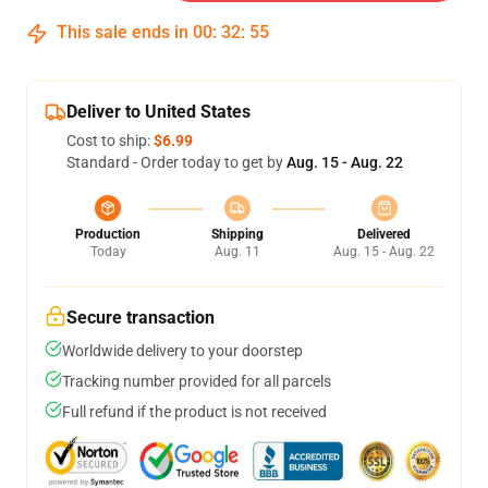
This sale ends in
00
:
32
:
54
Deliver to United States
Cost to ship:
$6.99
Standard - Order today to get by
Aug. 15 - Aug. 22
Production
Shipping
Delivered
Today
Aug. 11
Aug. 15 - Aug. 22
Secure transaction
Worldwide delivery to your doorstep
Tracking number provided for all parcels
Full refund if the product is not received