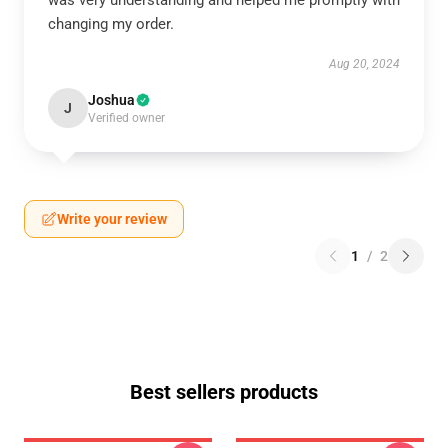
was very understanding and helped me promptly with
changing my order.
Aug 20, 2024
Joshua
J
Verified owner
Write your review
1
/
2
Best sellers products