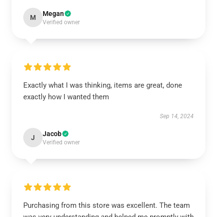
Megan
M
Verified owner
Exactly what I was thinking, items are great, done
exactly how I wanted them
Sep 14, 2024
Jacob
J
Verified owner
Purchasing from this store was excellent. The team