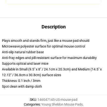
Description
Plays smooth and stands firm, just like a mouse pad should
Microweave polyester surface for optimal mouse control
Anti-slip natural rubber base
Anti-fray edges and pill-resistant surface for maximum durability
Supports optical and laser mice
Available in Small (9.5" x 8" / 24.1cm x 20.3cm) and Medium (14.5" x
12.12" / 36.8cm x 30.8cm) surface sizes
Thickness: 0.1 inch / 3mm
Spot clean with damp cloth
SKU
:
146047145-US-mouse-pad
Categories
:
Young Sheldon Mouse Pads
,