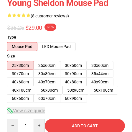
Young Sheldon Mouse Pad
(8 customer reviews)
$36.25
$29.00
-20%
Type
Mouse Pad
LED Mouse Pad
Size
25x30cm
25x60cm
30x50cm
30x60cm
30x70cm
30x80cm
30x90cm
35x44cm
40x60cm
40x70cm
40x80cm
40x90cm
40x100cm
50x80cm
50x90cm
50x100cm
60x60cm
60x70cm
60x90cm
View size guide
Quantity
ADD TO CART