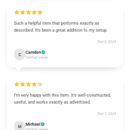
Such a helpful item that performs exactly as
described. It’s been a great addition to my setup.
Dec 8, 2024
Camden
C
Verified owner
I’m very happy with this item. It’s well-constructed,
useful, and works exactly as advertised.
Dec 7, 2024
Michael
M
Verified owner