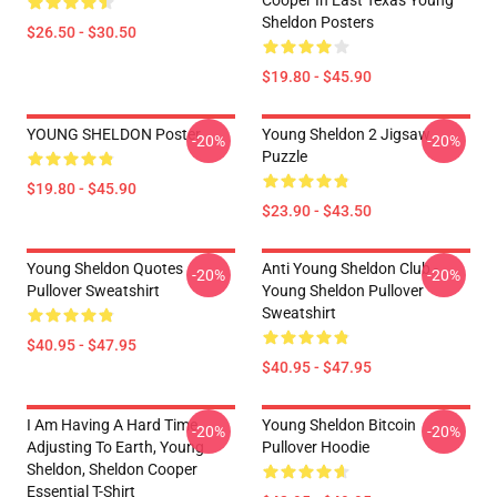
Cooper In East Texas Young
Sheldon Posters
$26.50 - $30.50
$19.80 - $45.90
YOUNG SHELDON Poster
Young Sheldon 2 Jigsaw
-20%
-20%
Puzzle
$19.80 - $45.90
$23.90 - $43.50
Young Sheldon Quotes
Anti Young Sheldon Club -
-20%
-20%
Pullover Sweatshirt
Young Sheldon Pullover
Sweatshirt
$40.95 - $47.95
$40.95 - $47.95
I Am Having A Hard Time
Young Sheldon Bitcoin
-20%
-20%
Adjusting To Earth, Young
Pullover Hoodie
Sheldon, Sheldon Cooper
Essential T-Shirt