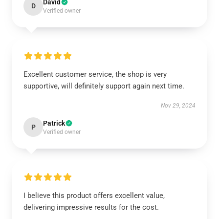
David
D
Verified owner
Excellent customer service, the shop is very
supportive, will definitely support again next time.
Nov 29, 2024
Patrick
P
Verified owner
I believe this product offers excellent value,
delivering impressive results for the cost.