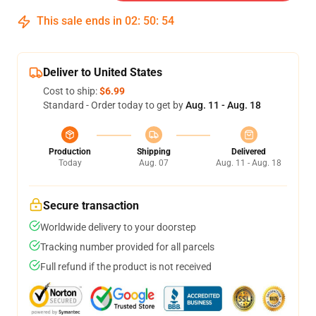
This sale ends in
02
:
50
:
54
Deliver to United States
Cost to ship:
$6.99
Standard - Order today to get by
Aug. 11 - Aug. 18
Production
Shipping
Delivered
Today
Aug. 07
Aug. 11 - Aug. 18
Secure transaction
Worldwide delivery to your doorstep
Tracking number provided for all parcels
Full refund if the product is not received