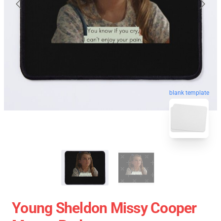
blank template
Young Sheldon Missy Cooper