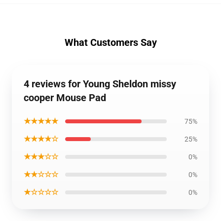
What Customers Say
4 reviews for Young Sheldon missy
cooper Mouse Pad
★★★★★
75%
★★★★☆
25%
★★★☆☆
0%
★★☆☆☆
0%
★☆☆☆☆
0%