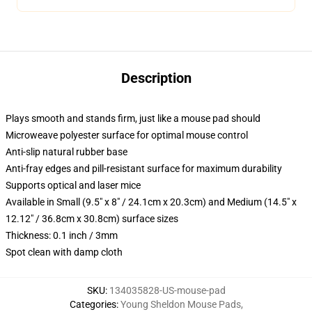
Description
Plays smooth and stands firm, just like a mouse pad should
Microweave polyester surface for optimal mouse control
Anti-slip natural rubber base
Anti-fray edges and pill-resistant surface for maximum durability
Supports optical and laser mice
Available in Small (9.5" x 8" / 24.1cm x 20.3cm) and Medium (14.5" x
12.12" / 36.8cm x 30.8cm) surface sizes
Thickness: 0.1 inch / 3mm
Spot clean with damp cloth
SKU
:
134035828-US-mouse-pad
Categories
:
Young Sheldon Mouse Pads
,