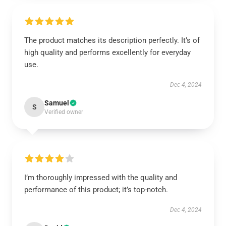
The product matches its description perfectly. It’s of
high quality and performs excellently for everyday
use.
Dec 4, 2024
Samuel
S
Verified owner
I’m thoroughly impressed with the quality and
performance of this product; it’s top-notch.
Dec 4, 2024