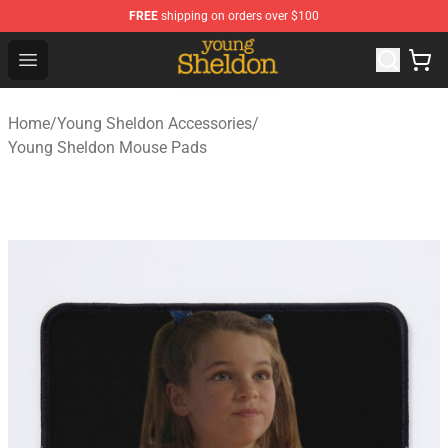
FREE
shipping on orders over $100
Young Sheldon Store - Official Young Sheldon Merchand
Open menu
Home
/
Young Sheldon Accessories
/
Young Sheldon Mouse Pads