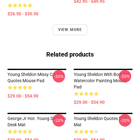
$42.95 - $49.95
$26.50 - $30.50
VIEW MORE
Related products
Young Sheldon Missy Cooper
Young Sheldon With Bow Tie
-20%
-20%
Quotes Mouse Pad
Watercolor Painting Mouse
Pad
$29.00 - $54.90
$29.00 - $54.90
George Jr Hot. Young Sheldon
Young Sheldon Quotes Desk
-20%
-20%
Desk Mat
Mat