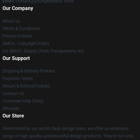
Email
: contact@youngsheldon.store
Our Company
About us
Terms & Conditions
Privacy Policies
DMCA - Copyright Policy
CA SB657: Supply Chain Transparency Act
Our Support
Shipping & Delivery Policies
Payment Terms
Return & Refund Policies
Contact Us
Customer Help (FAQ)
Whosale
Our Store
Determined by our world-class design team, we offer an extensive
range of high quality and beautiful design products. They're not only