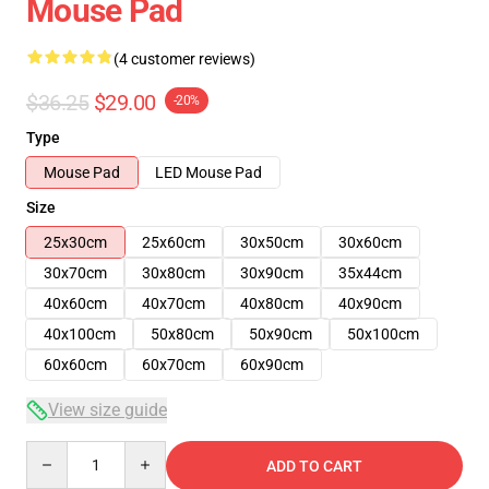
Mouse Pad
(4 customer reviews)
$36.25
$29.00
-20%
Type
Mouse Pad
LED Mouse Pad
Size
25x30cm
25x60cm
30x50cm
30x60cm
30x70cm
30x80cm
30x90cm
35x44cm
40x60cm
40x70cm
40x80cm
40x90cm
40x100cm
50x80cm
50x90cm
50x100cm
60x60cm
60x70cm
60x90cm
View size guide
Quantity
ADD TO CART