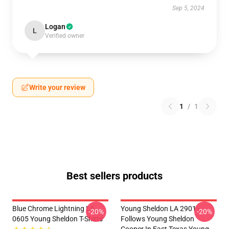
Sep 5, 2024
Logan
L
Verified owner
Write your review
1
/
1
Best sellers products
Blue Chrome Lightning LA
Young Sheldon LA 2901 -
-20%
-20%
0605 Young Sheldon T-Shirts
Follows Young Sheldon