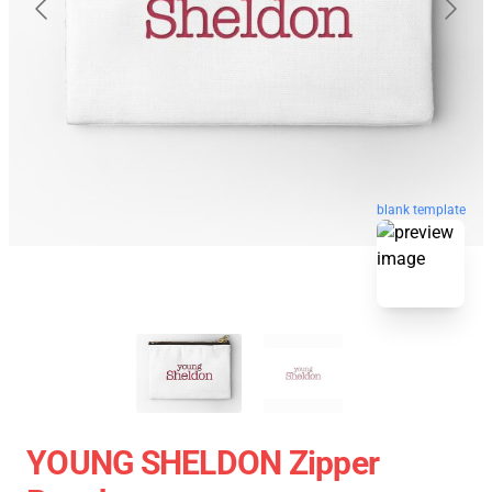
blank template
YOUNG SHELDON Zipper