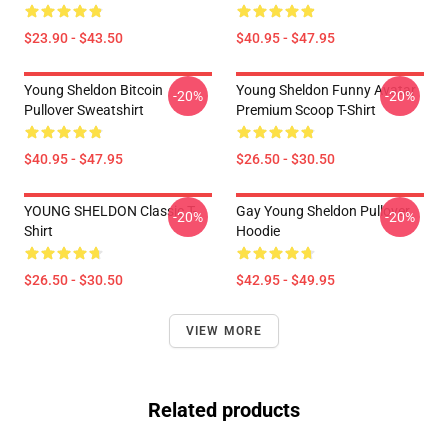
$23.90 - $43.50
$40.95 - $47.95
Young Sheldon Bitcoin
Young Sheldon Funny Avatar
-20%
-20%
Pullover Sweatshirt
Premium Scoop T-Shirt
$40.95 - $47.95
$26.50 - $30.50
YOUNG SHELDON Classic T-
Gay Young Sheldon Pullover
-20%
-20%
Shirt
Hoodie
$26.50 - $30.50
$42.95 - $49.95
VIEW MORE
Related products