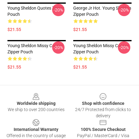
Young Sheldon Quotes Zipper
George Jr Hot. Young Sheldon
-20%
-20%
Pouch
Zipper Pouch
$21.55
$21.55
Young Sheldon Missy Cooper
Young Sheldon Missy Cooper
-20%
-20%
Zipper Pouch
Zipper Pouch
$21.55
$21.55
Footer
Worldwide shipping
Shop with confidence
We ship to over 200 countries
24/7 Protected from clicks to
delivery
International Warranty
100% Secure Checkout
Offered in the country of usage
PayPal / MasterCard / Visa