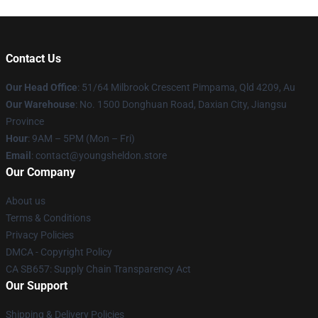
Contact Us
Our Head Office
: 51/64 Milbrook Crescent Pimpama, Qld 4209, Au
Our Warehouse
: No. 1500 Donghuan Road, Daxian City, Jiangsu
Province
Hour
: 9AM – 5PM (Mon – Fri)
Email
: contact@youngsheldon.store
Our Company
About us
Terms & Conditions
Privacy Policies
DMCA - Copyright Policy
CA SB657: Supply Chain Transparency Act
Our Support
Shipping & Delivery Policies