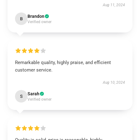
Aug 11, 2024
Brandon
B
Verified owner
Remarkable quality, highly praise, and efficient
customer service.
Aug 10, 2024
Sarah
S
Verified owner