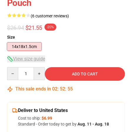
Pouch
(6 customer reviews)
$26.94
$21.55
-20%
Size
14x18x1.5cm
View size guide
Quantity
ADD TO CART
This sale ends in
02
:
52
:
54
Deliver to United States
Cost to ship:
$6.99
Standard - Order today to get by
Aug. 11 - Aug. 18