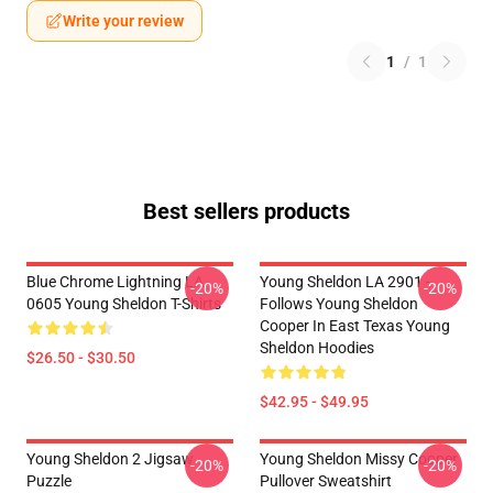
Write your review
1
/
1
Best sellers products
Blue Chrome Lightning LA
Young Sheldon LA 2901 -
-20%
-20%
0605 Young Sheldon T-Shirts
Follows Young Sheldon
Cooper In East Texas Young
Sheldon Hoodies
$26.50 - $30.50
$42.95 - $49.95
Young Sheldon 2 Jigsaw
Young Sheldon Missy Cooper
-20%
-20%
Puzzle
Pullover Sweatshirt