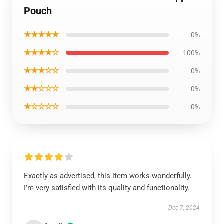
Pouch
★★★★★
0%
★★★★☆
100%
★★★☆☆
0%
★★☆☆☆
0%
★☆☆☆☆
0%
Exactly as advertised, this item works wonderfully.
I’m very satisfied with its quality and functionality.
Dec 7, 2024