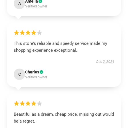
Amelia
A
Verified owner
This store's reliable and speedy service made my
shopping experience exceptional.
Dec 2, 2024
Charles
C
Verified owner
Beautiful as a dream, cheap price, missing out would
be a regret.