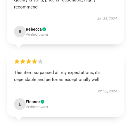
Quality is solid, price is reasonable, highly
recommend.
Jun 25, 2024
Rebecca
R
Verified owner
This item surpassed all my expectations; it’s
dependable and performs exceptionally well.
Jun 22, 2024
Eleanor
E
Verified owner