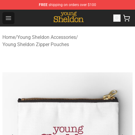
FREE
shipping on orders over $100
Young Sheldon Store - Official Young Sheldon Merchand
Open menu
Home
/
Young Sheldon Accessories
/
Young Sheldon Zipper Pouches