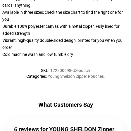
cards, anything
Available in three sizes: check the size chart to find the right one for
you
Durable 100% polyester canvas with a metal zipper. Fully lined for
added strength
Vibrant, high-quality double-sided design, printed for you when you
order
Cold machine wash and low tumble dry
SKU
:
122300698-US-pouch
Categories
:
Young Sheldon Zipper Pouches
,
What Customers Say
6 reviews for YOUNG SHELDON Zipper