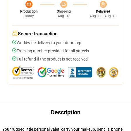
Production
Shipping
Delivered
Today
Aug. 07
Aug. 11 - Aug. 18
Secure transaction
Worldwide delivery to your doorstep
Tracking number provided for all parcels
Full refund if the product is not received
Description
Your rugged little personal valet: carry your makeup, pencils, phone,