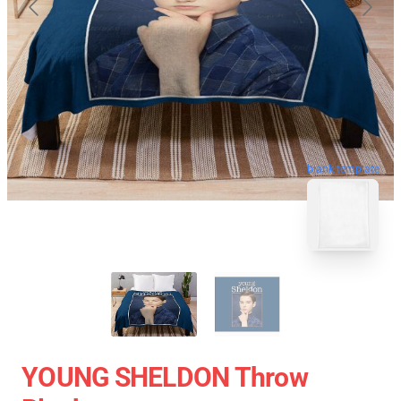
blank template
YOUNG SHELDON Throw