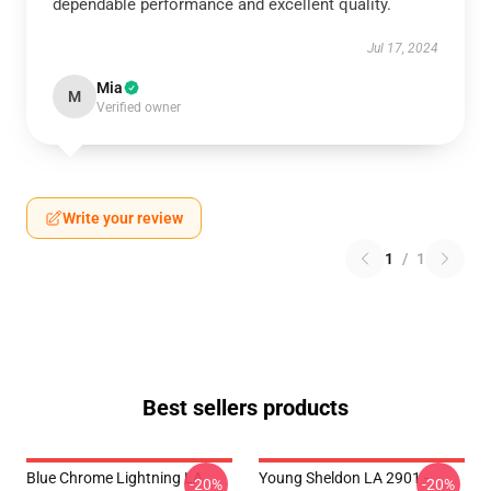
dependable performance and excellent quality.
Jul 17, 2024
Mia
M
Verified owner
Write your review
1
/
1
Best sellers products
Blue Chrome Lightning LA
Young Sheldon LA 2901 -
-20%
-20%