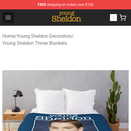
FREE
shipping on orders over $100
Young Sheldon Store - Official Young Sheldon Merchand
Open menu
Home
/
Young Sheldon Decoration
/
Young Sheldon Throw Blankets