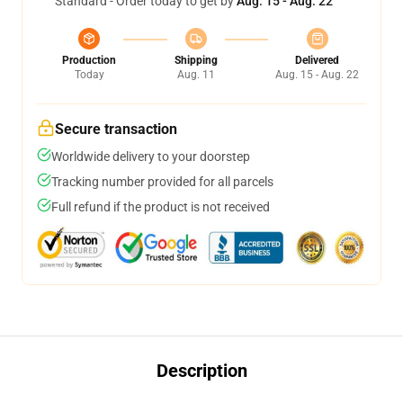
Standard - Order today to get by
Aug. 15 - Aug. 22
Production
Shipping
Delivered
Today
Aug. 11
Aug. 15 - Aug. 22
Secure transaction
Worldwide delivery to your doorstep
Tracking number provided for all parcels
Full refund if the product is not received
Description