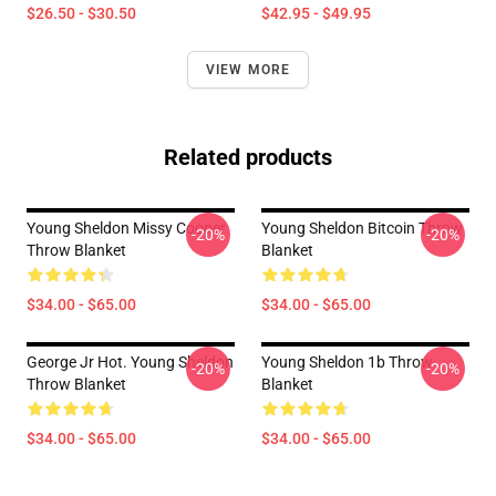
$26.50 - $30.50
$42.95 - $49.95
VIEW MORE
Related products
Young Sheldon Missy Cooper
Young Sheldon Bitcoin Throw
-20%
-20%
Throw Blanket
Blanket
$34.00 - $65.00
$34.00 - $65.00
George Jr Hot. Young Sheldon
Young Sheldon 1b Throw
-20%
-20%
Throw Blanket
Blanket
$34.00 - $65.00
$34.00 - $65.00