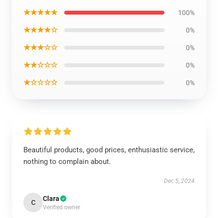
★★★★★
100%
★★★★☆
0%
★★★☆☆
0%
★★☆☆☆
0%
★☆☆☆☆
0%
Beautiful products, good prices, enthusiastic service,
nothing to complain about.
Dec 5, 2024
Clara
C
Verified owner