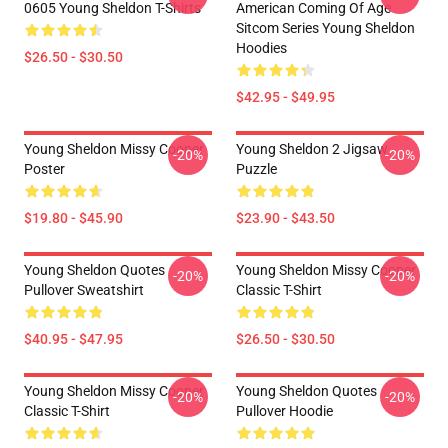
0605 Young Sheldon T-Shirts
American Coming Of Age
Sitcom Series Young Sheldon
Hoodies
$26.50 - $30.50
$42.95 - $49.95
Young Sheldon Missy Cooper
Young Sheldon 2 Jigsaw
-20%
-20%
Poster
Puzzle
$19.80 - $45.90
$23.90 - $43.50
Young Sheldon Quotes
Young Sheldon Missy Cooper
-20%
-20%
Pullover Sweatshirt
Classic T-Shirt
$40.95 - $47.95
$26.50 - $30.50
Young Sheldon Missy Cooper
Young Sheldon Quotes
-20%
-20%
Classic T-Shirt
Pullover Hoodie