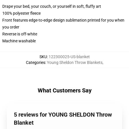
Drape your bed, your couch, or yourself in soft, fluffy art
100% polyester fleece
Front features edge-to-edge design sublimation printed for you when
you order
Reverse is off-white
Machine washable
SKU
:
122300025-US-blanket
Categories
:
Young Sheldon Throw Blankets
,
What Customers Say
5 reviews for YOUNG SHELDON Throw
Blanket