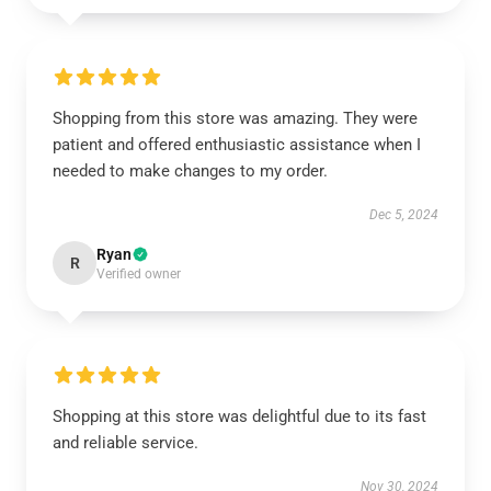
Shopping from this store was amazing. They were
patient and offered enthusiastic assistance when I
needed to make changes to my order.
Dec 5, 2024
Ryan
R
Verified owner
Shopping at this store was delightful due to its fast
and reliable service.
Nov 30, 2024