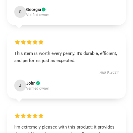
Georgia
G
Verified owner
This item is worth every penny. It’s durable, efficient,
and performs just as expected.
Aug 9, 2024
John
J
Verified owner
I’m extremely pleased with this product; it provides