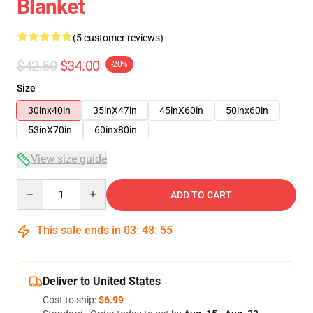
Blanket
(5 customer reviews)
$42.50
$34.00
-20%
Size
30inx40in
35inX47in
45inX60in
50inx60in
53inX70in
60inx80in
View size guide
Quantity
ADD TO CART
This sale ends in
03
:
48
:
54
Deliver to United States
Cost to ship:
$6.99