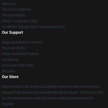
About us
Terms & Conditions
Privacy Policies
DMCA - Copyright Policy
CA SB657: Supply Chain Transparency Act
Our Support
Shipping & Delivery Policies
Payment Terms
Return & Refund Policies
Contact Us
Customer Help (FAQ)
Whosale
Our Store
Determined by our world-class design team, we offer an extensive
range of high quality and beautiful design products. They're not only
for showing off your style, but also to make your everyday life
brighter.