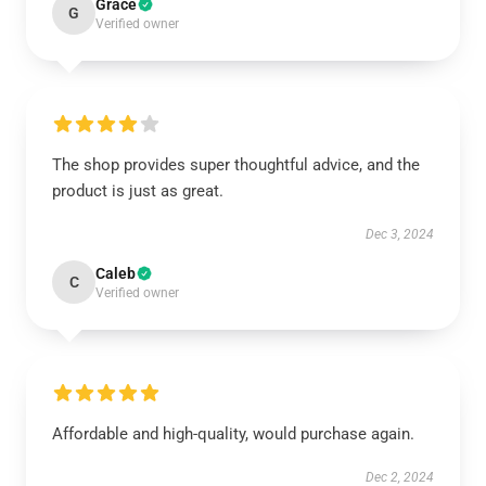
Grace
G
Verified owner
The shop provides super thoughtful advice, and the
product is just as great.
Dec 3, 2024
Caleb
C
Verified owner
Affordable and high-quality, would purchase again.
Dec 2, 2024