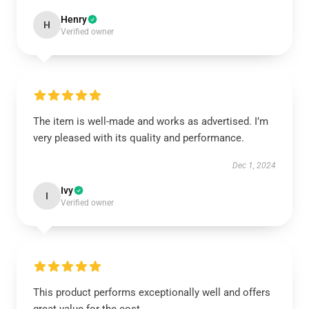
Henry
H
Verified owner
The item is well-made and works as advertised. I’m
very pleased with its quality and performance.
Dec 1, 2024
Ivy
I
Verified owner
This product performs exceptionally well and offers