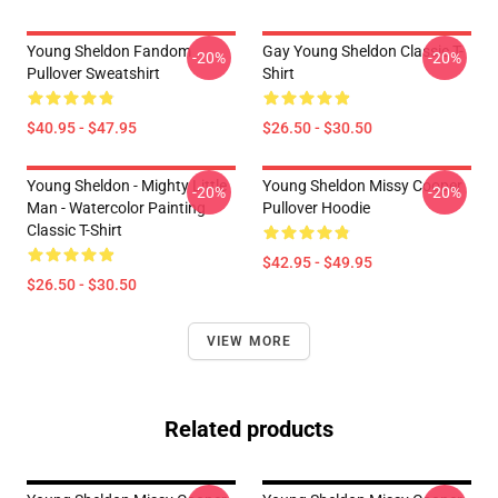
Young Sheldon Fandom
Gay Young Sheldon Classic T-
-20%
-20%
Pullover Sweatshirt
Shirt
$40.95 - $47.95
$26.50 - $30.50
Young Sheldon - Mighty Little
Young Sheldon Missy Cooper
-20%
-20%
Man - Watercolor Painting
Pullover Hoodie
Classic T-Shirt
$42.95 - $49.95
$26.50 - $30.50
VIEW MORE
Related products