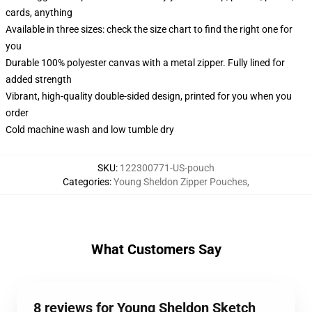
cards, anything
Available in three sizes: check the size chart to find the right one for
you
Durable 100% polyester canvas with a metal zipper. Fully lined for
added strength
Vibrant, high-quality double-sided design, printed for you when you
order
Cold machine wash and low tumble dry
SKU
:
122300771-US-pouch
Categories
:
Young Sheldon Zipper Pouches
,
What Customers Say
8 reviews for Young Sheldon Sketch