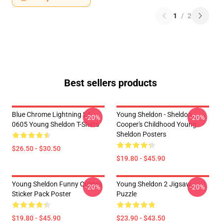
1
/
2
Best sellers products
Blue Chrome Lightning LA
Young Sheldon - Sheldon
-20%
-20%
0605 Young Sheldon T-Shirts
Cooper's Childhood Young
Sheldon Posters
$26.50 - $30.50
$19.80 - $45.90
Young Sheldon Funny Quotes
Young Sheldon 2 Jigsaw
-20%
-20%
Sticker Pack Poster
Puzzle
$19.80 - $45.90
$23.90 - $43.50