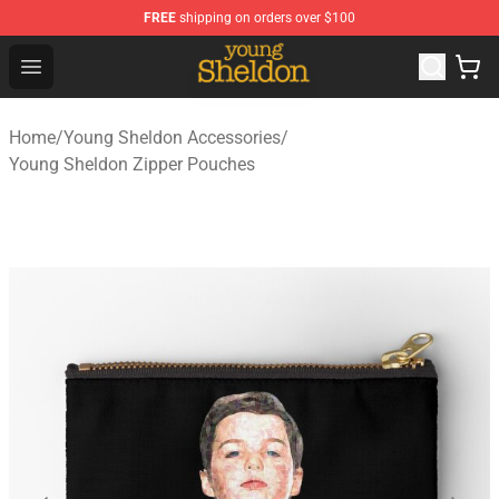
FREE
shipping on orders over $100
Young Sheldon Store - Official Young Sheldon Merchand
Open menu
Home
/
Young Sheldon Accessories
/
Young Sheldon Zipper Pouches