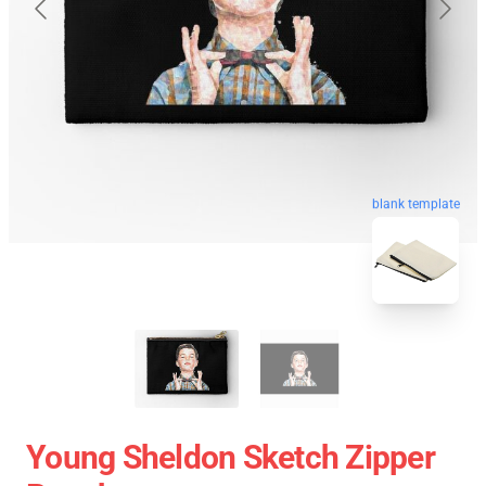
blank template
Young Sheldon Sketch Zipper