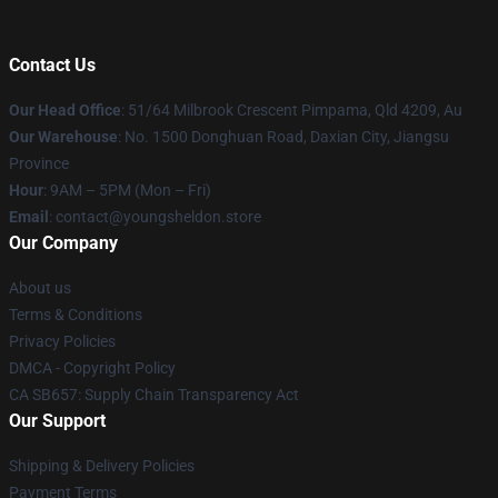
Contact Us
Our Head Office
: 51/64 Milbrook Crescent Pimpama, Qld 4209, Au
Our Warehouse
: No. 1500 Donghuan Road, Daxian City, Jiangsu
Province
Hour
: 9AM – 5PM (Mon – Fri)
Email
: contact@youngsheldon.store
Our Company
About us
Terms & Conditions
Privacy Policies
DMCA - Copyright Policy
CA SB657: Supply Chain Transparency Act
Our Support
Shipping & Delivery Policies
Payment Terms