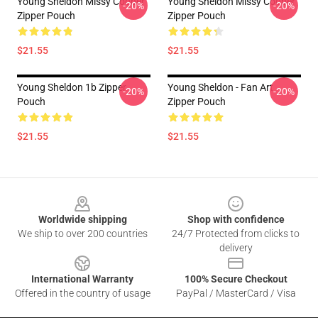
Young Sheldon Missy Cooper
Young Sheldon Missy Cooper
-20%
-20%
Zipper Pouch
Zipper Pouch
$21.55
$21.55
Young Sheldon 1b Zipper
Young Sheldon - Fan Art
-20%
-20%
Pouch
Zipper Pouch
$21.55
$21.55
Footer
Worldwide shipping
Shop with confidence
We ship to over 200 countries
24/7 Protected from clicks to
delivery
International Warranty
100% Secure Checkout
Offered in the country of usage
PayPal / MasterCard / Visa