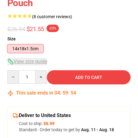
Pouch
(8 customer reviews)
$26.94
$21.55
-20%
Size
14x18x1.5cm
View size guide
Quantity
ADD TO CART
This sale ends in
04
:
59
:
54
Deliver to United States
Cost to ship:
$6.99
Standard - Order today to get by
Aug. 11 - Aug. 18