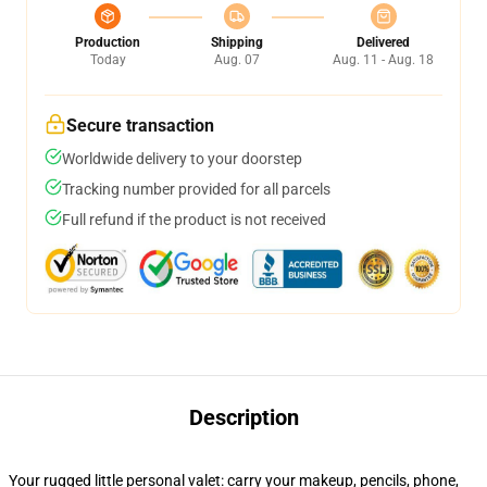
Production
Shipping
Delivered
Today
Aug. 07
Aug. 11 - Aug. 18
Secure transaction
Worldwide delivery to your doorstep
Tracking number provided for all parcels
Full refund if the product is not received
Description
Your rugged little personal valet: carry your makeup, pencils, phone,