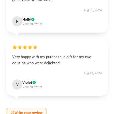
great value for the cost.
Aug 30, 2024
Holly
H
Verified owner
Very happy with my purchase, a gift for my two
cousins who were delighted
Aug 24, 2024
Violet
V
Verified owner
Write your review