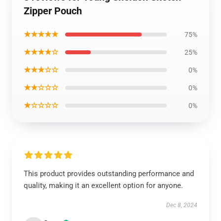
Zipper Pouch
★★★★★
75%
★★★★☆
25%
★★★☆☆
0%
★★☆☆☆
0%
★☆☆☆☆
0%
This product provides outstanding performance and
quality, making it an excellent option for anyone.
Dec 8, 2024