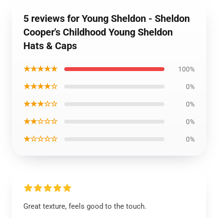
5 reviews for Young Sheldon - Sheldon
Cooper's Childhood Young Sheldon
Hats & Caps
★★★★★
100%
★★★★☆
0%
★★★☆☆
0%
★★☆☆☆
0%
★☆☆☆☆
0%
Great texture, feels good to the touch.