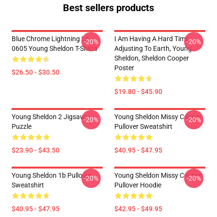
Best sellers products
Blue Chrome Lightning LA
I Am Having A Hard Time
-20%
-20%
0605 Young Sheldon T-Shirts
Adjusting To Earth, Young
Sheldon, Sheldon Cooper
Poster
$26.50 - $30.50
$19.80 - $45.90
Young Sheldon 2 Jigsaw
Young Sheldon Missy Cooper
-20%
-20%
Puzzle
Pullover Sweatshirt
$23.90 - $43.50
$40.95 - $47.95
Young Sheldon 1b Pullover
Young Sheldon Missy Cooper
-20%
-20%
Sweatshirt
Pullover Hoodie
$40.95 - $47.95
$42.95 - $49.95