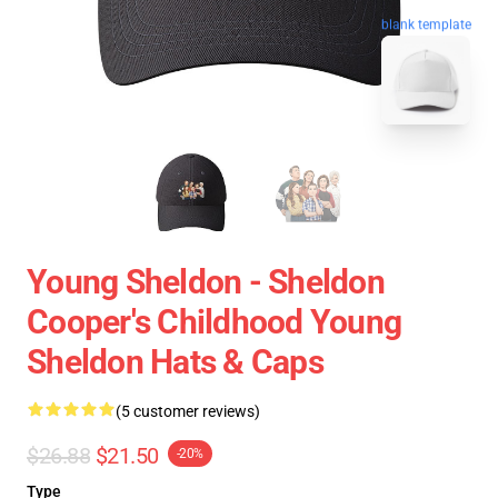
blank template
Young Sheldon - Sheldon
Cooper's Childhood Young
Sheldon Hats & Caps
(5 customer reviews)
$26.88
$21.50
-20%
Type