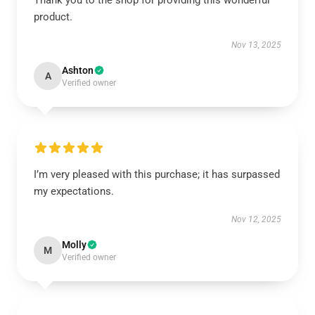
Thank you to the shop for providing this wonderful
product.
Nov 13, 2025
Ashton
A
Verified owner
I’m very pleased with this purchase; it has surpassed
my expectations.
Nov 12, 2025
Molly
M
Verified owner