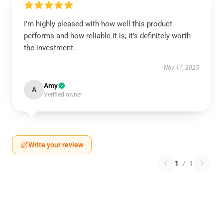
I’m highly pleased with how well this product
performs and how reliable it is; it’s definitely worth
the investment.
Nov 11, 2025
Amy
A
Verified owner
Write your review
1
/
1