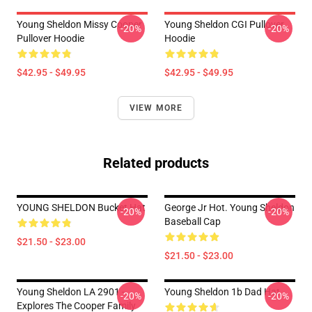
Young Sheldon Missy Cooper
Young Sheldon CGI Pullover
-20%
-20%
Pullover Hoodie
Hoodie
$42.95 - $49.95
$42.95 - $49.95
VIEW MORE
Related products
YOUNG SHELDON Bucket Hat
George Jr Hot. Young Sheldon
-20%
-20%
Baseball Cap
$21.50 - $23.00
$21.50 - $23.00
Young Sheldon LA 2901 -
Young Sheldon 1b Dad Hat
-20%
-20%
Explores The Cooper Family