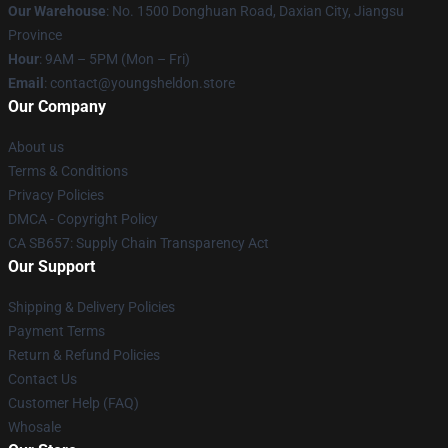
Our Warehouse
: No. 1500 Donghuan Road, Daxian City, Jiangsu
Province
Hour
: 9AM – 5PM (Mon – Fri)
Email
: contact@youngsheldon.store
Our Company
About us
Terms & Conditions
Privacy Policies
DMCA - Copyright Policy
CA SB657: Supply Chain Transparency Act
Our Support
Shipping & Delivery Policies
Payment Terms
Return & Refund Policies
Contact Us
Customer Help (FAQ)
Whosale