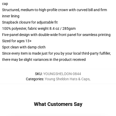
cap
Structured, medium-to-high-profile crown with curved bill and firm
inner lining
Snapback closure for adjustable fit
100% polyester, fabric weight 8.4 oz / 285gsm
Five-panel design with double-wide front panel for seamless printing
Sized for ages 13+
Spot clean with damp cloth
Since every item is made just for you by your local third-party fulfiller,
there may be slight variances in the product received
SKU
:
YOUNGSHELDON-0844
Categories
:
Young Sheldon Hats & Caps
,
What Customers Say