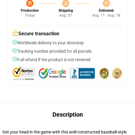
Production
Shipping
Delivered
Today
Aug. 07
Aug. 11 - Aug. 18
Secure transaction
Worldwide delivery to your doorstep
Tracking number provided for all parcels
Full refund if the product is not received
Description
Get your head in the game with this well-constructed baseball-style