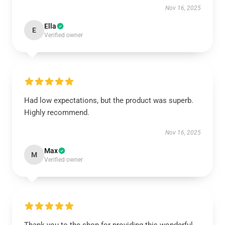
Nov 16, 2025
Ella
E
Verified owner
Had low expectations, but the product was superb.
Highly recommend.
Nov 16, 2025
Max
M
Verified owner