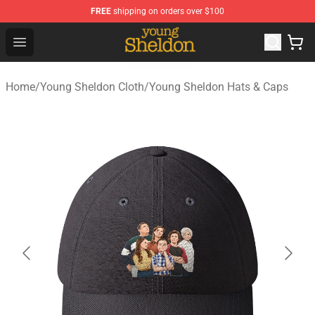
FREE
shipping on orders over $100
Young Sheldon Store - Official Young Sheldon Merchand
Open menu
Home
/
Young Sheldon Cloth
/
Young Sheldon Hats & Caps