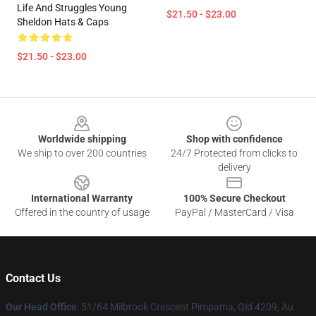
Life And Struggles Young
$21.50 - $23.00
Sheldon Hats & Caps
$21.50 - $23.00
Footer
Worldwide shipping
Shop with confidence
We ship to over 200 countries
24/7 Protected from clicks to
delivery
International Warranty
100% Secure Checkout
Offered in the country of usage
PayPal / MasterCard / Visa
Contact Us
Our Head Office
: 51/64 Milbrook Crescent Pimpama, Qld 4209, Au