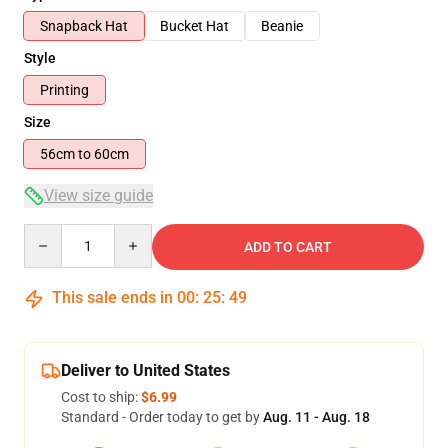
Snapback Hat
Bucket Hat
Beanie
Style
Printing
Size
56cm to 60cm
View size guide
Quantity
ADD TO CART
This sale ends in
00
:
25
:
48
Deliver to United States
Cost to ship:
$6.99
Standard - Order today to get by
Aug. 11 - Aug. 18