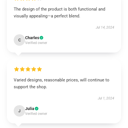
The design of the product is both functional and
visually appealing—a perfect blend.
Jul 14, 2024
Charles
C
Verified owner
Varied designs, reasonable prices, will continue to
support the shop.
Jul 1, 2024
Julia
J
Verified owner