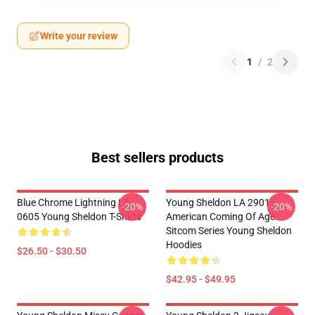
Write your review
1
/
2
Best sellers products
Blue Chrome Lightning LA
Young Sheldon LA 2901 -
-20%
-20%
0605 Young Sheldon T-Shirts
American Coming Of Age
Sitcom Series Young Sheldon
Hoodies
$26.50 - $30.50
$42.95 - $49.95