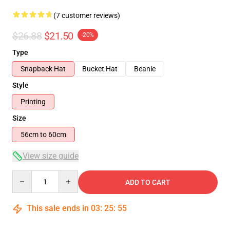
(7 customer reviews)
$26.88
$21.50
-20%
Type
Snapback Hat
Bucket Hat
Beanie
Style
Printing
Size
56cm to 60cm
View size guide
Quantity
ADD TO CART
This sale ends in
03
:
25
:
54