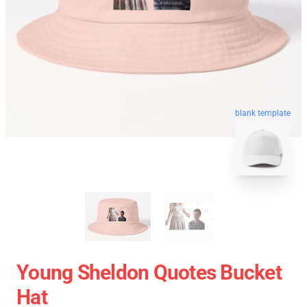
blank template
Young Sheldon Quotes Bucket
Hat