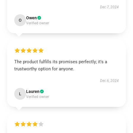
Dec 7, 2024
Owen
O
Verified owner
The product fulfills its promises perfectly; it's a
trustworthy option for anyone.
Dec 6, 2024
Lauren
L
Verified owner