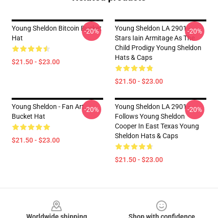
Young Sheldon Bitcoin Bucket
Young Sheldon LA 2901 -
-20%
-20%
Hat
Stars Iain Armitage As The
Child Prodigy Young Sheldon
Hats & Caps
$21.50 - $23.00
$21.50 - $23.00
Young Sheldon - Fan Art
Young Sheldon LA 2901 -
-20%
-20%
Bucket Hat
Follows Young Sheldon
Cooper In East Texas Young
Sheldon Hats & Caps
$21.50 - $23.00
$21.50 - $23.00
Footer
Worldwide shipping
Shop with confidence