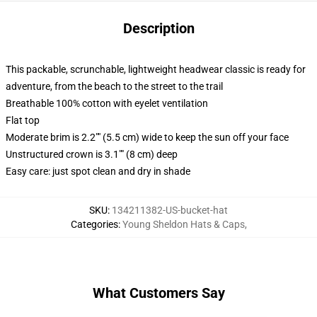
Description
This packable, scrunchable, lightweight headwear classic is ready for
adventure, from the beach to the street to the trail
Breathable 100% cotton with eyelet ventilation
Flat top
Moderate brim is 2.2"" (5.5 cm) wide to keep the sun off your face
Unstructured crown is 3.1"" (8 cm) deep
Easy care: just spot clean and dry in shade
SKU
:
134211382-US-bucket-hat
Categories
:
Young Sheldon Hats & Caps
,
What Customers Say