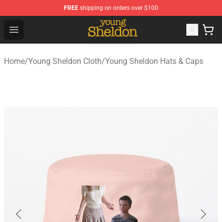
FREE
shipping on orders over $100
Young Sheldon Store - Official Young Sheldon Merchand
Open menu
Home
/
Young Sheldon Cloth
/
Young Sheldon Hats & Caps