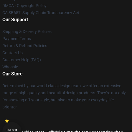
DMCA - Copyright Policy
CA SB657: Supply Chain Transparency Act
Our Support
Shipping & Delivery Policies
Payment Terms
Return & Refund Policies
Contact Us
Customer Help (FAQ)
Whosale
Our Store
Determined by our world-class design team, we offer an extensive
range of high quality and beautiful design products. They're not only
for showing off your style, but also to make your everyday life
brighter.
UNLOCK