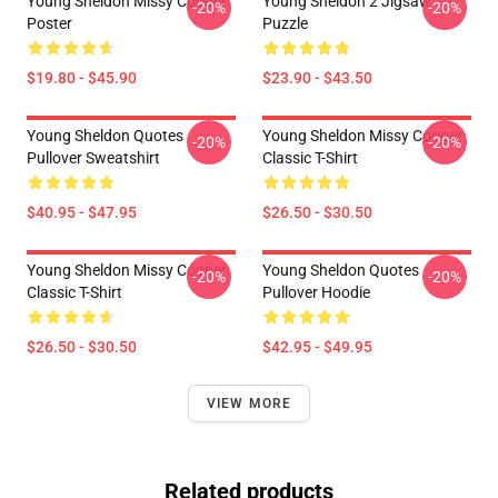
Young Sheldon Missy Cooper
Young Sheldon 2 Jigsaw
-20%
-20%
Poster
Puzzle
$19.80 - $45.90
$23.90 - $43.50
Young Sheldon Quotes
Young Sheldon Missy Cooper
-20%
-20%
Pullover Sweatshirt
Classic T-Shirt
$40.95 - $47.95
$26.50 - $30.50
Young Sheldon Missy Cooper
Young Sheldon Quotes
-20%
-20%
Classic T-Shirt
Pullover Hoodie
$26.50 - $30.50
$42.95 - $49.95
VIEW MORE
Related products