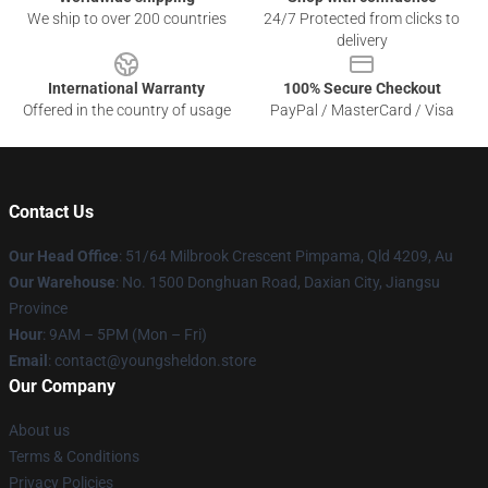
We ship to over 200 countries
24/7 Protected from clicks to
delivery
International Warranty
100% Secure Checkout
Offered in the country of usage
PayPal / MasterCard / Visa
Contact Us
Our Head Office
: 51/64 Milbrook Crescent Pimpama, Qld 4209, Au
Our Warehouse
: No. 1500 Donghuan Road, Daxian City, Jiangsu
Province
Hour
: 9AM – 5PM (Mon – Fri)
Email
: contact@youngsheldon.store
Our Company
About us
Terms & Conditions
Privacy Policies