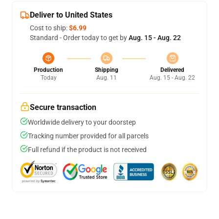
Deliver to United States
Cost to ship:
$6.99
Standard - Order today to get by
Aug. 15 - Aug. 22
Production
Shipping
Delivered
Today
Aug. 11
Aug. 15 - Aug. 22
Secure transaction
Worldwide delivery to your doorstep
Tracking number provided for all parcels
Full refund if the product is not received