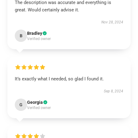
The description was accurate and everything is
great. Would certainly advise it.
Nov 28, 2024
Bradley
B
Verified owner
It’s exactly what I needed, so glad I found it.
Sep 8, 2024
Georgia
G
Verified owner