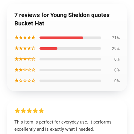
7 reviews for Young Sheldon quotes
Bucket Hat
★★★★★
71%
★★★★☆
29%
★★★☆☆
0%
★★☆☆☆
0%
★☆☆☆☆
0%
This item is perfect for everyday use. It performs
excellently and is exactly what I needed.