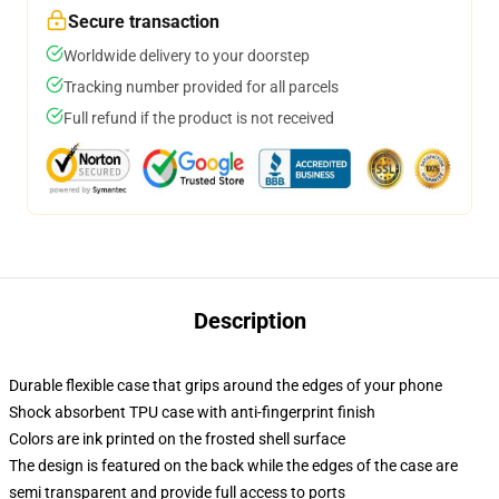
Secure transaction
Worldwide delivery to your doorstep
Tracking number provided for all parcels
Full refund if the product is not received
Description
Durable flexible case that grips around the edges of your phone
Shock absorbent TPU case with anti-fingerprint finish
Colors are ink printed on the frosted shell surface
The design is featured on the back while the edges of the case are
semi transparent and provide full access to ports