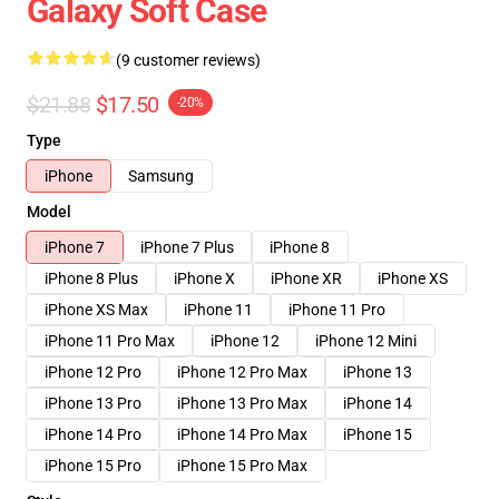
Galaxy Soft Case
(9 customer reviews)
$21.88
$17.50
-20%
Type
iPhone
Samsung
Model
iPhone 7
iPhone 7 Plus
iPhone 8
iPhone 8 Plus
iPhone X
iPhone XR
iPhone XS
iPhone XS Max
iPhone 11
iPhone 11 Pro
iPhone 11 Pro Max
iPhone 12
iPhone 12 Mini
iPhone 12 Pro
iPhone 12 Pro Max
iPhone 13
iPhone 13 Pro
iPhone 13 Pro Max
iPhone 14
iPhone 14 Pro
iPhone 14 Pro Max
iPhone 15
iPhone 15 Pro
iPhone 15 Pro Max