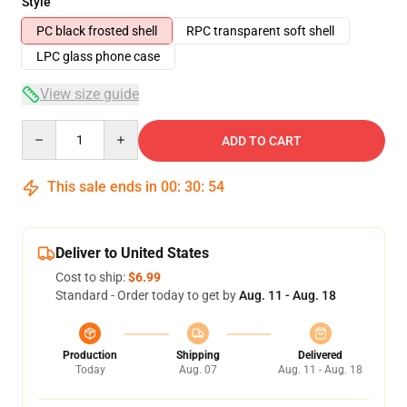
Style
PC black frosted shell
RPC transparent soft shell
LPC glass phone case
View size guide
Quantity
ADD TO CART
This sale ends in
00
:
30
:
54
Deliver to United States
Cost to ship:
$6.99
Standard - Order today to get by
Aug. 11 - Aug. 18
Production
Shipping
Delivered
Today
Aug. 07
Aug. 11 - Aug. 18