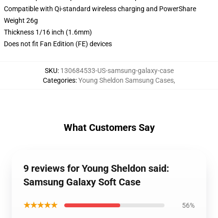
Compatible with Qi-standard wireless charging and PowerShare
Weight 26g
Thickness 1/16 inch (1.6mm)
Does not fit Fan Edition (FE) devices
SKU
:
130684533-US-samsung-galaxy-case
Categories
:
Young Sheldon Samsung Cases
,
What Customers Say
9 reviews for Young Sheldon said:
Samsung Galaxy Soft Case
★★★★★
56%