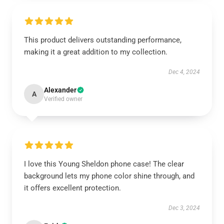
This product delivers outstanding performance,
making it a great addition to my collection.
Dec 4, 2024
Alexander
A
Verified owner
I love this Young Sheldon phone case! The clear
background lets my phone color shine through, and
it offers excellent protection.
Dec 3, 2024