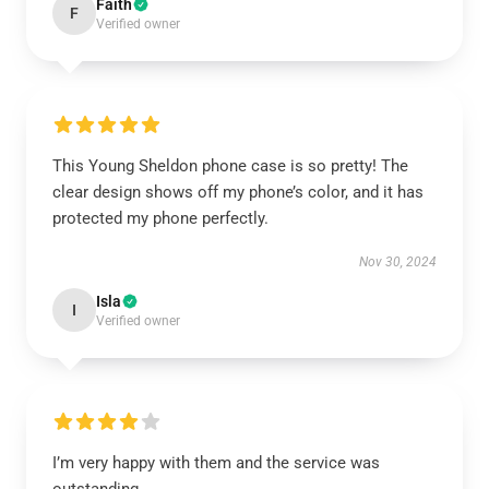
Faith
F
Verified owner
This Young Sheldon phone case is so pretty! The
clear design shows off my phone’s color, and it has
protected my phone perfectly.
Nov 30, 2024
Isla
I
Verified owner
I’m very happy with them and the service was