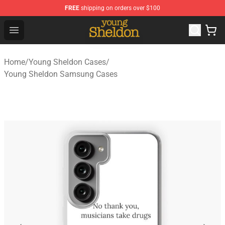
FREE
shipping on orders over $100
Young Sheldon Store - Official Young Sheldon Merchand
Open menu
Home
/
Young Sheldon Cases
/
Young Sheldon Samsung Cases