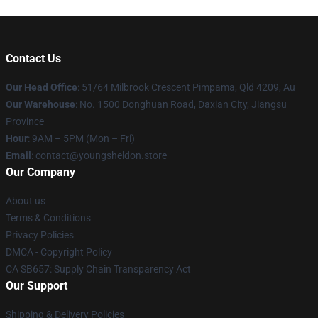
Contact Us
Our Head Office
: 51/64 Milbrook Crescent Pimpama, Qld 4209, Au
Our Warehouse
: No. 1500 Donghuan Road, Daxian City, Jiangsu
Province
Hour
: 9AM – 5PM (Mon – Fri)
Email
: contact@youngsheldon.store
Our Company
About us
Terms & Conditions
Privacy Policies
DMCA - Copyright Policy
CA SB657: Supply Chain Transparency Act
Our Support
Shipping & Delivery Policies