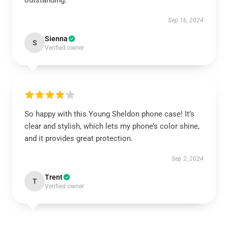
outstanding.
Sep 16, 2024
Sienna
S
Verified owner
So happy with this Young Sheldon phone case! It’s
clear and stylish, which lets my phone’s color shine,
and it provides great protection.
Sep 2, 2024
Trent
T
Verified owner