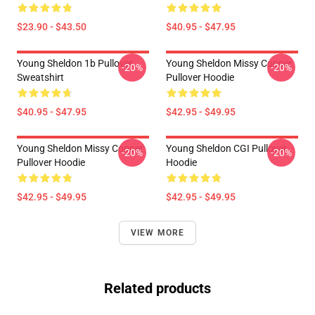
$23.90 - $43.50
$40.95 - $47.95
Young Sheldon 1b Pullover
Young Sheldon Missy Cooper
-20%
-20%
Sweatshirt
Pullover Hoodie
$40.95 - $47.95
$42.95 - $49.95
Young Sheldon Missy Cooper
Young Sheldon CGI Pullover
-20%
-20%
Pullover Hoodie
Hoodie
$42.95 - $49.95
$42.95 - $49.95
VIEW MORE
Related products