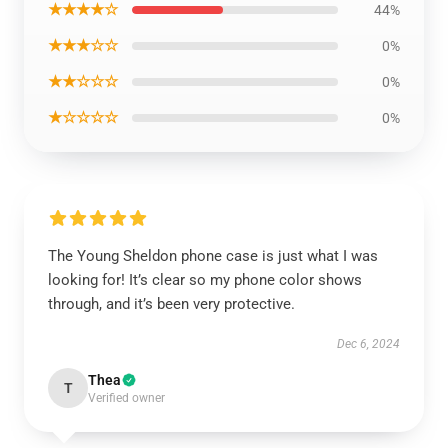
★★★★☆
44%
★★★☆☆
0%
★★☆☆☆
0%
★☆☆☆☆
0%
The Young Sheldon phone case is just what I was
looking for! It’s clear so my phone color shows
through, and it’s been very protective.
Dec 6, 2024
Thea
T
Verified owner