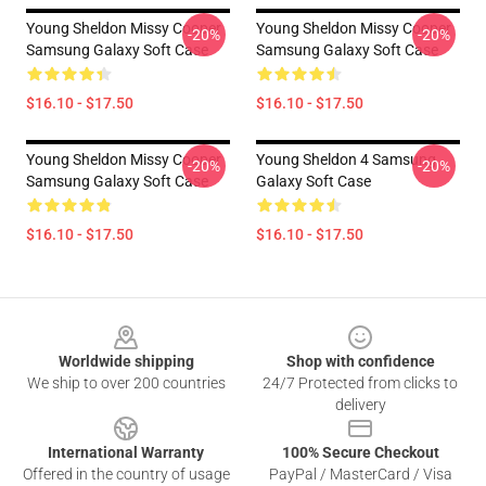
Young Sheldon Missy Cooper
Young Sheldon Missy Cooper
-20%
-20%
Samsung Galaxy Soft Case
Samsung Galaxy Soft Case
$16.10 - $17.50
$16.10 - $17.50
Young Sheldon Missy Cooper
Young Sheldon 4 Samsung
-20%
-20%
Samsung Galaxy Soft Case
Galaxy Soft Case
$16.10 - $17.50
$16.10 - $17.50
Footer
Worldwide shipping
Shop with confidence
We ship to over 200 countries
24/7 Protected from clicks to
delivery
International Warranty
100% Secure Checkout
Offered in the country of usage
PayPal / MasterCard / Visa