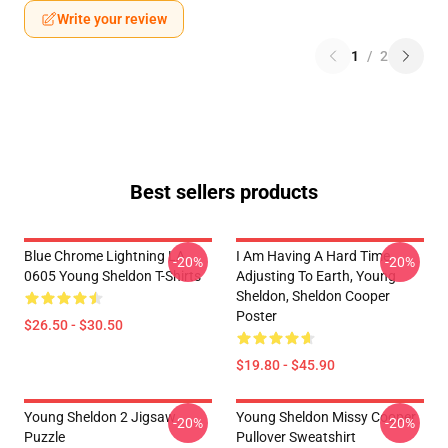
Write your review
1
/
2
Best sellers products
Blue Chrome Lightning LA
I Am Having A Hard Time
-20%
-20%
0605 Young Sheldon T-Shirts
Adjusting To Earth, Young
Sheldon, Sheldon Cooper
Poster
$26.50 - $30.50
$19.80 - $45.90
Young Sheldon 2 Jigsaw
Young Sheldon Missy Cooper
-20%
-20%
Puzzle
Pullover Sweatshirt