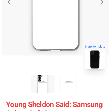
blank template
Young Sheldon Said: Samsung